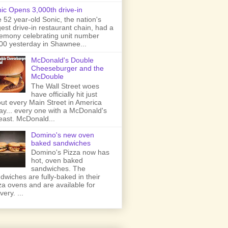
ic Opens 3,000th drive-in
 52 year-old Sonic, the nation's
gest drive-in restaurant chain, had a
emony celebrating unit number
00 yesterday in Shawnee...
McDonald's Double
Cheeseburger and the
McDouble
The Wall Street woes
have officially hit just
ut every Main Street in America
ay... every one with a McDonald's
least. McDonald...
Domino's new oven
baked sandwiches
Domino's Pizza now has
hot, oven baked
sandwiches. The
dwiches are fully-baked in their
za ovens and are available for
very. ...