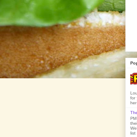
Po
Lou
for
her
The
PMQ
the
We'
lis