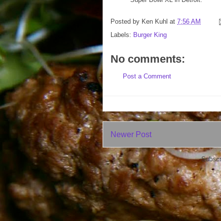
Posted by
Ken Kuhl
at
7:56 AM
Labels:
Burger King
No comments:
Post a Comment
Newer Post
Subscr