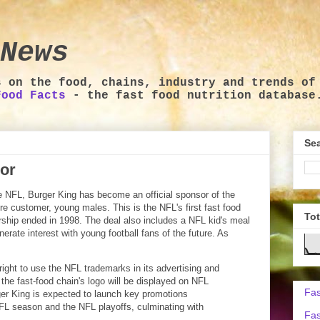
News
s on the food, chains, industry and trends of
Food Facts
- the fast food nutrition database
Sea
sor
e NFL, Burger King has become an official sponsor of the
ore customer, young males. This is the NFL's first fast food
To
hip ended in 1998. The deal also includes a NFL kid's meal
rate interest with young football fans of the future. As
right to use the NFL trademarks in its advertising and
the fast-food chain's logo will be displayed on NFL
Fas
ger King is expected to launch key promotions
NFL season and the NFL playoffs, culminating with
Fas