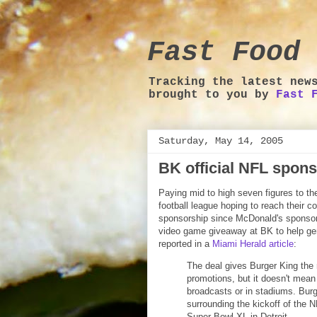
Fast Food 
Tracking the latest new
brought to you by
Fast 
Saturday, May 14, 2005
BK official NFL spon
Paying mid to high seven figures to th
football league hoping to reach their c
sponsorship since McDonald's sponsors
video game giveaway at BK to help gene
reported in a
Miami Herald article
:
The deal gives Burger King the 
promotions, but it doesn't mean 
broadcasts or in stadiums. Bur
surrounding the kickoff of the 
Super Bowl XL in Detroit.