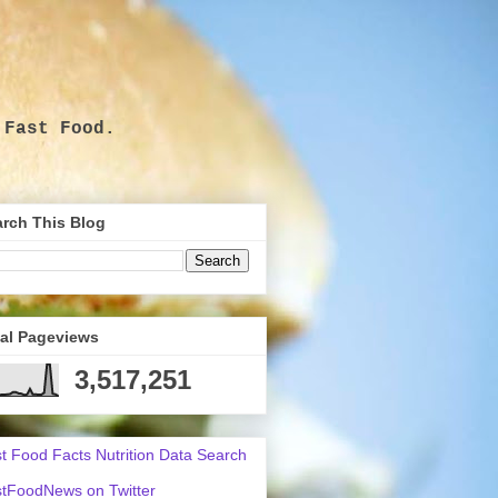
 Fast Food.
.
rch This Blog
tal Pageviews
3,517,251
t Food Facts Nutrition Data Search
tFoodNews on Twitter