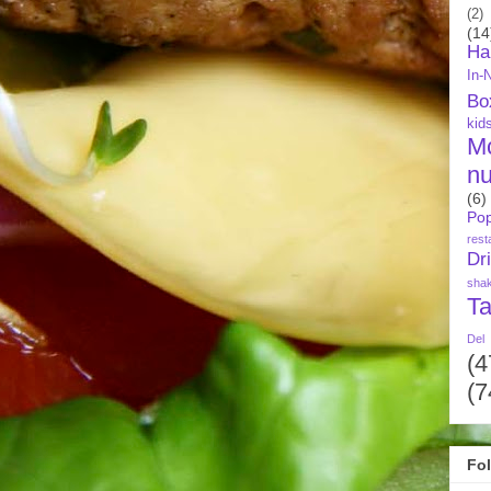
(2)
(14
Ha
In-
Bo
kid
M
nu
(6)
Pop
rest
Dr
sha
Ta
Del
(4
(7
Fo