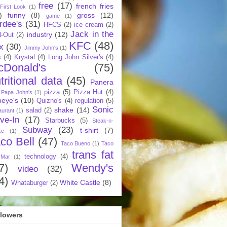
free
(17)
french fries
First Look
(1)
)
funny
(8)
gross
(12)
game
(1)
rdee's
(31)
HFCS
(2)
ice cream
(2)
Jack in the
industry
(12)
N-Out
(2)
KFC
(48)
x
(30)
Jimmy John's
(1)
s
(4)
Krystal
(4)
Long John Silver's
(4)
cDonald's
(75)
tritional data
(45)
Panera
pizza
(5)
Pizza Hut
(4)
Papa John's
(1)
eye's
(10)
Quizno's
(4)
regulation
(5)
Sonic
shake
(14)
salad
(2)
aurant
(1)
ive-In
(17)
Starbucks
(5)
Steak-n-
Subway
(23)
t-shirt
(7)
ke
(1)
co Bell
(47)
Taco Bueno
(1)
Taco
trans fat
technology
(4)
 Mar
(1)
7)
Wendy's
video
(32)
4)
White Castle
(8)
Whataburger
(2)
llowers