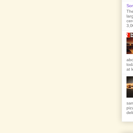
Son
The
lar
cer
3,0
abo
tod
at 
san
piz
deli