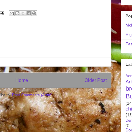
Po
McR
Hig
Fas
La
Aa
Home
Older Post
Ar
br
B
ibe to:
Post Comments (Atom)
(14
ch
(1
Den
(1)
Do