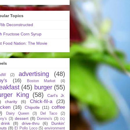
pular Topics
ib Deconstructed
h Fructose Corn Syrup
t Food Nation: The Movie
bels
advertising
(48)
ndW
(2)
by's
(16)
Boston Market
(4)
eakfast
(45)
burger
(55)
urger King
(58)
Carl's Jr.
Chick-fil-a
(23)
)
charity
(6)
icken
(16)
coffee
Chipotle
(11)
9)
Dairy Queen
(3)
Del Taco
(2)
dessert
(8)
ny's
(3)
Domino's
(3)
DQ
drink
(8)
drive-thru
(6)
Dunkin'
nuts
(8)
El Pollo Loco
(5)
environment