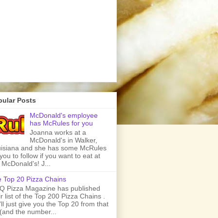
pular Posts
McDonald's employee
has McRules for you
Joanna works at a
McDonald's in Walker,
isiana and she has some McRules
 you to follow if you want to eat at
 McDonald's! J...
 Top 20 Pizza Chains
 Pizza Magazine has published
ir list of the Top 200 Pizza Chains .
ll just give you the Top 20 from that
t (and the number...