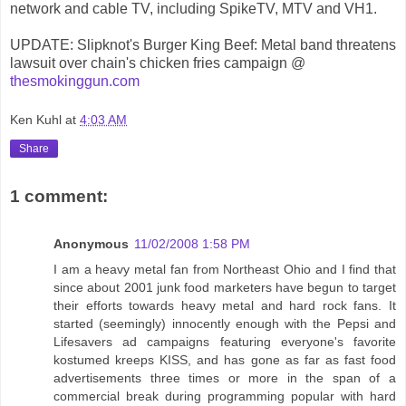
network and cable TV, including SpikeTV, MTV and VH1.
UPDATE: Slipknot's Burger King Beef: Metal band threatens
lawsuit over chain's chicken fries campaign @
thesmokinggun.com
Ken Kuhl
at
4:03 AM
Share
1 comment:
Anonymous
11/02/2008 1:58 PM
I am a heavy metal fan from Northeast Ohio and I find that
since about 2001 junk food marketers have begun to target
their efforts towards heavy metal and hard rock fans. It
started (seemingly) innocently enough with the Pepsi and
Lifesavers ad campaigns featuring everyone's favorite
kostumed kreeps KISS, and has gone as far as fast food
advertisements three times or more in the span of a
commercial break during programming popular with hard