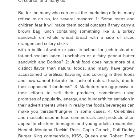
Of course, and many do.
But for the many who can resist the marketing efforts, many
refuse to do so, for several reasons: 1: Some teens and
children fear it will make them social outcasts if they carry a
brown bag lunch containing something like a a turkey
sandwich on whole wheat bread with a side of sliced
oranges and celery sticks
with a bottle of water or juice to school for ;uch instead of
fat-and-sodium laden Lunchables or a fatty peanut butter
sandwich and Doritos? 2: Junk food does have more of a
distinct flavor than natural foods, and many have grown
accustomed to artificial flavoring and coloring in their foods
and now cannot tolerate the taste of natural foods, due to
their supposed "blandness". 3: Marketers are aggressive in
their efforts to sell their products, sometimes using
promises of popularity, energy, and hunger/thirst satiation in
their advertisments when in reality the foods/beverages can
make you thirstier/hungrier in some cases. 4: Celebrities
and mascots used in food commercials and products often
appeal to children, teenagers and young adults. (examples:
Hannah Montana Rockin' Rolls, Cap'n Crunch, Puff Daddy
Burger King commercials, KISS, Queen and Robert Plant