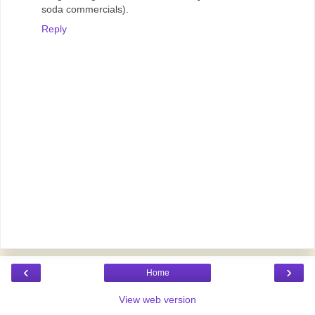
soda commercials).
Reply
‹
›
Home
View web version