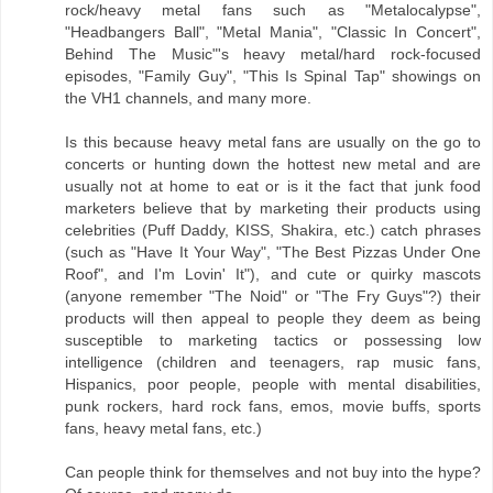
rock/heavy metal fans such as "Metalocalypse",
"Headbangers Ball", "Metal Mania", "Classic In Concert",
Behind The Music"'s heavy metal/hard rock-focused
episodes, "Family Guy", "This Is Spinal Tap" showings on
the VH1 channels, and many more.
Is this because heavy metal fans are usually on the go to
concerts or hunting down the hottest new metal and are
usually not at home to eat or is it the fact that junk food
marketers believe that by marketing their products using
celebrities (Puff Daddy, KISS, Shakira, etc.) catch phrases
(such as "Have It Your Way", "The Best Pizzas Under One
Roof", and I'm Lovin' It"), and cute or quirky mascots
(anyone remember "The Noid" or "The Fry Guys"?) their
products will then appeal to people they deem as being
susceptible to marketing tactics or possessing low
intelligence (children and teenagers, rap music fans,
Hispanics, poor people, people with mental disabilities,
punk rockers, hard rock fans, emos, movie buffs, sports
fans, heavy metal fans, etc.)
Can people think for themselves and not buy into the hype?