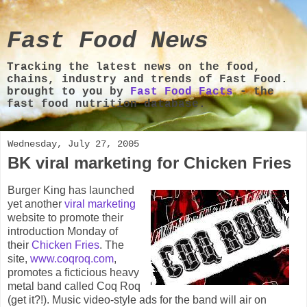
Fast Food News
Tracking the latest news on the food,
chains, industry and trends of Fast Food.
brought to you by
Fast Food Facts
- the
fast food nutrition database.
Wednesday, July 27, 2005
BK viral marketing for Chicken Fries
Burger King has launched
yet another
viral marketing
website to promote their
introduction Monday of
their
Chicken Fries
. The
site,
www.coqroq.com
,
promotes a ficticious heavy
metal band called Coq Roq
(get it?!). Music video-style ads for the band will air on