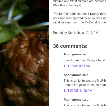
Virginia and West Virginia are hosting
Was this voluntary?)
The McRib made its debut twenty-thre
occasion was spurred by an excess of 
will disappear from the McDonald's men
Posted by
Ken Kuhl
at
12:10 PM
36 comments:
Anonymous said...
I don't think that it's right t
11/11/2005 8:31 AM
Anonymous said...
This is a nightmare, the McRib
I make it a point to eat as ma
11/14/2005 11:20 AM
Anonymous said...
This is a nightmare, the McRib