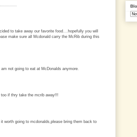
.............
Blo
cided to take away our favorite food....hopefully you will
please make sure all Mcdonald carry the McRib during this
I am not going to eat at McDonalds anymore.
 too if thry take the mcrib away!!!
 it worth going to mcdonalds,please bring them back to