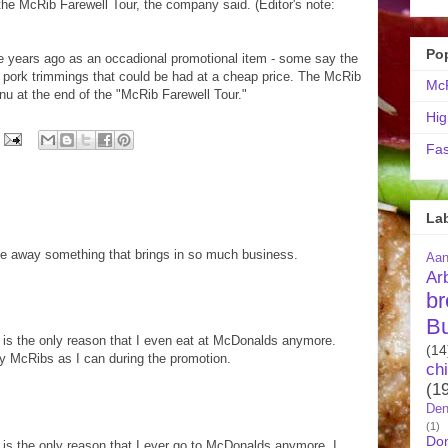
 the McRib Farewell Tour, the company said. (Editor's note:
Po
e years ago as an occadional promotional item - some say the
pork trimmings that could be had at a cheap price. The McRib
McR
u at the end of the "McRib Farewell Tour."
Hig
Fas
La
o take away something that brings in so much business.
Aa
Ar
br
B
 is the only reason that I even eat at McDonalds anymore.
(14
ny McRibs as I can during the promotion.
ch
(1
Den
(1)
Do
 is the only reason that I ever go to McDonalds anymore. I