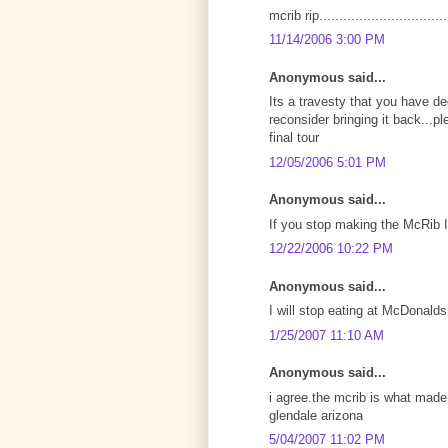
mcrib rip.................................
11/14/2006 3:00 PM
Anonymous said...
Its a travesty that you have de
reconsider bringing it back...
final tour
12/05/2006 5:01 PM
Anonymous said...
If you stop making the McRib 
12/22/2006 10:22 PM
Anonymous said...
I will stop eating at McDonalds
1/25/2007 11:10 AM
Anonymous said...
i agree.the mcrib is what made
glendale arizona
5/04/2007 11:02 PM