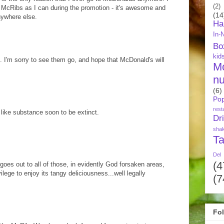
(2)
 McRibs as I can during the promotion - it's awesome and
(14
anywhere else.
Ha
In-
Bo
kid
s. I'm sorry to see them go, and hope that McDonald's will
M
nu
(6)
Pop
rest
 like substance soon to be extinct.
Dr
sha
Ta
Del
(4
oes out to all of those, in evidently God forsaken areas,
ilege to enjoy its tangy deliciousness...well legally
(7
Fo