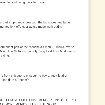
sterday and going back for more!
or thet stupid red clown with the big shoes and large
hing you jerk offs ever actuly made worh eating
rmanent part of the Mcdonald's menu. I would love to
 Mac. The McRib is the only thing I eat from Mcdonalds,
 eating.
trip from chicago to missouri to buy a truck load of
 can fit in a freezer?
LOVE THEM SO MUCH FIRST BURGER KING GETS RID
NO MORE MCRIBS IT LIKE THE GOOD