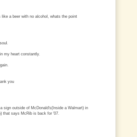
like a beer with no alcohol, whats the point
 soul.
in my heart constantly.
gain.
hank you
a sign outside of McDonald's(Inside a Walmart) in
) that says McRib is back for '07.