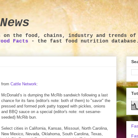
News
s on the food, chains, industry and trends of
Food Facts
- the fast food nutrition database
Sea
from
Cattle Network
:
To
McDonald’s is dumping the McRib sandwich following a last
chance for its fans (editor's note: both of them) to "savor" the
pressed and formed pork patty topped with pickles, onions
and BBQ sauce on a special (editor's note: not sesame-
seeded) McRib bun.
Fas
Select cities in California, Kansas, Missouri, North Carolina,
New Mexico, Nevada, Oklahoma, South Carolina, Texas,
Fas