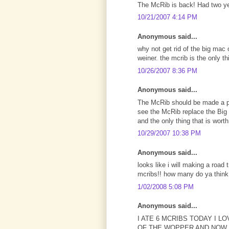
The McRib is back! Had two ye
10/21/2007 4:14 PM
Anonymous said...
why not get rid of the big mac 
weiner. the mcrib is the only t
10/26/2007 8:36 PM
Anonymous said...
The McRib should be made a pe
see the McRib replace the Big
and the only thing that is worth
10/29/2007 10:38 PM
Anonymous said...
looks like i will making a road 
mcribs!! how many do ya think i
1/02/2008 5:08 PM
Anonymous said...
I ATE 6 MCRIBS TODAY I 
OF THE WOPPER AND NOW 