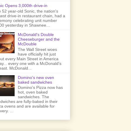
ic Opens 3,000th drive-in
 52 year-old Sonic, the nation's
gest drive-in restaurant chain, had a
emony celebrating unit number
00 yesterday in Shawnee...
McDonald's Double
Cheeseburger and the
McDouble
The Wall Street woes
have officially hit just
ut every Main Street in America
ay... every one with a McDonald's
least. McDonald...
Domino's new oven
baked sandwiches
Domino's Pizza now has
hot, oven baked
sandwiches. The
dwiches are fully-baked in their
za ovens and are available for
very. ...