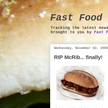
Fast Food 
Tracking the latest new
brought to you by
Fast 
Wednesday, November 02, 2005
RIP McRib... finally!