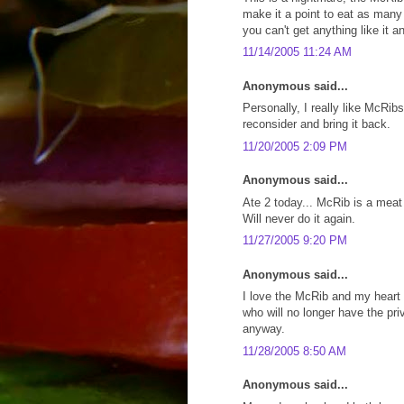
make it a point to eat as many
you can't get anything like it 
11/14/2005 11:24 AM
Anonymous said...
Personally, I really like McRib
reconsider and bring it back.
11/20/2005 2:09 PM
Anonymous said...
Ate 2 today... McRib is a meat
Will never do it again.
11/27/2005 9:20 PM
Anonymous said...
I love the McRib and my heart g
who will no longer have the priv
anyway.
11/28/2005 8:50 AM
Anonymous said...