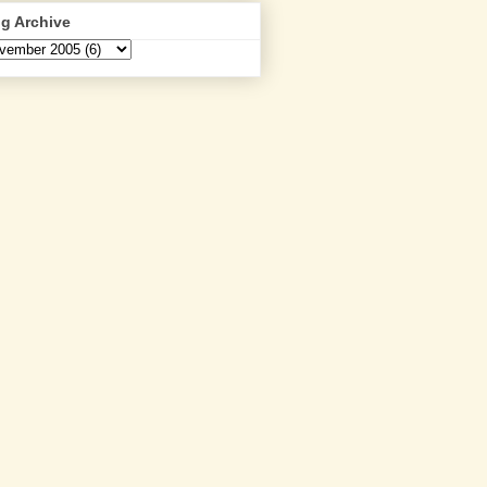
g Archive