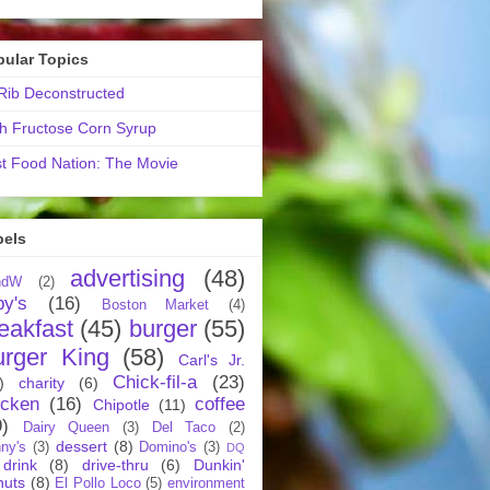
pular Topics
ib Deconstructed
h Fructose Corn Syrup
t Food Nation: The Movie
bels
advertising
(48)
ndW
(2)
by's
(16)
Boston Market
(4)
eakfast
(45)
burger
(55)
urger King
(58)
Carl's Jr.
Chick-fil-a
(23)
)
charity
(6)
icken
(16)
coffee
Chipotle
(11)
9)
Dairy Queen
(3)
Del Taco
(2)
dessert
(8)
ny's
(3)
Domino's
(3)
DQ
drink
(8)
drive-thru
(6)
Dunkin'
nuts
(8)
El Pollo Loco
(5)
environment