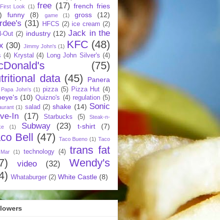
free
(17)
french fries
First Look
(1)
)
funny
(8)
gross
(12)
game
(1)
rdee's
(31)
HFCS
(2)
ice cream
(2)
Jack in the
industry
(12)
N-Out
(2)
KFC
(48)
x
(30)
Jimmy John's
(1)
s
(4)
Krystal
(4)
Long John Silver's
(4)
cDonald's
(75)
tritional data
(45)
Panera
pizza
(5)
Pizza Hut
(4)
Papa John's
(1)
eye's
(10)
Quizno's
(4)
regulation
(5)
Sonic
shake
(14)
salad
(2)
aurant
(1)
ive-In
(17)
Starbucks
(5)
Steak-n-
Subway
(23)
t-shirt
(7)
ke
(1)
co Bell
(47)
Taco Bueno
(1)
Taco
trans fat
technology
(4)
 Mar
(1)
7)
Wendy's
video
(32)
4)
White Castle
(8)
Whataburger
(2)
llowers