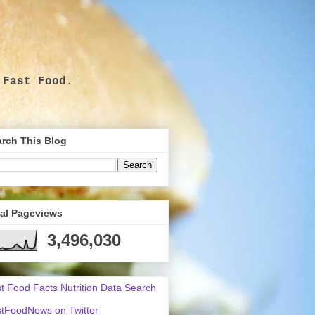
 Fast Food.
.
rch This Blog
tal Pageviews
3,496,030
t Food Facts Nutrition Data Search
tFoodNews on Twitter