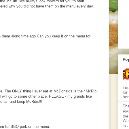
he McRib. We always look forward for you to start
ered why you did not have them on the menu every day.
 them along time ago.Can you keep it on the menu for
Po
Lou
re. The ONLY thing I ever eat at McDonalds is their McRib
for
n I will go to some other place. PLEASE - my grands like
her
re us, and keep McRibs!!!
The
PMQ
the
We'
lis
room for BBQ pork on the menu.