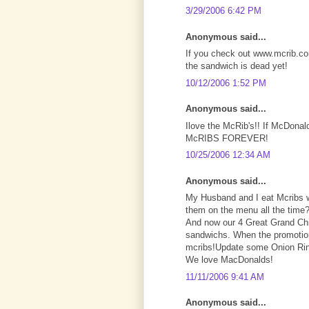
3/29/2006 6:42 PM
Anonymous said...
If you check out www.mcrib.com
the sandwich is dead yet!
10/12/2006 1:52 PM
Anonymous said...
Ilove the McRib's!! If McDonald
McRIBS FOREVER!
10/25/2006 12:34 AM
Anonymous said...
My Husband and I eat Mcribs 
them on the menu all the time?
And now our 4 Great Grand Chil
sandwichs. When the promotion
mcribs!Update some Onion Ring
We love MacDonalds!
11/11/2006 9:41 AM
Anonymous said...