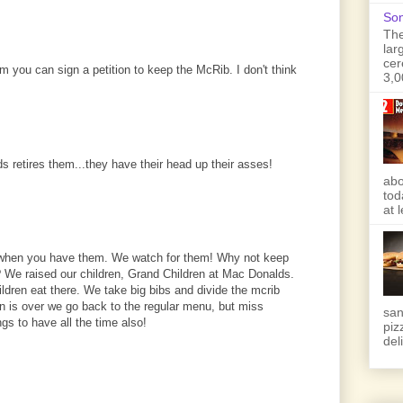
Son
The
lar
cer
 you can sign a petition to keep the McRib. I don't think
3,0
s retires them...they have their head up their asses!
abo
tod
at 
when you have them. We watch for them! Why not keep
 We raised our children, Grand Children at Mac Donalds.
dren eat there. We take big bibs and divide the mcrib
 is over we go back to the regular menu, but miss
san
s to have all the time also!
piz
deli