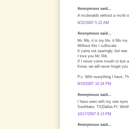
Anonymous said...
A mcdonalds without a mcrib is 
9/22/2007 5:22 AM
Anonymous said...
Mc Rib, it is my life, it fills my
Without this I suffocate.
It came out sparingly, but was 
I love you Mc Rib.
If I never come mouth to bun a
Know, we will never forget you.
P.s. With everything I have, T
9/23/2007 10:24 PM
Anonymous said...
I have seen with my own eyes 
Southlake, TX(Dallas-Ft. Worth
10/17/2007 8:13 PM
Anonymous said...