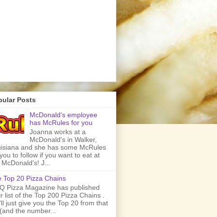
pular Posts
McDonald's employee
has McRules for you
Joanna works at a
McDonald's in Walker,
isiana and she has some McRules
 you to follow if you want to eat at
 McDonald's! J...
 Top 20 Pizza Chains
 Pizza Magazine has published
ir list of the Top 200 Pizza Chains .
ll just give you the Top 20 from that
t (and the number...