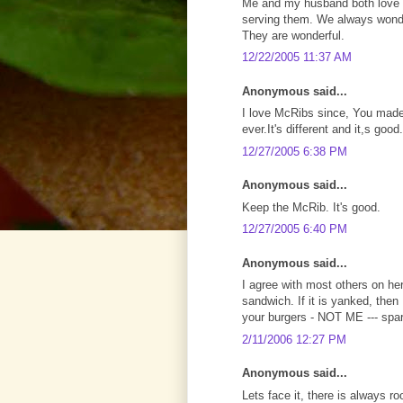
Me and my husband both love t
serving them. We always wond
They are wonderful.
12/22/2005 11:37 AM
Anonymous said...
I love McRibs since, You made
ever.It's different and it,s good.
12/27/2005 6:38 PM
Anonymous said...
Keep the McRib. It's good.
12/27/2005 6:40 PM
Anonymous said...
I agree with most others on he
sandwich. If it is yanked, the
your burgers - NOT ME --- spa
2/11/2006 12:27 PM
Anonymous said...
Lets face it, there is always 