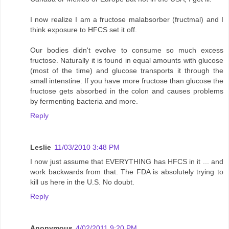
I now realize I am a fructose malabsorber (fructmal) and I
think exposure to HFCS set it off.
Our bodies didn't evolve to consume so much excess
fructose. Naturally it is found in equal amounts with glucose
(most of the time) and glucose transports it through the
small intenstine. If you have more fructose than glucose the
fructose gets absorbed in the colon and causes problems
by fermenting bacteria and more.
Reply
Leslie
11/03/2010 3:48 PM
I now just assume that EVERYTHING has HFCS in it ... and
work backwards from that. The FDA is absolutely trying to
kill us here in the U.S. No doubt.
Reply
Anonymous
4/02/2011 9:20 PM