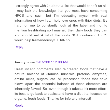
I strongly agree with Jo about a list that would benefit us all.
I may lack the knowledge that you most have concerning
HFCS and such, but I'm educating myself with vast
information of how I can help love ones with thier diets. It's
hard for me to constantly look at the label and not to
mention freshtrating so I may aid their daily foods they can
and should eat. A list of the foods NOT containing HFCS
would help tremendously!! THANKS...
Reply
Anonymous
3/07/2007 12:08 AM
Great list and comments. Nature created foods that have a
natural balance of vitamins, minerals, proteins, enzymes,
amino acids, sugars, etc. All processed foods that have
blown apart the essential balance of these elements are
inherently flawed. So, even though it takes a bit more effort,
its best to go back to basics and have a diet that focuses on
organic, fresh foods. Thanks for info and interest!
Reply