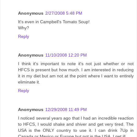
Anonymous
2/27/2008 5:48 PM
It's even in Campbell's Tomato Soup!
Why?
Reply
Anonymous
11/10/2008 12:20 PM
I think it's important to note it's not just whether or not
HFCS is present but how much. I am interested in reducing
it in my diet but am not at the point where I want to entirely
eliminate it.
Reply
Anonymous
12/29/2008 11:49 PM
I noticed several years ago that I had an incredible reaction
to HFCS, I would shake and shiver and get very tired. The
USA is the ONLY country to use it. I can drink 7Up in
Canada or Mexico or Europe but not in the USA, I get ill.