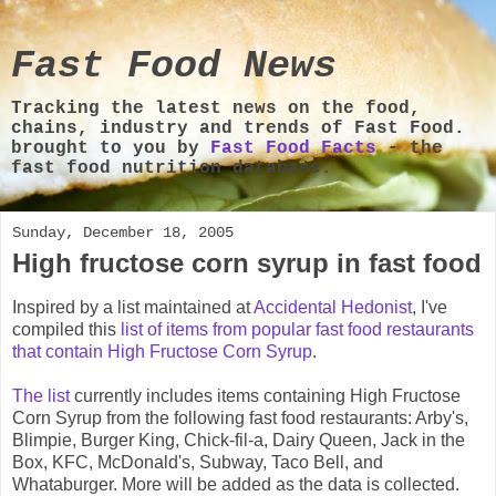
Fast Food News
Tracking the latest news on the food,
chains, industry and trends of Fast Food.
brought to you by
Fast Food Facts
- the
fast food nutrition database.
Sunday, December 18, 2005
High fructose corn syrup in fast food
Inspired by a list maintained at
Accidental Hedonist
, I've
compiled this
list of items from popular fast food restaurants
that contain High Fructose Corn Syrup
.
The list
currently includes items containing High Fructose
Corn Syrup from the following fast food restaurants: Arby's,
Blimpie, Burger King, Chick-fil-a, Dairy Queen, Jack in the
Box, KFC, McDonald's, Subway, Taco Bell, and
Whataburger. More will be added as the data is collected.