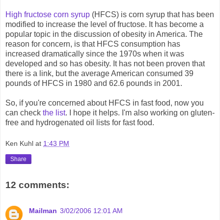
High fructose corn syrup
(HFCS) is corn syrup that has been
modified to increase the level of fructose. It has become a
popular topic in the discussion of obesity in America. The
reason for concern, is that HFCS consumption has
increased dramatically since the 1970s when it was
developed and so has obesity. It has not been proven that
there is a link, but the average American consumed 39
pounds of HFCS in 1980 and 62.6 pounds in 2001.
So, if you're concerned about HFCS in fast food, now you
can check
the list
. I hope it helps. I'm also working on gluten-
free and hydrogenated oil lists for fast food.
Ken Kuhl
at
1:43 PM
Share
12 comments:
Mailman
3/02/2006 12:01 AM