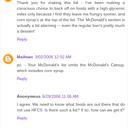
Thank you for making this list - I've been making a
conscious choice to back off on foods with a high glycemic
index only because I find they leave me hungry sooner, and
corn syrup's at the top of the list. The McDonald's section is
actually a bit alarming -- even the regular bun's pretty much
a dessert!
Reply
Mailman
3/02/2006 12:02 AM
ps. - Your McDonald's list omits the McDonald's Catsup,
which includes corn syrup.
Reply
Anonymous
6/29/2006 11:06 AM
I agree. We need to know what foods are out there that do
not use HFCS. Is there such a list? If so, how can we get it?
Reply