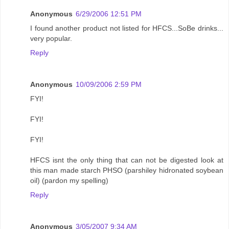
Anonymous
6/29/2006 12:51 PM
I found another product not listed for HFCS...SoBe drinks...
very popular.
Reply
Anonymous
10/09/2006 2:59 PM
FYI!
FYI!
FYI!
HFCS isnt the only thing that can not be digested look at
this man made starch PHSO (parshiley hidronated soybean
oil) (pardon my spelling)
Reply
Anonymous
3/05/2007 9:34 AM