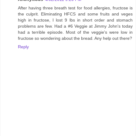
After having three breath test for food allergies, fructose is
the culprit. Eliminating HFCS and some fruits and veges
high in fructose, I lost 9 lbs in short order and stomach
problems are few. Had a #6 Veggie at Jimmy John's today
had a terrible episode. Most of the veggie's were low in
fructose so wondering about the bread. Any help out there?
Reply