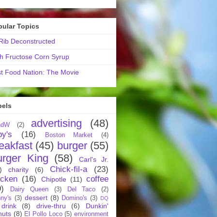
pular Topics
ib Deconstructed
h Fructose Corn Syrup
t Food Nation: The Movie
bels
advertising
(48)
ndW
(2)
by's
(16)
Boston Market
(4)
eakfast
(45)
burger
(55)
urger King
(58)
Carl's Jr.
Chick-fil-a
(23)
)
charity
(6)
icken
(16)
coffee
Chipotle
(11)
9)
Dairy Queen
(3)
Del Taco
(2)
dessert
(8)
ny's
(3)
Domino's
(3)
DQ
drink
(8)
drive-thru
(6)
Dunkin'
nuts
(8)
El Pollo Loco
(5)
environment