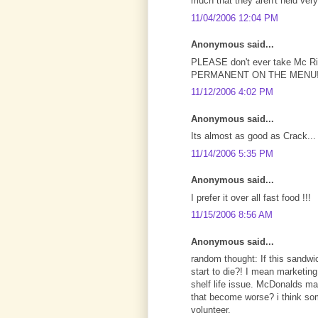
much that they aren't held very
11/04/2006 12:04 PM
Anonymous said...
PLEASE don't ever take Mc Ri
PERMANENT ON THE MENU!!
11/12/2006 4:02 PM
Anonymous said...
Its almost as good as Crack... 
11/14/2006 5:35 PM
Anonymous said...
I prefer it over all fast food !!!
11/15/2006 8:56 AM
Anonymous said...
random thought: If this sandwi
start to die?! I mean marketin
shelf life issue. McDonalds make
that become worse? i think som
volunteer.