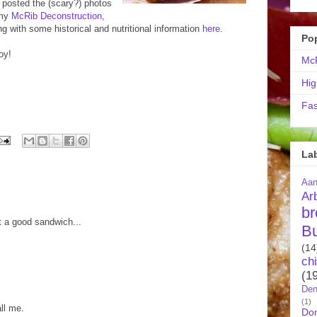
e posted the (scary?) photos
 my
McRib Deconstruction
,
ng with some historical and nutritional information
here
.
Po
oy!
McR
Hig
Fas
La
Aa
Ar
br
 It a good sandwich...
B
(14
ch
(1
Den
(1)
ll me.
Do