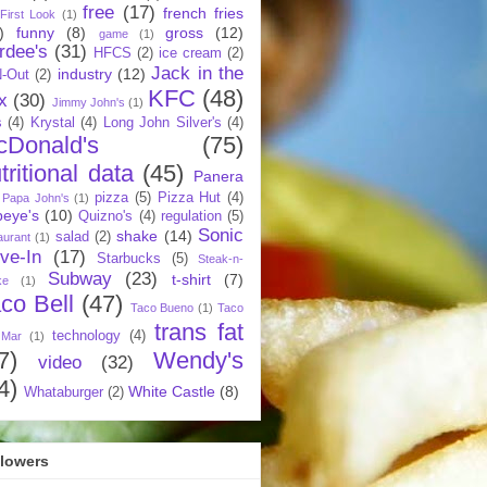
free
(17)
french fries
First Look
(1)
)
funny
(8)
gross
(12)
game
(1)
rdee's
(31)
HFCS
(2)
ice cream
(2)
Jack in the
industry
(12)
N-Out
(2)
KFC
(48)
x
(30)
Jimmy John's
(1)
s
(4)
Krystal
(4)
Long John Silver's
(4)
cDonald's
(75)
tritional data
(45)
Panera
pizza
(5)
Pizza Hut
(4)
Papa John's
(1)
eye's
(10)
Quizno's
(4)
regulation
(5)
Sonic
shake
(14)
salad
(2)
aurant
(1)
ive-In
(17)
Starbucks
(5)
Steak-n-
Subway
(23)
t-shirt
(7)
ke
(1)
co Bell
(47)
Taco Bueno
(1)
Taco
trans fat
technology
(4)
 Mar
(1)
7)
Wendy's
video
(32)
4)
White Castle
(8)
Whataburger
(2)
llowers