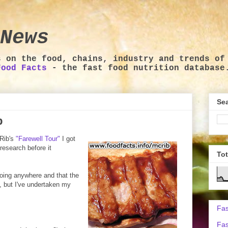
News
s on the food, chains, industry and trends of
Food Facts
- the fast food nutrition database
Sea
b
Rib's
"Farewell Tour"
I got
 research before it
To
going anywhere and that the
, but I've undertaken my
Fas
Fas