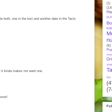
(2)
(14
Ha
In-
 both; one in the text and another date in the 'facts
Bo
kid
M
nu
(6)
Pop
rest
Dr
sha
Ta
d it kinda makes me want one.
Del
(4
(7
ever!
Fo