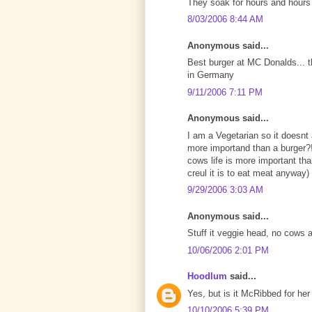
They soak for hours and hours in
8/03/2006 8:44 AM
Anonymous said...
Best burger at MC Donalds... t
in Germany
9/11/2006 7:11 PM
Anonymous said...
I am a Vegetarian so it doesnt 
more importand than a burger?!
cows life is more important tha
creul it is to eat meat anyway)
9/29/2006 3:03 AM
Anonymous said...
Stuff it veggie head, no cows
10/06/2006 2:01 PM
Hoodlum
said...
Yes, but is it McRibbed for her
10/10/2006 5:39 PM