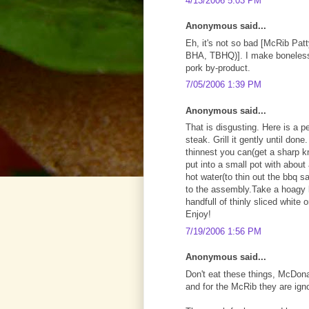
4/13/2006 5:03 PM
Anonymous said...
Eh, it's not so bad [McRib Patt
BHA, TBHQ)]. I make boneless p
pork by-product.
7/05/2006 1:39 PM
Anonymous said...
That is disgusting. Here is a p
steak. Grill it gently until do
thinnest you can(get a sharp kn
put into a small pot with about 
hot water(to thin out the bbq s
to the assembly.Take a hoagy b
handfull of thinly sliced white
Enjoy!
7/19/2006 1:56 PM
Anonymous said...
Don't eat these things, McDona
and for the McRib they are ign