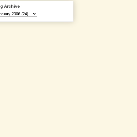
g Archive