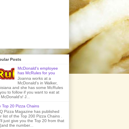
pular Posts
McDonald's employee
has McRules for you
Joanna works at a
McDonald's in Walker,
isiana and she has some McRules
 you to follow if you want to eat at
 McDonald's! J...
 Top 20 Pizza Chains
 Pizza Magazine has published
ir list of the Top 200 Pizza Chains .
ll just give you the Top 20 from that
t (and the number...