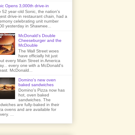
ic Opens 3,000th drive-in
 52 year-old Sonic, the nation's
gest drive-in restaurant chain, had a
emony celebrating unit number
00 yesterday in Shawnee...
McDonald's Double
Cheeseburger and the
McDouble
The Wall Street woes
have officially hit just
ut every Main Street in America
ay... every one with a McDonald's
least. McDonald...
Domino's new oven
baked sandwiches
Domino's Pizza now has
hot, oven baked
sandwiches. The
dwiches are fully-baked in their
za ovens and are available for
very. ...