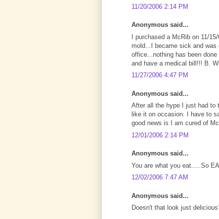
11/20/2006 2:14 PM
Anonymous said...
I purchased a McRib on 11/15/0
mold...I became sick and was d
office...nothing has been done 
and have a medical bill!!! B. 
11/27/2006 4:47 PM
Anonymous said...
After all the hype I just had to
like it on occasion. I have to say
good news is I am cured of M
12/01/2006 2:14 PM
Anonymous said...
You are what you eat.....So E
12/02/2006 7:47 AM
Anonymous said...
Doesn't that look just deliciou