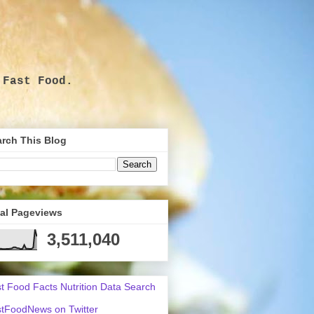
 Fast Food.
.
rch This Blog
tal Pageviews
3,511,040
t Food Facts Nutrition Data Search
tFoodNews on Twitter