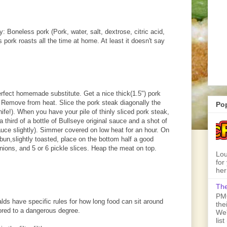
y: Boneless pork (Pork, water, salt, dextrose, citric acid,
ork roasts all the time at home. At least it doesn't say
erfect homemade substitute. Get a nice thick(1.5") pork
ne. Remove from heat. Slice the pork steak diagonally the
Po
ife!). When you have your pile of thinly sliced pork steak,
a third of a bottle of Bullseye original sauce and a shot of
auce slightly). Simmer covered on low heat for an hour. On
un,slightly toasted, place on the bottom half a good
 onions, and 5 or 6 pickle slices. Heap the meat on top.
Lou
for
her
The
PMQ
lds have specific rules for how long food can sit around
the
ored to a dangerous degree.
We'
lis