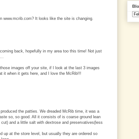
Blo
 www.mcrib.com? It looks like the site is changing.
s coming back, hopefully in my area too this time! Not just
...
hose images off your site, if I look at the last 3 images
at it when it gets here, and I love the McRib!!!
at produced the patties. We dreaded McRib time, it was a
aste so, so good. All it consists of is coarse ground lean
 cut) and a little salt with dextrose and preservatives(less
 up at the store level, but usually they are ordered so