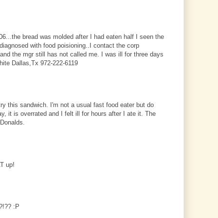
6...the bread was molded after I had eaten half I seen the
iagnosed with food poisioning..I contact the corp
and the mgr still has not called me. I was ill for three days
White Dallas,Tx 972-222-6119
 try this sandwich. I'm not a usual fast food eater but do
, it is overrated and I felt ill for hours after I ate it. The
cDonalds.
AT up!
s?!?? :P