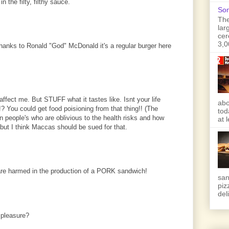
 the filty, filthy sauce.
Son
The
lar
cer
3,0
hanks to Ronald "God" McDonald it's a regular burger here
affect me. But STUFF what it tastes like. Isnt your life
abo
? You could get food poisioning from that thing!! (The
tod
n people's who are oblivious to the health risks and how
at 
 but I think Maccas should be sued for that.
 are harmed in the production of a PORK sandwich!
san
piz
deli
 pleasure?