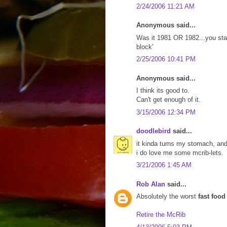
2/24/2006 11:21 AM
Anonymous said...
Was it 1981 OR 1982...you state
block'
2/25/2006 10:41 PM
Anonymous said...
I think its good to.
Can't get enough of it.
3/15/2006 12:34 PM
doodlebird
said...
it kinda turns my stomach, an
i do love me some mcrib-lets.
3/21/2006 1:45 AM
Rob Alan
said...
Absolutely the worst
fast food
Retire the McRib