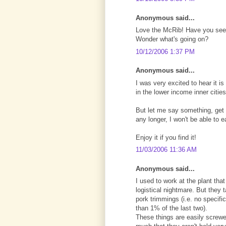
Anonymous said...
Love the McRib! Have you seen
Wonder what's going on?
10/12/2006 1:37 PM
Anonymous said...
I was very excited to hear it i
in the lower income inner cities
But let me say something, get t
any longer, I won't be able to e
Enjoy it if you find it!
11/03/2006 11:36 AM
Anonymous said...
I used to work at the plant th
logistical nightmare. But they t
pork trimmings (i.e. no specific
than 1% of the last two).
These things are easily screwed