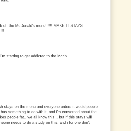
 long.
b off the McDonald's menu!!!!!! MAKE IT STAYS
!!
I'm starting to get addicted to the Mcrib.
ch stays on the menu and everyone orders it would people
g has something to do with it, and i'm conserned about the
s people fat.. we all know this... but if this stays will
eone needs to do a study on this. and i for one don't