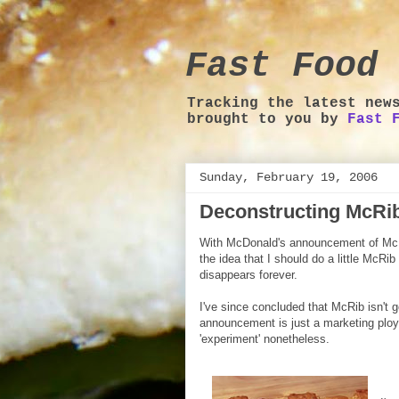
Fast Food 
Tracking the latest new
brought to you by
Fast 
Sunday, February 19, 2006
Deconstructing McRi
With McDonald's announcement of Mc
the idea that I should do a little McRib
disappears forever.
I've since concluded that McRib isn't 
announcement is just a marketing ploy
'experiment' nonetheless.