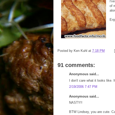
I'v
of
alo
Enj
Posted by
Ken Kuhl
at
7:18 PM
91 comments:
Anonymous said...
I don't care what it looks like.
2/19/2006 7:47 PM
Anonymous said...
NASTY!!
BTW Lindsey, you are cute. Ca