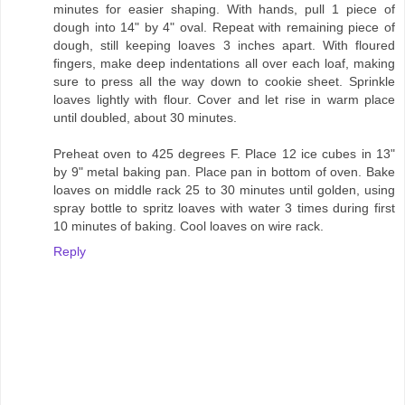
minutes for easier shaping. With hands, pull 1 piece of
dough into 14" by 4" oval. Repeat with remaining piece of
dough, still keeping loaves 3 inches apart. With floured
fingers, make deep indentations all over each loaf, making
sure to press all the way down to cookie sheet. Sprinkle
loaves lightly with flour. Cover and let rise in warm place
until doubled, about 30 minutes.
Preheat oven to 425 degrees F. Place 12 ice cubes in 13"
by 9" metal baking pan. Place pan in bottom of oven. Bake
loaves on middle rack 25 to 30 minutes until golden, using
spray bottle to spritz loaves with water 3 times during first
10 minutes of baking. Cool loaves on wire rack.
Reply