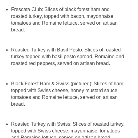
Frescata Club: Slices of black forest ham and
roasted turkey, topped with bacon, mayonnaise,
tomatoes and Romaine lettuce, served on artisan
bread.
Roasted Turkey with Basil Pesto: Slices of roasted
turkey topped with basil pesto spread, Romaine and
roasted red peppers, served on artisan bread.
Black Forest Ham & Swiss (pictured): Slices of ham
topped with Swiss cheese, honey mustard sauce,
tomatoes and Romaine lettuce, served on artisan
bread.
Roasted Turkey with Swiss: Slices of roasted turkey,
topped with Swiss cheese, mayonnaise, tomatoes
and Romaine lettuce, served on artisan bread.