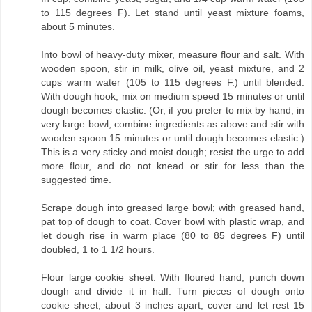
to 115 degrees F). Let stand until yeast mixture foams,
about 5 minutes.
Into bowl of heavy-duty mixer, measure flour and salt. With
wooden spoon, stir in milk, olive oil, yeast mixture, and 2
cups warm water (105 to 115 degrees F.) until blended.
With dough hook, mix on medium speed 15 minutes or until
dough becomes elastic. (Or, if you prefer to mix by hand, in
very large bowl, combine ingredients as above and stir with
wooden spoon 15 minutes or until dough becomes elastic.)
This is a very sticky and moist dough; resist the urge to add
more flour, and do not knead or stir for less than the
suggested time.
Scrape dough into greased large bowl; with greased hand,
pat top of dough to coat. Cover bowl with plastic wrap, and
let dough rise in warm place (80 to 85 degrees F) until
doubled, 1 to 1 1/2 hours.
Flour large cookie sheet. With floured hand, punch down
dough and divide it in half. Turn pieces of dough onto
cookie sheet, about 3 inches apart; cover and let rest 15