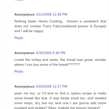
Anonymous
4/21/2006 12:48 PM
Nothing beats Home Cooking... Gimme a sandwitch that
does not contain Trans Fat(considered poison in Europe)
and I will be happy.
Reply
Anonymous
4/30/2006 8:48 PM
Loved the turkey and swiss, the bread was great, wonder
where I can buy some of the bread??????
Reply
Anonymous
5/03/2006 12:27 PM
yeah me too, or I'd love to find a replica recipe to make
some bread like that. It was kinda small too, and needed
more mayo; dry, but my next one I am gonna add some
mustard and pickles!! Okay, making me tooooo hungry!!