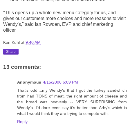
"This opens up a whole new menu category for us, and
gives our customers more choices and more reasons to visit
Wendy's," said Ian Rowden, EVP and chief marketing
officer.
Ken Kuhl
at
9:40 AM
Share
13 comments:
Anonymous
4/15/2006 6:09 PM
That's odd....my Wendy's that I got the turkey sandwhich
from had TONS of meat, the right amount of cheese and
the bread was heavenly -- VERY SURPRISING from
Wendy's. I'd dare even say it's better than Arby's which is
what I would think they are trying to compete with.
Reply