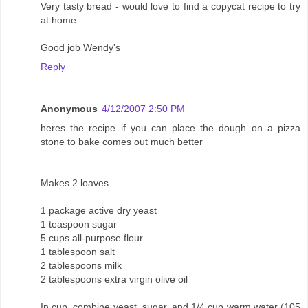
Very tasty bread - would love to find a copycat recipe to try
at home.
Good job Wendy's
Reply
Anonymous
4/12/2007 2:50 PM
heres the recipe if you can place the dough on a pizza
stone to bake comes out much better
Makes 2 loaves
1 package active dry yeast
1 teaspoon sugar
5 cups all-purpose flour
1 tablespoon salt
2 tablespoons milk
2 tablespoons extra virgin olive oil
In cup, combine yeast, sugar, and 1/4 cup warm water (105