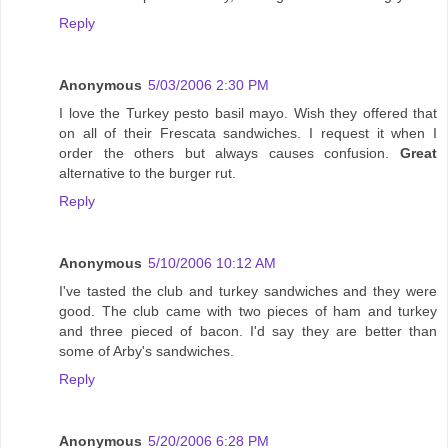
Reply
Anonymous
5/03/2006 2:30 PM
I love the Turkey pesto basil mayo. Wish they offered that
on all of their Frescata sandwiches. I request it when I
order the others but always causes confusion.
Great
alternative to the burger rut.
Reply
Anonymous
5/10/2006 10:12 AM
I've tasted the club and turkey sandwiches and they were
good. The club came with two pieces of ham and turkey
and three pieced of bacon. I'd say they are better than
some of Arby's sandwiches.
Reply
Anonymous
5/20/2006 6:28 PM