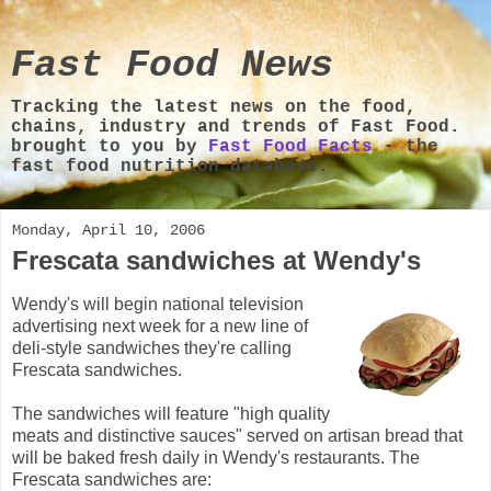
Fast Food News
Tracking the latest news on the food,
chains, industry and trends of Fast Food.
brought to you by
Fast Food Facts
- the
fast food nutrition database.
Monday, April 10, 2006
Frescata sandwiches at Wendy's
Wendy's will begin national television
advertising next week for a new line of
deli-style sandwiches they're calling
Frescata sandwiches.
The sandwiches will feature "high quality
meats and distinctive sauces" served on artisan bread that
will be baked fresh daily in Wendy's restaurants. The
Frescata sandwiches are: