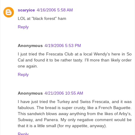
scaryice
4/16/2006 5:58 AM
LOL at "black forest" ham
Reply
Anonymous
4/19/2006 5:53 PM
I just tried the Frescata Club at a local Wendy's here in So
Cal and found it to be rather tasty. I'll more than likely order
one again.
Reply
Anonymous
4/21/2006 10:55 AM
I have just tried the Turkey and Swiss Frescata, and it was
fabulous. The bread is super crusty, like a French Baguette.
This sandwich blows away anything from the likes of Arby's,
Subway, and Panera. My only negative comment would be
that it is a little small (for my appetite, anyway).
Reply