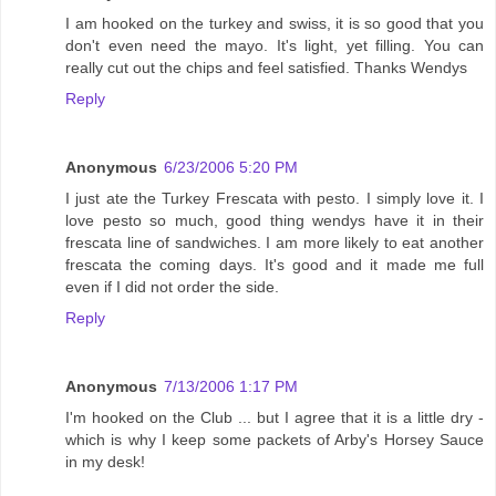
I am hooked on the turkey and swiss, it is so good that you
don't even need the mayo. It's light, yet filling. You can
really cut out the chips and feel satisfied. Thanks Wendys
Reply
Anonymous
6/23/2006 5:20 PM
I just ate the Turkey Frescata with pesto. I simply love it. I
love pesto so much, good thing wendys have it in their
frescata line of sandwiches. I am more likely to eat another
frescata the coming days. It's good and it made me full
even if I did not order the side.
Reply
Anonymous
7/13/2006 1:17 PM
I'm hooked on the Club ... but I agree that it is a little dry -
which is why I keep some packets of Arby's Horsey Sauce
in my desk!