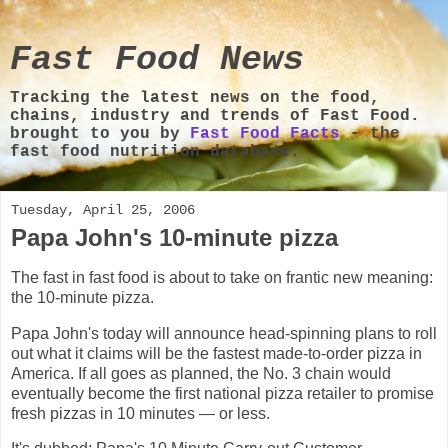
Fast Food News
Tracking the latest news on the food,
chains, industry and trends of Fast Food.
brought to you by
Fast Food Facts
- the
fast food nutrition database.
Tuesday, April 25, 2006
Papa John's 10-minute pizza
The fast in fast food is about to take on frantic new meaning:
the 10-minute pizza.
Papa John's today will announce head-spinning plans to roll
out what it claims will be the fastest made-to-order pizza in
America. If all goes as planned, the No. 3 chain would
eventually become the first national pizza retailer to promise
fresh pizzas in 10 minutes — or less.