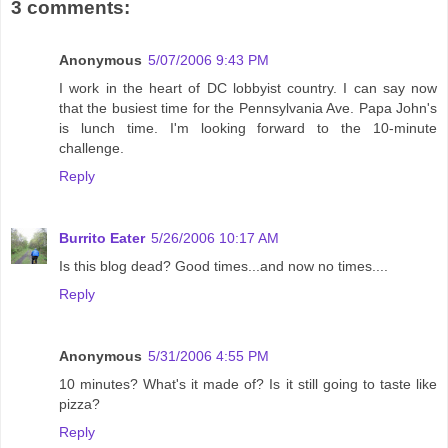
3 comments:
Anonymous
5/07/2006 9:43 PM
I work in the heart of DC lobbyist country. I can say now
that the busiest time for the Pennsylvania Ave. Papa John's
is lunch time. I'm looking forward to the 10-minute
challenge.
Reply
Burrito Eater
5/26/2006 10:17 AM
Is this blog dead? Good times...and now no times....
Reply
Anonymous
5/31/2006 4:55 PM
10 minutes? What's it made of? Is it still going to taste like
pizza?
Reply