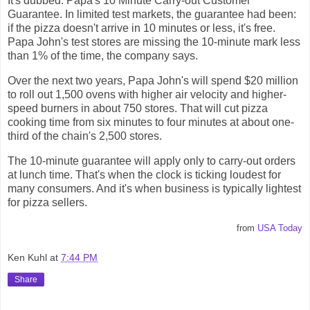
It's dubbed: Papa's 10 Minute Carry-out Customer
Guarantee. In limited test markets, the guarantee had been:
if the pizza doesn't arrive in 10 minutes or less, it's free.
Papa John's test stores are missing the 10-minute mark less
than 1% of the time, the company says.
Over the next two years, Papa John's will spend $20 million
to roll out 1,500 ovens with higher air velocity and higher-
speed burners in about 750 stores. That will cut pizza
cooking time from six minutes to four minutes at about one-
third of the chain's 2,500 stores.
The 10-minute guarantee will apply only to carry-out orders
at lunch time. That's when the clock is ticking loudest for
many consumers. And it's when business is typically lightest
for pizza sellers.
from
USA Today
Ken Kuhl
at
7:44 PM
Share