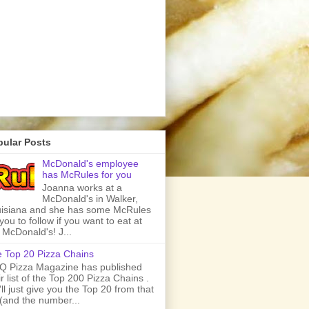
pular Posts
McDonald's employee
has McRules for you
Joanna works at a
McDonald's in Walker,
isiana and she has some McRules
 you to follow if you want to eat at
 McDonald's! J...
 Top 20 Pizza Chains
 Pizza Magazine has published
ir list of the Top 200 Pizza Chains .
ll just give you the Top 20 from that
t (and the number...