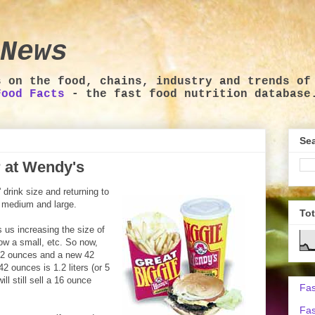
News
s on the food, chains, industry and trends of
Food Facts
- the fast food nutrition database
Sea
r at Wendy's
 drink size and returning to
, medium and large.
To
 us increasing the size of
ow a small, etc. So now,
 32 ounces and a new 42
 42 ounces is 1.2 liters (or 5
ill still sell a 16 ounce
Fas
Fas