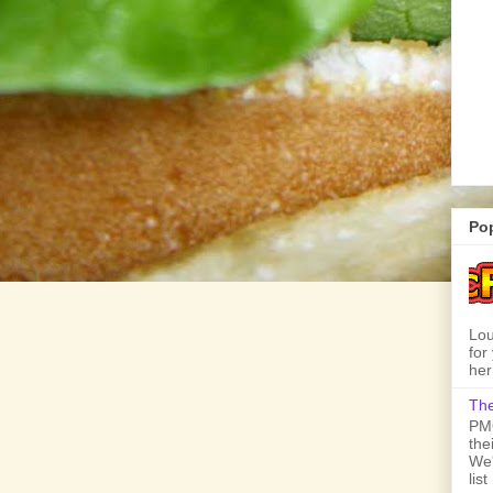
Po
Lou
for
her
The
PMQ
the
We'
lis