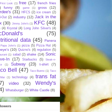
free
(17)
french fries
First Look
(1)
)
funny
(8)
gross
(12)
game
(1)
rdee's
(31)
HFCS
(2)
ice cream
(2)
Jack in the
industry
(12)
N-Out
(2)
KFC
(48)
x
(30)
Jimmy John's
(1)
s
(4)
Krystal
(4)
Long John Silver's
(4)
cDonald's
(75)
tritional data
(45)
Panera
pizza
(5)
Pizza Hut
(4)
Papa John's
(1)
eye's
(10)
Quizno's
(4)
regulation
(5)
Sonic
shake
(14)
salad
(2)
aurant
(1)
ive-In
(17)
Starbucks
(5)
Steak-n-
Subway
(23)
t-shirt
(7)
ke
(1)
co Bell
(47)
Taco Bueno
(1)
Taco
trans fat
technology
(4)
 Mar
(1)
7)
Wendy's
video
(32)
4)
White Castle
(8)
Whataburger
(2)
llowers