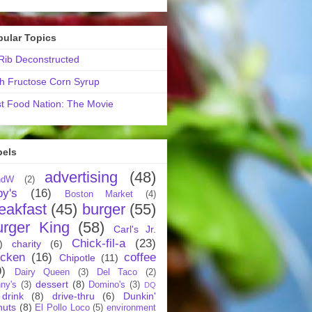
pular Topics
ib Deconstructed
h Fructose Corn Syrup
t Food Nation: The Movie
bels
advertising
(48)
ndW
(2)
by's
(16)
Boston Market
(4)
eakfast
(45)
burger
(55)
urger King
(58)
Carl's Jr.
Chick-fil-a
(23)
)
charity
(6)
icken
(16)
coffee
Chipotle
(11)
9)
Dairy Queen
(3)
Del Taco
(2)
dessert
(8)
ny's
(3)
Domino's
(3)
DQ
drink
(8)
drive-thru
(6)
Dunkin'
nuts
(8)
El Pollo Loco
(5)
environment