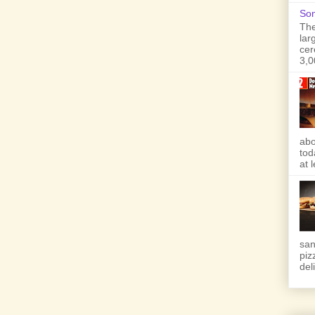
Son
The
lar
cer
3,0
abo
tod
at 
san
piz
deli