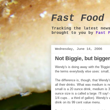
Fast Food 
Tracking the latest new
brought to you by
Fast 
Wednesday, June 14, 2006
Not Biggie, but bigge
Wendy's is doing away with the 'Biggie'
the terms everybody else uses: small
The difference is, though, that Wendy's
all their drinks. What was medium is n
small is a 20 ounce drink, medium is
ounce size is a called a large. I'll say!
1/4 cups... a third of gallon). Wendy's w
drink on its 99 cent value menu.