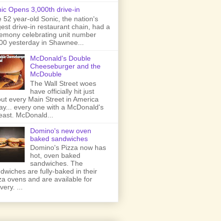
ic Opens 3,000th drive-in
 52 year-old Sonic, the nation's
gest drive-in restaurant chain, had a
emony celebrating unit number
00 yesterday in Shawnee...
McDonald's Double
Cheeseburger and the
McDouble
The Wall Street woes
have officially hit just
ut every Main Street in America
ay... every one with a McDonald's
least. McDonald...
Domino's new oven
baked sandwiches
Domino's Pizza now has
hot, oven baked
sandwiches. The
dwiches are fully-baked in their
za ovens and are available for
very. ...