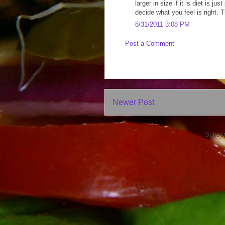
larger in size if it is diet is 
decide what you feel is right. T
8/31/2011 3:08 PM
Post a Comment
Newer Post
Subscr