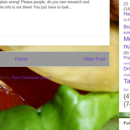
just plain wrong! Please people, do you own research and
(2)
he info is out there! You just have to look...
(14
Ha
In-
Bo
kid
M
nu
(6)
Pop
Home
Older Post
rest
Dr
sha
ibe to:
Post Comments (Atom)
Ta
Del
(4
(7
Fo