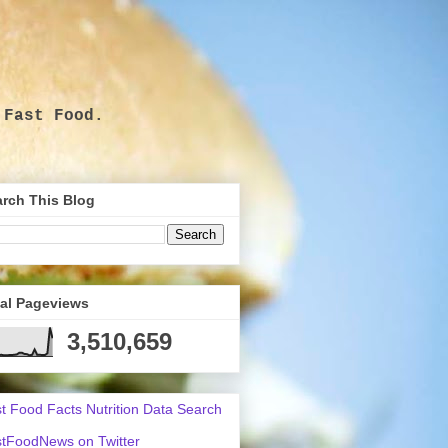
 Fast Food.
.
rch This Blog
tal Pageviews
3,510,659
t Food Facts Nutrition Data Search
tFoodNews on Twitter