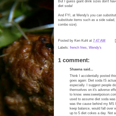
But I guess giant drink sizes don't have
diet soda!
And FYI, at Wendy's you can substitute
substitute items such as a side salad, c
combo size).
Posted by
Ken Kuhl
at
7:47 AM
Labels:
french fries
,
Wendy's
1 comment:
Shawna said...
Think I accidentally posted this
goes again: Diet soda IS actua
especially. I suggest people d
themselves on it's adverse effe
to know. www.sweetpoison.com/a
used to assume diet soda was fi
was the cause behind my MS l
keep balance, would fall over w
up to 5 diet cokes a day. Not 