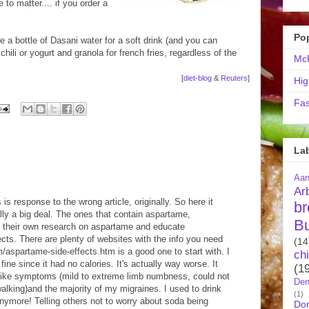
 to matter.... if you order a
Po
 a bottle of Dasani water for a soft drink (and you can
hili or yogurt and granola for french fries, regardless of the
McR
[
diet-blog
&
Reuters
]
Hig
Fas
La
Aa
Ar
 is response to the wrong article, originally. So here it
br
lly a big deal. The ones that contain aspartame,
B
o their own research on aspartame and educate
cts. There are plenty of websites with the info you need
(14
spartame-side-effects.htm is a good one to start with. I
ch
ne since it had no calories. It's actually way worse. It
(1
ike symptoms (mild to extreme limb numbness, could not
Den
alking)and the majority of my migraines. I used to drink
(1)
anymore! Telling others not to worry about soda being
Do