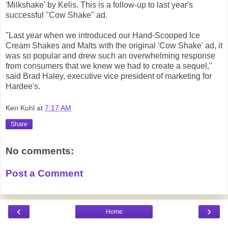
'Milkshake' by Kelis. This is a follow-up to last year's
successful "Cow Shake" ad.
"Last year when we introduced our Hand-Scooped Ice
Cream Shakes and Malts with the original 'Cow Shake' ad, it
was so popular and drew such an overwhelming response
from consumers that we knew we had to create a sequel,"
said Brad Haley, executive vice president of marketing for
Hardee's.
Ken Kuhl
at
7:17 AM
Share
No comments:
Post a Comment
‹
›
Home