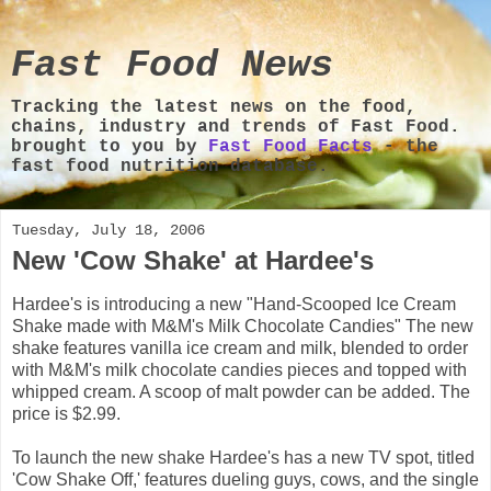
Fast Food News
Tracking the latest news on the food,
chains, industry and trends of Fast Food.
brought to you by
Fast Food Facts
- the
fast food nutrition database.
Tuesday, July 18, 2006
New 'Cow Shake' at Hardee's
Hardee's is introducing a new "Hand-Scooped Ice Cream
Shake made with M&M's Milk Chocolate Candies" The new
shake features vanilla ice cream and milk, blended to order
with M&M's milk chocolate candies pieces and topped with
whipped cream. A scoop of malt powder can be added. The
price is $2.99.
To launch the new shake Hardee's has a new TV spot, titled
'Cow Shake Off,' features dueling guys, cows, and the single