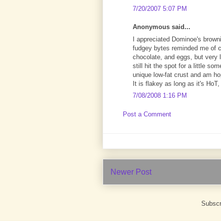
7/20/2007 5:07 PM
Anonymous said...
I appreciated Dominoe's browni
fudgey bytes reminded me of ch
chocolate, and eggs, but very 
still hit the spot for a little s
unique low-fat crust and am hop
It is flakey as long as it's Ho
7/08/2008 1:16 PM
Post a Comment
Newer Post
Subscr