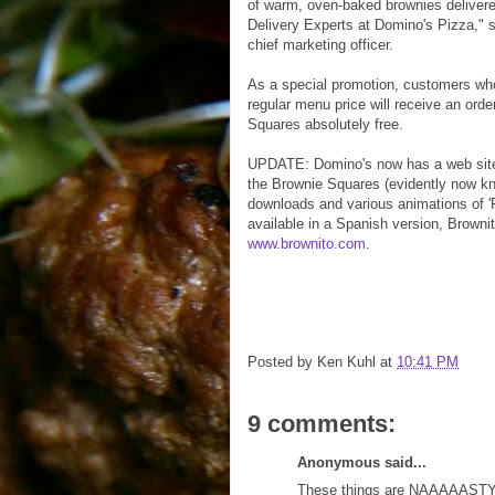
of warm, oven-baked brownies delivered
Delivery Experts at Domino's Pizza," 
chief marketing officer.
As a special promotion, customers who
regular menu price will receive an ord
Squares absolutely free.
UPDATE: Domino's now has a web sit
the Brownie Squares (evidently now 
downloads and various animations of '
available in a Spanish version, Browni
www.brownito.com
.
Posted by
Ken Kuhl
at
10:41 PM
9 comments:
Anonymous said...
These things are NAAAAASTY. I