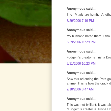
Anonymous said...
The TV ads are horrific. Anothe
8/29/2006 7:19 PM
Anonymous said...
My husband hated them. I thou
8/29/2006 10:29 PM
Anonymous said...
Fudgem’s creator is Trisha Drue
8/31/2006 10:23 PM
Anonymous said...
Saw this ad during the Pats gam
a time. This is how the crack dea
9/18/2006 8:47 AM
Anonymous said...
This was not brilliant, it was 
"Fudgem’s creator is Trisha Dru