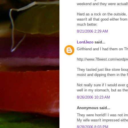
weekend and they were actually 
Hard as a rock on the outside, 
wasn't all that good either fro
much better.
8/21/2006 2:29 AM
LordJezo
said...
Girlfriend and I had them on 
http://www.78west.com/wordp
They tasted just like store bo
moist and dipping them in the 
Not really sure if I would ever
well in my stomach, but as th
8/26/2006 10:23 AM
Anonymous said...
They were horrid!! I was not im
My wife wasn't impressed eithe
8/28/2006 8:03 PM