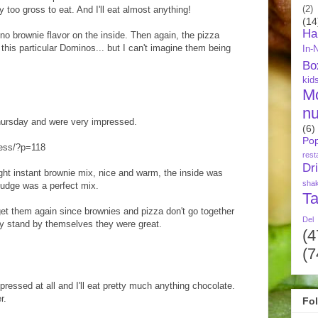
too gross to eat. And I'll eat almost anything!
(2)
(14
Ha
no brownie flavor on the inside. Then again, the pizza
m this particular Dominos... but I can't imagine them being
In-
Bo
kid
M
nu
Thursday and were very impressed.
(6)
Pop
ress/?p=118
rest
Dr
ught instant brownie mix, nice and warm, the inside was
sha
fudge was a perfect mix.
Ta
 get them again since brownies and pizza don't go together
Del
ey stand by themselves they were great.
(4
(7
pressed at all and I'll eat pretty much anything chocolate.
r.
Fo