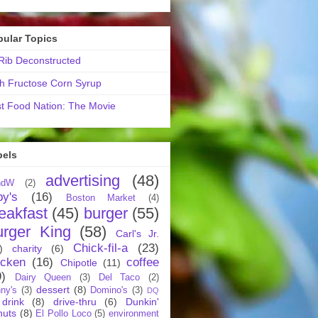
pular Topics
ib Deconstructed
h Fructose Corn Syrup
t Food Nation: The Movie
bels
advertising
(48)
ndW
(2)
by's
(16)
Boston Market
(4)
eakfast
(45)
burger
(55)
urger King
(58)
Carl's Jr.
Chick-fil-a
(23)
)
charity
(6)
icken
(16)
coffee
Chipotle
(11)
9)
Dairy Queen
(3)
Del Taco
(2)
dessert
(8)
ny's
(3)
Domino's
(3)
DQ
drink
(8)
drive-thru
(6)
Dunkin'
nuts
(8)
El Pollo Loco
(5)
environment