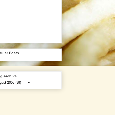
pular Posts
g Archive