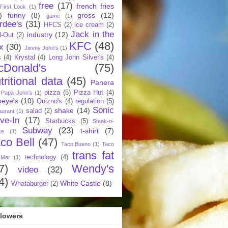
free
(17)
french fries
First Look
(1)
)
funny
(8)
gross
(12)
game
(1)
rdee's
(31)
HFCS
(2)
ice cream
(2)
Jack in the
industry
(12)
N-Out
(2)
KFC
(48)
x
(30)
Jimmy John's
(1)
s
(4)
Krystal
(4)
Long John Silver's
(4)
cDonald's
(75)
tritional data
(45)
Panera
pizza
(5)
Pizza Hut
(4)
Papa John's
(1)
eye's
(10)
Quizno's
(4)
regulation
(5)
Sonic
shake
(14)
salad
(2)
aurant
(1)
ive-In
(17)
Starbucks
(5)
Steak-n-
Subway
(23)
t-shirt
(7)
ke
(1)
co Bell
(47)
Taco Bueno
(1)
Taco
trans fat
technology
(4)
 Mar
(1)
7)
Wendy's
video
(32)
4)
White Castle
(8)
Whataburger
(2)
llowers