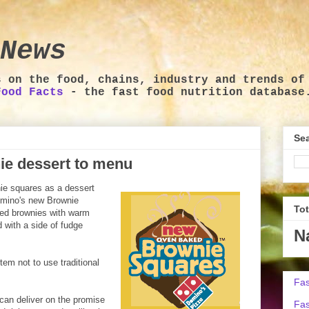
News
s on the food, chains, industry and trends of
Food Facts
- the fast food nutrition database
Sea
ie dessert to menu
nie squares as a dessert
omino's new Brownie
To
zed brownies with warm
 with a side of fudge
N
tem not to use traditional
Fas
can deliver on the promise
Fas