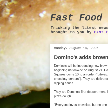
Fast Food 
Tracking the latest new
brought to you by
Fast 
Monday, August 14, 2006
Domino's adds brown
Domino's will be introducing new brow
beginning nationwide on August 21. D
Squares come 10 to an order ("bite-si
chocolaty centers"). They are delivered
dipping sauce.
They are Domino's first dessert menu i
pizza dough.
"Everyone loves brownies, but no one 