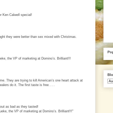
r Ken Calwell special!
ght they were better than sex mixed with Christmas.
Po
ke, the VP of marketing at Domino’s. Brilliant!!!
Blo
e. They are trying to kill American’s one heart attack at
lers do it. The first taste is free . . .
about as bad as they tasted!
eke, the VP of marketing at Domino’s. Brilliant!!!"