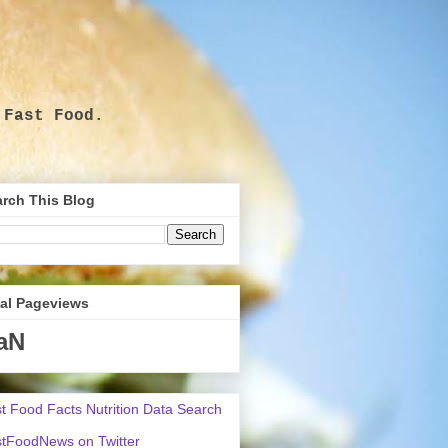
 Fast Food.
.
rch This Blog
tal Pageviews
aN
t Food Facts Nutrition Data Search
tFoodNews on Twitter