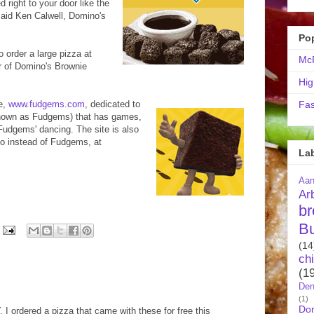
 right to your door like the
said Ken Calwell, Domino's
Po
 order a large pizza at
McR
er of Domino's Brownie
Hig
e,
www.fudgems.com
, dedicated to
Fas
known as Fudgems) that has games,
Fudgems' dancing. The site is also
to instead of Fudgems, at
La
Aa
Ar
br
B
(14
ch
(1
Den
(1)
Do
 ordered a pizza that came with these for free this