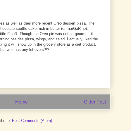
es as well as their more recent Oreo dessert pizza. The
ocolate souffle cake, rich in butter (or marGaRine),
little FlouR. Though the Oreo pie was not as gourmet, it
omething besides pizza, wings, and salad. I actually liked the
ing it will show up in the grocery store as a diet product.
T, but who has any leftovers?!?
Home
Older Post
ibe to:
Post Comments (Atom)