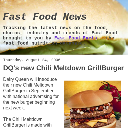
Fast Food News
Tracking the latest news on the food,
chains, industry and trends of Fast Food.
brought to you by
Fast Food Facts
- the
fast food nutrition database.
Thursday, August 24, 2006
DQ's new Chili Meltdown GrillBurger
Dairy Queen will introduce
their new Chili Meltdown
GrillBurger in September,
with national advertising for
the new burger beginning
next week.
The Chili Meltdown
GrillBurger
is made with