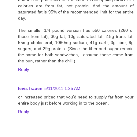
calories are from fat, not protein. And the amount of
saturated fat is 95% of the recommended limit for the entire
day.
The smaller 1/4 pound version has 550 calories (260 of
those from fat), 30g fat, 10g saturated fat, 2.5g trans fat,
55mg cholesterol, 1060mg sodium, 41g carb, 3g fiber, 9g
sugars, and 29g protein. (Since the fiber and sugar remain
the same for both sandwiches, I assume these come from
the bun, rather than the chili.)
Reply
levis frauen
5/11/2011 1:25 AM
or increased priced that you'd need to supply far from your
entire body just before working in to the ocean.
Reply