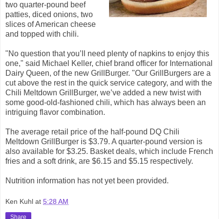
two quarter-pound beef
patties, diced onions, two
slices of American cheese
and topped with chili.
"No question that you’ll need plenty of napkins to enjoy this
one," said Michael Keller, chief brand officer for International
Dairy Queen, of the new GrillBurger. "Our GrillBurgers are a
cut above the rest in the quick service category, and with the
Chili Meltdown GrillBurger, we’ve added a new twist with
some good-old-fashioned chili, which has always been an
intriguing flavor combination.
The average retail price of the half-pound DQ Chili
Meltdown GrillBurger is $3.79. A quarter-pound version is
also available for $3.25. Basket deals, which include French
fries and a soft drink, are $6.15 and $5.15 respectively.
Nutrition information has not yet been
provided.
Ken Kuhl
at
5:28 AM
Share