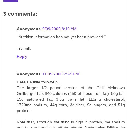
3 comments:
Anonymous
9/09/2006 8:16 AM
"Nutrition information has not yet been provided."
Try: nill.
Reply
Anonymous
11/05/2006 2:24 PM
Here's a little follow-up...
The larger 1/2 pound version of the Chili Meltdown
Grillburger has 840 calories (450 of those from fat), 50g fat,
19g saturated fat, 3.5g trans fat, 115mg cholesterol,
1720mg sodium, 44g carb, 3g fiber, 9g sugars, and 51g
protein.
Note that, although the thing is high in protein, the sodium
and fat are practically off the charts. A whopping 54% of its