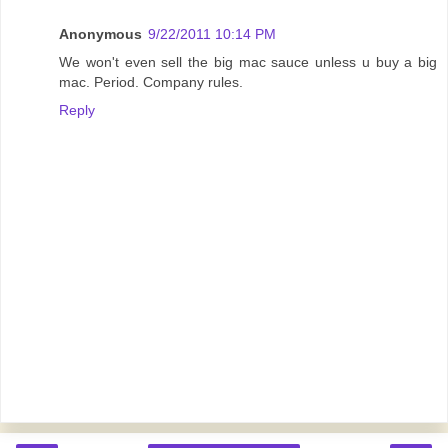
Anonymous
9/22/2011 10:14 PM
We won't even sell the big mac sauce unless u buy a big
mac. Period. Company rules.
Reply