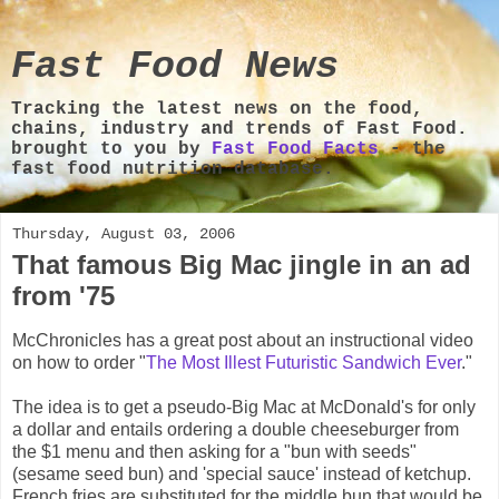
Fast Food News
Tracking the latest news on the food,
chains, industry and trends of Fast Food.
brought to you by
Fast Food Facts
- the
fast food nutrition database.
Thursday, August 03, 2006
That famous Big Mac jingle in an ad
from '75
McChronicles has a great post about an instructional video
on how to order "
The Most Illest Futuristic Sandwich Ever
."
The idea is to get a pseudo-Big Mac at McDonald's for only
a dollar and entails ordering a double cheeseburger from
the $1 menu and then asking for a "bun with seeds"
(sesame seed bun) and 'special sauce' instead of ketchup.
French fries are substituted for the middle bun that would be