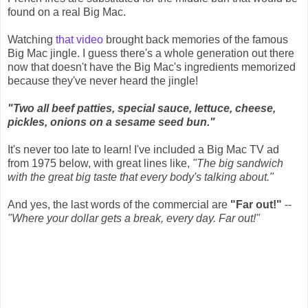
found on a real Big Mac.
Watching
that video
brought back memories of the famous
Big Mac jingle. I guess there's a whole generation out there
now that doesn't have the Big Mac's ingredients memorized
because they've never heard the jingle!
"Two all beef patties, special sauce, lettuce, cheese,
pickles, onions on a sesame seed bun."
It's never too late to learn! I've included a Big Mac TV ad
from 1975 below, with great lines like,
"The big sandwich
with the great big taste that every body's talking about."
And yes, the last words of the commercial are
"Far out!"
--
"Where your dollar gets a break, every day. Far out!"