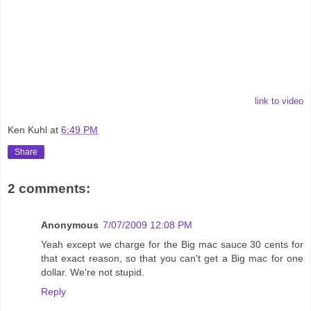
link to video
Ken Kuhl
at
6:49 PM
Share
2 comments:
Anonymous
7/07/2009 12:08 PM
Yeah except we charge for the Big mac sauce 30 cents for
that exact reason, so that you can't get a Big mac for one
dollar. We're not stupid.
Reply