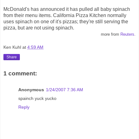
McDonald's has announced it has pulled all baby spinach
from their menu items. California Pizza Kitchen normally
uses spinach on one of it's pizzas; they're still serving the
pizza, but are not using spinach.
more from
Reuters
.
Ken Kuhl
at
4:59 AM
Share
1 comment:
Anonymous
1/24/2007 7:36 AM
spainch yuck yucko
Reply