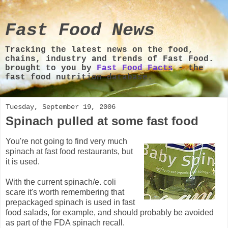
Fast Food News
Tracking the latest news on the food,
chains, industry and trends of Fast Food.
brought to you by
Fast Food Facts
- the
fast food nutrition database.
Tuesday, September 19, 2006
Spinach pulled at some fast food
You're not going to find very much
spinach at fast food restaurants, but
it is used.
With the current spinach/e. coli
scare it's worth remembering that
prepackaged spinach is used in fast
food salads, for example, and should probably be avoided
as part of the FDA spinach recall.