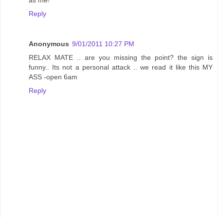
Reply
Anonymous
9/01/2011 10:27 PM
RELAX MATE .. are you missing the point? the sign is
funny.. Its not a personal attack .. we read it like this MY
ASS -open 6am
Reply