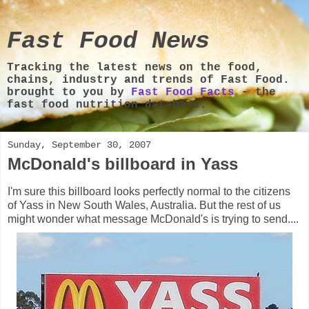
Fast Food News
Tracking the latest news on the food,
chains, industry and trends of Fast Food.
brought to you by
Fast Food Facts
- the
fast food nutrition database.
Sunday, September 30, 2007
McDonald's billboard in Yass
I'm sure this billboard looks perfectly normal to the citizens
of Yass in New South Wales, Australia. But the rest of us
might wonder what message McDonald's is trying to send....