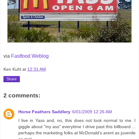
via
Fastfood Weblog
Ken Kuhl
at
12:31 AM
Share
2 comments:
Horse Feathers Saddlery
6/01/2009 12:26 AM
I live in Yass and, no, this does not look normal to me. I
giggle about "my ass" everytime I drive past this billboard ...
perhaps the marketing folks at McDonald's arent as juvenile
as me!