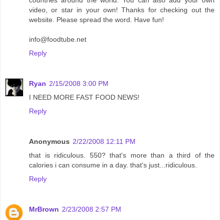
video, or star in your own! Thanks for checking out the
website. Please spread the word. Have fun!
info@foodtube.net
Reply
Ryan
2/15/2008 3:00 PM
I NEED MORE FAST FOOD NEWS!
Reply
Anonymous
2/22/2008 12:11 PM
that is ridiculous. 550? that's more than a third of the
calories i can consume in a day. that's just...ridiculous.
Reply
MrBrown
2/23/2008 2:57 PM