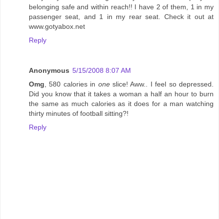
belonging safe and within reach!! I have 2 of them, 1 in my
passenger seat, and 1 in my rear seat. Check it out at
www.gotyabox.net
Reply
Anonymous
5/15/2008 8:07 AM
Omg
, 580 calories in
one
slice! Aww.. I feel so depressed.
Did you know that it takes a woman a half an hour to burn
the same as much calories as it does for a man watching
thirty minutes of football sitting?!
Reply