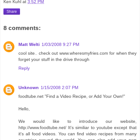
Ken Kuhl
at
3:52 PM
Share
8 comments:
Matt Welti
1/03/2008 9:27 PM
cool site.. check out www.wheresmyfries.com for when they
forget your stuff in the drive through
Reply
Unknown
1/15/2008 2:07 PM
foodtube.net "Find a Video Recipe, or Add Your Own!"
Hello,
We would like to introduce our website,
http://www.foodtube.net/ It's similiar to youtube except that
it's all food videos. You can find video recipes from many
countries around the world. You can also add your own