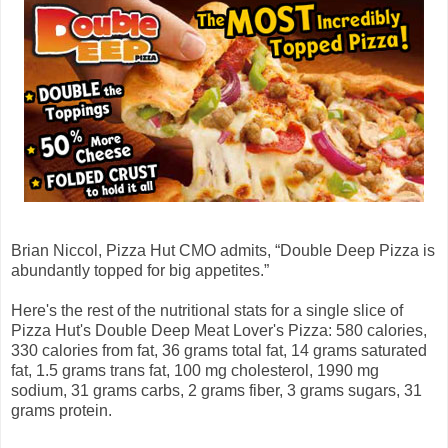
Brian Niccol, Pizza Hut CMO admits, “Double Deep Pizza is
abundantly topped for big appetites.”
Here's the rest of the nutritional stats for a single slice of
Pizza Hut's Double Deep Meat Lover's Pizza: 580 calories,
330 calories from fat, 36 grams total fat, 14 grams saturated
fat, 1.5 grams trans fat, 100 mg cholesterol, 1990 mg
sodium, 31 grams carbs, 2 grams fiber, 3 grams sugars, 31
grams protein.