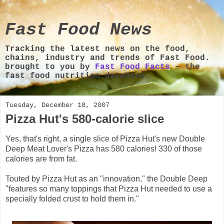
Fast Food News
Tracking the latest news on the food,
chains, industry and trends of Fast Food.
brought to you by
Fast Food Facts
- the
fast food nutrition database.
Tuesday, December 18, 2007
Pizza Hut's 580-calorie slice
Yes, that's right, a single slice of Pizza Hut's new Double
Deep Meat Lover's Pizza has 580 calories! 330 of those
calories are from fat.
Touted by Pizza Hut as an "innovation," the Double Deep
"features so many toppings that Pizza Hut needed to use a
specially folded crust to hold them in."