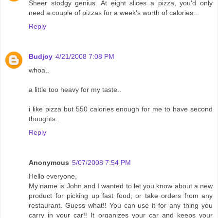
Sheer stodgy genius. At eight slices a pizza, you'd only
need a couple of pizzas for a week's worth of calories...
Reply
Budjoy
4/21/2008 7:08 PM
whoa..
a little too heavy for my taste..
i like pizza but 550 calories enough for me to have second
thoughts..
Reply
Anonymous
5/07/2008 7:54 PM
Hello everyone,
My name is John and I wanted to let you know about a new
product for picking up fast food, or take orders from any
restaurant. Guess what!! You can use it for any thing you
carry in your car!! It organizes your car and keeps your