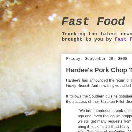
Fast Food 
Tracking the latest new
brought to you by
Fast 
Friday, September 26, 2008
Hardee's Pork Chop 'N
Hardee's has announced the return of t
Gravy Biscuit. And now they've added 
It follows the Southern cuisine popular
the success of their Chicken Fillet Bisc
"We first introduced a pork chop
ago and, even though we stopped 
we still get many requests from
bring it back," said Brad Haley
Vice President of Marketing. "