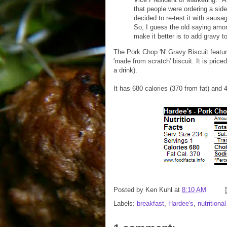
that people were ordering a sid
decided to re-test it with sausa
So, I guess the old saying amon
make it better is to add gravy to 
The Pork Chop 'N' Gravy Biscuit featu
'made from scratch' biscuit. It is pric
a drink).
It has 680 calories (370 from fat) and 
Posted by
Ken Kuhl
at
8:10 AM
Labels:
breakfast
,
Hardee's
,
nutritiona