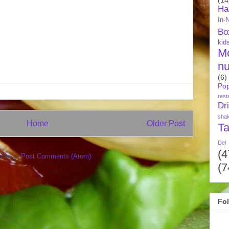
Ha
In-
Bo
kid
M
nu
(6)
Pop
rest
Dr
sha
Home
Older Post
Ta
Del
(4
ibe to:
Post Comments (Atom)
(7
Fo