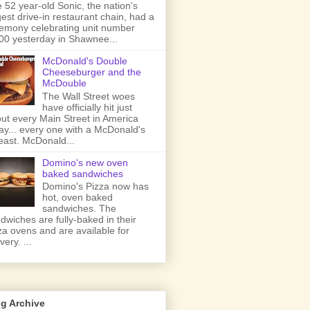
 52 year-old Sonic, the nation's
gest drive-in restaurant chain, had a
emony celebrating unit number
00 yesterday in Shawnee...
McDonald's Double
Cheeseburger and the
McDouble
The Wall Street woes
have officially hit just
ut every Main Street in America
ay... every one with a McDonald's
least. McDonald...
Domino's new oven
baked sandwiches
Domino's Pizza now has
hot, oven baked
sandwiches. The
dwiches are fully-baked in their
za ovens and are available for
very. ...
g Archive