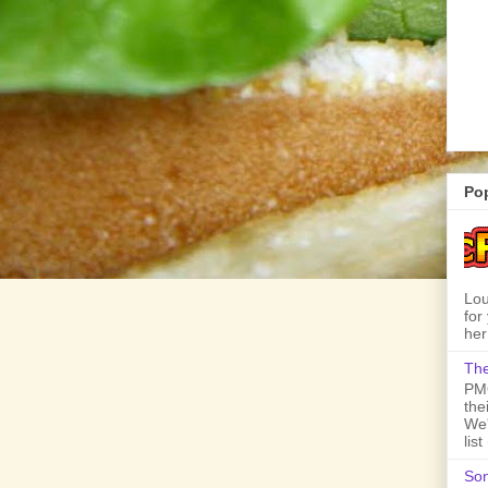
Po
Lou
for
her
The
PMQ
the
We'
lis
Son