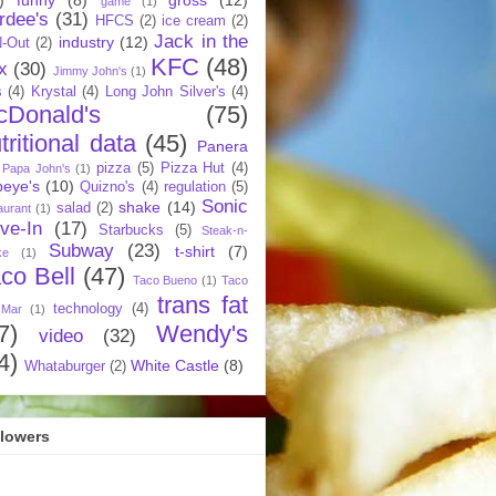
game
(1)
rdee's
(31)
HFCS
(2)
ice cream
(2)
Jack in the
industry
(12)
N-Out
(2)
KFC
(48)
x
(30)
Jimmy John's
(1)
s
(4)
Krystal
(4)
Long John Silver's
(4)
cDonald's
(75)
tritional data
(45)
Panera
pizza
(5)
Pizza Hut
(4)
Papa John's
(1)
eye's
(10)
Quizno's
(4)
regulation
(5)
Sonic
shake
(14)
salad
(2)
aurant
(1)
ive-In
(17)
Starbucks
(5)
Steak-n-
Subway
(23)
t-shirt
(7)
ke
(1)
co Bell
(47)
Taco Bueno
(1)
Taco
trans fat
technology
(4)
 Mar
(1)
7)
Wendy's
video
(32)
4)
White Castle
(8)
Whataburger
(2)
llowers