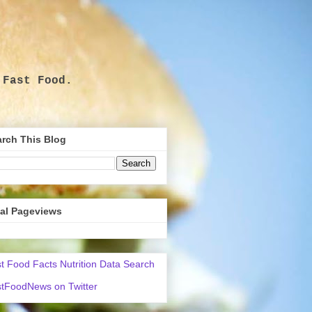
 Fast Food.
.
rch This Blog
tal Pageviews
t Food Facts Nutrition Data Search
tFoodNews on Twitter