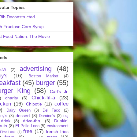
pular Topics
ib Deconstructed
h Fructose Corn Syrup
t Food Nation: The Movie
bels
advertising
(48)
ndW
(2)
by's
(16)
Boston Market
(4)
eakfast
(45)
burger
(55)
urger King
(58)
Carl's Jr.
Chick-fil-a
(23)
)
charity
(6)
icken
(16)
coffee
Chipotle
(11)
9)
Dairy Queen
(3)
Del Taco
(2)
dessert
(8)
ny's
(3)
Domino's
(3)
DQ
drink
(8)
drive-thru
(6)
Dunkin'
nuts
(8)
El Pollo Loco
(5)
environment
free
(17)
french fries
First Look
(1)
)
funny
(8)
gross
(12)