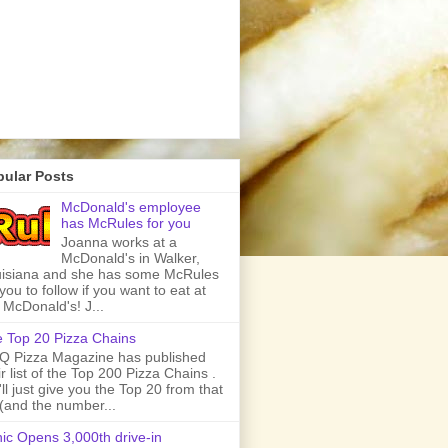
pular Posts
McDonald's employee
has McRules for you
Joanna works at a
McDonald's in Walker,
isiana and she has some McRules
 you to follow if you want to eat at
 McDonald's! J...
 Top 20 Pizza Chains
 Pizza Magazine has published
ir list of the Top 200 Pizza Chains .
ll just give you the Top 20 from that
t (and the number...
ic Opens 3,000th drive-in