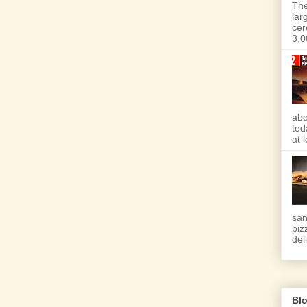
The
lar
cer
3,0
abo
tod
at 
san
piz
deli
Blo