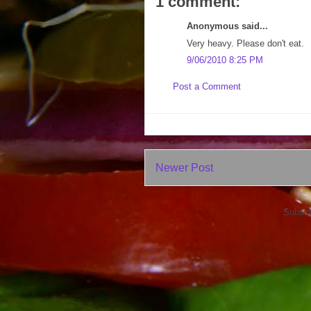
1 comment:
Anonymous said...
Very heavy. Please don't eat.
9/06/2010 8:25 PM
Post a Comment
Newer Post
Subscr