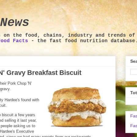
News
s on the food, chains, industry and trends of
Food Facts
- the fast food nutrition database
Sea
' Gravy Breakfast Biscuit
heir Pork Chop 'N'
gravy.
To
ity Hardee's found with
uit.
 biscuit a few years
Fas
selling it last year,
Fas
 people asking us to
, Hardee's Executive
And, since we had many reports from our restaurants