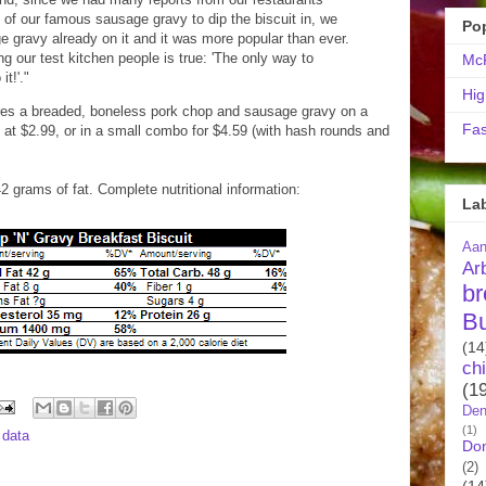
e of our famous sausage gravy to dip the biscuit in, we
Po
ge gravy already on it and it was more popular than ever.
g our test kitchen people is true: 'The only way to
McR
it!'."
Hig
res a breaded, boneless pork chop and sausage gravy on a
Fas
ed at $2.99, or in a small combo for $4.59 (with hash rounds and
42 grams of fat. Complete nutritional information:
La
Aa
Ar
br
B
(14
ch
(1
Den
(1)
l data
Do
(2)
(14