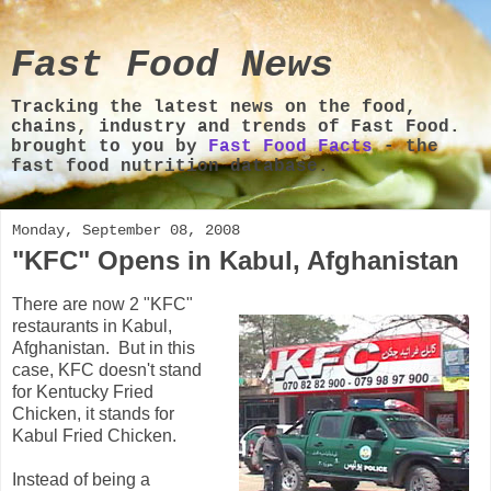
Fast Food News
Tracking the latest news on the food,
chains, industry and trends of Fast Food.
brought to you by
Fast Food Facts
- the
fast food nutrition database.
Monday, September 08, 2008
"KFC" Opens in Kabul, Afghanistan
There are now 2 "KFC"
restaurants in Kabul,
Afghanistan. But in this
case, KFC doesn't stand
for Kentucky Fried
Chicken, it stands for
Kabul Fried Chicken.
Instead of being a