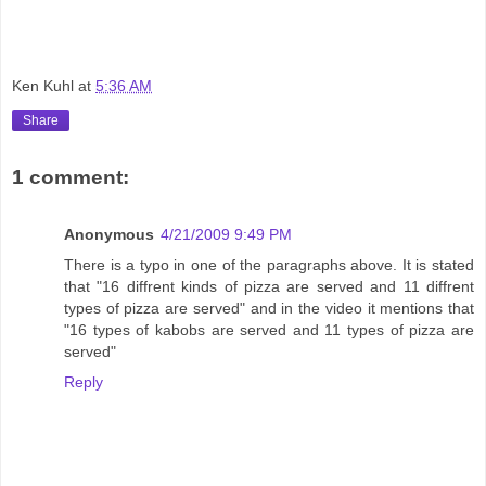
Ken Kuhl
at
5:36 AM
Share
1 comment:
Anonymous
4/21/2009 9:49 PM
There is a typo in one of the paragraphs above. It is stated
that "16 diffrent kinds of pizza are served and 11 diffrent
types of pizza are served" and in the video it mentions that
"16 types of kabobs are served and 11 types of pizza are
served"
Reply