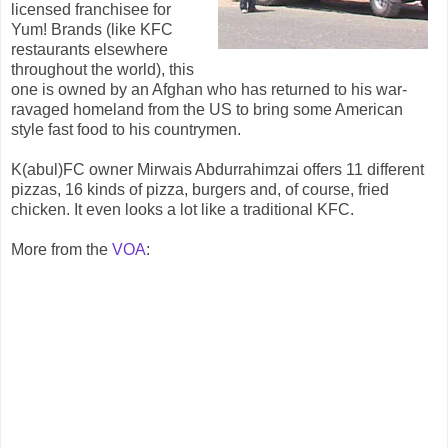
licensed franchisee for
Yum! Brands (like KFC
restaurants elsewhere
throughout the world), this
one is owned by an Afghan who has returned to his war-
ravaged homeland from the US to bring some American
style fast food to his countrymen.
K(abul)FC owner Mirwais Abdurrahimzai offers 11 different
pizzas, 16 kinds of pizza, burgers and, of course, fried
chicken. It even looks a lot like a traditional KFC.
More from the
VOA
: