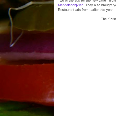
Two of the ads for the new Little Thi
Mendelsohn|Zien
. They also brought y
Restaurant ads from earlier this year.
The 'Shrin