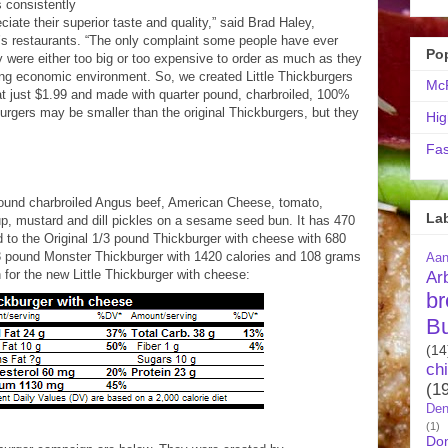
 consistently
ate their superior taste and quality,” said Brad Haley,
s restaurants. “The only complaint some people have ever
Po
y were either too big or too expensive to order as much as they
nging economic environment. So, we created Little Thickburgers
McR
 at just $1.99 and made with quarter pound, charbroiled, 100%
burgers may be smaller than the original Thickburgers, but they
Hig
Fas
pound charbroiled Angus beef, American Cheese, tomato,
La
up, mustard and dill pickles on a sesame seed bun. It has 470
 to the Original 1/3 pound Thickburger with cheese with 680
2/3 pound Monster Thickburger with 1420 calories and 108 grams
Aa
n for the new Little Thickburger with cheese:
Ar
br
B
(14
ch
(1
Den
(1)
Do