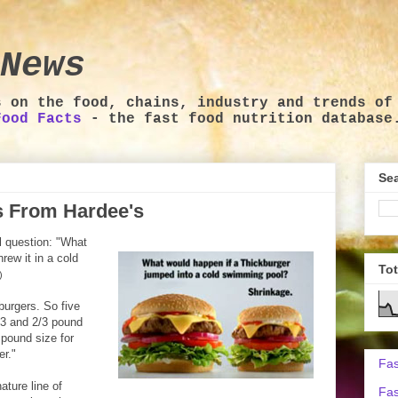
News
s on the food, chains, industry and trends of
Food Facts
- the fast food nutrition database
Sea
ds From Hardee's
l question: "What
rew it in a cold
To
)
kburgers. So five
1/3 and 2/3 pound
 pound size for
er."
Fas
ature line of
Fas