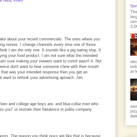
al data
,
video
Son
The
lar
cer
3,0
ake about your recent commercials. The ones where you
ting noises. I change channels every time one of those
ink I am the only one. It sounds like a pig eating slop. It
ying your food product. I am not sure what the intended
 am sure making your viewers want to vomit wasn't it. Not
abo
tod
ence don't want to hear someone chew with thier mouth
at 
f that was your intended response then you get an
 want to rethink your advertising aproach. Jen
Teen and college age boys are, and blue-collar men who
san
ss you" or restrain their flatulence in polite company.
piz
deli
 posts. The reason you think guys are like that is because