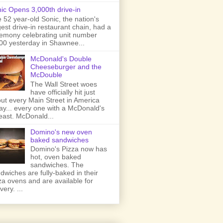
ic Opens 3,000th drive-in
 52 year-old Sonic, the nation's
gest drive-in restaurant chain, had a
emony celebrating unit number
00 yesterday in Shawnee...
McDonald's Double
Cheeseburger and the
McDouble
The Wall Street woes
have officially hit just
ut every Main Street in America
ay... every one with a McDonald's
least. McDonald...
Domino's new oven
baked sandwiches
Domino's Pizza now has
hot, oven baked
sandwiches. The
dwiches are fully-baked in their
za ovens and are available for
very. ...