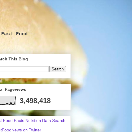
 Fast Food.
.
rch This Blog
tal Pageviews
3,498,418
t Food Facts Nutrition Data Search
tFoodNews on Twitter