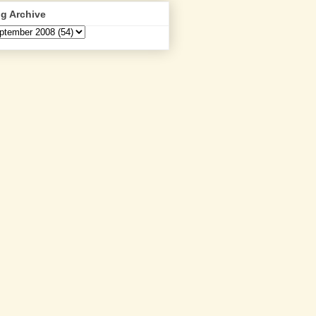
g Archive