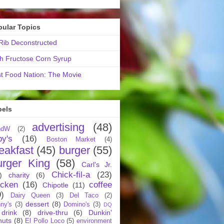
pular Topics
ib Deconstructed
h Fructose Corn Syrup
t Food Nation: The Movie
bels
advertising
(48)
ndW
(2)
by's
(16)
Boston Market
(4)
eakfast
(45)
burger
(55)
urger King
(58)
Carl's Jr.
Chick-fil-a
(23)
)
charity
(6)
icken
(16)
coffee
Chipotle
(11)
9)
Dairy Queen
(3)
Del Taco
(2)
dessert
(8)
ny's
(3)
Domino's
(3)
DQ
drink
(8)
drive-thru
(6)
Dunkin'
nuts
(8)
El Pollo Loco
(5)
environment