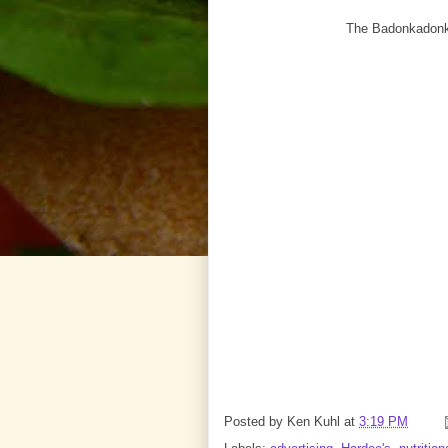
The Badonkadonk /
Posted by
Ken Kuhl
at
3:19 PM