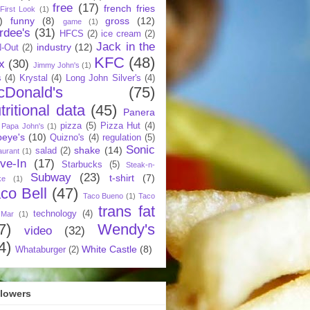
free
(17)
french fries
First Look
(1)
)
funny
(8)
gross
(12)
game
(1)
rdee's
(31)
HFCS
(2)
ice cream
(2)
Jack in the
industry
(12)
N-Out
(2)
KFC
(48)
x
(30)
Jimmy John's
(1)
s
(4)
Krystal
(4)
Long John Silver's
(4)
cDonald's
(75)
tritional data
(45)
Panera
pizza
(5)
Pizza Hut
(4)
Papa John's
(1)
eye's
(10)
Quizno's
(4)
regulation
(5)
Sonic
shake
(14)
salad
(2)
aurant
(1)
ive-In
(17)
Starbucks
(5)
Steak-n-
Subway
(23)
t-shirt
(7)
ke
(1)
co Bell
(47)
Taco Bueno
(1)
Taco
trans fat
technology
(4)
 Mar
(1)
7)
Wendy's
video
(32)
4)
White Castle
(8)
Whataburger
(2)
llowers