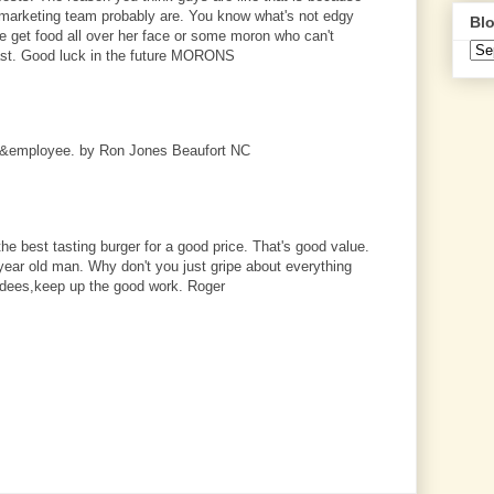
marketing team probably are. You know what's not edgy
Blo
get food all over her face or some moron who can't
ast. Good luck in the future MORONS
r&employee. by Ron Jones Beaufort NC
s the best tasting burger for a good price. That's good value.
ear old man. Why don't you just gripe about everything
ardees,keep up the good work. Roger