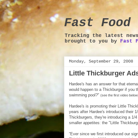
Fast Food 
Tracking the latest new
brought to you by
Fast 
Monday, September 29, 2008
Little Thickburger A
Hardee's has an answer for that eterna
would happen to a Thickburger if you th
swimming pool?"
(see the first video below
Hardee's is promoting their Little Thic
years after Hardee's introduced their 
Thickburgers, they're introducing a 1/4
smaller appetites: the "Little Thickburg
“Ever since we first introduced our sign