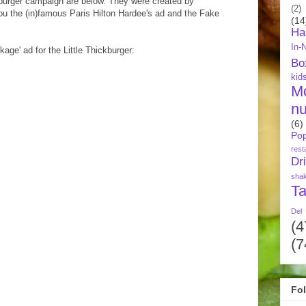
ckburger campaign are below. They were created by
(2)
ou the (in)famous Paris Hilton Hardee's ad and the Fake
(14
Ha
In-
kage' ad for the Little Thickburger:
Bo
kid
M
nu
(6)
Pop
rest
Dr
sha
Ta
Del
(4
(7
Fo