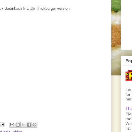
 Badinkadink Little Thickburger version:
Po
Lou
for
her
The
PMQ
the
We'
lis