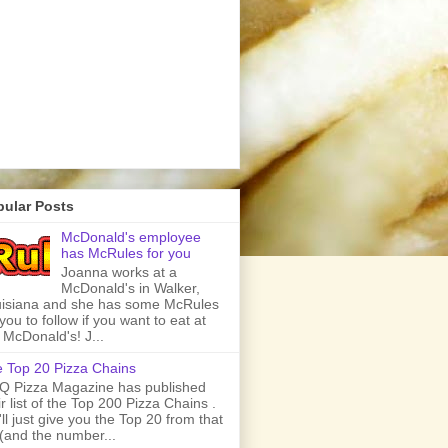
pular Posts
McDonald's employee
has McRules for you
Joanna works at a
McDonald's in Walker,
isiana and she has some McRules
 you to follow if you want to eat at
 McDonald's! J...
 Top 20 Pizza Chains
 Pizza Magazine has published
ir list of the Top 200 Pizza Chains .
ll just give you the Top 20 from that
t (and the number...