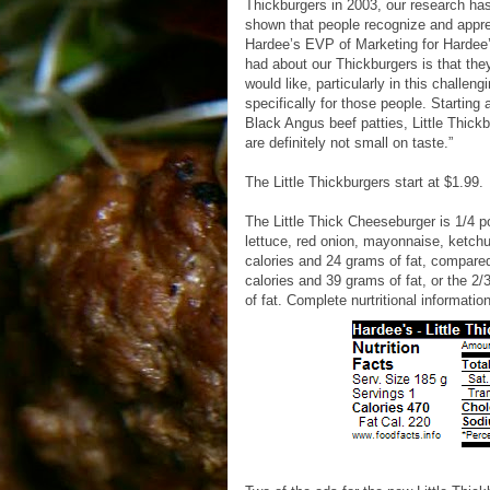
Thickburgers in 2003, our research has
shown that people recognize and appreci
Hardee’s EVP of Marketing for Hardee’
had about our Thickburgers is that the
would like, particularly in this challe
specifically for those people. Starting
Black Angus beef patties, Little Thick
are definitely not small on taste.”
The Little Thickburgers start at $1.99.
The Little Thick Cheeseburger is 1/4 
lettuce, red onion, mayonnaise, ketch
calories and 24 grams of fat, compared
calories and 39 grams of fat, or the 
of fat. Complete nurtritional informatio