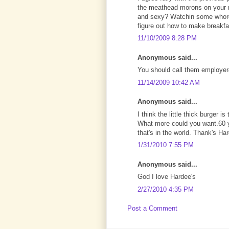
the meathead morons on your 
and sexy? Watchin some whore 
figure out how to make breakf
11/10/2009 8:28 PM
Anonymous said...
You should call them employe
11/14/2009 10:42 AM
Anonymous said...
I think the little thick burger i
What more could you want.60 y
that's in the world. Thank's H
1/31/2010 7:55 PM
Anonymous said...
God I love Hardee's
2/27/2010 4:35 PM
Post a Comment