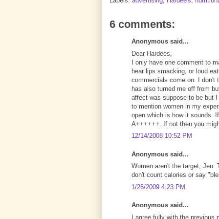
Labels:
advertising
,
Hardee's
,
nutrition
6 comments:
Anonymous said...
Dear Hardees,
I only have one comment to m
hear lips smacking, or loud ea
commercials come on. I don't th
has also turned me off from bu
affect was suppose to be but I
to mention women in my experi
open which is how it sounds. I
A++++++. If not then you might
12/14/2008 10:52 PM
Anonymous said...
Women aren't the target, Jen. 
don't count calories or say "ble
1/26/2009 4:23 PM
Anonymous said...
I agree fully with the previous