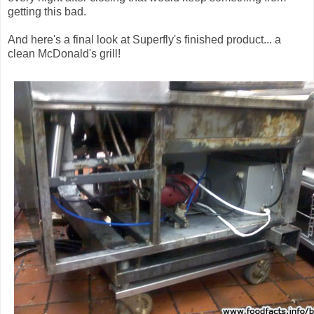
getting this bad.
And here's a final look at Superfly's finished product... a
clean McDonald's grill!