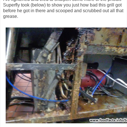
Superfly took (below) to show you just how bad this grill got
before he got in there and scooped and scrubbed out all that
grease.