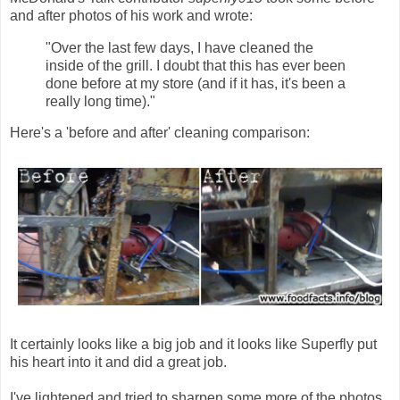
and after photos of his work and wrote:
"Over the last few days, I have cleaned the
inside of the grill. I doubt that this has ever been
done before at my store (and if it has, it's been a
really long time)."
Here's a 'before and after' cleaning comparison:
It certainly looks like a big job and it looks like Superfly put
his heart into it and did a great job.
I've lightened and tried to sharpen some more of the photos