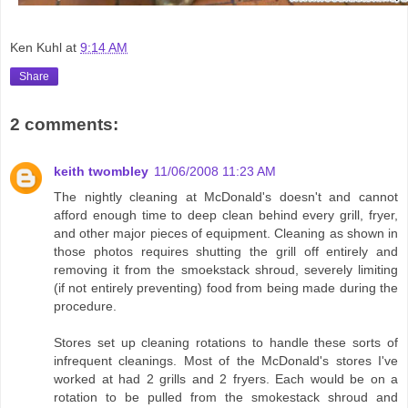
Ken Kuhl
at
9:14 AM
Share
2 comments:
keith twombley
11/06/2008 11:23 AM
The nightly cleaning at McDonald's doesn't and cannot
afford enough time to deep clean behind every grill, fryer,
and other major pieces of equipment. Cleaning as shown in
those photos requires shutting the grill off entirely and
removing it from the smoekstack shroud, severely limiting
(if not entirely preventing) food from being made during the
procedure.
Stores set up cleaning rotations to handle these sorts of
infrequent cleanings. Most of the McDonald's stores I've
worked at had 2 grills and 2 fryers. Each would be on a
rotation to be pulled from the smokestack shroud and