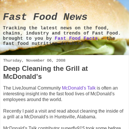
Fast Food News
Tracking the latest news on the food,
chains, industry and trends of Fast Food.
brought to you by
Fast Food Facts
- the
fast food nutrition database.
Thursday, November 06, 2008
Deep Cleaning the Grill at
McDonald's
The LiveJournal Community
McDonald's Talk
is often an
interesting insight into the fast food lives of McDonald's
employees around the world.
Recently I paid a visit and read about cleaning the inside of
a grill at a McDonald's in Huntsville, Alabama.
McDonald's Talk contributor
superfly915
took some before