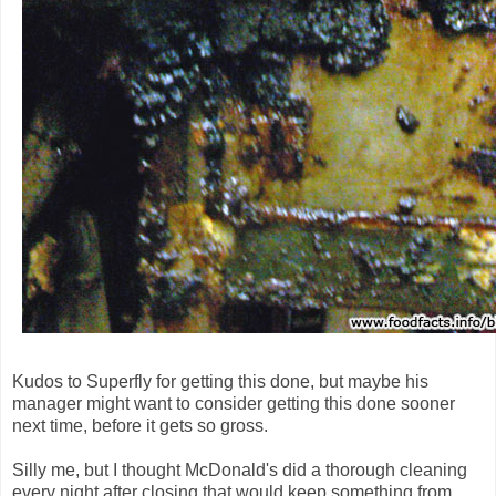
Kudos to Superfly for getting this done, but maybe his
manager might want to consider getting this done sooner
next time, before it gets so gross.
Silly me, but I thought McDonald's did a thorough cleaning
every night after closing that would keep something from