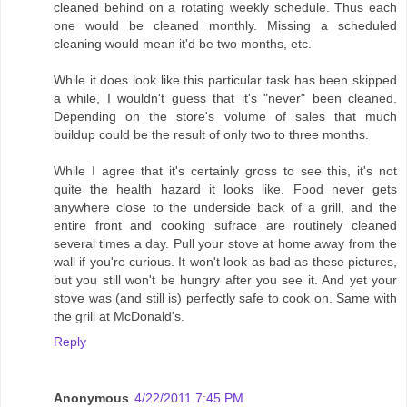
cleaned behind on a rotating weekly schedule. Thus each
one would be cleaned monthly. Missing a scheduled
cleaning would mean it'd be two months, etc.
While it does look like this particular task has been skipped
a while, I wouldn't guess that it's "never" been cleaned.
Depending on the store's volume of sales that much
buildup could be the result of only two to three months.
While I agree that it's certainly gross to see this, it's not
quite the health hazard it looks like. Food never gets
anywhere close to the underside back of a grill, and the
entire front and cooking sufrace are routinely cleaned
several times a day. Pull your stove at home away from the
wall if you're curious. It won't look as bad as these pictures,
but you still won't be hungry after you see it. And yet your
stove was (and still is) perfectly safe to cook on. Same with
the grill at McDonald's.
Reply
Anonymous
4/22/2011 7:45 PM