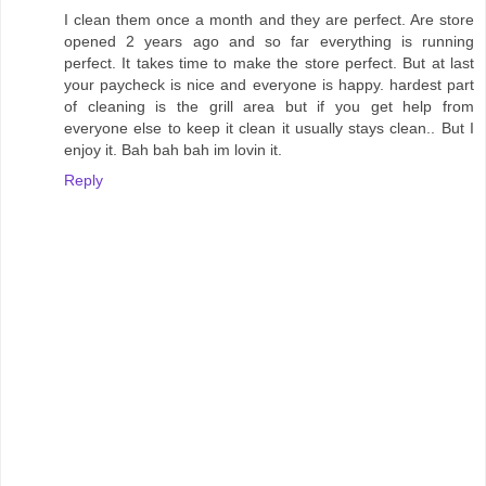
I clean them once a month and they are perfect. Are store
opened 2 years ago and so far everything is running
perfect. It takes time to make the store perfect. But at last
your paycheck is nice and everyone is happy. hardest part
of cleaning is the grill area but if you get help from
everyone else to keep it clean it usually stays clean.. But I
enjoy it. Bah bah bah im lovin it.
Reply