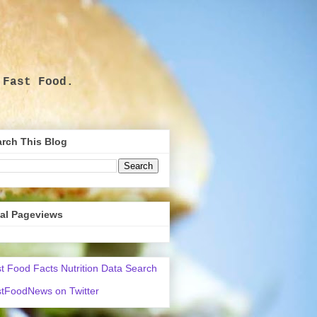
 Fast Food.
.
rch This Blog
tal Pageviews
t Food Facts Nutrition Data Search
tFoodNews on Twitter