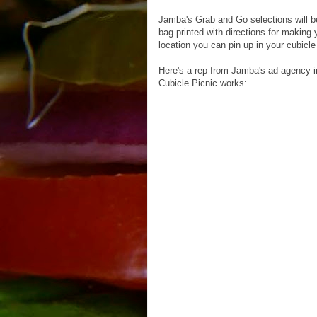
Jamba's Grab and Go selections will be
bag printed with directions for making
location you can pin up in your cubicl
Here's a rep from Jamba's ad agency i
Cubicle Picnic works: