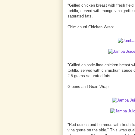
"Grilled chicken breast with fresh fie
tortilla, served with mango vinaigrette
saturated fats.
Chimichurri Chicken Wrap:
"Grilled chipotle-lime chicken breast 
tortilla, served with chimichurri sauce
2.5 grams saturated fats.
Greens and Grain Wrap:
"Red quinoa and hummus with fresh fie
vinaigrette on the side." This wrap qu