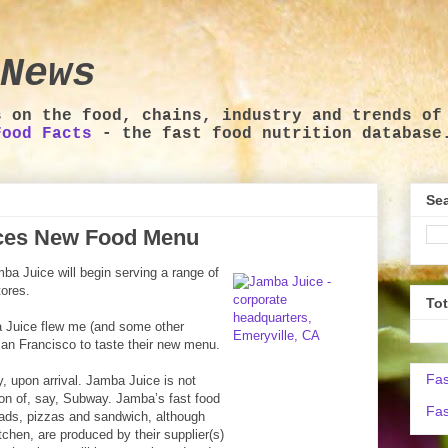
News
s on the food, chains, industry and trends of
Food Facts
- the fast food nutrition database
Sea
ces New Food Menu
a Juice will begin serving a range of
tores.
To
 Juice flew me (and some other
 San Francisco to taste their new menu.
Fas
, upon arrival. Jamba Juice is not
sion of, say, Subway. Jamba’s fast food
Fas
lads, pizzas and sandwich, although
tchen, are produced by their supplier(s)