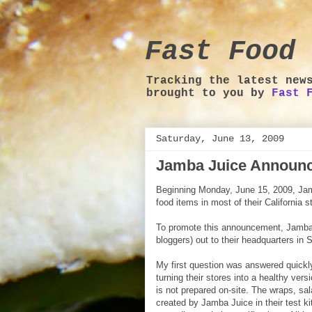
Fast Food 
Tracking the latest new
brought to you by
Fast 
Saturday, June 13, 2009
Jamba Juice Announ
Beginning Monday, June 15, 2009, Jamb
food items in most of their California s
To promote this announcement, Jamba
bloggers) out to their headquarters in
My first question was answered quickly
turning their stores into a healthy ver
is not prepared on-site. The wraps, sa
created by Jamba Juice in their test ki