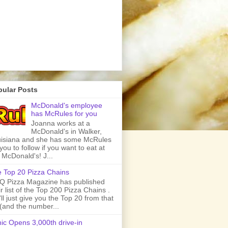
pular Posts
McDonald's employee
has McRules for you
Joanna works at a
McDonald's in Walker,
isiana and she has some McRules
 you to follow if you want to eat at
 McDonald's! J...
 Top 20 Pizza Chains
 Pizza Magazine has published
ir list of the Top 200 Pizza Chains .
ll just give you the Top 20 from that
t (and the number...
ic Opens 3,000th drive-in