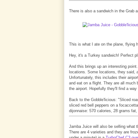
There is also a sandwich in the Grab a
This is what I ate on the plane, flyin
Hey, it's a Turkey sandwich! Perfect p
And this brings up an interesting point.
locations. Some locations, they said, a
Unfortunately, this includes their air
and eat on a flight. They are all much 
the airport. Hopefully they'll find a way
Back to the Gobble'licious: "Sliced ro
sliced red bell peppers on a focaccetta
dijonnaise: 570 calories, 28 grams fat,
Jamba Juice will also be selling what th
There are 4 varieties and they are froze
under a minute) in a
TurboChef C3 ov