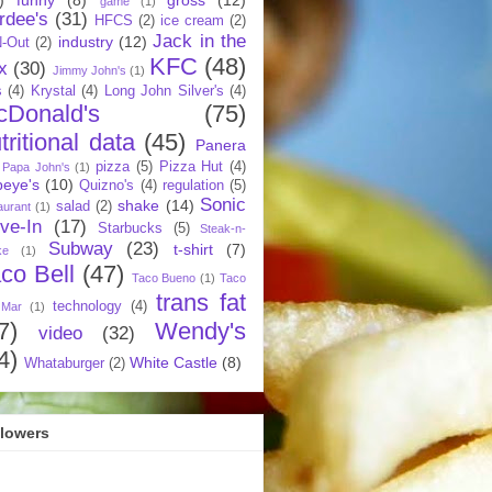
game
(1)
rdee's
(31)
HFCS
(2)
ice cream
(2)
Jack in the
industry
(12)
N-Out
(2)
KFC
(48)
x
(30)
Jimmy John's
(1)
s
(4)
Krystal
(4)
Long John Silver's
(4)
cDonald's
(75)
tritional data
(45)
Panera
pizza
(5)
Pizza Hut
(4)
Papa John's
(1)
eye's
(10)
Quizno's
(4)
regulation
(5)
Sonic
shake
(14)
salad
(2)
aurant
(1)
ive-In
(17)
Starbucks
(5)
Steak-n-
Subway
(23)
t-shirt
(7)
ke
(1)
co Bell
(47)
Taco Bueno
(1)
Taco
trans fat
technology
(4)
 Mar
(1)
7)
Wendy's
video
(32)
4)
White Castle
(8)
Whataburger
(2)
llowers