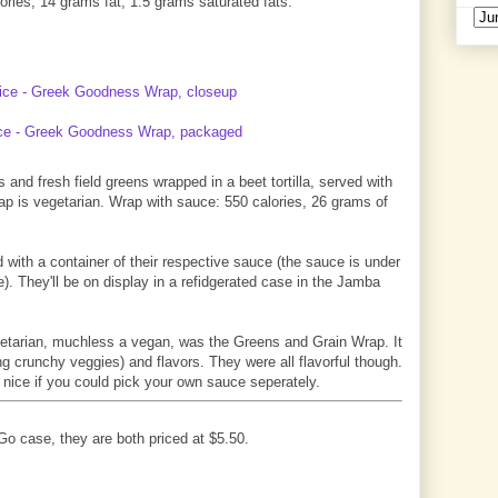
ries, 14 grams fat, 1.5 grams saturated fats.
and fresh field greens wrapped in a beet tortilla, served with
rap is vegetarian. Wrap with sauce: 550 calories, 26 grams of
 with a container of their respective sauce (the sauce is under
). They'll be on display in a refidgerated case in the Jamba
getarian, muchless a vegan, was the Greens and Grain Wrap. It
ing crunchy veggies) and flavors. They were all flavorful though.
 nice if you could pick your own sauce seperately.
o case, they are both priced at $5.50.