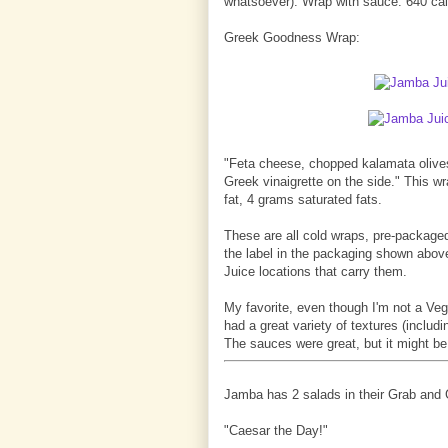
whatsoever). Wrap with sauce: 640 calo
Greek Goodness Wrap:
"Feta cheese, chopped kalamata olives 
Greek vinaigrette on the side." This w
fat, 4 grams saturated fats.
These are all cold wraps, pre-packaged
the label in the packaging shown above
Juice locations that carry them.
My favorite, even though I'm not a Ve
had a great variety of textures (includ
The sauces were great, but it might be
Jamba has 2 salads in their Grab and G
"Caesar the Day!"