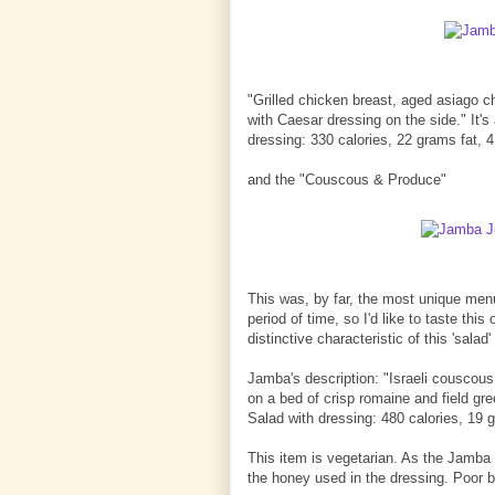
"Grilled chicken breast, aged asiago 
with Caesar dressing on the side." It'
dressing: 330 calories, 22 grams fat, 
and the "Couscous & Produce"
This was, by far, the most unique menu
period of time, so I'd like to taste thi
distinctive characteristic of this 'sala
Jamba's description: "Israeli couscous
on a bed of crisp romaine and field gr
Salad with dressing: 480 calories, 19 g
This item is vegetarian. As the Jamba 
the honey used in the dressing. Poor 