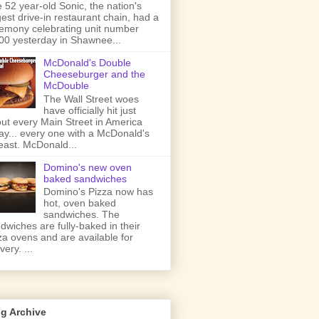
 52 year-old Sonic, the nation's
gest drive-in restaurant chain, had a
emony celebrating unit number
00 yesterday in Shawnee...
McDonald's Double
Cheeseburger and the
McDouble
The Wall Street woes
have officially hit just
ut every Main Street in America
ay... every one with a McDonald's
least. McDonald...
Domino's new oven
baked sandwiches
Domino's Pizza now has
hot, oven baked
sandwiches. The
dwiches are fully-baked in their
za ovens and are available for
very. ...
g Archive