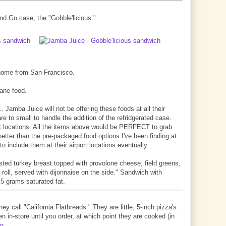
nd Go case, the "Gobble'licious."
g home from San Francisco.
lane food.
.. Jamba Juice will not be offering these foods at all their
re to small to handle the addition of the refridgerated case.
port locations. All the items above would be PERFECT to grab
better than the pre-packaged food options I've been finding at
 to include them at their airport locations eventually.
asted turkey breast topped with provolone cheese, field greens,
 roll, served with dijonnaise on the side." Sandwich with
 5 grams saturated fat.
ey call "California Flatbreads." They are little, 5-inch pizza's.
n in-store until you order, at which point they are cooked (in
en
.