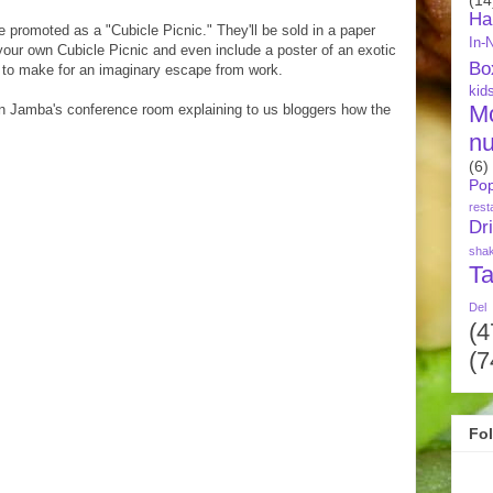
Ha
 promoted as a "Cubicle Picnic." They'll be sold in a paper
In-
 your own Cubicle Picnic and even include a poster of an exotic
Bo
e to make for an imaginary escape from work.
kid
M
n Jamba's conference room explaining to us bloggers how the
nu
(6)
Pop
rest
Dr
sha
Ta
Del
(4
(7
Fo