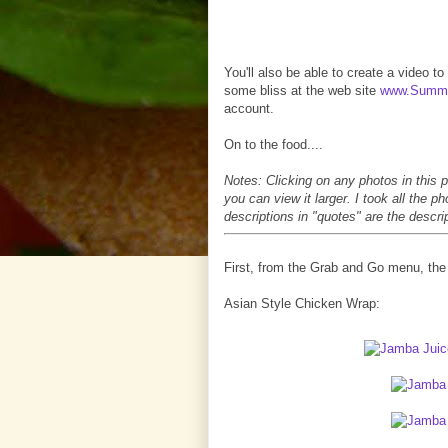
You'll also be able to create a video t
some bliss at the web site
www.Summe
account.
On to the food....
Notes: Clicking on any photos in this p
you can view it larger. I took all the 
descriptions in "quotes" are the descr
First, from the Grab and Go menu, the 
Asian Style Chicken Wrap: