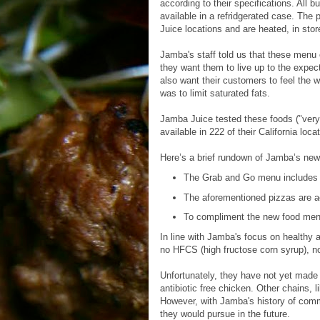
according to their specifications. All 
available in a refridgerated case. The
Juice locations and are heated, in sto
Jamba's staff told us that these menu o
they want them to live up to the expect
also want their customers to feel the 
was to limit saturated fats.
Jamba Juice tested these foods ("very q
available in 222 of their California loca
Here’s a brief rundown of Jamba’s new 
The Grab and Go menu includes
The aforementioned pizzas are ac
To compliment the new food menu,
In line with Jamba's focus on healthy 
no HFCS (high fructose corn syrup), no 
Unfortunately, they have not yet made 
antibiotic free chicken. Other chains, 
However, with Jamba's history of commi
they would pursue in the future.