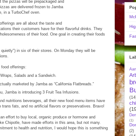
but the pizzas will be prepackaged and
 pizzas are delivered frozen to Jamba
Po
re, in a TurboChef oven.
McR
fferings are all about the taste and
Hig
ations their customers have for their flavorful drinks. They
wholesomeness of their food. One goal in creating their foods
Fas
uietly") in six of their stores. On Monday they will be
tions.
La
food offerings:
Aa
Ar
 Wraps, Salads and a Sandwich.
br
tually marketed by Jamba as “California Flatbreads.”
B
 Jamba is introducing 3 Fruit Tea Infusions.
(14
and nutritions beverages, all their new food menu items have
ch
trans fats, and no artificial flavors or preservatives. Bravo!
(1
Den
an effort to buy local, organic produce or hormone and
(1)
like Chipotle, have made efforts in this area, but not many.
Do
tment to health and nutrition, I would hope this is something
(2)
(14