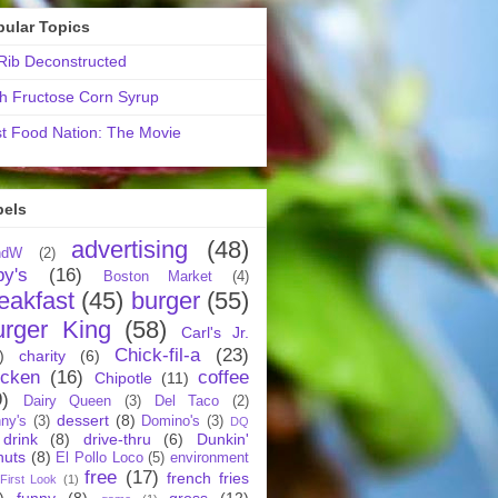
pular Topics
ib Deconstructed
h Fructose Corn Syrup
t Food Nation: The Movie
bels
advertising
(48)
ndW
(2)
by's
(16)
Boston Market
(4)
eakfast
(45)
burger
(55)
urger King
(58)
Carl's Jr.
Chick-fil-a
(23)
)
charity
(6)
icken
(16)
coffee
Chipotle
(11)
9)
Dairy Queen
(3)
Del Taco
(2)
dessert
(8)
ny's
(3)
Domino's
(3)
DQ
drink
(8)
drive-thru
(6)
Dunkin'
nuts
(8)
El Pollo Loco
(5)
environment
free
(17)
french fries
First Look
(1)
)
funny
(8)
gross
(12)