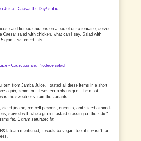
cheese and herbed croutons on a bed of crisp romaine, served
s a Caesar salad with chicken, what can I say. Salad with
4.5 grams saturated fats.
 item from Jamba Juice. I tasted all these items in a short
s one again, alone, but it was certainly unique. The most
d' was the sweetness from the currants.
, diced jicama, red bell peppers, currants, and sliced almonds
eens, served with whole grain mustard dressing on the side."
rams fat, 1 gram saturated fat.
R&D team mentioned, it would be vegan, too, if it wasn't for
bees.