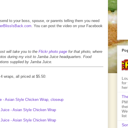
o send to your boss, spouse, or parents telling them you need
rBlissIsBack.com
. You can post the video on your Facebook
Po
ost will take you to the
Flickr photo page
for that photo, where
photos during my visit to Jamba Juice headquarters. Food
iptions supplied by Jamba Juice.
4 wraps, all priced at $5.50:
Lou
for
her
The
PMQ
the
We'
lis
Son