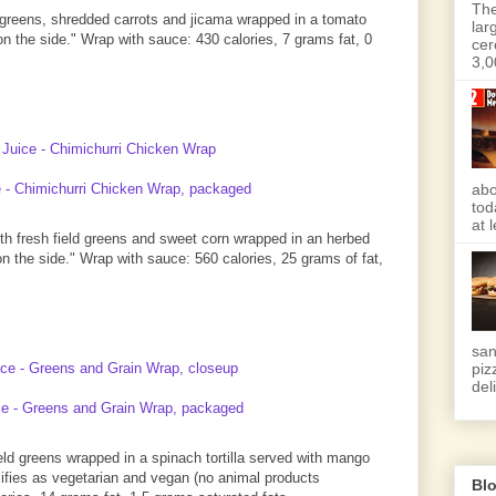
The
ld greens, shredded carrots and jicama wrapped in a tomato
lar
 on the side." Wrap with sauce: 430 calories, 7 grams fat, 0
cer
3,0
abo
tod
at 
with fresh field greens and sweet corn wrapped in an herbed
 on the side." Wrap with sauce: 560 calories, 25 grams of fat,
san
piz
deli
ld greens wrapped in a spinach tortilla served with mango
alifies as vegetarian and vegan (no animal products
Blo