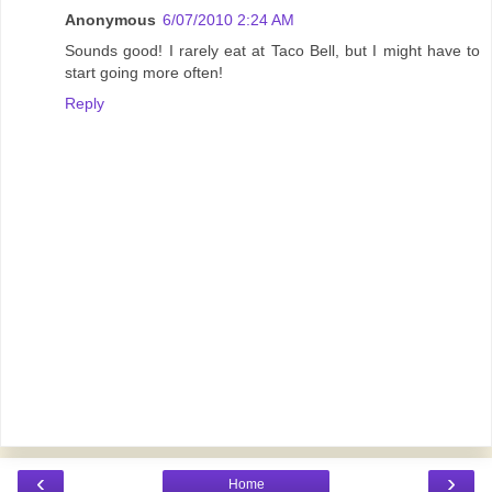
Anonymous
6/07/2010 2:24 AM
Sounds good! I rarely eat at Taco Bell, but I might have to
start going more often!
Reply
‹
›
Home