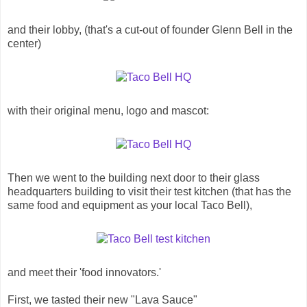
and their lobby, (that's a cut-out of founder Glenn Bell in the
center)
with their original menu, logo and mascot:
Then we went to the building next door to their glass
headquarters building to visit their test kitchen (that has the
same food and equipment as your local Taco Bell),
and meet their 'food innovators.'
First, we tasted their new "Lava Sauce"