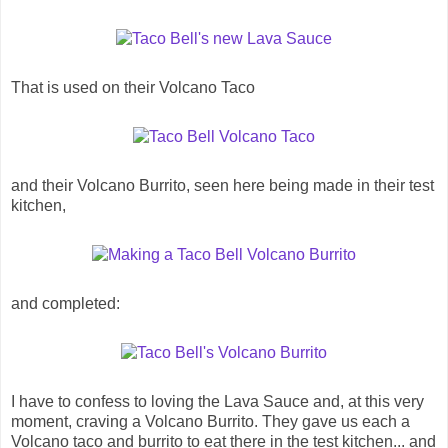
That is used on their Volcano Taco
and their Volcano Burrito, seen here being made in their test
kitchen,
and completed:
I have to confess to loving the Lava Sauce and, at this very
moment, craving a Volcano Burrito. They gave us each a
Volcano taco and burrito to eat there in the test kitchen... and