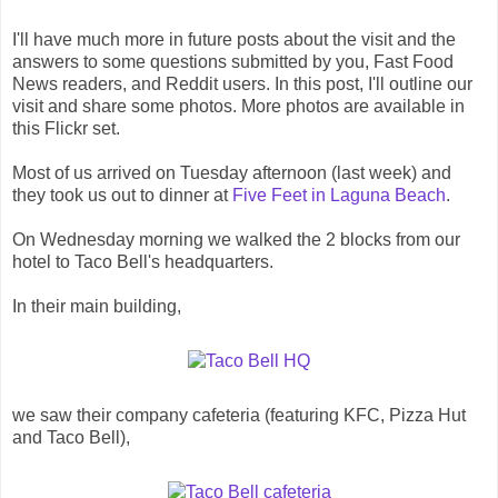
I'll have much more in future posts about the visit and the
answers to some questions submitted by you, Fast Food
News readers, and Reddit users. In this post, I'll outline our
visit and share some photos. More photos are available in
this Flickr set.
Most of us arrived on Tuesday afternoon (last week) and
they took us out to dinner at
Five Feet in Laguna Beach
.
On Wednesday morning we walked the 2 blocks from our
hotel to Taco Bell's headquarters.
In their main building,
we saw their company cafeteria (featuring KFC, Pizza Hut
and Taco Bell),