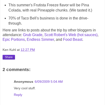
This summer's Frutista Freeze flavor will be Pina
Colada, with real Pineapple chunks. (We tasted it.)
70% of Taco Bell's business is done in the drive-
through.
Here are links to posts about the trip by other bloggers in
attendance:
Grub Grade
,
Scott Robert's Web (hot sauces)
,
Epic Portions
,
Endless Simmer
, and
Food Beast
.
Ken Kuhl
at
12:27 PM
Share
2 comments:
Anonymous
6/09/2009 5:04 AM
Very cool stuff.
Reply