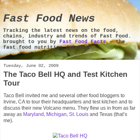
Fast Food News
Tracking the latest news on the food,
chains, industry and trends of Fast Food.
brought to you by
Fast Food Facts
- the
fast food nutrition database.
Tuesday, June 02, 2009
The Taco Bell HQ and Test Kitchen
Tour
Taco Bell invited me and several other food bloggers to
Irvine, CA to tour their headquarters and test kitchen and to
discuss their new Volcano menu. They flew us in from as far
away as
Maryland
,
Michigan
,
St. Louis
and Texas (that’s
me).