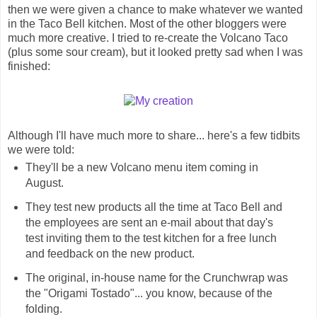
then we were given a chance to make whatever we wanted
in the Taco Bell kitchen. Most of the other bloggers were
much more creative. I tried to re-create the Volcano Taco
(plus some sour cream), but it looked pretty sad when I was
finished:
Although I'll have much more to share... here's a few tidbits
we were told:
They'll be a new Volcano menu item coming in
August.
They test new products all the time at Taco Bell and
the employees are sent an e-mail about that day's
test inviting them to the test kitchen for a free lunch
and feedback on the new product.
The original, in-house name for the Crunchwrap was
the "Origami Tostado"... you know, because of the
folding.