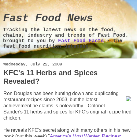
Fast Food News
Tracking the latest news on the food,
chains, industry and trends of Fast Food.
brought to you by
Fast Food Facts
- the
fast food nutrition database.
Wednesday, July 22, 2009
KFC's 11 Herbs and Spices
Revealed?
Ron Douglas has been hunting down and duplicating
restaurant recipes since 2003, but the latest
achievement he claims is noteworthy... Colonel
Sander's 11 herbs and spices for KFC's original recipe fried
chicken.
He reveals KFC's secret along with many others in his new
book (out this week) "
America's Most Wanted Recipes: