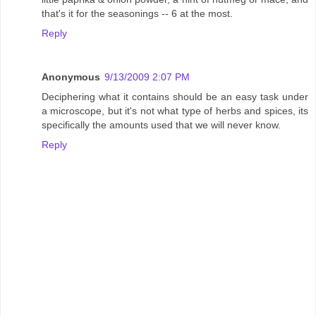
that's it for the seasonings -- 6 at the most.
Reply
Anonymous
9/13/2009 2:07 PM
Deciphering what it contains should be an easy task under
a microscope, but it's not what type of herbs and spices, its
specifically the amounts used that we will never know.
Reply