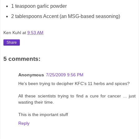
1 teaspoon garlic powder
2 tablespoons Accent (an MSG-based seasoning)
Ken Kuhl
at
9:53 AM
Share
5 comments:
Anonymous
7/25/2009 9:56 PM
He's been trying to decipher KFC's 11 herbs and spices?
All these scientists trying to find a cure for cancer ... just
wasting their time.
This is the important stuff
Reply