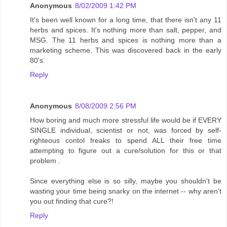
Anonymous
8/02/2009 1:42 PM
It's been well known for a long time, that there isn't any 11
herbs and spices. It's nothing more than salt, pepper, and
MSG. The 11 herbs and spices is nothing more than a
marketing scheme. This was discovered back in the early
80's.
Reply
Anonymous
8/08/2009 2:56 PM
How boring and much more stressful life would be if EVERY
SINGLE individual, scientist or not, was forced by self-
righteous contol freaks to spend ALL their free time
attempting to figure out a cure/solution for this or that
problem .
Since everything else is so silly, maybe you shouldn't be
wasting your time being snarky on the internet -- why aren't
you out finding that cure?!
Reply