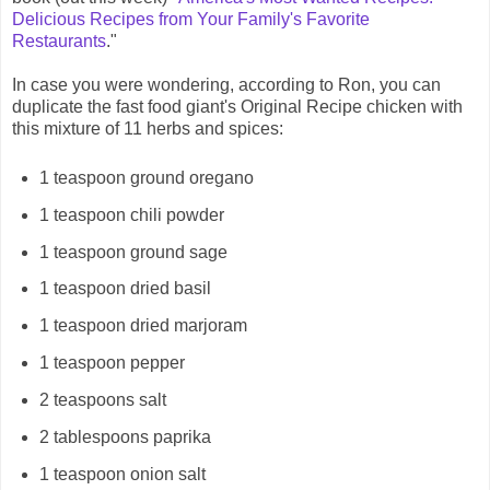
Delicious Recipes from Your Family's Favorite
Restaurants
."
In case you were wondering, according to Ron, you can
duplicate the fast food giant's Original Recipe chicken with
this mixture of 11 herbs and spices:
1 teaspoon ground oregano
1 teaspoon chili powder
1 teaspoon ground sage
1 teaspoon dried basil
1 teaspoon dried marjoram
1 teaspoon pepper
2 teaspoons salt
2 tablespoons paprika
1 teaspoon onion salt