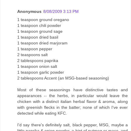
Anonymous
8/08/2009 3:13 PM
1 teaspoon ground oregano
1 teaspoon chili powder
1 teaspoon ground sage
1 teaspoon dried basil
1 teaspoon dried marjoram
1 teaspoon pepper
2 teaspoons salt
2 tablespoons paprika
1 teaspoon onion salt
1 teaspoon garlic powder
2 tablespoons Accent (an MSG-based seasoning)
Most of these seasonings have distinctive tastes and
appearances -- the herbs, in particular would leave the
chicken with a distinct italian herbal flavor & aroma, along
with greenish flecks in the batter; none of which I've ever
detected while eating KFC.
I'd say there's definitely salt, black pepper, MSG, maybe a
little paprika & onion powder, a hint of nutmeg or mace, and