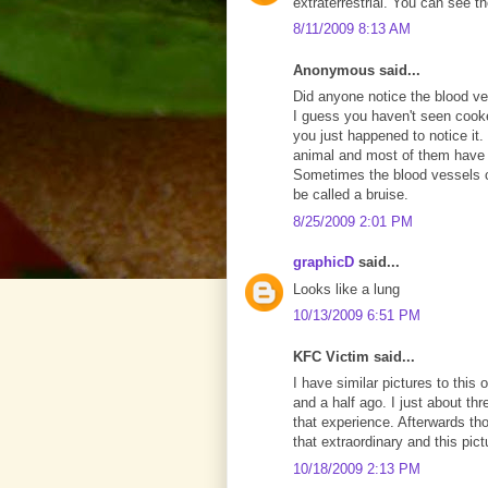
extraterrestrial. You can see t
8/11/2009 8:13 AM
Anonymous said...
Did anyone notice the blood ve
I guess you haven't seen cook
you just happened to notice it. 
animal and most of them have b
Sometimes the blood vessels ca
be called a bruise.
8/25/2009 2:01 PM
graphicD
said...
Looks like a lung
10/13/2009 6:51 PM
KFC Victim said...
I have similar pictures to this
and a half ago. I just about th
that experience. Afterwards thou
that extraordinary and this pic
10/18/2009 2:13 PM