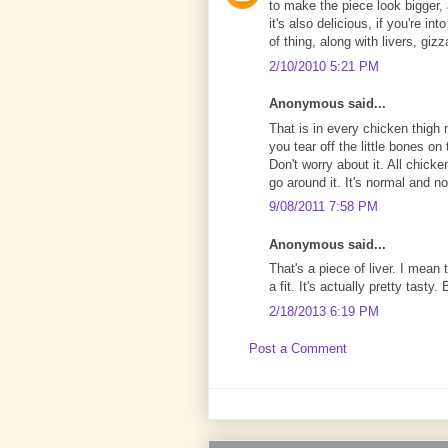
to make the piece look bigger, 
it's also delicious, if you're in
of thing, along with livers, giz
2/10/2010 5:21 PM
Anonymous said...
That is in every chicken thigh n
you tear off the little bones on t
Don't worry about it. All chick
go around it. It's normal and no
9/08/2011 7:58 PM
Anonymous said...
That's a piece of liver. I mean th
a fit. It's actually pretty tasty.
2/18/2013 6:19 PM
Post a Comment