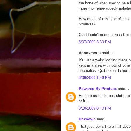
the bone of what used to be a 
more (hormone-added) maladie
How much of this type of thing
products?
Glad I didn't come across this 
8/07/2009 3:30 PM
Anonymous said...
It's just a weird looking piece
kept in a area with lots of oth
anomalies. Quit being "holier th
8/09/2009 1:46 PM
Powered By Produce
said...
He sure as heck took alot of pic
at it...
8/10/2009 8:40 PM
Unknown
said...
That just looks like a half-dev