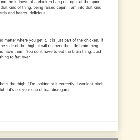
and the kidneys of a chicken hang out right at the spine.
to that kind of thing. being raised cajun, i am into that kind
zards and hearts. delicious.
o matter where you get it. It is just part of the chicken. If
he side of the thigh, it will uncover the little brain thing.
ens have them. You don't have to eat the brain thing. Just
thing to fret over.
at's the thigh if I'm looking at it correctly. I wouldn't pitch
 But if it's not your cup of tea -disregards-