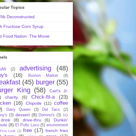
pular Topics
ib Deconstructed
h Fructose Corn Syrup
t Food Nation: The Movie
bels
advertising
(48)
ndW
(2)
by's
(16)
Boston Market
(4)
eakfast
(45)
burger
(55)
urger King
(58)
Carl's Jr.
Chick-fil-a
(23)
)
charity
(6)
icken
(16)
coffee
Chipotle
(11)
9)
Dairy Queen
(3)
Del Taco
(2)
dessert
(8)
ny's
(3)
Domino's
(3)
DQ
drink
(8)
drive-thru
(6)
Dunkin'
nuts
(8)
El Pollo Loco
(5)
environment
free
(17)
french fries
First Look
(1)
)
funny
(8)
gross
(12)