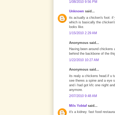
1/08/2010 9:56 PM
Unknown
said...
its actually a chicken's foot. 
which is basically the chicken'
looks like.
1/15/2010 2:29 AM
Anonymous said...
Having been around chickens all 
behind the backbone of the thigh
1/22/2010 10:27 AM
Anonymous said...
its realy a chickens head.if u t
see theres a spine and a eye so
and i had got kfc one night and 
anymore.
2/07/2010 9:48 AM
Mils Yobtaf
said...
it's a kidney. fast food restaur