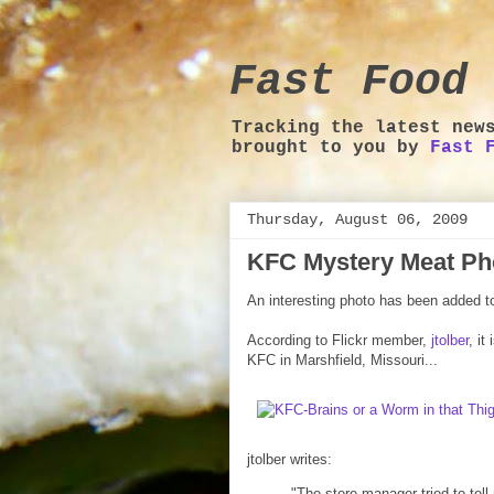
Fast Food 
Tracking the latest new
brought to you by
Fast 
Thursday, August 06, 2009
KFC Mystery Meat Ph
An interesting photo has been added t
According to Flickr member,
jtolber
, it
KFC in Marshfield, Missouri...
jtolber writes:
"The store manager tried to tell