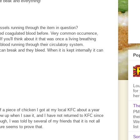
he beak and everything!
ssels running through the item in question?
ed coagulated blood before. Very common occurrence,
If you'll think about it that was once a living breathing
lood running through their circulatory system.
n break and they bleed. When it is kept internally it can
Po
Lou
for
her
The
 of a piece of chicken I got at my local KFC about a year
PMQ
rew up when I saw it, and I have not returned to KFC since
the
gh, I was told by several of my friends that it is not all
We'
lis
ture seems to prove that.
Son