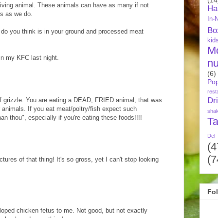
living animal. These animals can have as many if not
Ha
s as we do.
In-
Bo
 do you think is in your ground and processed meat
kid
M
in my KFC last night.
nu
(6)
Pop
rest
Dr
 of grizzle. You are eating a DEAD, FRIED animal, that was
er animals. If you eat meat/poltry/fish expect such
sha
an thou", especially if you're eating these foods!!!!
Ta
Del
(4
(7
tures of that thing! It's so gross, yet I can't stop looking
Fo
eloped chicken fetus to me. Not good, but not exactly