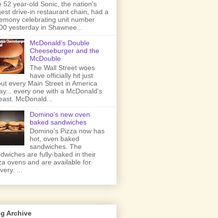
 52 year-old Sonic, the nation's
gest drive-in restaurant chain, had a
emony celebrating unit number
00 yesterday in Shawnee...
McDonald's Double
Cheeseburger and the
McDouble
The Wall Street woes
have officially hit just
ut every Main Street in America
ay... every one with a McDonald's
least. McDonald...
Domino's new oven
baked sandwiches
Domino's Pizza now has
hot, oven baked
sandwiches. The
dwiches are fully-baked in their
za ovens and are available for
very. ...
g Archive