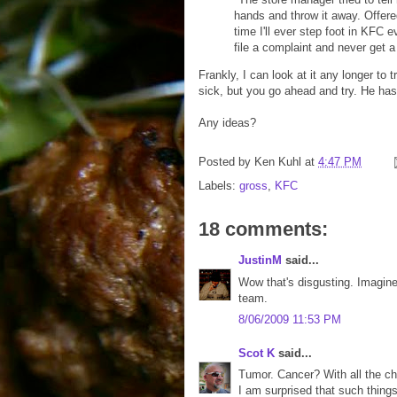
hands and throw it away. Offered 
time I'll ever step foot in KFC e
file a complaint and never get 
Frankly, I can look at it any longer to 
sick, but you go ahead and try. He has
Any ideas?
Posted by
Ken Kuhl
at
4:47 PM
Labels:
gross
,
KFC
18 comments:
JustinM
said...
Wow that's disgusting. Imagin
team.
8/06/2009 11:53 PM
Scot K
said...
Tumor. Cancer? With all the c
I am surprised that such things