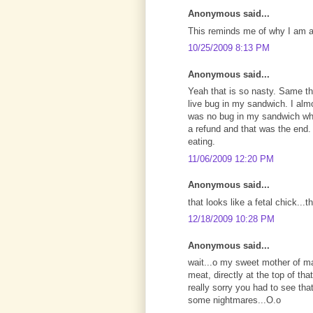
Anonymous said...
This reminds me of why I am a
10/25/2009 8:13 PM
Anonymous said...
Yeah that is so nasty. Same t
live bug in my sandwich. I almo
was no bug in my sandwich whe
a refund and that was the end. I
eating.
11/06/2009 12:20 PM
Anonymous said...
that looks like a fetal chick..
12/18/2009 10:28 PM
Anonymous said...
wait...o my sweet mother of ma
meat, directly at the top of th
really sorry you had to see that
some nightmares...O.o