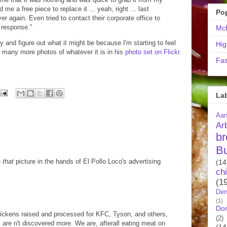
me a free piece to replace it ... yeah, right ... last
Po
ver again. Even tried to contact their corporate office to
a response."
McR
try and figure out what it might be because I'm starting to feel
Hig
 many more photos of whatever it is in his
photo set on Flickr
.
Fas
La
Aa
Ar
br
B
e
that
picture in the hands of El Pollo Loco's advertising
(14
ch
(1
Den
(1)
Do
hickens raised and processed for KFC, Tyson, and others,
(2)
 are n't discovered more. We are, afterall eating meat on
(14