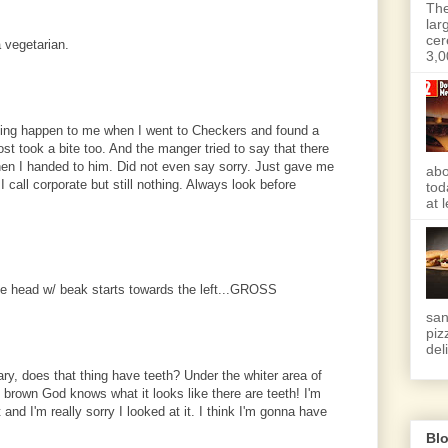
The
lar
cer
 vegetarian.
3,0
hing happen to me when I went to Checkers and found a
st took a bite too. And the manger tried to say that there
n I handed to him. Did not even say sorry. Just gave me
abo
 call corporate but still nothing. Always look before
tod
at 
.the head w/ beak starts towards the left...GROSS
san
piz
deli
ry, does that thing have teeth? Under the whiter area of
at brown God knows what it looks like there are teeth! I'm
 and I'm really sorry I looked at it. I think I'm gonna have
Blo