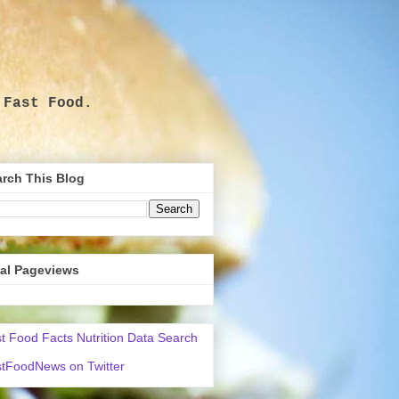
 Fast Food.
.
rch This Blog
tal Pageviews
t Food Facts Nutrition Data Search
tFoodNews on Twitter