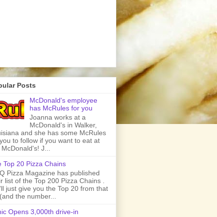
pular Posts
McDonald's employee
has McRules for you
Joanna works at a
McDonald's in Walker,
isiana and she has some McRules
 you to follow if you want to eat at
 McDonald's! J...
 Top 20 Pizza Chains
 Pizza Magazine has published
ir list of the Top 200 Pizza Chains .
ll just give you the Top 20 from that
t (and the number...
ic Opens 3,000th drive-in