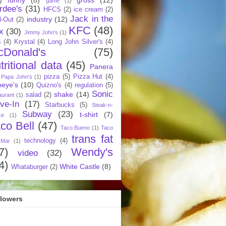
game
(1)
rdee's
(31)
HFCS
(2)
ice cream
(2)
Jack in the
industry
(12)
N-Out
(2)
KFC
(48)
x
(30)
Jimmy John's
(1)
s
(4)
Krystal
(4)
Long John Silver's
(4)
cDonald's
(75)
tritional data
(45)
Panera
pizza
(5)
Pizza Hut
(4)
Papa John's
(1)
eye's
(10)
Quizno's
(4)
regulation
(5)
Sonic
shake
(14)
salad
(2)
aurant
(1)
ive-In
(17)
Starbucks
(5)
Steak-n-
Subway
(23)
t-shirt
(7)
ke
(1)
co Bell
(47)
Taco Bueno
(1)
Taco
trans fat
technology
(4)
 Mar
(1)
7)
Wendy's
video
(32)
4)
White Castle
(8)
Whataburger
(2)
llowers