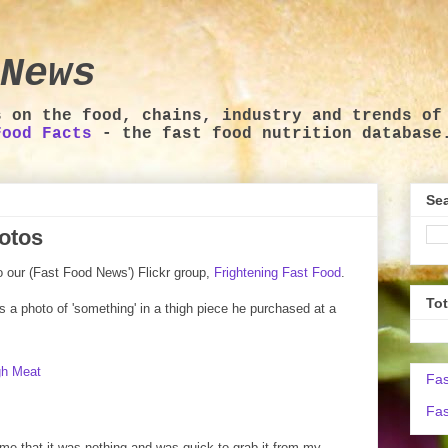
News
s on the food, chains, industry and trends of
Food Facts
- the fast food nutrition database
Sea
otos
o our (Fast Food News') Flickr group,
Frightening Fast Food
.
To
 is a photo of 'something' in a thigh piece he purchased at a
Fas
Fas
 me that it was nothing and was quick to grab it from my