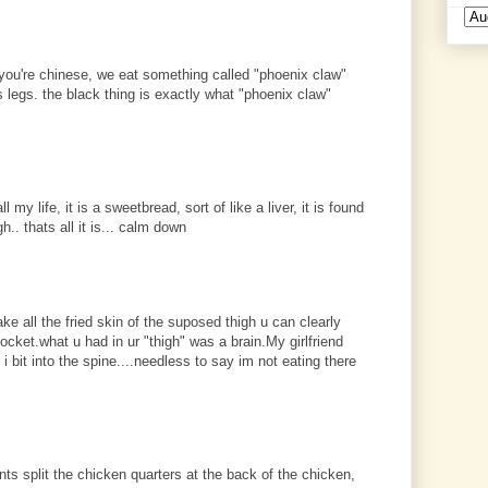
if you're chinese, we eat something called "phoenix claw"
s legs. the black thing is exactly what "phoenix claw"
my life, it is a sweetbread, sort of like a liver, it is found
.. thats all it is... calm down
ake all the fried skin of the suposed thigh u can clearly
cket.what u had in ur "thigh" was a brain.My girlfriend
i bit into the spine....needless to say im not eating there
ants split the chicken quarters at the back of the chicken,