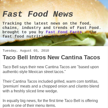
Fast Food News
Tracking the latest news on the food,
chains, industry and trends of Fast Food.
brought to you by
Fast Food Facts
- the
fast food nutrition database.
Tuesday, August 03, 2010
Taco Bell Intros New Cantina Tacos
Taco Bell says their new Cantina Tacos are "based upon
authentic-style Mexican street tacos."
Their Cantina Tacos included grilled, warm corn tortillas,
'premium' meats and a chopped onion and cilantro blend
with a freshly sliced lime wedge.
In equally big news, for the first time Taco Bell is offering
pork in one of their menu items.