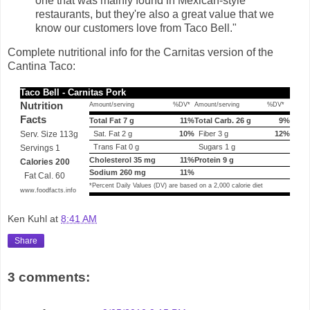
one that was mainly found in Mexican-style
restaurants, but they're also a great value that we
know our customers love from Taco Bell."
Complete nutritional info for the Carnitas version of the
Cantina Taco:
Taco Bell - Carnitas Pork
Nutrition
Amount/serving
%DV*
Amount/serving
%DV*
Facts
Total Fat 7 g
11%
Total Carb. 26 g
9%
Serv. Size 113g
Sat. Fat 2 g
10%
Fiber 3 g
12%
Trans Fat 0 g
Sugars 1 g
Servings 1
Cholesterol 35 mg
11%
Protein 9 g
Calories 200
Sodium 260 mg
11%
Fat Cal. 60
*Percent Daily Values (DV) are based on a 2,000 calorie diet
www.foodfacts.info
Ken Kuhl
at
8:41 AM
Share
3 comments: