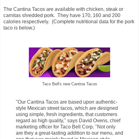
The Cantina Tacos are available with chicken, steak or
carnitas shredded pork. They have 170, 160 and 200
calories respectively. (Complete nutritional data for the pork
taco is below.)
Taco Bell's new Cantina Tacos
"Our Cantina Tacos are based upon authentic-
style Mexican street tacos, which are designed
using simple, fresh ingredients, that customers
regard as high quality," says David Ovens, chief
marketing officer for Taco Bell Corp. "Not only
are they a great-tasting addition to our menu, and