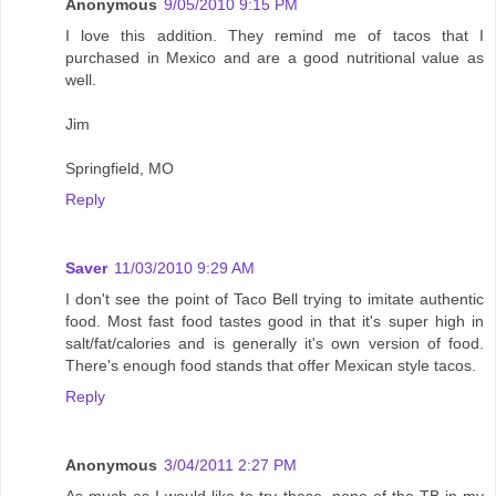
Anonymous
9/05/2010 9:15 PM
I love this addition. They remind me of tacos that I
purchased in Mexico and are a good nutritional value as
well.
Jim
Springfield, MO
Reply
Saver
11/03/2010 9:29 AM
I don't see the point of Taco Bell trying to imitate authentic
food. Most fast food tastes good in that it's super high in
salt/fat/calories and is generally it's own version of food.
There's enough food stands that offer Mexican style tacos.
Reply
Anonymous
3/04/2011 2:27 PM