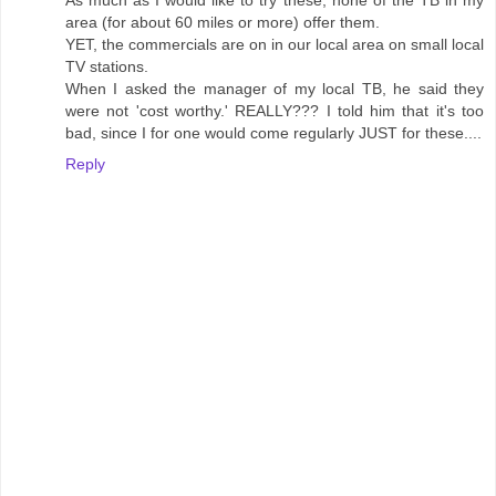
As much as I would like to try these, none of the TB in my
area (for about 60 miles or more) offer them.
YET, the commercials are on in our local area on small local
TV stations.
When I asked the manager of my local TB, he said they
were not 'cost worthy.' REALLY??? I told him that it's too
bad, since I for one would come regularly JUST for these....
Reply