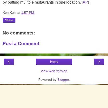
by putting mulitple restaurants in one location. [
AP
]
Ken Kuhl
at
1:57 PM
Share
No comments:
Post a Comment
‹
›
Home
View web version
Powered by
Blogger
.