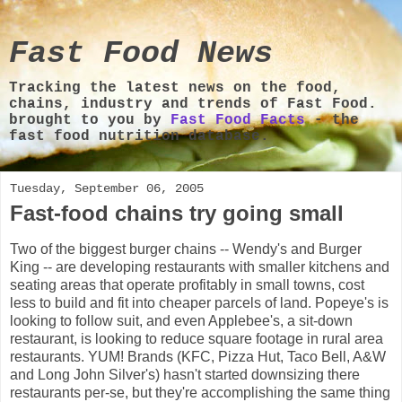
Fast Food News
Tracking the latest news on the food,
chains, industry and trends of Fast Food.
brought to you by
Fast Food Facts
- the
fast food nutrition database.
Tuesday, September 06, 2005
Fast-food chains try going small
Two of the biggest burger chains -- Wendy's and Burger
King -- are developing restaurants with smaller kitchens and
seating areas that operate profitably in small towns, cost
less to build and fit into cheaper parcels of land. Popeye's is
looking to follow suit, and even Applebee's, a sit-down
restaurant, is looking to reduce square footage in rural area
restaurants. YUM! Brands (KFC, Pizza Hut, Taco Bell, A&W
and Long John Silver's) hasn't started downsizing there
restaurants per-se, but they're accomplishing the same thing