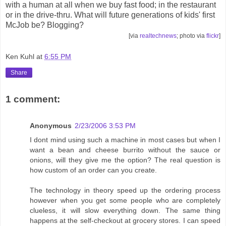
with a human at all when we buy fast food; in the restaurant
or in the drive-thru. What will future generations of kids' first
McJob be? Blogging?
[via
realtechnews
; photo via
flickr
]
Ken Kuhl
at
6:55 PM
Share
1 comment:
Anonymous
2/23/2006 3:53 PM
I dont mind using such a machine in most cases but when I
want a bean and cheese burrito without the sauce or
onions, will they give me the option? The real question is
how custom of an order can you create.
The technology in theory speed up the ordering process
however when you get some people who are completely
clueless, it will slow everything down. The same thing
happens at the self-checkout at grocery stores. I can speed