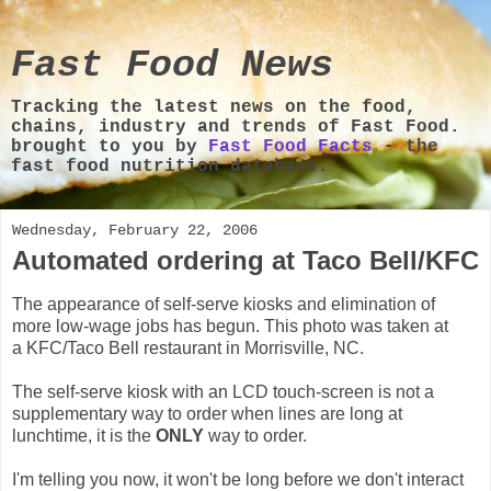
Fast Food News
Tracking the latest news on the food,
chains, industry and trends of Fast Food.
brought to you by
Fast Food Facts
- the
fast food nutrition database.
Wednesday, February 22, 2006
Automated ordering at Taco Bell/KFC
The appearance of self-serve kiosks and elimination of
more low-wage jobs has begun. This photo was taken at
a KFC/Taco Bell restaurant in Morrisville, NC.
The self-serve kiosk with an LCD touch-screen is not a
supplementary way to order when lines are long at
lunchtime, it is the
ONLY
way to order.
I'm telling you now, it won't be long before we don't interact