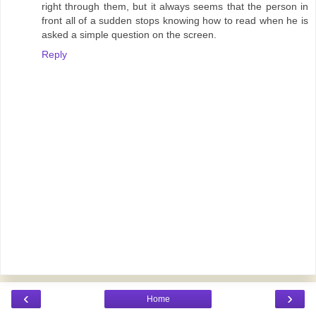
right through them, but it always seems that the person in
front all of a sudden stops knowing how to read when he is
asked a simple question on the screen.
Reply
‹
›
Home