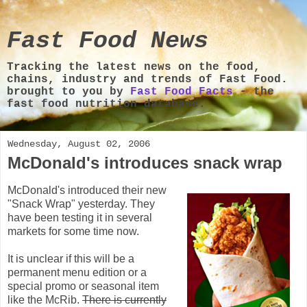
Fast Food News
Tracking the latest news on the food,
chains, industry and trends of Fast Food.
brought to you by
Fast Food Facts
- the
fast food nutrition database.
Wednesday, August 02, 2006
McDonald's introduces snack wrap
McDonald's introduced their new
"Snack Wrap" yesterday. They
have been testing it in several
markets for some time now.
It is unclear if this will be a
permanent menu edition or a
special promo or seasonal item
like the McRib.
There is currently