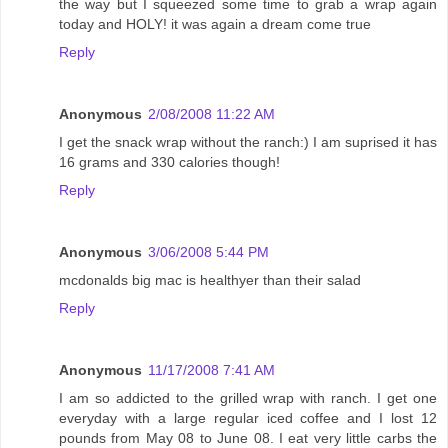
the way but I squeezed some time to grab a wrap again
today and HOLY! it was again a dream come true
Reply
Anonymous
2/08/2008 11:22 AM
I get the snack wrap without the ranch:) I am suprised it has
16 grams and 330 calories though!
Reply
Anonymous
3/06/2008 5:44 PM
mcdonalds big mac is healthyer than their salad
Reply
Anonymous
11/17/2008 7:41 AM
I am so addicted to the grilled wrap with ranch. I get one
everyday with a large regular iced coffee and I lost 12
pounds from May 08 to June 08. I eat very little carbs the