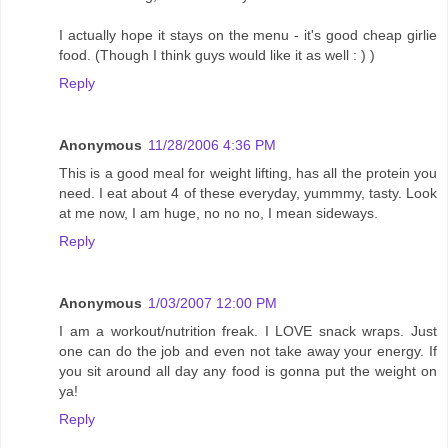
I actually hope it stays on the menu - it's good cheap girlie
food. (Though I think guys would like it as well : ) )
Reply
Anonymous
11/28/2006 4:36 PM
This is a good meal for weight lifting, has all the protein you
need. I eat about 4 of these everyday, yummmy, tasty. Look
at me now, I am huge, no no no, I mean sideways.
Reply
Anonymous
1/03/2007 12:00 PM
I am a workout/nutrition freak. I LOVE snack wraps. Just
one can do the job and even not take away your energy. If
you sit around all day any food is gonna put the weight on
ya!
Reply