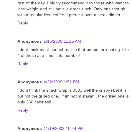
rest of the day. I highly recommend it to those who want to
lose weight and still have a great lunch. Only one though...
with a regular iced coffee. I prefer it over a steak dinner!
Reply
Anonymous
1/15/2009 11:25 AM
i dont think most peopel realize that peopel are eating 3 to
4 of these at a time.... its horrible!
Reply
Anonymous
4/22/2009 1:51 PM
I dont think the snack wrap is 330.. well the crispy i bet it is..
but not the grilled one.. if im not mistaken.. the grilled one is
only 260 calories!!
Reply
Anonymous
11/19/2009 10:44 PM