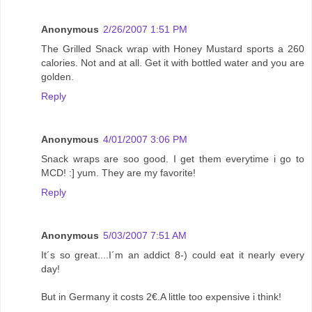
Anonymous
2/26/2007 1:51 PM
The Grilled Snack wrap with Honey Mustard sports a 260
calories. Not and at all. Get it with bottled water and you are
golden.
Reply
Anonymous
4/01/2007 3:06 PM
Snack wraps are soo good. I get them everytime i go to
MCD! :] yum. They are my favorite!
Reply
Anonymous
5/03/2007 7:51 AM
It´s so great....I´m an addict 8-) could eat it nearly every
day!
But in Germany it costs 2€.A little too expensive i think!