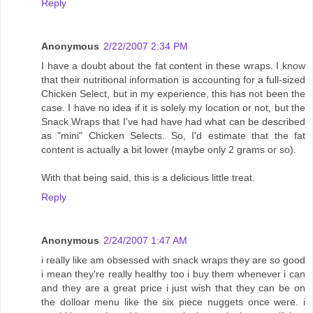
Reply
Anonymous
2/22/2007 2:34 PM
I have a doubt about the fat content in these wraps. I know
that their nutritional information is accounting for a full-sized
Chicken Select, but in my experience, this has not been the
case. I have no idea if it is solely my location or not, but the
Snack Wraps that I've had have had what can be described
as "mini" Chicken Selects. So, I'd estimate that the fat
content is actually a bit lower (maybe only 2 grams or so).
With that being said, this is a delicious little treat.
Reply
Anonymous
2/24/2007 1:47 AM
i really like am obsessed with snack wraps they are so good
i mean they're really healthy too i buy them whenever i can
and they are a great price i just wish that they can be on
the dolloar menu like the six piece nuggets once were. i