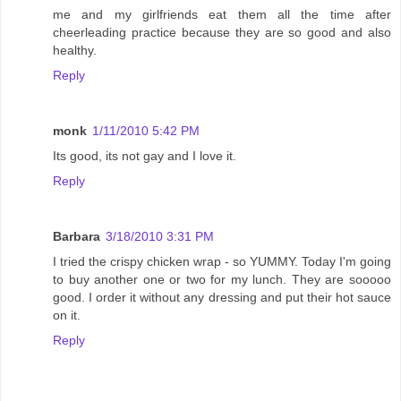
me and my girlfriends eat them all the time after
cheerleading practice because they are so good and also
healthy.
Reply
monk
1/11/2010 5:42 PM
Its good, its not gay and I love it.
Reply
Barbara
3/18/2010 3:31 PM
I tried the crispy chicken wrap - so YUMMY. Today I'm going
to buy another one or two for my lunch. They are sooooo
good. I order it without any dressing and put their hot sauce
on it.
Reply