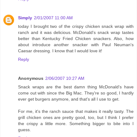
Simply
2/01/2007 11:00 AM
today I brought two of the crispy chicken snack wrap with
ranch and it was delicious. McDonald's snack wrap tastes
better than Kentucky Fried Chicken snackers. Also, how
about introduce another snacker with Paul Neuman's
Caesar dressing. I know that I would love it!
Reply
Anonymous
2/06/2007 10:27 AM
Snack wraps are the best damn thing McDonald's have
come out with since the Big Mac. They're so good, I hardly
ever get burgers anymore, and that's all I use to get.
For me, it's the ranch sauce that makes it really tasty. The
grill chicken ones are pretty good, too, but I think I prefer
the crispy a little more. Something bigger to bite into I
guess.