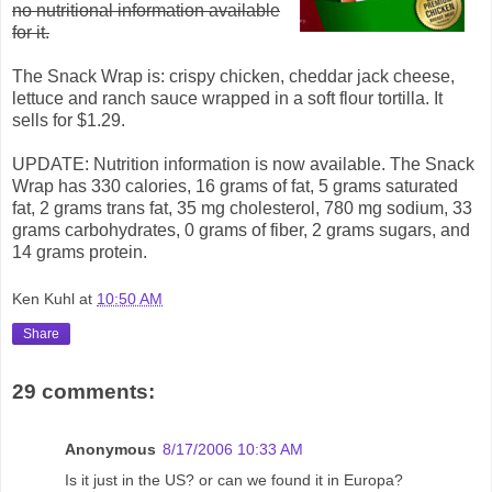
no nutritional information available
for it.
The Snack Wrap is: crispy chicken, cheddar jack cheese,
lettuce and ranch sauce wrapped in a soft flour tortilla. It
sells for $1.29.
UPDATE: Nutrition information is now available. The Snack
Wrap has 330 calories, 16 grams of fat, 5 grams saturated
fat, 2 grams trans fat, 35 mg cholesterol, 780 mg sodium, 33
grams carbohydrates, 0 grams of fiber, 2 grams sugars, and
14 grams protein.
Ken Kuhl
at
10:50 AM
Share
29 comments:
Anonymous
8/17/2006 10:33 AM
Is it just in the US? or can we found it in Europa?