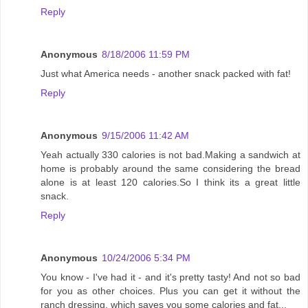
Reply
Anonymous
8/18/2006 11:59 PM
Just what America needs - another snack packed with fat!
Reply
Anonymous
9/15/2006 11:42 AM
Yeah actually 330 calories is not bad.Making a sandwich at
home is probably around the same considering the bread
alone is at least 120 calories.So I think its a great little
snack.
Reply
Anonymous
10/24/2006 5:34 PM
You know - I've had it - and it's pretty tasty! And not so bad
for you as other choices. Plus you can get it without the
ranch dressing, which saves you some calories and fat...