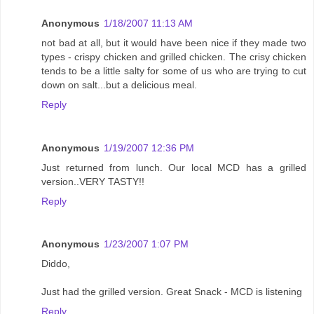
Anonymous
1/18/2007 11:13 AM
not bad at all, but it would have been nice if they made two
types - crispy chicken and grilled chicken. The crisy chicken
tends to be a little salty for some of us who are trying to cut
down on salt...but a delicious meal.
Reply
Anonymous
1/19/2007 12:36 PM
Just returned from lunch. Our local MCD has a grilled
version..VERY TASTY!!
Reply
Anonymous
1/23/2007 1:07 PM
Diddo,
Just had the grilled version. Great Snack - MCD is listening
Reply