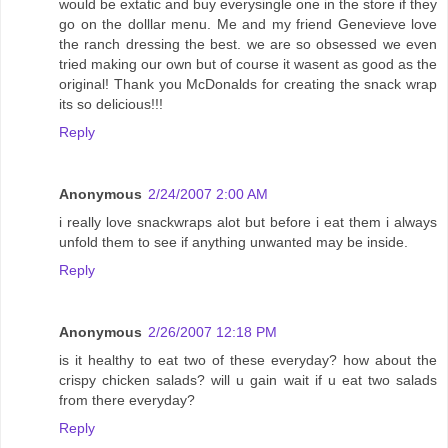
would be extatic and buy everysingle one in the store if they
go on the dolllar menu. Me and my friend Genevieve love
the ranch dressing the best. we are so obsessed we even
tried making our own but of course it wasent as good as the
original! Thank you McDonalds for creating the snack wrap
its so delicious!!!
Reply
Anonymous
2/24/2007 2:00 AM
i really love snackwraps alot but before i eat them i always
unfold them to see if anything unwanted may be inside.
Reply
Anonymous
2/26/2007 12:18 PM
is it healthy to eat two of these everyday? how about the
crispy chicken salads? will u gain wait if u eat two salads
from there everyday?
Reply