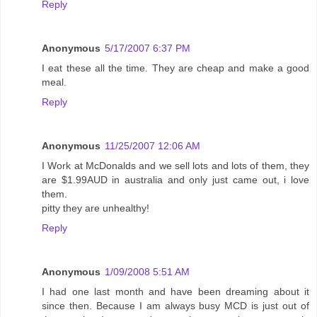
Reply
Anonymous
5/17/2007 6:37 PM
I eat these all the time. They are cheap and make a good
meal.
Reply
Anonymous
11/25/2007 12:06 AM
I Work at McDonalds and we sell lots and lots of them, they
are $1.99AUD in australia and only just came out, i love
them.
pitty they are unhealthy!
Reply
Anonymous
1/09/2008 5:51 AM
I had one last month and have been dreaming about it
since then. Because I am always busy MCD is just out of