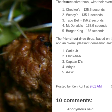
The
fastest
drive-thrus, with their aver
Checker’s - 125.5 seconds
Wendy’s - 135.1 seconds
Taco Bell - 156.2 seconds
McDonald’s - 163.9 seconds
Burger King - 166 seconds
The
friendliest
drive-thrus, based on 
and an overall pleasant demeanor, are:
Carl’s Jr.
Chick-fil-A
Captain D’s
Arby’s
A&W
Posted by
Ken Kuhl
at
9:01 AM
10 comments:
Anonymous said...