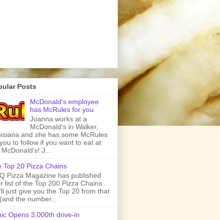
pular Posts
McDonald's employee
has McRules for you
Joanna works at a
McDonald's in Walker,
isiana and she has some McRules
 you to follow if you want to eat at
 McDonald's! J...
 Top 20 Pizza Chains
 Pizza Magazine has published
ir list of the Top 200 Pizza Chains .
ll just give you the Top 20 from that
t (and the number...
ic Opens 3,000th drive-in