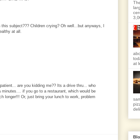
The
lar
cer
3,0
 this subject??? Children crying? Oh well...but anyways, I
althy at all.
abo
tod
at 
atient... are you kidding me?? Its a drive thru... who
a minutes.... if you go to a restaurant, which would be
h longer!!! Or, just bring your lunch to work, problem
san
piz
deli
Blo