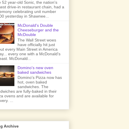
 52 year-old Sonic, the nation's
gest drive-in restaurant chain, had a
emony celebrating unit number
00 yesterday in Shawnee...
McDonald's Double
Cheeseburger and the
McDouble
The Wall Street woes
have officially hit just
ut every Main Street in America
ay... every one with a McDonald's
least. McDonald...
Domino's new oven
baked sandwiches
Domino's Pizza now has
hot, oven baked
sandwiches. The
dwiches are fully-baked in their
za ovens and are available for
very. ...
g Archive