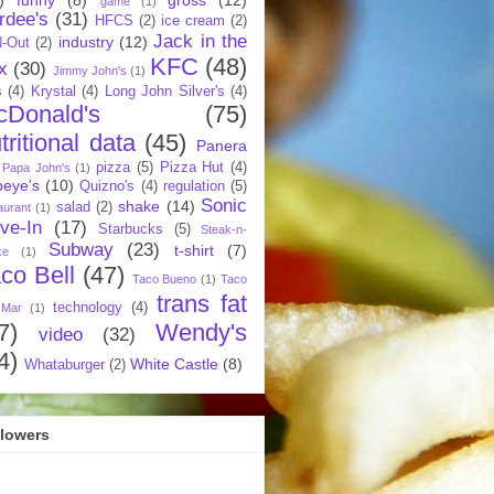
game
(1)
rdee's
(31)
HFCS
(2)
ice cream
(2)
Jack in the
industry
(12)
N-Out
(2)
KFC
(48)
x
(30)
Jimmy John's
(1)
s
(4)
Krystal
(4)
Long John Silver's
(4)
cDonald's
(75)
tritional data
(45)
Panera
pizza
(5)
Pizza Hut
(4)
Papa John's
(1)
eye's
(10)
Quizno's
(4)
regulation
(5)
Sonic
shake
(14)
salad
(2)
aurant
(1)
ive-In
(17)
Starbucks
(5)
Steak-n-
Subway
(23)
t-shirt
(7)
ke
(1)
co Bell
(47)
Taco Bueno
(1)
Taco
trans fat
technology
(4)
 Mar
(1)
7)
Wendy's
video
(32)
4)
White Castle
(8)
Whataburger
(2)
llowers