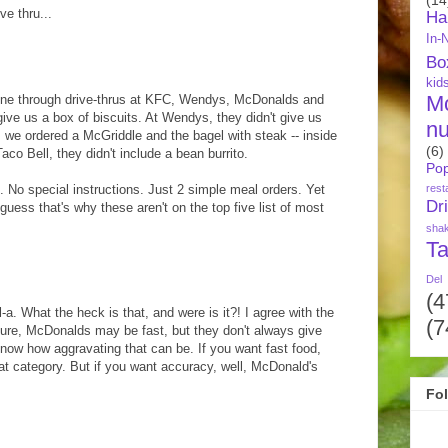
ve thru...
Ha
In-
Bo
kid
M
gone through drive-thrus at KFC, Wendys, McDonalds and
give us a box of biscuits. At Wendys, they didn't give us
nu
s we ordered a McGriddle and the bagel with steak -- inside
(6)
co Bell, they didn't include a bean burrito.
Pop
rest
e. No special instructions. Just 2 simple meal orders. Yet
Dr
guess that's why these aren't on the top five list of most
sha
Ta
Del
(4
-a. What the heck is that, and were is it?! I agree with the
(7
ure, McDonalds may be fast, but they don't always give
 know how aggravating that can be. If you want fast food,
at category. But if you want accuracy, well, McDonald's
Fo