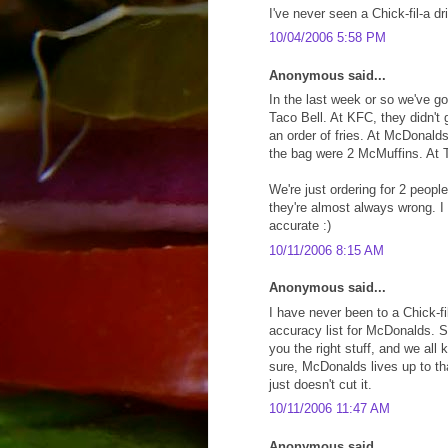
I've never seen a Chick-fil-a dri
10/04/2006 5:58 PM
Anonymous said...
In the last week or so we've 
Taco Bell. At KFC, they didn't 
an order of fries. At McDonald
the bag were 2 McMuffins. At Ta
We're just ordering for 2 peopl
they're almost always wrong. I 
accurate :)
10/11/2006 8:15 AM
Anonymous said...
I have never been to a Chick-fil
accuracy list for McDonalds. S
you the right stuff, and we all
sure, McDonalds lives up to th
just doesn't cut it.
10/11/2006 11:47 AM
Anonymous said...