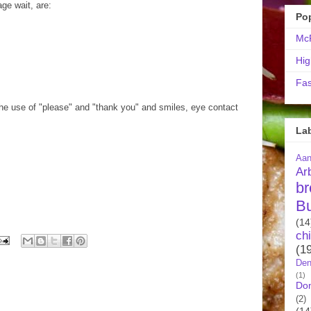
age wait, are:
Po
McR
Hig
Fas
the use of "please" and "thank you" and smiles, eye contact
La
Aa
Ar
br
B
(14
ch
(1
Den
(1)
Do
(2)
(14