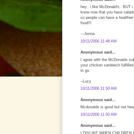
hey.. i like McDonald's.. BUT i 
know now that you have salads
so people can have a healthier 
food!!!
---Jenna
10/11/2006 11:48 AM
Anonymous said...
I agree with the McDonalds subje
your chicken sandwich fulfilled
to go.
--Lucy
10/11/2006 11:50 AM
Anonymous said...
Mcdonalds is good but not heal
10/11/2006 11:50 AM
Anonymous said...
I DISLIKE WHEN CHILDREN 