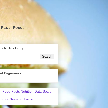
 Fast Food.
.
rch This Blog
tal Pageviews
t Food Facts Nutrition Data Search
tFoodNews on Twitter