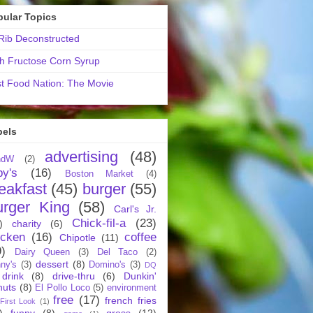
pular Topics
ib Deconstructed
h Fructose Corn Syrup
t Food Nation: The Movie
bels
advertising
(48)
ndW
(2)
by's
(16)
Boston Market
(4)
eakfast
(45)
burger
(55)
urger King
(58)
Carl's Jr.
Chick-fil-a
(23)
)
charity
(6)
icken
(16)
coffee
Chipotle
(11)
9)
Dairy Queen
(3)
Del Taco
(2)
dessert
(8)
ny's
(3)
Domino's
(3)
DQ
drink
(8)
drive-thru
(6)
Dunkin'
nuts
(8)
El Pollo Loco
(5)
environment
free
(17)
french fries
First Look
(1)
)
funny
(8)
gross
(12)