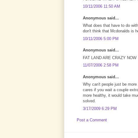
10/11/2006 11:50 AM
Anonymous said...
What does that have to do with
don't think that Mcdonalds is he
10/11/2006 5:00 PM
Anonymous said...
FAT LAND ARE CRAZY NOW
11/07/2006 2:58 PM
Anonymous said...
Why can't people just be more p
cares if you wait a couple extr
more healthy, it would take muc
solved.
3/17/2009 6:29 PM
Post a Comment