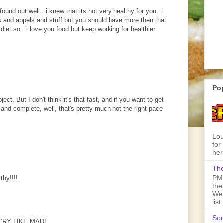
found out well.. i knew that its not very healthy for you . i
 and appels and stuff but you should have more then that
diet so.. i love you food but keep working for healthier
Po
ct. But I don't think it's that fast, and if you want to get
 and complete, well, that's pretty much not the right pace
Lou
for
her
The
PMQ
thy!!!!
the
We'
lis
Son
CRY LIKE MAD!