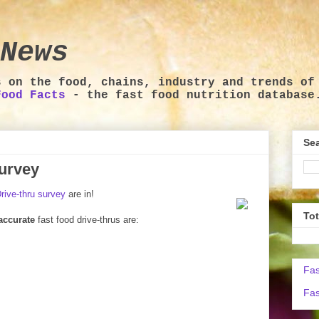
News
s on the food, chains, industry and trends of
Food Facts
- the fast food nutrition database
Sea
survey
rive-thru survey
are in!
To
accurate
fast food drive-thrus are:
Fas
Fas