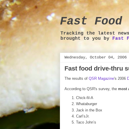
Fast Food 
Tracking the latest new
brought to you by
Fast 
Wednesday, October 04, 2006
Fast food drive-thru 
The results of
QSR Magazine
's 2006
D
According to QSR's survey, the
most 
Chick-fil-A
Whataburger
Jack in the Box
Carl’sJr.
Taco John’s