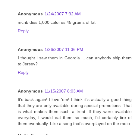
Anonymous
1/24/2007 7:32 AM
mcrib dies 1,000 caloires 45 grams of fat
Reply
Anonymous
1/26/2007 11:36 PM
I thought I saw them in Georgia ... can anybody ship them
to Jersey?
Reply
Anonymous
11/15/2007 8:03 AM
It's back again! I love 'em! I think it's actually a good thing
that they are only available during special promotions. That
is what makes them such a treat. If they were available
everyday, I would eat them so much, I'd certainly tire of
them eventually. Like a song that's overplayed on the radio.