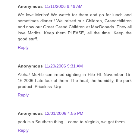
Anonymous
11/11/2006 9:49 AM
We love Mcribs! We watch for them and go for lunch and
sometimes dinner!! We raised our Children, Grandchildren
and now our Great Grand Children at MacDonads. They all
love Mcribs. Keep them PLEASE, all the time. Keep the
good stuff.
Reply
Anonymous
11/20/2006 9:31 AM
Aloha! McRib confirmed sighting in Hilo HI. November 15-
16 2006 I ate four of them. The heat, the humidity, the pork
product. Priceless. Urp.
Reply
Anonymous
12/01/2006 4:55 PM
pork is a Southern thing... come to Virginia, we got them.
Reply