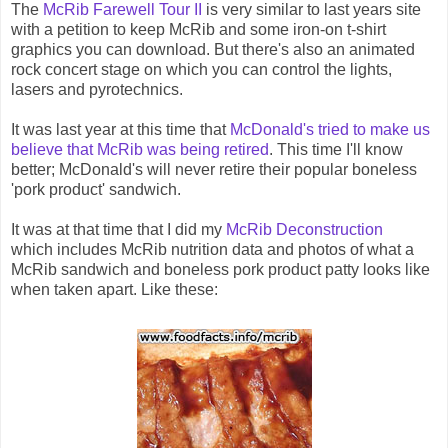
The
McRib Farewell Tour II
is very similar to last years site
with a petition to keep McRib and some iron-on t-shirt
graphics you can download. But there's also an animated
rock concert stage on which you can control the lights,
lasers and pyrotechnics.
It was last year at this time that
McDonald's tried to make us
believe that McRib was being retired
. This time I'll know
better; McDonald's will never retire their popular boneless
'pork product' sandwich.
It was at that time that I did my
McRib Deconstruction
which includes McRib nutrition data and photos of what a
McRib sandwich and boneless pork product patty looks like
when taken apart. Like these: