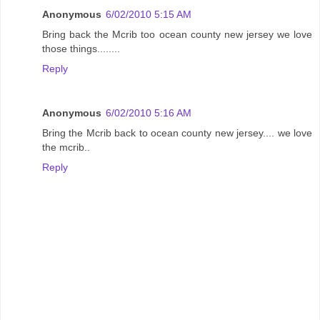
Anonymous
6/02/2010 5:15 AM
Bring back the Mcrib too ocean county new jersey we love
those things........
Reply
Anonymous
6/02/2010 5:16 AM
Bring the Mcrib back to ocean county new jersey.... we love
the mcrib..
Reply