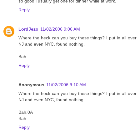
so good i usually get one for dinner while at work.
Reply
LordJezo
11/02/2006 9:06 AM
Where the heck can you buy these things? I put in all over
NJ and even NYC, found nothing.
Bah.
Reply
Anonymous
11/02/2006 9:10 AM
Where the heck can you buy these things? I put in all over
NJ and even NYC, found nothing.
Bah.0A
Bah.
Reply