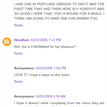
I HAD ONE IN PORTLAND OREGON TO DAY.IT WAS THE
FIRST TIME THAY HAD THEM HERE IN 4 YEARS!!!IT WAS
SO GOOD.I HOPE THAY STAY A ROUND FOR A WHILE. I
THINK I AM GOING TO HAVE ONE FOR DINNER TOO.
Reply
Hoodlum
10/31/2006 7:12 PM
Ahh, but is it McRibbed for her pleasure?
Reply
Anonymous
10/31/2006 7:55 PM
LOVE IT. I hope it stays on the menu.
Reply
Anonymous
11/01/2006 4:55 AM
I hope it doesn't retire completely from the menu they are