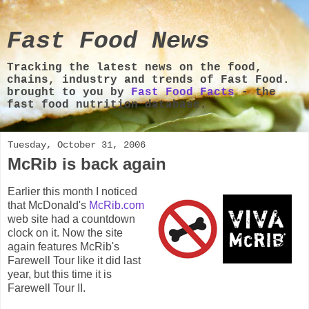
Fast Food News
Tracking the latest news on the food,
chains, industry and trends of Fast Food.
brought to you by
Fast Food Facts
- the
fast food nutrition database.
Tuesday, October 31, 2006
McRib is back again
Earlier this month I noticed
that McDonald's
McRib.com
web site had a countdown
clock on it. Now the site
again features McRib's
Farewell Tour like it did last
year, but this time it is
Farewell Tour II.