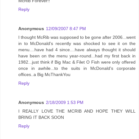
McRib Forever!!
Reply
Anonymous
12/09/2007 8:47 PM
I thought McRib was supposed to be gone after 2006...went
in to McDonald's recently was shocked to see it on the
menu....have had 4 since....have always thought it should
have been on the menu year-round...had my first back in
1982...just think if Big Mac & Filet O Fish were only offered
once in awhile...to the suits in McDonald's corporate
offices..a Big McThankYou
Reply
Anonymous
2/18/2009 1:53 PM
I REALLY LOVE THE MCRIB AND HOPE THEY WILL
BRING IT BACK SOON
Reply