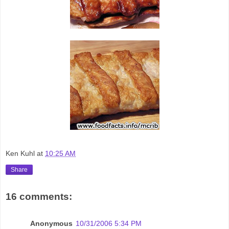
Ken Kuhl
at
10:25 AM
Share
16 comments:
Anonymous
10/31/2006 5:34 PM