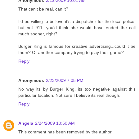
Anonymous
2/19/2009 10:01 AM
That can't be real, can it?
I'd be willing to believe it's a dispatcher for the local police,
but not 911...you'd think she would have ended the call
much sooner, right?
Burger King is famous for creative advertising...could it be
them? Or another company trying to play their game?
Reply
Anonymous
2/23/2009 7:05 PM
No way its by Burger King, its too negative against this
particular location. Not sure I believe its real though.
Reply
Angela
2/24/2009 10:50 AM
This comment has been removed by the author.