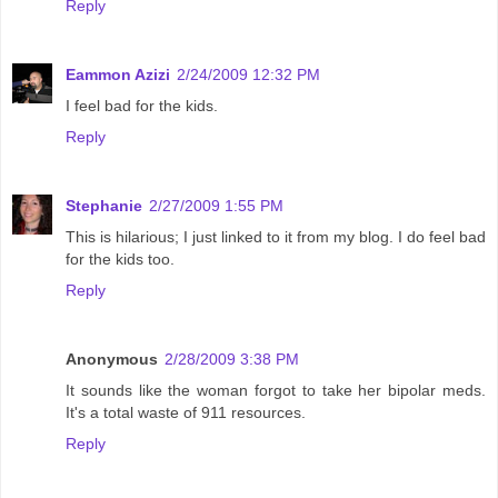
Reply
Eammon Azizi
2/24/2009 12:32 PM
I feel bad for the kids.
Reply
Stephanie
2/27/2009 1:55 PM
This is hilarious; I just linked to it from my blog. I do feel bad
for the kids too.
Reply
Anonymous
2/28/2009 3:38 PM
It sounds like the woman forgot to take her bipolar meds.
It's a total waste of 911 resources.
Reply