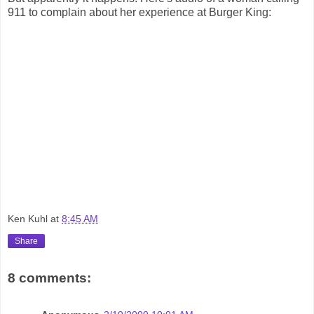
911 to complain about her experience at Burger King:
Ken Kuhl
at
8:45 AM
Share
8 comments: