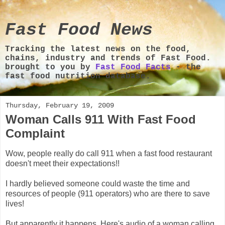
Fast Food News
Tracking the latest news on the food,
chains, industry and trends of Fast Food.
brought to you by
Fast Food Facts
- the
fast food nutrition database.
Thursday, February 19, 2009
Woman Calls 911 With Fast Food
Complaint
Wow, people really do call 911 when a fast food restaurant
doesn't meet their expectations!!
I hardly believed someone could waste the time and
resources of people (911 operators) who are there to save
lives!
But apparently it happens. Here's audio of a woman calling