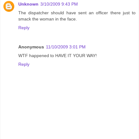
Unknown
3/10/2009 9:43 PM
The dispatcher should have sent an officer there just to
smack the woman in the face.
Reply
Anonymous
11/10/2009 3:01 PM
WTF happened to HAVE IT YOUR WAY!
Reply