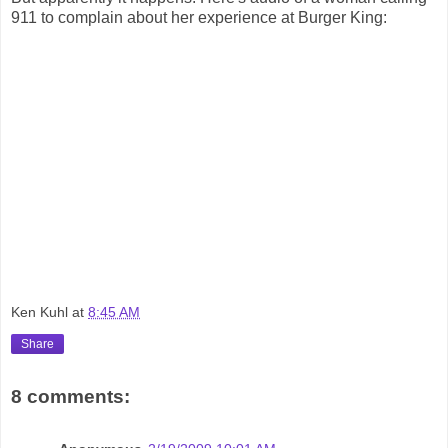
911 to complain about her experience at Burger King:
Ken Kuhl
at
8:45 AM
Share
8 comments: