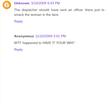
Unknown
3/10/2009 9:43 PM
The dispatcher should have sent an officer there just to
smack the woman in the face.
Reply
Anonymous
11/10/2009 3:01 PM
WTF happened to HAVE IT YOUR WAY!
Reply