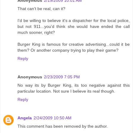
Anonymous
2/19/2009 10:01 AM
That can't be real, can it?
I'd be willing to believe it's a dispatcher for the local police,
but not 911...you'd think she would have ended the call
much sooner, right?
Burger King is famous for creative advertising...could it be
them? Or another company trying to play their game?
Reply
Anonymous
2/23/2009 7:05 PM
No way its by Burger King, its too negative against this
particular location. Not sure I believe its real though.
Reply
Angela
2/24/2009 10:50 AM
This comment has been removed by the author.