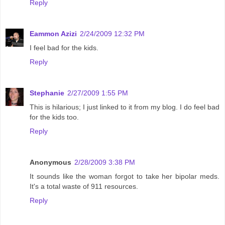
Reply
Eammon Azizi
2/24/2009 12:32 PM
I feel bad for the kids.
Reply
Stephanie
2/27/2009 1:55 PM
This is hilarious; I just linked to it from my blog. I do feel bad
for the kids too.
Reply
Anonymous
2/28/2009 3:38 PM
It sounds like the woman forgot to take her bipolar meds.
It's a total waste of 911 resources.
Reply