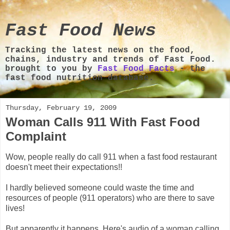
Fast Food News
Tracking the latest news on the food,
chains, industry and trends of Fast Food.
brought to you by
Fast Food Facts
- the
fast food nutrition database.
Thursday, February 19, 2009
Woman Calls 911 With Fast Food
Complaint
Wow, people really do call 911 when a fast food restaurant
doesn't meet their expectations!!
I hardly believed someone could waste the time and
resources of people (911 operators) who are there to save
lives!
But apparently it happens. Here's audio of a woman calling