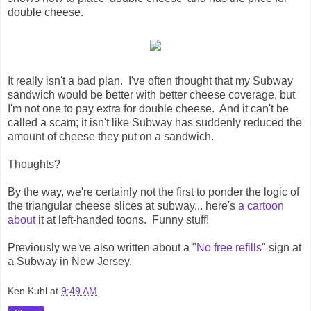
double cheese.
It really isn't a bad plan. I've often thought that my Subway
sandwich would be better with better cheese coverage, but
I'm not one to pay extra for double cheese. And it can't be
called a scam; it isn't like Subway has suddenly reduced the
amount of cheese they put on a sandwich.
Thoughts?
By the way, we're certainly not the first to ponder the logic of
the triangular cheese slices at subway... here's
a cartoon
about
it at left-handed toons. Funny stuff!
Previously we've also written about a "
No free refills
" sign at
a Subway in New Jersey.
Ken Kuhl
at
9:49 AM