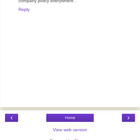
company policy everywhere...
Reply
‹
›
Home
View web version