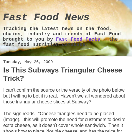
Fast Food News
Tracking the latest news on the food,
chains, industry and trends of Fast Food.
brought to you by
Fast Food Facts
- the
fast food nutrition database.
Tuesday, May 26, 2009
Is This Subways Triangular Cheese
Trick?
I can't confirm the source or the veracity of the photo below,
but I willing to bet it is real. Haven't we all wondered about
those triangular cheese slices at Subway?
The sign reads: "Cheese triangles need to be placed
(image)... this will promote the need for customers to desire
extra cheese, as it doesn't cover whole sandwich. Then it
shows how to place 'double cheese' and has the price for