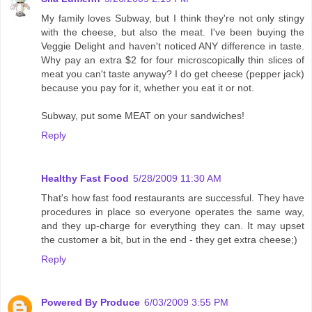
My family loves Subway, but I think they're not only stingy
with the cheese, but also the meat. I've been buying the
Veggie Delight and haven't noticed ANY difference in taste.
Why pay an extra $2 for four microscopically thin slices of
meat you can't taste anyway? I do get cheese (pepper jack)
because you pay for it, whether you eat it or not.
Subway, put some MEAT on your sandwiches!
Reply
Healthy Fast Food
5/28/2009 11:30 AM
That's how fast food restaurants are successful. They have
procedures in place so everyone operates the same way,
and they up-charge for everything they can. It may upset
the customer a bit, but in the end - they get extra cheese;)
Reply
Powered By Produce
6/03/2009 3:55 PM