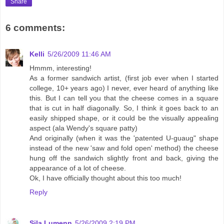
Share
6 comments:
Kelli
5/26/2009 11:46 AM
Hmmm, interesting!
As a former sandwich artist, (first job ever when I started
college, 10+ years ago) I never, ever heard of anything like
this. But I can tell you that the cheese comes in a square
that is cut in half diagonally. So, I think it goes back to an
easily shipped shape, or it could be the visually appealing
aspect (ala Wendy's square patty)
And originally (when it was the 'patented U-guaug" shape
instead of the new 'saw and fold open' method) the cheese
hung off the sandwich slightly front and back, giving the
appearance of a lot of cheese.
Ok, I have officially thought about this too much!
Reply
Sila Lumenn
5/26/2009 2:19 PM