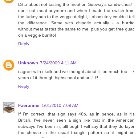
Ditto about not tasting the meat on Subway's sandwiches! I
don't eat meat anymore and when I made the switch from
the turkey sub to the veggie delight, I absolutely couldn't tell
the difference. Same with chipotle actually - a burrito
without meat tastes the same to me, plus you get free guac
on a veggie burrito!
Reply
Unknown
7/24/2009 4:11 AM
i agree with nkelli and ive thought about it too much too... 7
years of it through highschool and uni! :P
Reply
Faerunner
1/01/2010 7:09 AM
If I'm correct, that sign says 40p, as in pence, as in it's
British. I've never seen a sign like that in the American
subways I've been in, although I will say that they do layer
the cheese in the usual triangle pattern so it might be