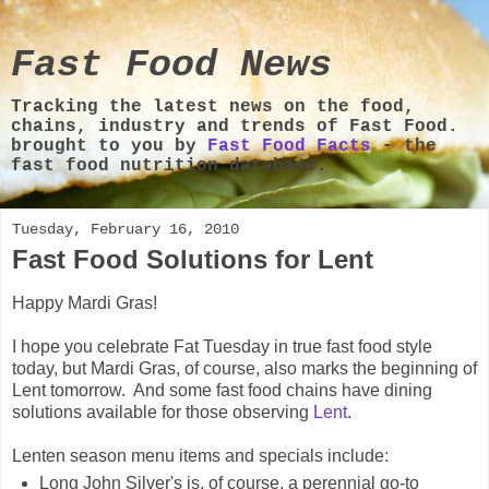
Fast Food News
Tracking the latest news on the food,
chains, industry and trends of Fast Food.
brought to you by
Fast Food Facts
- the
fast food nutrition database.
Tuesday, February 16, 2010
Fast Food Solutions for Lent
Happy Mardi Gras!
I hope you celebrate Fat Tuesday in true fast food style
today, but Mardi Gras, of course, also marks the beginning of
Lent tomorrow. And some fast food chains have dining
solutions available for those observing
Lent
.
Lenten season menu items and specials include:
Long John Silver's is, of course, a perennial go-to