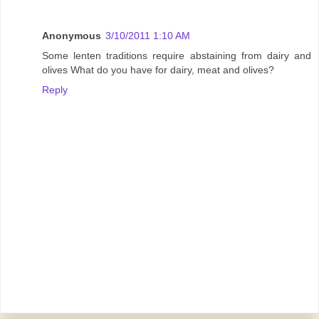
Anonymous
3/10/2011 1:10 AM
Some lenten traditions require abstaining from dairy and
olives What do you have for dairy, meat and olives?
Reply