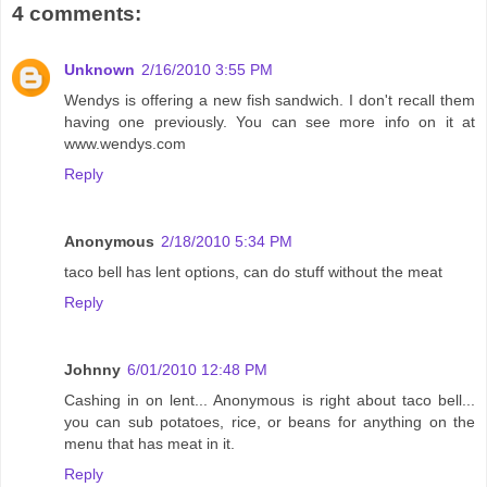
4 comments:
Unknown
2/16/2010 3:55 PM
Wendys is offering a new fish sandwich. I don't recall them
having one previously. You can see more info on it at
www.wendys.com
Reply
Anonymous
2/18/2010 5:34 PM
taco bell has lent options, can do stuff without the meat
Reply
Johnny
6/01/2010 12:48 PM
Cashing in on lent... Anonymous is right about taco bell...
you can sub potatoes, rice, or beans for anything on the
menu that has meat in it.
Reply