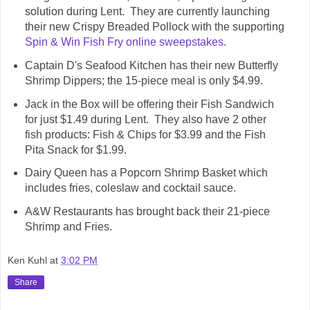
solution during Lent. They are currently launching
their new Crispy Breaded Pollock with the supporting
Spin & Win Fish Fry online sweepstakes
.
Captain D's Seafood Kitchen has their new Butterfly
Shrimp Dippers; the 15-piece meal is only $4.99.
Jack in the Box will be offering their Fish Sandwich
for just $1.49 during Lent. They also have 2 other
fish products: Fish & Chips for $3.99 and the Fish
Pita Snack for $1.99.
Dairy Queen has a Popcorn Shrimp Basket which
includes fries, coleslaw and cocktail sauce.
A&W Restaurants has brought back their 21-piece
Shrimp and Fries.
Ken Kuhl
at
3:02 PM
Share