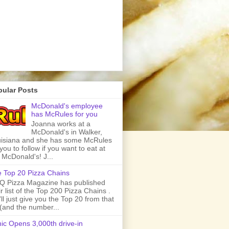
pular Posts
McDonald's employee
has McRules for you
Joanna works at a
McDonald's in Walker,
isiana and she has some McRules
 you to follow if you want to eat at
 McDonald's! J...
 Top 20 Pizza Chains
 Pizza Magazine has published
ir list of the Top 200 Pizza Chains .
ll just give you the Top 20 from that
t (and the number...
ic Opens 3,000th drive-in