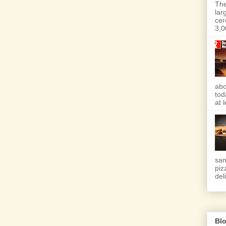
The
lar
cer
3,0
abo
tod
at 
san
piz
deli
Blo