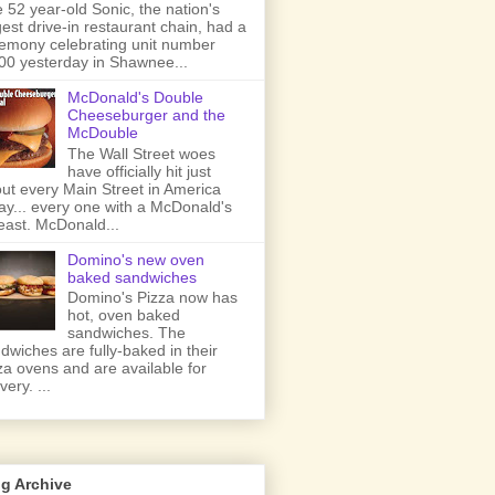
 52 year-old Sonic, the nation's
gest drive-in restaurant chain, had a
emony celebrating unit number
00 yesterday in Shawnee...
McDonald's Double
Cheeseburger and the
McDouble
The Wall Street woes
have officially hit just
ut every Main Street in America
ay... every one with a McDonald's
least. McDonald...
Domino's new oven
baked sandwiches
Domino's Pizza now has
hot, oven baked
sandwiches. The
dwiches are fully-baked in their
za ovens and are available for
very. ...
g Archive