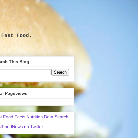
 Fast Food.
.
rch This Blog
tal Pageviews
t Food Facts Nutrition Data Search
tFoodNews on Twitter