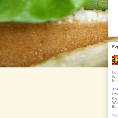
Po
Lou
for
her
The
PMQ
the
We'
lis
Son