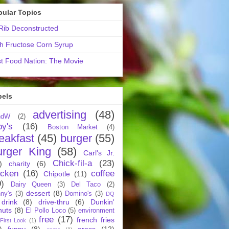
pular Topics
ib Deconstructed
h Fructose Corn Syrup
t Food Nation: The Movie
bels
advertising
(48)
ndW
(2)
by's
(16)
Boston Market
(4)
eakfast
(45)
burger
(55)
urger King
(58)
Carl's Jr.
Chick-fil-a
(23)
)
charity
(6)
icken
(16)
coffee
Chipotle
(11)
9)
Dairy Queen
(3)
Del Taco
(2)
dessert
(8)
ny's
(3)
Domino's
(3)
DQ
drink
(8)
drive-thru
(6)
Dunkin'
nuts
(8)
El Pollo Loco
(5)
environment
free
(17)
french fries
First Look
(1)
)
funny
(8)
gross
(12)