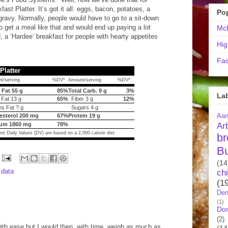
st Platter. It’s got it all: eggs, bacon, potatoes, a
Po
gravy. Normally, people would have to go to a sit-down
to get a meal like that and would end up paying a lot
McR
, a ‘Hardee’ breakfast for people with hearty appetites
Hig
Fas
Platter
t/serving
%DV*
Amount/serving
%DV*
 Fat 55 g
85%
Total Carb. 9 g
3%
La
 Fat 13 g
65%
Fiber 3 g
12%
s Fat ? g
Sugars 4 g
Aa
esterol 200 mg
67%
Protein 19 g
Ar
um 1860 mg
78%
nt Daily Values (DV) are based on a 2,000 calorie diet
br
B
(14
l data
ch
(1
Den
(1)
Do
(2)
 with ease but I would then, with time, weigh as much as
(14