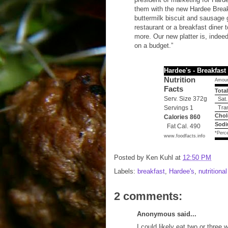
them with the new Hardee Breakfa
buttermilk biscuit and sausage 
restaurant or a breakfast diner 
more. Our new platter is, indeed
on a budget.”
Hardee's - Breakfast 
Nutrition
Amoun
Facts
Total
Serv. Size 372g
Sat.
Servings 1
Tran
Chol
Calories 860
Sodi
Fat Cal. 490
*Perce
www.foodfacts.info
Posted by
Ken Kuhl
at
12:50 PM
Labels:
breakfast
,
Hardee's
,
nutritiona
2 comments:
Anonymous said...
I could likely eat two or three