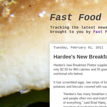
Fast Food 
Tracking the latest new
brought to you by
Fast 
Tuesday, February 01, 2011
Hardee's New Breakfas
Hardee's new Breakfast Platter supplie
only $2.50 for 860 calories and 55 gra
nutritional info below)
It has scrambled eggs, two strips of 
potatoes and biscuits covered with sa
“Hardee’s has many breakfast c
and people often mix-and-match
of everything,” said Brad Haley,
president of marketing for Hard