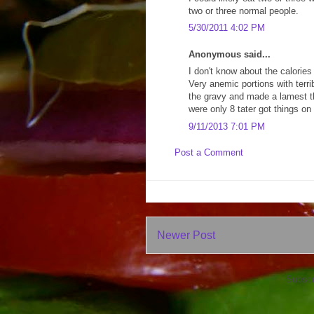
two or three normal people.
5/30/2011 4:02 PM
Anonymous said...
I don't know about the calories 
Very anemic portions with terri
the gravy and made a lamest th
were only 8 tater got things on
9/11/2013 7:01 PM
Post a Comment
Newer Post
Subscr