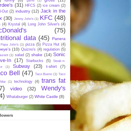
game
(1)
rdee's
(31)
HFCS
(2)
ice cream
(2)
Jack in the
industry
(12)
N-Out
(2)
KFC
(48)
x
(30)
Jimmy John's
(1)
s
(4)
Krystal
(4)
Long John Silver's
(4)
cDonald's
(75)
tritional data
(45)
Panera
pizza
(5)
Pizza Hut
(4)
Papa John's
(1)
eye's
(10)
Quizno's
(4)
regulation
(5)
Sonic
shake
(14)
salad
(2)
aurant
(1)
ive-In
(17)
Starbucks
(5)
Steak-n-
Subway
(23)
t-shirt
(7)
ke
(1)
co Bell
(47)
Taco Bueno
(1)
Taco
trans fat
technology
(4)
 Mar
(1)
7)
Wendy's
video
(32)
4)
White Castle
(8)
Whataburger
(2)
llowers