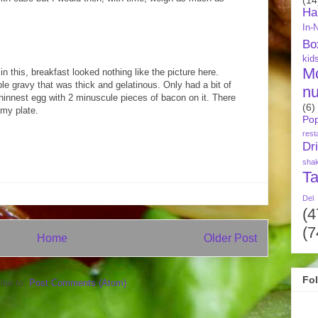
Ha
In-
Bo
kid
M
in this, breakfast looked nothing like the picture here.
ble gravy that was thick and gelatinous. Only had a bit of
nu
innest egg with 2 minuscule pieces of bacon on it. There
(6)
 my plate.
Pop
rest
Dr
sha
Ta
Del
(4
(7
Home
Older Post
Fo
ibe to:
Post Comments (Atom)