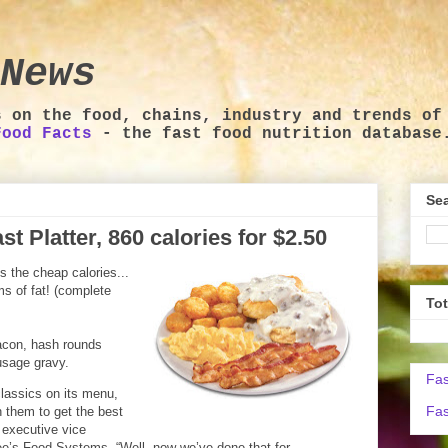
News
s on the food, chains, industry and trends of
Food Facts
- the fast food nutrition database
Sea
t Platter, 860 calories for $2.50
s the cheap calories...
ms of fat! (complete
To
bacon, hash rounds
usage gravy.
Fas
lassics on its menu,
Fas
 them to get the best
 executive vice
ee’s Food Systems. “Well, now we’ve done that for