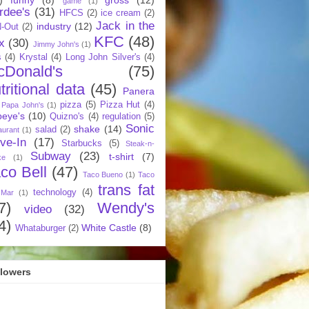
game
(1)
rdee's
(31)
HFCS
(2)
ice cream
(2)
Jack in the
industry
(12)
N-Out
(2)
KFC
(48)
x
(30)
Jimmy John's
(1)
s
(4)
Krystal
(4)
Long John Silver's
(4)
cDonald's
(75)
tritional data
(45)
Panera
pizza
(5)
Pizza Hut
(4)
Papa John's
(1)
eye's
(10)
Quizno's
(4)
regulation
(5)
Sonic
shake
(14)
salad
(2)
aurant
(1)
ive-In
(17)
Starbucks
(5)
Steak-n-
Subway
(23)
t-shirt
(7)
ke
(1)
co Bell
(47)
Taco Bueno
(1)
Taco
trans fat
technology
(4)
 Mar
(1)
7)
Wendy's
video
(32)
4)
White Castle
(8)
Whataburger
(2)
llowers