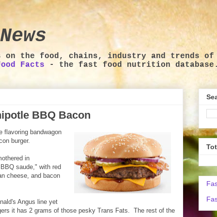
News
s on the food, chains, industry and trends of
Food Facts
- the fast food nutrition database
Sea
ipotle BBQ Bacon
e flavoring bandwagon
con burger.
To
mothered in
 BBQ saude," with red
can cheese, and bacon
Fas
Fas
onald's Angus line yet
gers it has 2 grams of those pesky Trans Fats. The rest of the