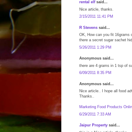
rental elf
said...
Nice article, thanks.
2/15/2011 11:41 PM
R Stevens
said...
OK, How can you fit 16grams of
there a secret sugar sachet h
5/26/2011 1:29 PM
Anonymous said...
there are 4 grams in 1 tsp of su
6/09/2011 8:35 PM
Anonymous said...
Nice article.. I hope all food adv
Thanks..
Marketing Food Products Onli
6/29/2011 7:33 AM
Jaipur Property
said...