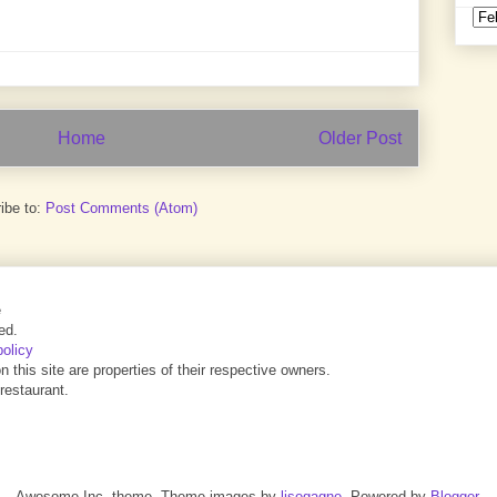
Home
Older Post
ibe to:
Post Comments (Atom)
e
ed.
policy
this site are properties of their respective owners.
 restaurant.
Awesome Inc. theme. Theme images by
lisegagne
. Powered by
Blogger
.