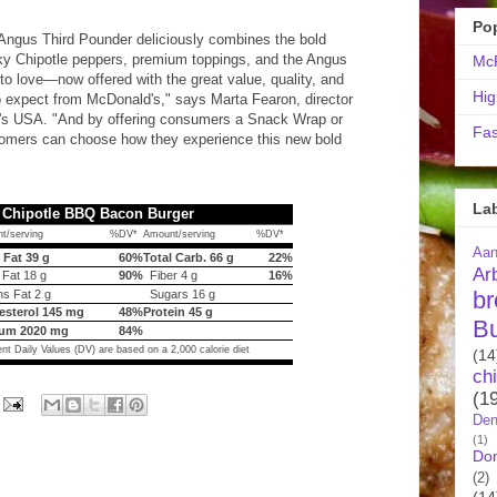
Po
ngus Third Pounder deliciously combines the bold
ky Chipotle peppers, premium toppings, and the Angus
McR
o love—now offered with the great value, quality, and
Hig
expect from McDonald's," says Marta Fearon, director
d's USA. "And by offering consumers a Snack Wrap or
Fas
tomers can choose how they experience this new bold
La
 Chipotle BBQ Bacon Burger
t/serving
%DV*
Amount/serving
%DV*
Aa
 Fat 39 g
60%
Total Carb. 66 g
22%
Ar
 Fat 18 g
90%
Fiber 4 g
16%
br
s Fat 2 g
Sugars 16 g
esterol 145 mg
48%
Protein 45 g
B
um 2020 mg
84%
nt Daily Values (DV) are based on a 2,000 calorie diet
(14
ch
(1
Den
(1)
Do
(2)
(14