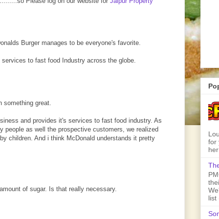
..........so Please log on our website for
Jaipur Property
Donalds Burger manages to be everyone's favorite.
 services to fast food Industry across the globe.
Po
 something great.
usiness and provides it's services to fast food industry. As
ry people as well the prospective customers, we realized
Lou
 by children. And i think McDonald understands it pretty
for
her
The
PMQ
the
amount of sugar. Is that really necessary.
We'
lis
Son