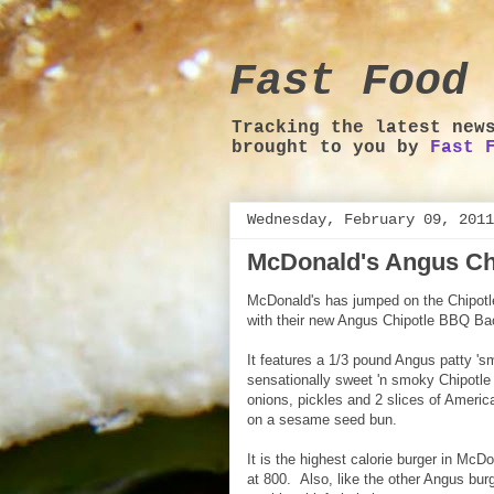
Fast Food 
Tracking the latest new
brought to you by
Fast 
Wednesday, February 09, 2011
McDonald's Angus Ch
McDonald's has jumped on the Chipotl
with their new Angus Chipotle BBQ Ba
It features a 1/3 pound Angus patty 's
sensationally sweet 'n smoky Chipotle
onions, pickles and 2 slices of Ameri
on a sesame seed bun.
It is the highest calorie burger in McD
at 800. Also, like the other Angus bur