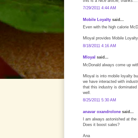
this is a Nice article, thanks...
7/29/2011 4:44 AM
Mobile Loyalty
said...
Even with the high calorie Mc
Mloyal provides Mobile Loyalty
8/18/2011 4:16 AM
Mloyal
said...
McDonald always come up with
Mloyal is into mobile loyalty b
we have interacted with indust
that this industry is dominated
well.
8/25/2011 5:30 AM
anavar oxandrolone
said...
I am always astonished at the 
Does it boost sales?
Ana