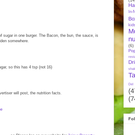
Ha
In-
Bo
kid
M
 sugar in one burger. The Bacon, the bun, the sauce, is
nu
idden somewhere.
(6)
Pop
rest
Dr
gar, so this has 4 tsp (not 16)
sha
Ta
Del
(4
ertiser will post, the nutrition facts.
(7
ne
Fo