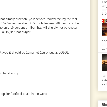
The
lar
cer
3,0
that simply gravitate your senses toward feeling the real
g 85% Sodium intake, 50% of cholesterol, 40 Grams of the
he only 16 percent of fiber that will shurely not be enough
 all in just that burger.
abo
tod
at 
. Maybe it should be 16mg not 16g of sugar. LOLOL
u for sharing!
san
piz
deli
...
opular fastfood chain in the world.
Blo