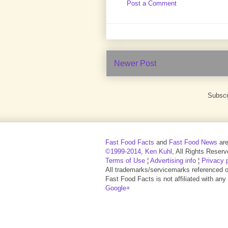
Post a Comment
Newer Post
Subscr
Fast Food Facts
and
Fast Food News
ar
©1999-2014
,
Ken Kuhl
, All Rights Reserv
Terms of Use
¦
Advertising info
¦
Privacy 
All trademarks/servicemarks referenced on 
Fast Food Facts is not affiliated with any
Google+