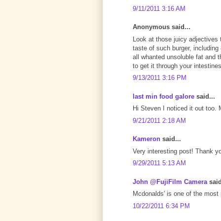
9/11/2011 3:16 AM
Anonymous said...
Look at those juicy adjectives 
taste of such burger, includin
all whanted unsoluble fat and t
to get it through your intestines,
9/13/2011 3:16 PM
last min food galore
said...
Hi Steven I noticed it out too
9/21/2011 2:18 AM
Kameron
said...
Very interesting post! Thank yo
9/29/2011 5:13 AM
John @FujiFilm Camera
said
Mcdonalds' is one of the most p
10/22/2011 6:34 PM