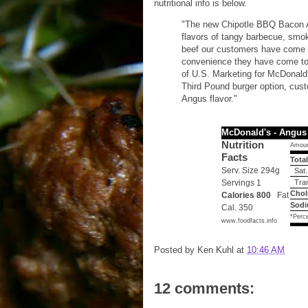
nutritional info is below.
"The new Chipotle BBQ Bacon A
flavors of tangy barbecue, smo
beef our customers have come t
convenience they have come to 
of U.S. Marketing for McDonal
Third Pound burger option, cus
Angus flavor."
McDonald's - Angus
Nutrition
Amoun
Facts
Total
Serv. Size 294g
Sat.
Servings 1
Tran
Chol
Calories 800
Fat
Sodi
Cal. 350
*Perce
www.foodfacts.info
Posted by
Ken Kuhl
at
10:46 AM
12 comments: