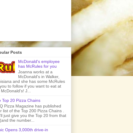
pular Posts
McDonald's employee
has McRules for you
Joanna works at a
McDonald's in Walker,
isiana and she has some McRules
 you to follow if you want to eat at
 McDonald's! J...
 Top 20 Pizza Chains
 Pizza Magazine has published
ir list of the Top 200 Pizza Chains .
ll just give you the Top 20 from that
t (and the number...
ic Opens 3,000th drive-in