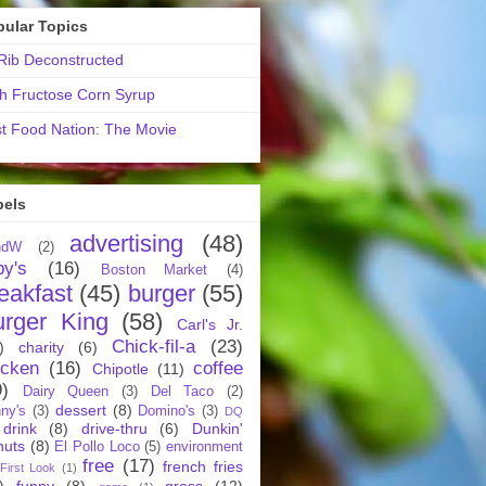
pular Topics
ib Deconstructed
h Fructose Corn Syrup
t Food Nation: The Movie
bels
advertising
(48)
ndW
(2)
by's
(16)
Boston Market
(4)
eakfast
(45)
burger
(55)
urger King
(58)
Carl's Jr.
Chick-fil-a
(23)
)
charity
(6)
icken
(16)
coffee
Chipotle
(11)
9)
Dairy Queen
(3)
Del Taco
(2)
dessert
(8)
ny's
(3)
Domino's
(3)
DQ
drink
(8)
drive-thru
(6)
Dunkin'
nuts
(8)
El Pollo Loco
(5)
environment
free
(17)
french fries
First Look
(1)
)
funny
(8)
gross
(12)