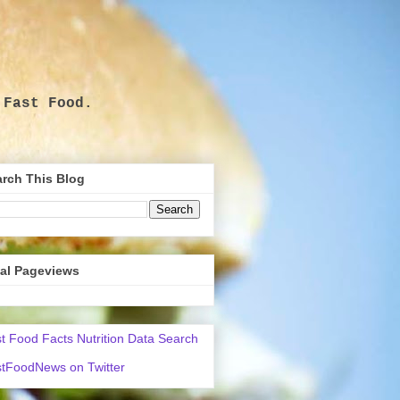
 Fast Food.
.
rch This Blog
tal Pageviews
t Food Facts Nutrition Data Search
tFoodNews on Twitter