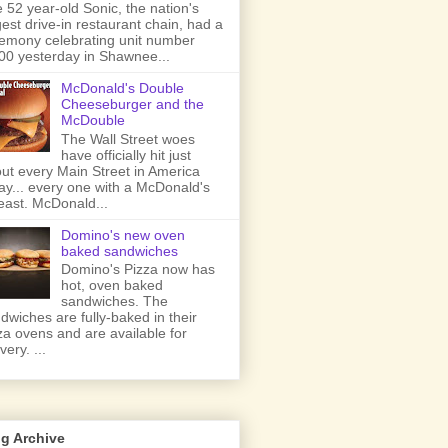
 52 year-old Sonic, the nation's
gest drive-in restaurant chain, had a
emony celebrating unit number
00 yesterday in Shawnee...
McDonald's Double
Cheeseburger and the
McDouble
The Wall Street woes
have officially hit just
ut every Main Street in America
ay... every one with a McDonald's
least. McDonald...
Domino's new oven
baked sandwiches
Domino's Pizza now has
hot, oven baked
sandwiches. The
dwiches are fully-baked in their
za ovens and are available for
very. ...
g Archive