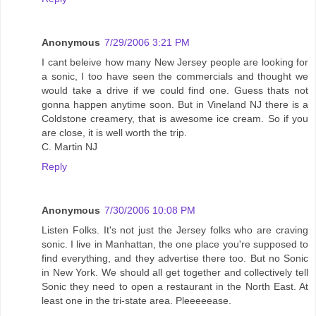
Anonymous
7/29/2006 3:21 PM
I cant beleive how many New Jersey people are looking for
a sonic, I too have seen the commercials and thought we
would take a drive if we could find one. Guess thats not
gonna happen anytime soon. But in Vineland NJ there is a
Coldstone creamery, that is awesome ice cream. So if you
are close, it is well worth the trip.
C. Martin NJ
Reply
Anonymous
7/30/2006 10:08 PM
Listen Folks. It's not just the Jersey folks who are craving
sonic. I live in Manhattan, the one place you're supposed to
find everything, and they advertise there too. But no Sonic
in New York. We should all get together and collectively tell
Sonic they need to open a restaurant in the North East. At
least one in the tri-state area. Pleeeeease.