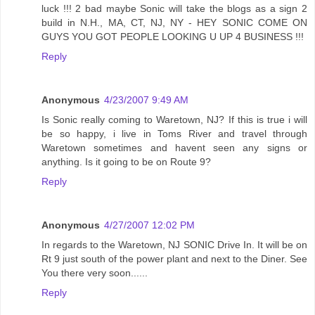
luck !!! 2 bad maybe Sonic will take the blogs as a sign 2
build in N.H., MA, CT, NJ, NY - HEY SONIC COME ON
GUYS YOU GOT PEOPLE LOOKING U UP 4 BUSINESS !!!
Reply
Anonymous
4/23/2007 9:49 AM
Is Sonic really coming to Waretown, NJ? If this is true i will
be so happy, i live in Toms River and travel through
Waretown sometimes and havent seen any signs or
anything. Is it going to be on Route 9?
Reply
Anonymous
4/27/2007 12:02 PM
In regards to the Waretown, NJ SONIC Drive In. It will be on
Rt 9 just south of the power plant and next to the Diner. See
You there very soon......
Reply