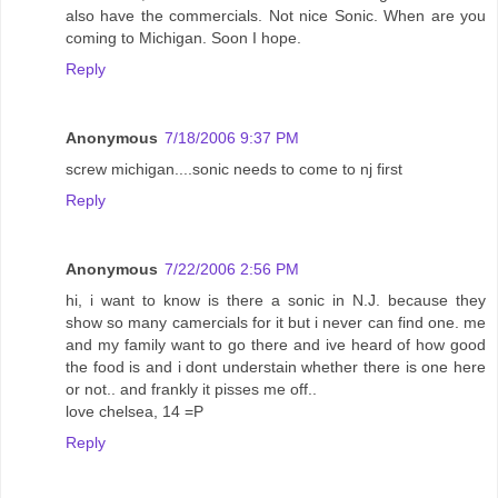
also have the commercials. Not nice Sonic. When are you
coming to Michigan. Soon I hope.
Reply
Anonymous
7/18/2006 9:37 PM
screw michigan....sonic needs to come to nj first
Reply
Anonymous
7/22/2006 2:56 PM
hi, i want to know is there a sonic in N.J. because they
show so many camercials for it but i never can find one. me
and my family want to go there and ive heard of how good
the food is and i dont understain whether there is one here
or not.. and frankly it pisses me off..
love chelsea, 14 =P
Reply