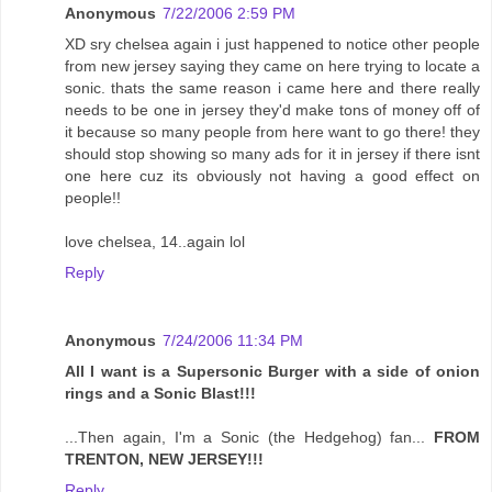
Anonymous
7/22/2006 2:59 PM
XD sry chelsea again i just happened to notice other people
from new jersey saying they came on here trying to locate a
sonic. thats the same reason i came here and there really
needs to be one in jersey they'd make tons of money off of
it because so many people from here want to go there! they
should stop showing so many ads for it in jersey if there isnt
one here cuz its obviously not having a good effect on
people!!
love chelsea, 14..again lol
Reply
Anonymous
7/24/2006 11:34 PM
All I want is a Supersonic Burger with a side of onion
rings and a Sonic Blast!!!
...Then again, I'm a Sonic (the Hedgehog) fan...
FROM
TRENTON, NEW JERSEY!!!
Reply