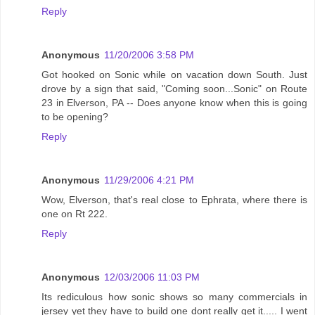
Reply
Anonymous
11/20/2006 3:58 PM
Got hooked on Sonic while on vacation down South. Just
drove by a sign that said, "Coming soon...Sonic" on Route
23 in Elverson, PA -- Does anyone know when this is going
to be opening?
Reply
Anonymous
11/29/2006 4:21 PM
Wow, Elverson, that's real close to Ephrata, where there is
one on Rt 222.
Reply
Anonymous
12/03/2006 11:03 PM
Its rediculous how sonic shows so many commercials in
jersey yet they have to build one dont really get it..... I went