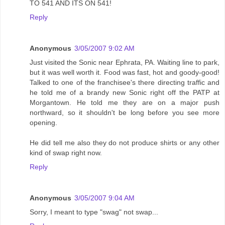
TO 541 AND ITS ON 541!
Reply
Anonymous
3/05/2007 9:02 AM
Just visited the Sonic near Ephrata, PA. Waiting line to park,
but it was well worth it. Food was fast, hot and goody-good!
Talked to one of the franchisee's there directing traffic and
he told me of a brandy new Sonic right off the PATP at
Morgantown. He told me they are on a major push
northward, so it shouldn't be long before you see more
opening.
He did tell me also they do not produce shirts or any other
kind of swap right now.
Reply
Anonymous
3/05/2007 9:04 AM
Sorry, I meant to type "swag" not swap...