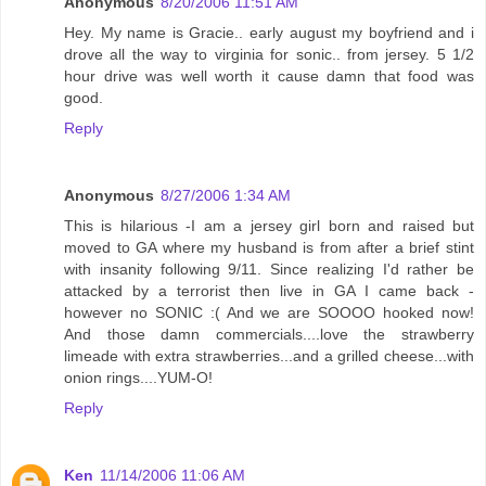
Anonymous
8/20/2006 11:51 AM
Hey. My name is Gracie.. early august my boyfriend and i
drove all the way to virginia for sonic.. from jersey. 5 1/2
hour drive was well worth it cause damn that food was
good.
Reply
Anonymous
8/27/2006 1:34 AM
This is hilarious -I am a jersey girl born and raised but
moved to GA where my husband is from after a brief stint
with insanity following 9/11. Since realizing I'd rather be
attacked by a terrorist then live in GA I came back -
however no SONIC :( And we are SOOOO hooked now!
And those damn commercials....love the strawberry
limeade with extra strawberries...and a grilled cheese...with
onion rings....YUM-O!
Reply
Ken
11/14/2006 11:06 AM