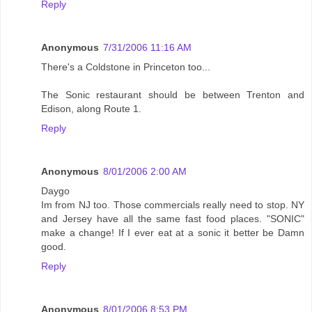
Reply
Anonymous
7/31/2006 11:16 AM
There's a Coldstone in Princeton too...
The Sonic restaurant should be between Trenton and
Edison, along Route 1.
Reply
Anonymous
8/01/2006 2:00 AM
Daygo
Im from NJ too. Those commercials really need to stop. NY
and Jersey have all the same fast food places. "SONIC"
make a change! If I ever eat at a sonic it better be Damn
good.
Reply
Anonymous
8/01/2006 8:53 PM