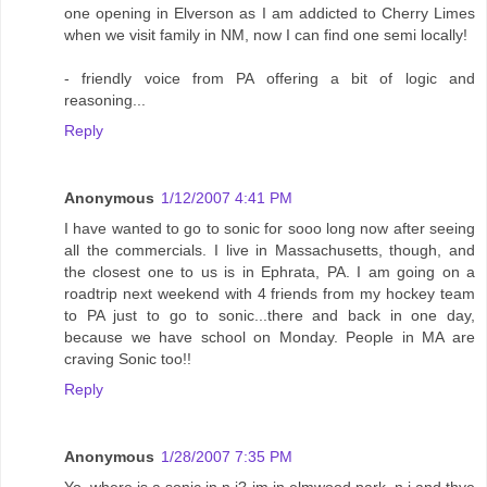
one opening in Elverson as I am addicted to Cherry Limes
when we visit family in NM, now I can find one semi locally!
- friendly voice from PA offering a bit of logic and
reasoning...
Reply
Anonymous
1/12/2007 4:41 PM
I have wanted to go to sonic for sooo long now after seeing
all the commercials. I live in Massachusetts, though, and
the closest one to us is in Ephrata, PA. I am going on a
roadtrip next weekend with 4 friends from my hockey team
to PA just to go to sonic...there and back in one day,
because we have school on Monday. People in MA are
craving Sonic too!!
Reply
Anonymous
1/28/2007 7:35 PM
Yo..where is a sonic in n.j? im in elmwood park, n.j and thye