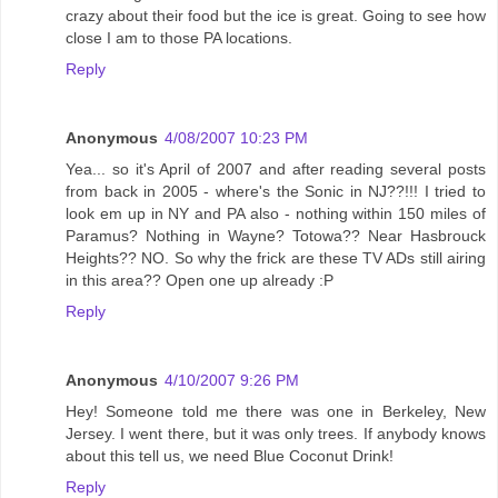
crazy about their food but the ice is great. Going to see how
close I am to those PA locations.
Reply
Anonymous
4/08/2007 10:23 PM
Yea... so it's April of 2007 and after reading several posts
from back in 2005 - where's the Sonic in NJ??!!! I tried to
look em up in NY and PA also - nothing within 150 miles of
Paramus? Nothing in Wayne? Totowa?? Near Hasbrouck
Heights?? NO. So why the frick are these TV ADs still airing
in this area?? Open one up already :P
Reply
Anonymous
4/10/2007 9:26 PM
Hey! Someone told me there was one in Berkeley, New
Jersey. I went there, but it was only trees. If anybody knows
about this tell us, we need Blue Coconut Drink!
Reply