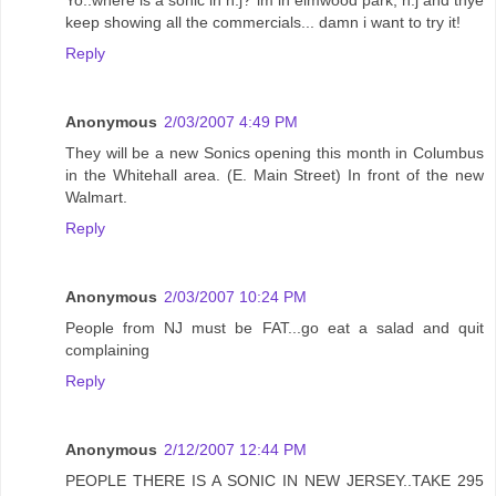
keep showing all the commercials... damn i want to try it!
Reply
Anonymous
2/03/2007 4:49 PM
They will be a new Sonics opening this month in Columbus
in the Whitehall area. (E. Main Street) In front of the new
Walmart.
Reply
Anonymous
2/03/2007 10:24 PM
People from NJ must be FAT...go eat a salad and quit
complaining
Reply
Anonymous
2/12/2007 12:44 PM
PEOPLE THERE IS A SONIC IN NEW JERSEY..TAKE 295