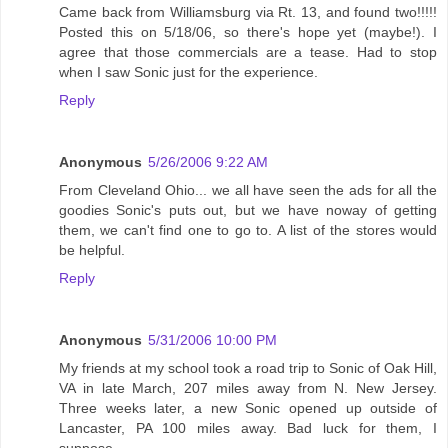
Came back from Williamsburg via Rt. 13, and found two!!!!!
Posted this on 5/18/06, so there's hope yet (maybe!). I
agree that those commercials are a tease. Had to stop
when I saw Sonic just for the experience.
Reply
Anonymous
5/26/2006 9:22 AM
From Cleveland Ohio... we all have seen the ads for all the
goodies Sonic's puts out, but we have noway of getting
them, we can't find one to go to. A list of the stores would
be helpful.
Reply
Anonymous
5/31/2006 10:00 PM
My friends at my school took a road trip to Sonic of Oak Hill,
VA in late March, 207 miles away from N. New Jersey.
Three weeks later, a new Sonic opened up outside of
Lancaster, PA 100 miles away. Bad luck for them, I