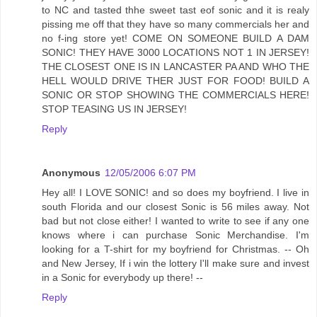
to NC and tasted thhe sweet tast eof sonic and it is realy
pissing me off that they have so many commercials her and
no f-ing store yet! COME ON SOMEONE BUILD A DAM
SONIC! THEY HAVE 3000 LOCATIONS NOT 1 IN JERSEY!
THE CLOSEST ONE IS IN LANCASTER PA AND WHO THE
HELL WOULD DRIVE THER JUST FOR FOOD! BUILD A
SONIC OR STOP SHOWING THE COMMERCIALS HERE!
STOP TEASING US IN JERSEY!
Reply
Anonymous
12/05/2006 6:07 PM
Hey all! I LOVE SONIC! and so does my boyfriend. I live in
south Florida and our closest Sonic is 56 miles away. Not
bad but not close either! I wanted to write to see if any one
knows where i can purchase Sonic Merchandise. I'm
looking for a T-shirt for my boyfriend for Christmas. -- Oh
and New Jersey, If i win the lottery I'll make sure and invest
in a Sonic for everybody up there! --
Reply