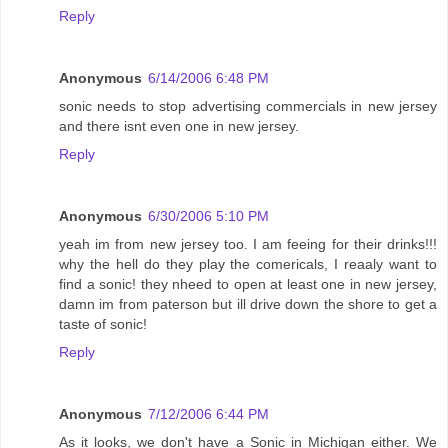
Reply
Anonymous
6/14/2006 6:48 PM
sonic needs to stop advertising commercials in new jersey
and there isnt even one in new jersey.
Reply
Anonymous
6/30/2006 5:10 PM
yeah im from new jersey too. I am feeing for their drinks!!!
why the hell do they play the comericals, I reaaly want to
find a sonic! they nheed to open at least one in new jersey,
damn im from paterson but ill drive down the shore to get a
taste of sonic!
Reply
Anonymous
7/12/2006 6:44 PM
As it looks, we don't have a Sonic in Michigan either. We