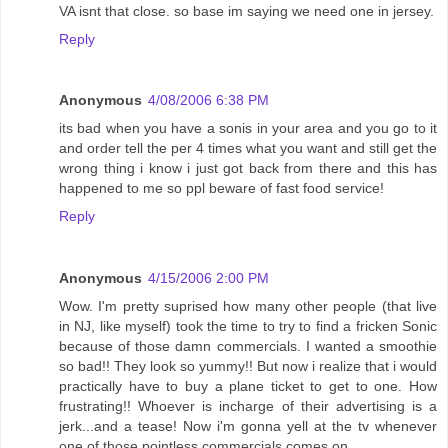
VA isnt that close. so base im saying we need one in jersey.
Reply
Anonymous
4/08/2006 6:38 PM
its bad when you have a sonis in your area and you go to it
and order tell the per 4 times what you want and still get the
wrong thing i know i just got back from there and this has
happened to me so ppl beware of fast food service!
Reply
Anonymous
4/15/2006 2:00 PM
Wow. I'm pretty suprised how many other people (that live
in NJ, like myself) took the time to try to find a fricken Sonic
because of those damn commercials. I wanted a smoothie
so bad!! They look so yummy!! But now i realize that i would
practically have to buy a plane ticket to get to one. How
frustrating!! Whoever is incharge of their advertising is a
jerk...and a tease! Now i'm gonna yell at the tv whenever
one of those pointless commercials comes on.