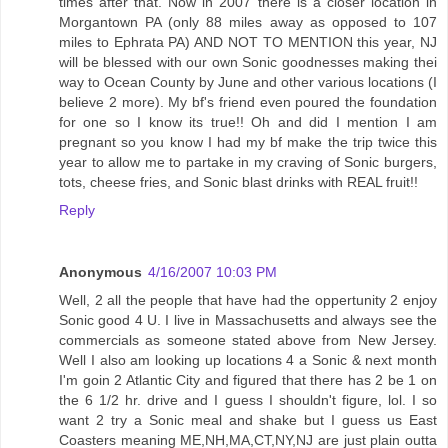
times after that. Now in 2007 there is a closer location in
Morgantown PA (only 88 miles away as opposed to 107
miles to Ephrata PA) AND NOT TO MENTION this year, NJ
will be blessed with our own Sonic goodnesses making thei
way to Ocean County by June and other various locations (I
believe 2 more). My bf's friend even poured the foundation
for one so I know its true!! Oh and did I mention I am
pregnant so you know I had my bf make the trip twice this
year to allow me to partake in my craving of Sonic burgers,
tots, cheese fries, and Sonic blast drinks with REAL fruit!!
Reply
Anonymous
4/16/2007 10:03 PM
Well, 2 all the people that have had the oppertunity 2 enjoy
Sonic good 4 U. I live in Massachusetts and always see the
commercials as someone stated above from New Jersey.
Well I also am looking up locations 4 a Sonic & next month
I'm goin 2 Atlantic City and figured that there has 2 be 1 on
the 6 1/2 hr. drive and I guess I shouldn't figure, lol. I so
want 2 try a Sonic meal and shake but I guess us East
Coasters meaning ME,NH,MA,CT,NY,NJ are just plain outta