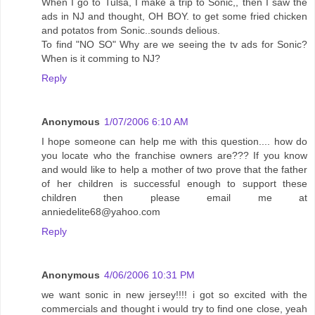
When I go to Tulsa, I make a trip to Sonic,, then I saw the
ads in NJ and thought, OH BOY. to get some fried chicken
and potatos from Sonic..sounds delious.
To find "NO SO" Why are we seeing the tv ads for Sonic?
When is it comming to NJ?
Reply
Anonymous
1/07/2006 6:10 AM
I hope someone can help me with this question.... how do
you locate who the franchise owners are??? If you know
and would like to help a mother of two prove that the father
of her children is successful enough to support these
children then please email me at
anniedelite68@yahoo.com
Reply
Anonymous
4/06/2006 10:31 PM
we want sonic in new jersey!!!! i got so excited with the
commercials and thought i would try to find one close, yeah