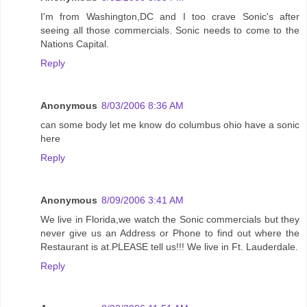
I'm from Washington,DC and I too crave Sonic's after
seeing all those commercials. Sonic needs to come to the
Nations Capital.
Reply
Anonymous
8/03/2006 8:36 AM
can some body let me know do columbus ohio have a sonic
here
Reply
Anonymous
8/09/2006 3:41 AM
We live in Florida,we watch the Sonic commercials but they
never give us an Address or Phone to find out where the
Restaurant is at.PLEASE tell us!!! We live in Ft. Lauderdale.
Reply