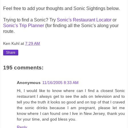
Feel free to add your thoughts and Sonic Sightings below.
Trying to find a Sonic? Try
Sonic's Restaurant Locator
or
Sonic's Trip Planner
(for finding all the Sonic's along your
route.
Ken Kuhl
at
7:29 AM
Share
195 comments:
Anonymous
11/16/2005 8:33 AM
Hi, I would like to know where can I find a closest Sonic
restaurant I always get to see the ads on television and to
tell you the truth it looks so good and on top of that I craved
the sonic drinks because I am pregnant, please let me
know where I can found one I live in New Jersey, thank you
for your time, and god bless you.
Reply