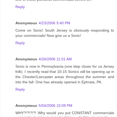
Reply
Anonymous
4/23/2006 9:40 PM
Come on Sonic! South Jersey is obviously responding to
your commercials! Now give us a Sonic!
Reply
Anonymous
4/26/2006 11:01 AM
Sonic is now in Pennsylvania (one step closer for us Jersey
folk). I recently read that 10-15 Sonics will be opening up in
the Chester/Lancaster areas throughout the summer and
into the fall. One has already opened in Ephrata, PA.
Reply
Anonymous
5/04/2006 10:09 PM
WHY?!?!?!?! Why would you put CONSTANT commercials