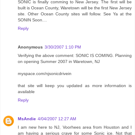
SONIC is finally comming to New Jersey. The first will be
built is Ocean County, Waretown will be the first New Jersey
site. Other Ocean County sites will follow. See Ya at the
SONIN Soon....
Reply
Anonymous
3/30/2007 1:10 PM
Verifying the above comment: SONIC IS COMING. Planning
on opening Summer 2007 in Waretown, NJ
myspace.com/njsonicdrivein
that site will keep you updated as more information is
available
Reply
MsAndie
4/04/2007 12:27 AM
I am new here to NJ, Voorhees area from Houston and I
am having a serious crave for some Sonic ice. Not that