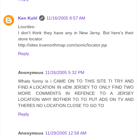
Ken Kuhl
11/16/2005 8:57 AM
Lourdes-
I don't think they have any in New Jersy. But here's their
store locator:
http://sites.truenorthmap.com/sonic/locator.jsp
Reply
Anonymous
11/26/2005 5:32 PM
Whats funny is i CAME ON TO THIS SITE TI TRY AND
FIND A LOCATION IN nEW JERSEY TO ONLY FIND TWO
MORE COMMENTS IN REFENCE TO A JERSEY
LOCATION WHY BOTHER TO TO PUT ADS ON TV AND
THERES NO LOCATION CLOSE TO GO TO
Reply
Anonymous
11/29/2005 12:58 AM