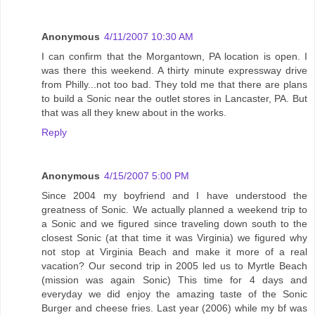
Anonymous
4/11/2007 10:30 AM
I can confirm that the Morgantown, PA location is open. I
was there this weekend. A thirty minute expressway drive
from Philly...not too bad. They told me that there are plans
to build a Sonic near the outlet stores in Lancaster, PA. But
that was all they knew about in the works.
Reply
Anonymous
4/15/2007 5:00 PM
Since 2004 my boyfriend and I have understood the
greatness of Sonic. We actually planned a weekend trip to
a Sonic and we figured since traveling down south to the
closest Sonic (at that time it was Virginia) we figured why
not stop at Virginia Beach and make it more of a real
vacation? Our second trip in 2005 led us to Myrtle Beach
(mission was again Sonic) This time for 4 days and
everyday we did enjoy the amazing taste of the Sonic
Burger and cheese fries. Last year (2006) while my bf was