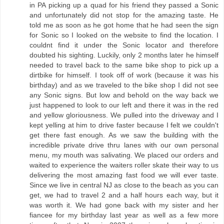
in PA picking up a quad for his friend they passed a Sonic
and unfortunately did not stop for the amazing taste. He
told me as soon as he got home that he had seen the sign
for Sonic so I looked on the website to find the location. I
couldnt find it under the Sonic locator and therefore
doubted his sighting. Luckily, only 2 months later he himself
needed to travel back to the same bike shop to pick up a
dirtbike for himself. I took off of work (because it was his
birthday) and as we traveled to the bike shop I did not see
any Sonic signs. But low and behold on the way back we
just happened to look to our left and there it was in the red
and yellow gloriousness. We pulled into the driveway and I
kept yelling at him to drive faster because I felt we couldn't
get there fast enough. As we saw the building with the
incredible private drive thru lanes with our own personal
menu, my mouth was salivating. We placed our orders and
waited to experience the waiters roller skate their way to us
delivering the most amazing fast food we will ever taste.
Since we live in central NJ as close to the beach as you can
get, we had to travel 2 and a half hours each way, but it
was worth it. We had gone back with my sister and her
fiancee for my birthday last year as well as a few more