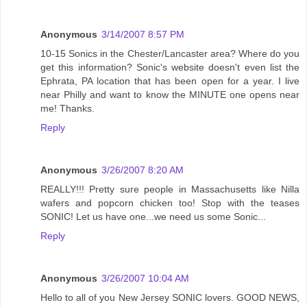
Anonymous
3/14/2007 8:57 PM
10-15 Sonics in the Chester/Lancaster area? Where do you
get this information? Sonic's website doesn't even list the
Ephrata, PA location that has been open for a year. I live
near Philly and want to know the MINUTE one opens near
me! Thanks.
Reply
Anonymous
3/26/2007 8:20 AM
REALLY!!! Pretty sure people in Massachusetts like Nilla
wafers and popcorn chicken too! Stop with the teases
SONIC! Let us have one...we need us some Sonic...
Reply
Anonymous
3/26/2007 10:04 AM
Hello to all of you New Jersey SONIC lovers. GOOD NEWS,