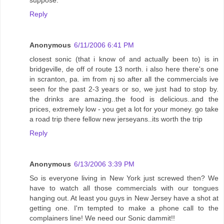
suppose.
Reply
Anonymous
6/11/2006 6:41 PM
closest sonic (that i know of and actually been to) is in
bridgeville, de off of route 13 north. i also here there's one
in scranton, pa. im from nj so after all the commercials ive
seen for the past 2-3 years or so, we just had to stop by.
the drinks are amazing..the food is delicious..and the
prices, extremely low - you get a lot for your money. go take
a road trip there fellow new jerseyans..its worth the trip
Reply
Anonymous
6/13/2006 3:39 PM
So is everyone living in New York just screwed then? We
have to watch all those commercials with our tongues
hanging out. At least you guys in New Jersey have a shot at
getting one. I'm tempted to make a phone call to the
complainers line! We need our Sonic dammit!!