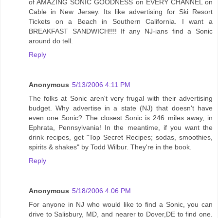
of AMAZING SONIC GOODNESS on EVERY CHANNEL on
Cable in New Jersey. Its like advertising for Ski Resort
Tickets on a Beach in Southern California. I want a
BREAKFAST SANDWICH!!!! If any NJ-ians find a Sonic
around do tell.
Reply
Anonymous
5/13/2006 4:11 PM
The folks at Sonic aren't very frugal with their advertising
budget. Why advertise in a state (NJ) that doesn't have
even one Sonic? The closest Sonic is 246 miles away, in
Ephrata, Pennsylvania! In the meantime, if you want the
drink recipes, get "Top Secret Recipes; sodas, smoothies,
spirits & shakes" by Todd Wilbur. They're in the book.
Reply
Anonymous
5/18/2006 4:06 PM
For anyone in NJ who would like to find a Sonic, you can
drive to Salisbury, MD, and nearer to Dover,DE to find one.