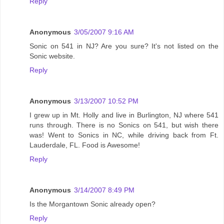
Reply
Anonymous
3/05/2007 9:16 AM
Sonic on 541 in NJ? Are you sure? It's not listed on the
Sonic website.
Reply
Anonymous
3/13/2007 10:52 PM
I grew up in Mt. Holly and live in Burlington, NJ where 541
runs through. There is no Sonics on 541, but wish there
was! Went to Sonics in NC, while driving back from Ft.
Lauderdale, FL. Food is Awesome!
Reply
Anonymous
3/14/2007 8:49 PM
Is the Morgantown Sonic already open?
Reply