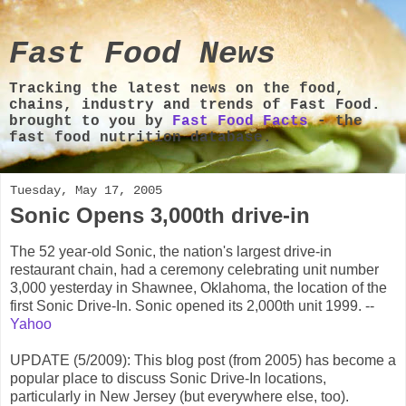
Fast Food News
Tracking the latest news on the food,
chains, industry and trends of Fast Food.
brought to you by
Fast Food Facts
- the
fast food nutrition database.
Tuesday, May 17, 2005
Sonic Opens 3,000th drive-in
The 52 year-old Sonic, the nation's largest drive-in
restaurant chain, had a ceremony celebrating unit number
3,000 yesterday in Shawnee, Oklahoma, the location of the
first Sonic Drive-In. Sonic opened its 2,000th unit 1999. --
Yahoo
UPDATE (5/2009): This blog post (from 2005) has become a
popular place to discuss Sonic Drive-In locations,
particularly in New Jersey (but everywhere else, too).