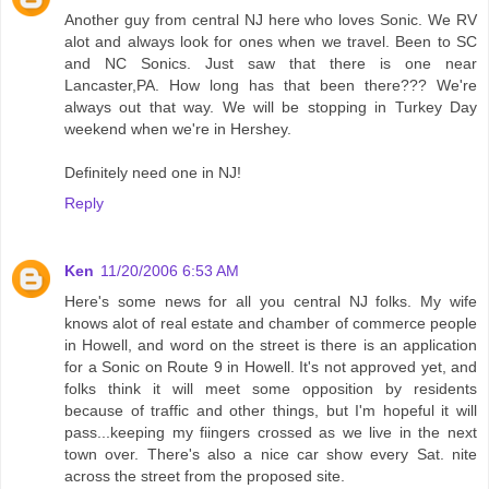
Another guy from central NJ here who loves Sonic. We RV
alot and always look for ones when we travel. Been to SC
and NC Sonics. Just saw that there is one near
Lancaster,PA. How long has that been there??? We're
always out that way. We will be stopping in Turkey Day
weekend when we're in Hershey.
Definitely need one in NJ!
Reply
Ken
11/20/2006 6:53 AM
Here's some news for all you central NJ folks. My wife
knows alot of real estate and chamber of commerce people
in Howell, and word on the street is there is an application
for a Sonic on Route 9 in Howell. It's not approved yet, and
folks think it will meet some opposition by residents
because of traffic and other things, but I'm hopeful it will
pass...keeping my fiingers crossed as we live in the next
town over. There's also a nice car show every Sat. nite
across the street from the proposed site.