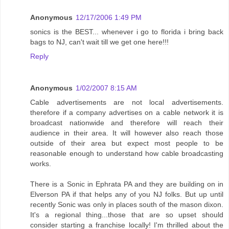
Anonymous
12/17/2006 1:49 PM
sonics is the BEST... whenever i go to florida i bring back
bags to NJ, can't wait till we get one here!!!
Reply
Anonymous
1/02/2007 8:15 AM
Cable advertisements are not local advertisements.
therefore if a company advertises on a cable network it is
broadcast nationwide and therefore will reach their
audience in their area. It will however also reach those
outside of their area but expect most people to be
reasonable enough to understand how cable broadcasting
works.
There is a Sonic in Ephrata PA and they are building on in
Elverson PA if that helps any of you NJ folks. But up until
recently Sonic was only in places south of the mason dixon.
It's a regional thing...those that are so upset should
consider starting a franchise locally! I'm thrilled about the