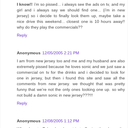
I know!!
i'm so pissed... i always see the ads on tv, and my
girl and i always say we should find one... (i'm in new
jersey) so i decide to finally look them up, maybe take a
nice drive this weekend... closest one is 10 hours away!!
why do they play the commercials??
Reply
Anonymous
12/05/2005 2:21 PM
I am from new jersey too and me and my husband are also
extremely pissed because he loves sonic and we just saw a
commercial on tv for the drinks and i decided to look for
one in jersey, but then i found this site and saw all the
comments from new jersey. we thought that was pretty
funny that we're not the only ones looking one up. so why
not build a damn sonic in new jersey???!!!
Reply
Anonymous
12/08/2005 1:12 PM