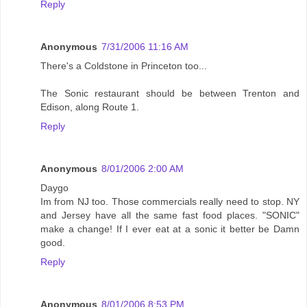
Reply
Anonymous
7/31/2006 11:16 AM
There's a Coldstone in Princeton too...
The Sonic restaurant should be between Trenton and
Edison, along Route 1.
Reply
Anonymous
8/01/2006 2:00 AM
Daygo
Im from NJ too. Those commercials really need to stop. NY
and Jersey have all the same fast food places. "SONIC"
make a change! If I ever eat at a sonic it better be Damn
good.
Reply
Anonymous
8/01/2006 8:53 PM