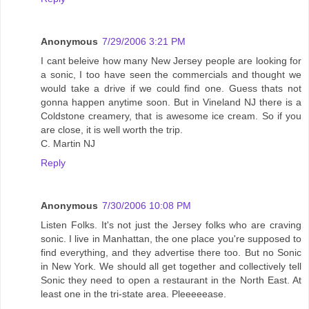
Anonymous
7/29/2006 3:21 PM
I cant beleive how many New Jersey people are looking for
a sonic, I too have seen the commercials and thought we
would take a drive if we could find one. Guess thats not
gonna happen anytime soon. But in Vineland NJ there is a
Coldstone creamery, that is awesome ice cream. So if you
are close, it is well worth the trip.
C. Martin NJ
Reply
Anonymous
7/30/2006 10:08 PM
Listen Folks. It's not just the Jersey folks who are craving
sonic. I live in Manhattan, the one place you're supposed to
find everything, and they advertise there too. But no Sonic
in New York. We should all get together and collectively tell
Sonic they need to open a restaurant in the North East. At
least one in the tri-state area. Pleeeeease.