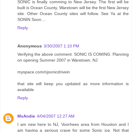
SONIC is finally comming to New Jersey. The first will be
built is Ocean County, Waretown will be the first New Jersey
site. Other Ocean County sites will follow. See Ya at the
SONIN Soon....
Reply
Anonymous
3/30/2007 1:10 PM
Verifying the above comment: SONIC IS COMING. Planning
on opening Summer 2007 in Waretown, NJ
myspace.com/njsonicdrivein
that site will keep you updated as more information is
available
Reply
MsAndie
4/04/2007 12:27 AM
I am new here to NJ, Voorhees area from Houston and I
am having a serious crave for some Sonic ice. Not that