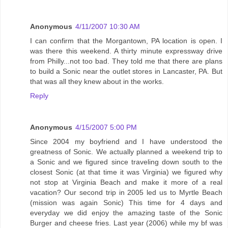
Anonymous
4/11/2007 10:30 AM
I can confirm that the Morgantown, PA location is open. I
was there this weekend. A thirty minute expressway drive
from Philly...not too bad. They told me that there are plans
to build a Sonic near the outlet stores in Lancaster, PA. But
that was all they knew about in the works.
Reply
Anonymous
4/15/2007 5:00 PM
Since 2004 my boyfriend and I have understood the
greatness of Sonic. We actually planned a weekend trip to
a Sonic and we figured since traveling down south to the
closest Sonic (at that time it was Virginia) we figured why
not stop at Virginia Beach and make it more of a real
vacation? Our second trip in 2005 led us to Myrtle Beach
(mission was again Sonic) This time for 4 days and
everyday we did enjoy the amazing taste of the Sonic
Burger and cheese fries. Last year (2006) while my bf was