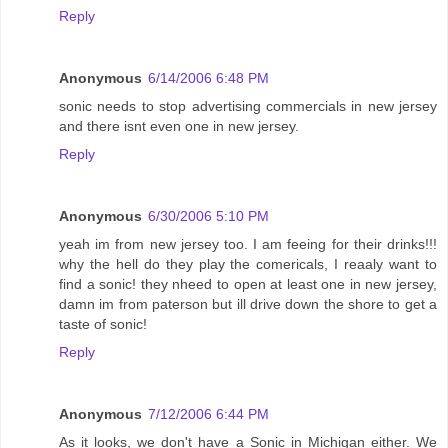
Reply
Anonymous
6/14/2006 6:48 PM
sonic needs to stop advertising commercials in new jersey
and there isnt even one in new jersey.
Reply
Anonymous
6/30/2006 5:10 PM
yeah im from new jersey too. I am feeing for their drinks!!!
why the hell do they play the comericals, I reaaly want to
find a sonic! they nheed to open at least one in new jersey,
damn im from paterson but ill drive down the shore to get a
taste of sonic!
Reply
Anonymous
7/12/2006 6:44 PM
As it looks, we don't have a Sonic in Michigan either. We