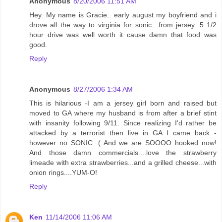
Anonymous
8/20/2006 11:51 AM
Hey. My name is Gracie.. early august my boyfriend and i
drove all the way to virginia for sonic.. from jersey. 5 1/2
hour drive was well worth it cause damn that food was
good.
Reply
Anonymous
8/27/2006 1:34 AM
This is hilarious -I am a jersey girl born and raised but
moved to GA where my husband is from after a brief stint
with insanity following 9/11. Since realizing I'd rather be
attacked by a terrorist then live in GA I came back -
however no SONIC :( And we are SOOOO hooked now!
And those damn commercials....love the strawberry
limeade with extra strawberries...and a grilled cheese...with
onion rings....YUM-O!
Reply
Ken
11/14/2006 11:06 AM