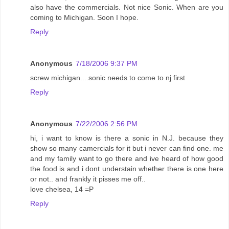
also have the commercials. Not nice Sonic. When are you
coming to Michigan. Soon I hope.
Reply
Anonymous
7/18/2006 9:37 PM
screw michigan....sonic needs to come to nj first
Reply
Anonymous
7/22/2006 2:56 PM
hi, i want to know is there a sonic in N.J. because they
show so many camercials for it but i never can find one. me
and my family want to go there and ive heard of how good
the food is and i dont understain whether there is one here
or not.. and frankly it pisses me off..
love chelsea, 14 =P
Reply