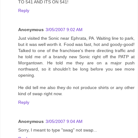
TO 541 AND ITS ON 541!
Reply
Anonymous
3/05/2007 9:02 AM
Just visited the Sonic near Ephrata, PA. Waiting line to park,
but it was well worth it. Food was fast, hot and goody-good!
Talked to one of the franchisee's there directing traffic and
he told me of a brandy new Sonic right off the PATP at
Morgantown. He told me they are on a major push
northward, so it shouldn't be long before you see more
opening.
He did tell me also they do not produce shirts or any other
kind of swap right now.
Reply
Anonymous
3/05/2007 9:04 AM
Sorry, I meant to type "swag" not swap...