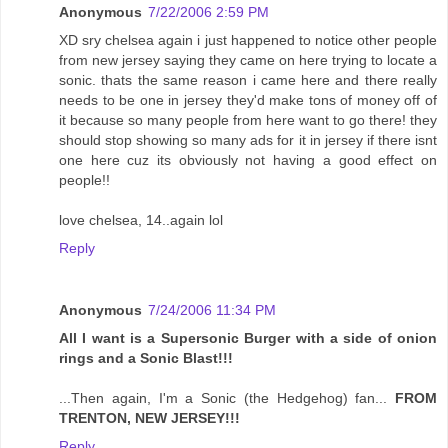
Anonymous
7/22/2006 2:59 PM
XD sry chelsea again i just happened to notice other people
from new jersey saying they came on here trying to locate a
sonic. thats the same reason i came here and there really
needs to be one in jersey they'd make tons of money off of
it because so many people from here want to go there! they
should stop showing so many ads for it in jersey if there isnt
one here cuz its obviously not having a good effect on
people!!
love chelsea, 14..again lol
Reply
Anonymous
7/24/2006 11:34 PM
All I want is a Supersonic Burger with a side of onion
rings and a Sonic Blast!!!
...Then again, I'm a Sonic (the Hedgehog) fan...
FROM
TRENTON, NEW JERSEY!!!
Reply