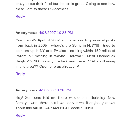
crazy about their food but the ice is great. Going to see how
close I am to those PA locations.
Reply
Anonymous
4/08/2007 10:23 PM
Yea... so it's April of 2007 and after reading several posts
from back in 2005 - where's the Sonic in NJ??!!! I tried to
look em up in NY and PA also - nothing within 150 miles of
Paramus? Nothing in Wayne? Totowa?? Near Hasbrouck
Heights?? NO. So why the frick are these TV ADs still airing
in this area?? Open one up already :P
Reply
Anonymous
4/10/2007 9:26 PM
Hey! Someone told me there was one in Berkeley, New
Jersey. I went there, but it was only trees. If anybody knows
about this tell us, we need Blue Coconut Drink!
Reply