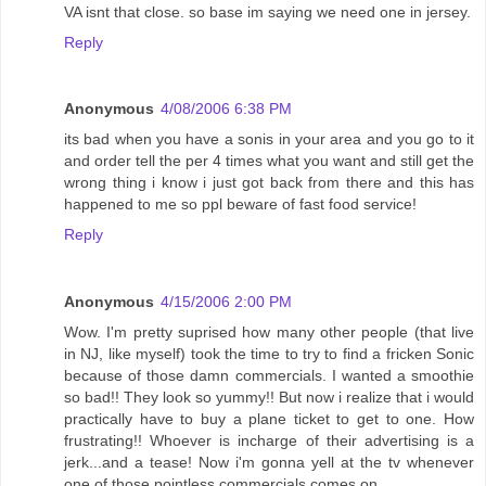
VA isnt that close. so base im saying we need one in jersey.
Reply
Anonymous
4/08/2006 6:38 PM
its bad when you have a sonis in your area and you go to it
and order tell the per 4 times what you want and still get the
wrong thing i know i just got back from there and this has
happened to me so ppl beware of fast food service!
Reply
Anonymous
4/15/2006 2:00 PM
Wow. I'm pretty suprised how many other people (that live
in NJ, like myself) took the time to try to find a fricken Sonic
because of those damn commercials. I wanted a smoothie
so bad!! They look so yummy!! But now i realize that i would
practically have to buy a plane ticket to get to one. How
frustrating!! Whoever is incharge of their advertising is a
jerk...and a tease! Now i'm gonna yell at the tv whenever
one of those pointless commercials comes on.