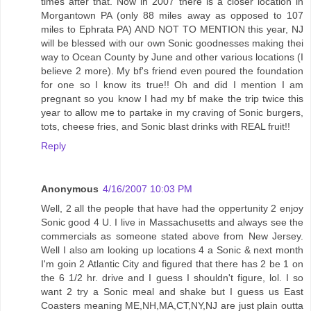
times after that. Now in 2007 there is a closer location in
Morgantown PA (only 88 miles away as opposed to 107
miles to Ephrata PA) AND NOT TO MENTION this year, NJ
will be blessed with our own Sonic goodnesses making thei
way to Ocean County by June and other various locations (I
believe 2 more). My bf's friend even poured the foundation
for one so I know its true!! Oh and did I mention I am
pregnant so you know I had my bf make the trip twice this
year to allow me to partake in my craving of Sonic burgers,
tots, cheese fries, and Sonic blast drinks with REAL fruit!!
Reply
Anonymous
4/16/2007 10:03 PM
Well, 2 all the people that have had the oppertunity 2 enjoy
Sonic good 4 U. I live in Massachusetts and always see the
commercials as someone stated above from New Jersey.
Well I also am looking up locations 4 a Sonic & next month
I'm goin 2 Atlantic City and figured that there has 2 be 1 on
the 6 1/2 hr. drive and I guess I shouldn't figure, lol. I so
want 2 try a Sonic meal and shake but I guess us East
Coasters meaning ME,NH,MA,CT,NY,NJ are just plain outta