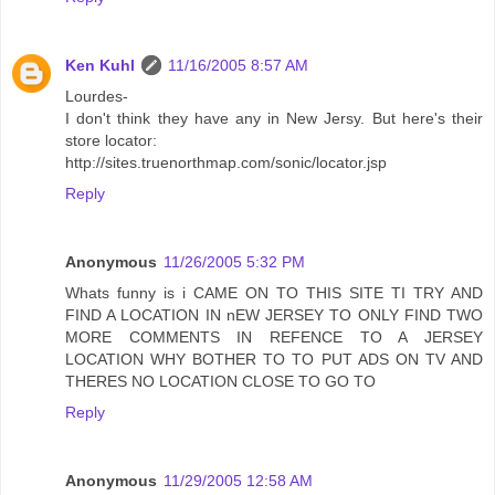
Ken Kuhl
11/16/2005 8:57 AM
Lourdes-
I don't think they have any in New Jersy. But here's their
store locator:
http://sites.truenorthmap.com/sonic/locator.jsp
Reply
Anonymous
11/26/2005 5:32 PM
Whats funny is i CAME ON TO THIS SITE TI TRY AND
FIND A LOCATION IN nEW JERSEY TO ONLY FIND TWO
MORE COMMENTS IN REFENCE TO A JERSEY
LOCATION WHY BOTHER TO TO PUT ADS ON TV AND
THERES NO LOCATION CLOSE TO GO TO
Reply
Anonymous
11/29/2005 12:58 AM