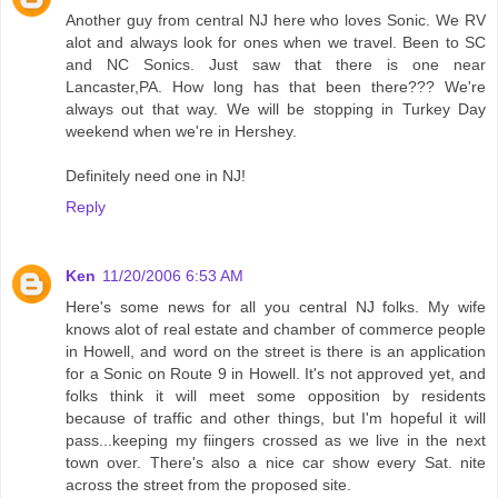
Another guy from central NJ here who loves Sonic. We RV
alot and always look for ones when we travel. Been to SC
and NC Sonics. Just saw that there is one near
Lancaster,PA. How long has that been there??? We're
always out that way. We will be stopping in Turkey Day
weekend when we're in Hershey.
Definitely need one in NJ!
Reply
Ken
11/20/2006 6:53 AM
Here's some news for all you central NJ folks. My wife
knows alot of real estate and chamber of commerce people
in Howell, and word on the street is there is an application
for a Sonic on Route 9 in Howell. It's not approved yet, and
folks think it will meet some opposition by residents
because of traffic and other things, but I'm hopeful it will
pass...keeping my fiingers crossed as we live in the next
town over. There's also a nice car show every Sat. nite
across the street from the proposed site.