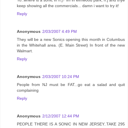
keep showing all the commercials... damn i want to try it!
Reply
Anonymous
2/03/2007 4:49 PM
They will be a new Sonics opening this month in Columbus
in the Whitehall area. (E. Main Street) In front of the new
Walmart.
Reply
Anonymous
2/03/2007 10:24 PM
People from NJ must be FAT...go eat a salad and quit
complaining
Reply
Anonymous
2/12/2007 12:44 PM
PEOPLE THERE IS A SONIC IN NEW JERSEY..TAKE 295