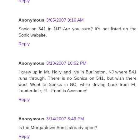
Reply
Anonymous
3/05/2007 9:16 AM
Sonic on 541 in NJ? Are you sure? It's not listed on the
Sonic website.
Reply
Anonymous
3/13/2007 10:52 PM
I grew up in Mt. Holly and live in Burlington, NJ where 541
runs through. There is no Sonics on 541, but wish there
was! Went to Sonics in NC, while driving back from Ft.
Lauderdale, FL. Food is Awesome!
Reply
Anonymous
3/14/2007 8:49 PM
Is the Morgantown Sonic already open?
Reply