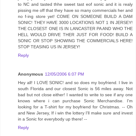
to NC and tasted thhe sweet tast eof sonic and it is realy
pissing me off that they have so many commercials her and
no f-ing store yet! COME ON SOMEONE BUILD A DAM
SONIC! THEY HAVE 3000 LOCATIONS NOT 1 IN JERSEY!
THE CLOSEST ONE IS IN LANCASTER PA AND WHO THE
HELL WOULD DRIVE THER JUST FOR FOOD! BUILD A
SONIC OR STOP SHOWING THE COMMERCIALS HERE!
STOP TEASING US IN JERSEY!
Reply
Anonymous
12/05/2006 6:07 PM
Hey all! I LOVE SONIC! and so does my boyfriend. I live in
south Florida and our closest Sonic is 56 miles away. Not
bad but not close either! I wanted to write to see if any one
knows where i can purchase Sonic Merchandise. I'm
looking for a T-shirt for my boyfriend for Christmas. -- Oh
and New Jersey, If i win the lottery I'll make sure and invest
in a Sonic for everybody up there! --
Reply