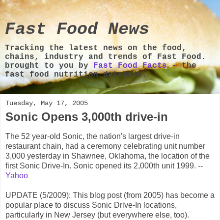
Fast Food News
Tracking the latest news on the food,
chains, industry and trends of Fast Food.
brought to you by
Fast Food Facts
- the
fast food nutrition database.
Tuesday, May 17, 2005
Sonic Opens 3,000th drive-in
The 52 year-old Sonic, the nation's largest drive-in
restaurant chain, had a ceremony celebrating unit number
3,000 yesterday in Shawnee, Oklahoma, the location of the
first Sonic Drive-In. Sonic opened its 2,000th unit 1999. --
Yahoo
UPDATE (5/2009): This blog post (from 2005) has become a
popular place to discuss Sonic Drive-In locations,
particularly in New Jersey (but everywhere else, too).