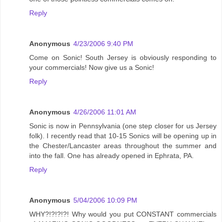
Reply
Anonymous
4/23/2006 9:40 PM
Come on Sonic! South Jersey is obviously responding to
your commercials! Now give us a Sonic!
Reply
Anonymous
4/26/2006 11:01 AM
Sonic is now in Pennsylvania (one step closer for us Jersey
folk). I recently read that 10-15 Sonics will be opening up in
the Chester/Lancaster areas throughout the summer and
into the fall. One has already opened in Ephrata, PA.
Reply
Anonymous
5/04/2006 10:09 PM
WHY?!?!?!?! Why would you put CONSTANT commercials