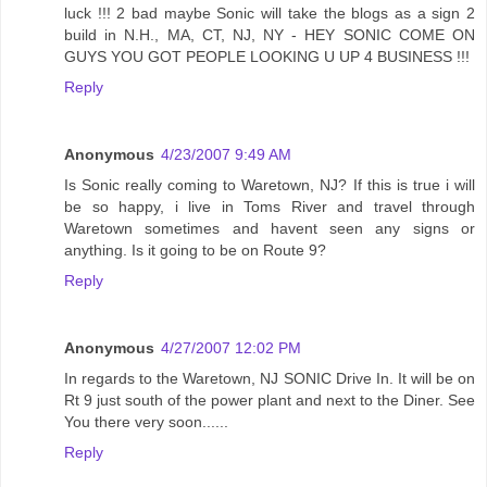
luck !!! 2 bad maybe Sonic will take the blogs as a sign 2
build in N.H., MA, CT, NJ, NY - HEY SONIC COME ON
GUYS YOU GOT PEOPLE LOOKING U UP 4 BUSINESS !!!
Reply
Anonymous
4/23/2007 9:49 AM
Is Sonic really coming to Waretown, NJ? If this is true i will
be so happy, i live in Toms River and travel through
Waretown sometimes and havent seen any signs or
anything. Is it going to be on Route 9?
Reply
Anonymous
4/27/2007 12:02 PM
In regards to the Waretown, NJ SONIC Drive In. It will be on
Rt 9 just south of the power plant and next to the Diner. See
You there very soon......
Reply