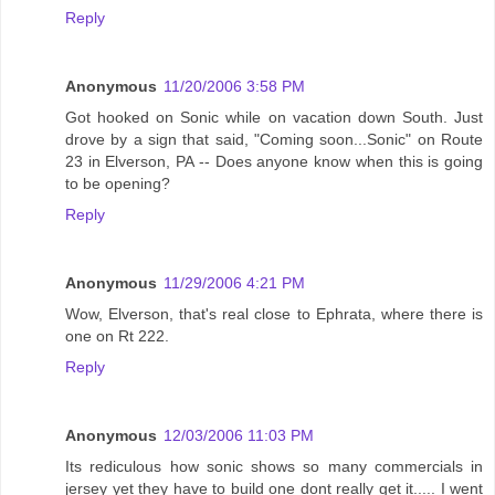
Reply
Anonymous
11/20/2006 3:58 PM
Got hooked on Sonic while on vacation down South. Just
drove by a sign that said, "Coming soon...Sonic" on Route
23 in Elverson, PA -- Does anyone know when this is going
to be opening?
Reply
Anonymous
11/29/2006 4:21 PM
Wow, Elverson, that's real close to Ephrata, where there is
one on Rt 222.
Reply
Anonymous
12/03/2006 11:03 PM
Its rediculous how sonic shows so many commercials in
jersey yet they have to build one dont really get it..... I went