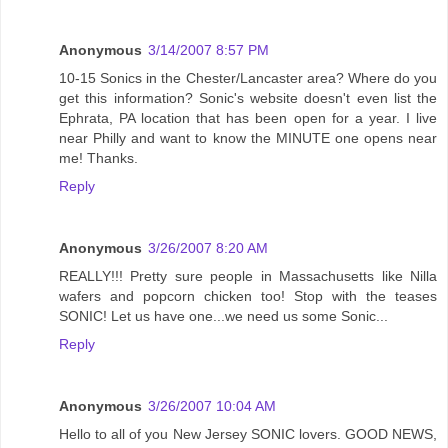
Anonymous
3/14/2007 8:57 PM
10-15 Sonics in the Chester/Lancaster area? Where do you
get this information? Sonic's website doesn't even list the
Ephrata, PA location that has been open for a year. I live
near Philly and want to know the MINUTE one opens near
me! Thanks.
Reply
Anonymous
3/26/2007 8:20 AM
REALLY!!! Pretty sure people in Massachusetts like Nilla
wafers and popcorn chicken too! Stop with the teases
SONIC! Let us have one...we need us some Sonic...
Reply
Anonymous
3/26/2007 10:04 AM
Hello to all of you New Jersey SONIC lovers. GOOD NEWS,