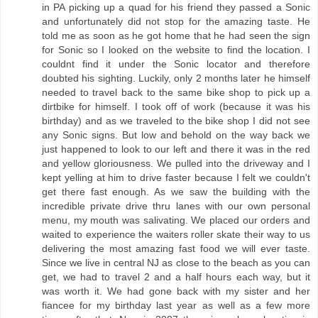
in PA picking up a quad for his friend they passed a Sonic
and unfortunately did not stop for the amazing taste. He
told me as soon as he got home that he had seen the sign
for Sonic so I looked on the website to find the location. I
couldnt find it under the Sonic locator and therefore
doubted his sighting. Luckily, only 2 months later he himself
needed to travel back to the same bike shop to pick up a
dirtbike for himself. I took off of work (because it was his
birthday) and as we traveled to the bike shop I did not see
any Sonic signs. But low and behold on the way back we
just happened to look to our left and there it was in the red
and yellow gloriousness. We pulled into the driveway and I
kept yelling at him to drive faster because I felt we couldn't
get there fast enough. As we saw the building with the
incredible private drive thru lanes with our own personal
menu, my mouth was salivating. We placed our orders and
waited to experience the waiters roller skate their way to us
delivering the most amazing fast food we will ever taste.
Since we live in central NJ as close to the beach as you can
get, we had to travel 2 and a half hours each way, but it
was worth it. We had gone back with my sister and her
fiancee for my birthday last year as well as a few more