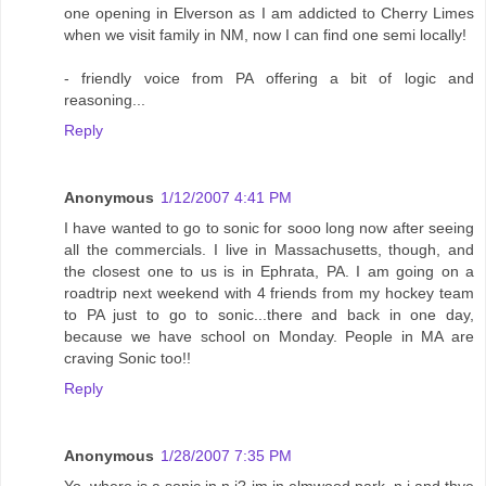
one opening in Elverson as I am addicted to Cherry Limes
when we visit family in NM, now I can find one semi locally!
- friendly voice from PA offering a bit of logic and
reasoning...
Reply
Anonymous
1/12/2007 4:41 PM
I have wanted to go to sonic for sooo long now after seeing
all the commercials. I live in Massachusetts, though, and
the closest one to us is in Ephrata, PA. I am going on a
roadtrip next weekend with 4 friends from my hockey team
to PA just to go to sonic...there and back in one day,
because we have school on Monday. People in MA are
craving Sonic too!!
Reply
Anonymous
1/28/2007 7:35 PM
Yo..where is a sonic in n.j? im in elmwood park, n.j and thye