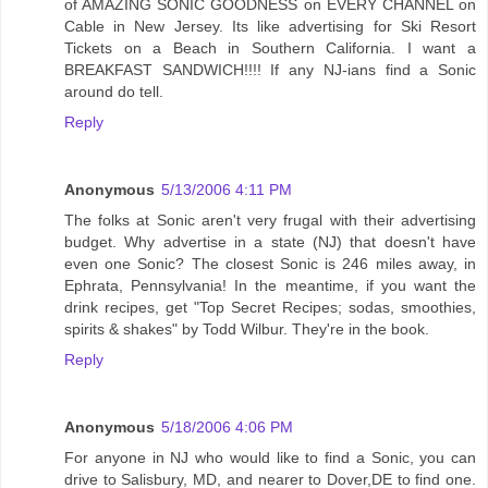
of AMAZING SONIC GOODNESS on EVERY CHANNEL on
Cable in New Jersey. Its like advertising for Ski Resort
Tickets on a Beach in Southern California. I want a
BREAKFAST SANDWICH!!!! If any NJ-ians find a Sonic
around do tell.
Reply
Anonymous
5/13/2006 4:11 PM
The folks at Sonic aren't very frugal with their advertising
budget. Why advertise in a state (NJ) that doesn't have
even one Sonic? The closest Sonic is 246 miles away, in
Ephrata, Pennsylvania! In the meantime, if you want the
drink recipes, get "Top Secret Recipes; sodas, smoothies,
spirits & shakes" by Todd Wilbur. They're in the book.
Reply
Anonymous
5/18/2006 4:06 PM
For anyone in NJ who would like to find a Sonic, you can
drive to Salisbury, MD, and nearer to Dover,DE to find one.