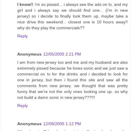
I know!!
i'm so pissed... i always see the ads on tv, and my
girl and i always say we should find one... (i'm in new
jersey) so i decide to finally look them up, maybe take a
nice drive this weekend... closest one is 10 hours away!!
why do they play the commercials??
Reply
Anonymous
12/05/2005 2:21 PM
I am from new jersey too and me and my husband are also
extremely pissed because he loves sonic and we just saw a
commercial on tv for the drinks and i decided to look for
one in jersey, but then i found this site and saw all the
comments from new jersey. we thought that was pretty
funny that we're not the only ones looking one up. so why
not build a damn sonic in new jersey???!!!
Reply
Anonymous
12/08/2005 1:12 PM