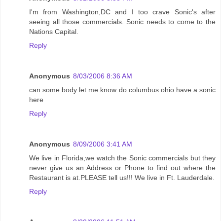
I'm from Washington,DC and I too crave Sonic's after
seeing all those commercials. Sonic needs to come to the
Nations Capital.
Reply
Anonymous
8/03/2006 8:36 AM
can some body let me know do columbus ohio have a sonic
here
Reply
Anonymous
8/09/2006 3:41 AM
We live in Florida,we watch the Sonic commercials but they
never give us an Address or Phone to find out where the
Restaurant is at.PLEASE tell us!!! We live in Ft. Lauderdale.
Reply