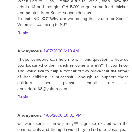
When I go to Tulsa, I make a trip to Sonic,, then I saw the
ads in NJ and thought, OH BOY. to get some fried chicken
and potatos from Sonic..sounds delious.
To find "NO SO" Why are we seeing the tv ads for Sonic?
When is it comming to NJ?
Reply
Anonymous
1/07/2006 6:10 AM
I hope someone can help me with this question.... how do
you locate who the franchise owners are??? If you know
and would like to help a mother of two prove that the father
of her children is successful enough to support these
children then please email me at
anniedelite68@yahoo.com
Reply
Anonymous
4/06/2006 10:31 PM
we want sonic in new jersey!!!! i got so excited with the
commercials and thought i would try to find one close, yeah