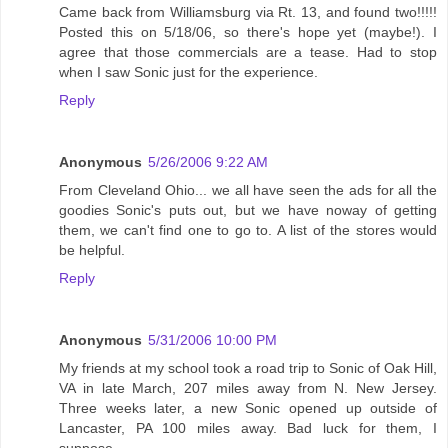
Came back from Williamsburg via Rt. 13, and found two!!!!!
Posted this on 5/18/06, so there's hope yet (maybe!). I
agree that those commercials are a tease. Had to stop
when I saw Sonic just for the experience.
Reply
Anonymous
5/26/2006 9:22 AM
From Cleveland Ohio... we all have seen the ads for all the
goodies Sonic's puts out, but we have noway of getting
them, we can't find one to go to. A list of the stores would
be helpful.
Reply
Anonymous
5/31/2006 10:00 PM
My friends at my school took a road trip to Sonic of Oak Hill,
VA in late March, 207 miles away from N. New Jersey.
Three weeks later, a new Sonic opened up outside of
Lancaster, PA 100 miles away. Bad luck for them, I