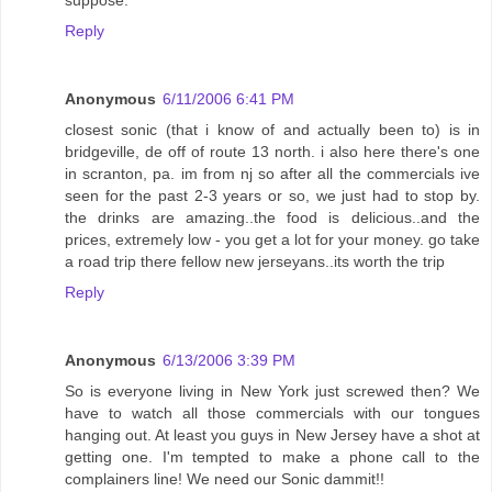
suppose.
Reply
Anonymous
6/11/2006 6:41 PM
closest sonic (that i know of and actually been to) is in
bridgeville, de off of route 13 north. i also here there's one
in scranton, pa. im from nj so after all the commercials ive
seen for the past 2-3 years or so, we just had to stop by.
the drinks are amazing..the food is delicious..and the
prices, extremely low - you get a lot for your money. go take
a road trip there fellow new jerseyans..its worth the trip
Reply
Anonymous
6/13/2006 3:39 PM
So is everyone living in New York just screwed then? We
have to watch all those commercials with our tongues
hanging out. At least you guys in New Jersey have a shot at
getting one. I'm tempted to make a phone call to the
complainers line! We need our Sonic dammit!!