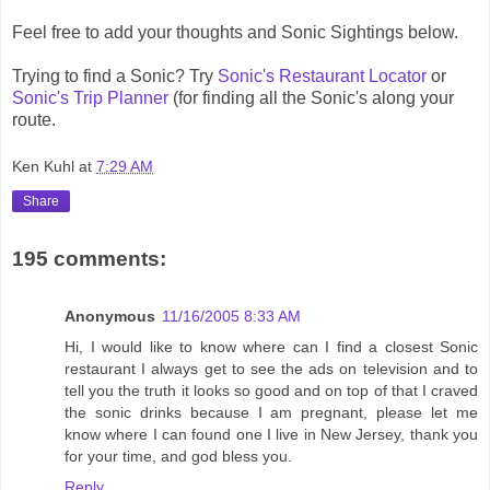
Feel free to add your thoughts and Sonic Sightings below.
Trying to find a Sonic? Try
Sonic's Restaurant Locator
or
Sonic's Trip Planner
(for finding all the Sonic's along your
route.
Ken Kuhl
at
7:29 AM
Share
195 comments:
Anonymous
11/16/2005 8:33 AM
Hi, I would like to know where can I find a closest Sonic
restaurant I always get to see the ads on television and to
tell you the truth it looks so good and on top of that I craved
the sonic drinks because I am pregnant, please let me
know where I can found one I live in New Jersey, thank you
for your time, and god bless you.
Reply