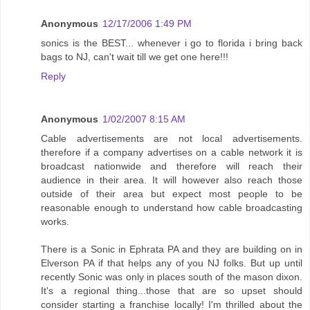
Anonymous
12/17/2006 1:49 PM
sonics is the BEST... whenever i go to florida i bring back
bags to NJ, can't wait till we get one here!!!
Reply
Anonymous
1/02/2007 8:15 AM
Cable advertisements are not local advertisements.
therefore if a company advertises on a cable network it is
broadcast nationwide and therefore will reach their
audience in their area. It will however also reach those
outside of their area but expect most people to be
reasonable enough to understand how cable broadcasting
works.
There is a Sonic in Ephrata PA and they are building on in
Elverson PA if that helps any of you NJ folks. But up until
recently Sonic was only in places south of the mason dixon.
It's a regional thing...those that are so upset should
consider starting a franchise locally! I'm thrilled about the