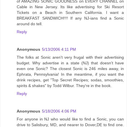
of AMAZING SONIC GOODNESS on EVERY CHANNEL on
Cable in New Jersey. Its like advertising for Ski Resort
Tickets on a Beach in Southern California. I want a
BREAKFAST SANDWICH!!!! If any NJ-ians find a Sonic
around do tell.
Reply
Anonymous
5/13/2006 4:11 PM
The folks at Sonic aren't very frugal with their advertising
budget. Why advertise in a state (NJ) that doesn't have
even one Sonic? The closest Sonic is 246 miles away, in
Ephrata, Pennsylvania! In the meantime, if you want the
drink recipes, get "Top Secret Recipes; sodas, smoothies,
spirits & shakes" by Todd Wilbur. They're in the book.
Reply
Anonymous
5/18/2006 4:06 PM
For anyone in NJ who would like to find a Sonic, you can
drive to Salisbury, MD, and nearer to Dover,DE to find one.