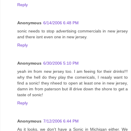
Reply
Anonymous
6/14/2006 6:48 PM
sonic needs to stop advertising commercials in new jersey
and there isnt even one in new jersey.
Reply
Anonymous
6/30/2006 5:10 PM
yeah im from new jersey too. I am feeing for their drinks!!!
why the hell do they play the comericals, I reaaly want to
find a sonic! they nheed to open at least one in new jersey,
damn im from paterson but ill drive down the shore to get a
taste of sonic!
Reply
Anonymous
7/12/2006 6:44 PM
As it looks, we don't have a Sonic in Michigan either. We