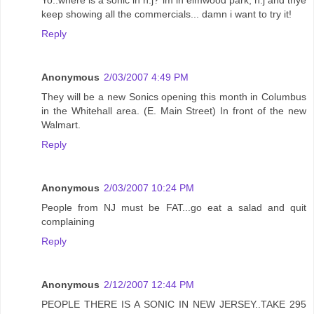
keep showing all the commercials... damn i want to try it!
Reply
Anonymous
2/03/2007 4:49 PM
They will be a new Sonics opening this month in Columbus
in the Whitehall area. (E. Main Street) In front of the new
Walmart.
Reply
Anonymous
2/03/2007 10:24 PM
People from NJ must be FAT...go eat a salad and quit
complaining
Reply
Anonymous
2/12/2007 12:44 PM
PEOPLE THERE IS A SONIC IN NEW JERSEY..TAKE 295