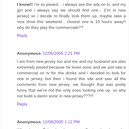
I know!!
i'm so pissed... i always see the ads on tv, and my
girl and i always say we should find one... (i'm in new
jersey) so i decide to finally look them up, maybe take a
nice drive this weekend... closest one is 10 hours away!!
why do they play the commercials??
Reply
Anonymous
12/05/2005 2:21 PM
I am from new jersey too and me and my husband are also
extremely pissed because he loves sonic and we just saw a
commercial on tv for the drinks and i decided to look for
one in jersey, but then i found this site and saw all the
comments from new jersey. we thought that was pretty
funny that we're not the only ones looking one up. so why
not build a damn sonic in new jersey???!!!
Reply
Anonymous
12/08/2005 1:12 PM