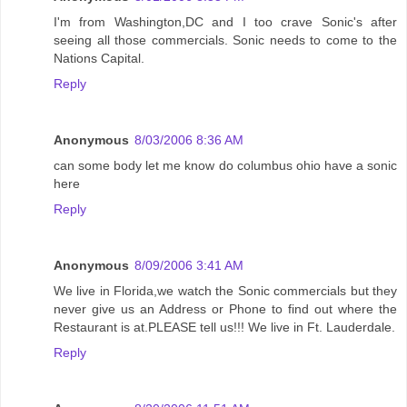
I'm from Washington,DC and I too crave Sonic's after
seeing all those commercials. Sonic needs to come to the
Nations Capital.
Reply
Anonymous
8/03/2006 8:36 AM
can some body let me know do columbus ohio have a sonic
here
Reply
Anonymous
8/09/2006 3:41 AM
We live in Florida,we watch the Sonic commercials but they
never give us an Address or Phone to find out where the
Restaurant is at.PLEASE tell us!!! We live in Ft. Lauderdale.
Reply