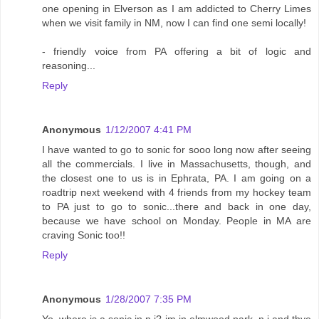
one opening in Elverson as I am addicted to Cherry Limes
when we visit family in NM, now I can find one semi locally!
- friendly voice from PA offering a bit of logic and
reasoning...
Reply
Anonymous
1/12/2007 4:41 PM
I have wanted to go to sonic for sooo long now after seeing
all the commercials. I live in Massachusetts, though, and
the closest one to us is in Ephrata, PA. I am going on a
roadtrip next weekend with 4 friends from my hockey team
to PA just to go to sonic...there and back in one day,
because we have school on Monday. People in MA are
craving Sonic too!!
Reply
Anonymous
1/28/2007 7:35 PM
Yo..where is a sonic in n.j? im in elmwood park, n.j and thye