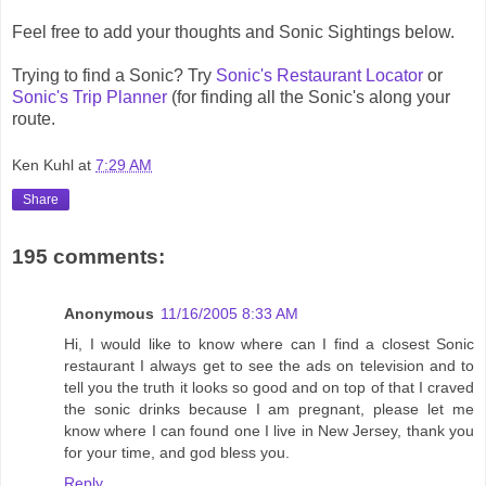
Feel free to add your thoughts and Sonic Sightings below.
Trying to find a Sonic? Try
Sonic's Restaurant Locator
or
Sonic's Trip Planner
(for finding all the Sonic's along your
route.
Ken Kuhl
at
7:29 AM
Share
195 comments:
Anonymous
11/16/2005 8:33 AM
Hi, I would like to know where can I find a closest Sonic
restaurant I always get to see the ads on television and to
tell you the truth it looks so good and on top of that I craved
the sonic drinks because I am pregnant, please let me
know where I can found one I live in New Jersey, thank you
for your time, and god bless you.
Reply