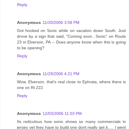
Reply
Anonymous
11/20/2006 3:58 PM
Got hooked on Sonic while on vacation down South. Just
drove by a sign that said, "Coming soon...Sonic" on Route
23 in Elverson, PA -- Does anyone know when this is going
to be opening?
Reply
Anonymous
11/29/2006 4:21 PM
Wow, Elverson, that's real close to Ephrata, where there is
one on Rt 222.
Reply
Anonymous
12/03/2006 11:03 PM
Its rediculous how sonic shows so many commercials in
jersey yet they have to build one dont really get it..... I went