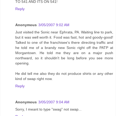
TO 541 AND ITS ON 541!
Reply
Anonymous
3/05/2007 9:02 AM
Just visited the Sonic near Ephrata, PA. Waiting line to park,
but it was well worth it. Food was fast, hot and goody-good!
Talked to one of the franchisee's there directing traffic and
he told me of a brandy new Sonic right off the PATP at
Morgantown. He told me they are on a major push
northward, so it shouldn't be long before you see more
opening.
He did tell me also they do not produce shirts or any other
kind of swap right now.
Reply
Anonymous
3/05/2007 9:04 AM
Sorry, I meant to type "swag" not swap...