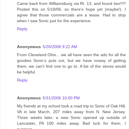
Came back from Williamsburg via Rt. 13, and found two!!!!!
Posted this on 5/18/06, so there's hope yet (maybe!). I
agree that those commercials are a tease. Had to stop
when I saw Sonic just for the experience.
Reply
Anonymous
5/26/2006 9:22 AM
From Cleveland Ohio... we all have seen the ads for all the
goodies Sonic's puts out, but we have noway of getting
them, we can't find one to go to. A list of the stores would
be helpful.
Reply
Anonymous
5/31/2006 10:00 PM
My friends at my school took a road trip to Sonic of Oak Hill,
VA in late March, 207 miles away from N. New Jersey.
Three weeks later, a new Sonic opened up outside of
Lancaster, PA 100 miles away. Bad luck for them, I