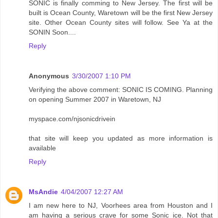
SONIC is finally comming to New Jersey. The first will be
built is Ocean County, Waretown will be the first New Jersey
site. Other Ocean County sites will follow. See Ya at the
SONIN Soon....
Reply
Anonymous
3/30/2007 1:10 PM
Verifying the above comment: SONIC IS COMING. Planning
on opening Summer 2007 in Waretown, NJ
myspace.com/njsonicdrivein
that site will keep you updated as more information is
available
Reply
MsAndie
4/04/2007 12:27 AM
I am new here to NJ, Voorhees area from Houston and I
am having a serious crave for some Sonic ice. Not that