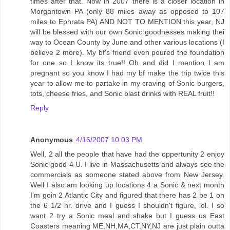
times after that. Now in 2007 there is a closer location in
Morgantown PA (only 88 miles away as opposed to 107
miles to Ephrata PA) AND NOT TO MENTION this year, NJ
will be blessed with our own Sonic goodnesses making thei
way to Ocean County by June and other various locations (I
believe 2 more). My bf's friend even poured the foundation
for one so I know its true!! Oh and did I mention I am
pregnant so you know I had my bf make the trip twice this
year to allow me to partake in my craving of Sonic burgers,
tots, cheese fries, and Sonic blast drinks with REAL fruit!!
Reply
Anonymous
4/16/2007 10:03 PM
Well, 2 all the people that have had the oppertunity 2 enjoy
Sonic good 4 U. I live in Massachusetts and always see the
commercials as someone stated above from New Jersey.
Well I also am looking up locations 4 a Sonic & next month
I'm goin 2 Atlantic City and figured that there has 2 be 1 on
the 6 1/2 hr. drive and I guess I shouldn't figure, lol. I so
want 2 try a Sonic meal and shake but I guess us East
Coasters meaning ME,NH,MA,CT,NY,NJ are just plain outta