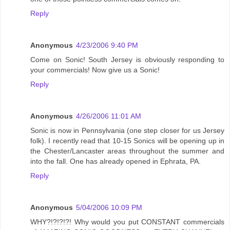
Reply
Anonymous
4/23/2006 9:40 PM
Come on Sonic! South Jersey is obviously responding to
your commercials! Now give us a Sonic!
Reply
Anonymous
4/26/2006 11:01 AM
Sonic is now in Pennsylvania (one step closer for us Jersey
folk). I recently read that 10-15 Sonics will be opening up in
the Chester/Lancaster areas throughout the summer and
into the fall. One has already opened in Ephrata, PA.
Reply
Anonymous
5/04/2006 10:09 PM
WHY?!?!?!?! Why would you put CONSTANT commercials