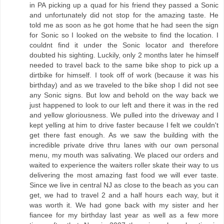
in PA picking up a quad for his friend they passed a Sonic
and unfortunately did not stop for the amazing taste. He
told me as soon as he got home that he had seen the sign
for Sonic so I looked on the website to find the location. I
couldnt find it under the Sonic locator and therefore
doubted his sighting. Luckily, only 2 months later he himself
needed to travel back to the same bike shop to pick up a
dirtbike for himself. I took off of work (because it was his
birthday) and as we traveled to the bike shop I did not see
any Sonic signs. But low and behold on the way back we
just happened to look to our left and there it was in the red
and yellow gloriousness. We pulled into the driveway and I
kept yelling at him to drive faster because I felt we couldn't
get there fast enough. As we saw the building with the
incredible private drive thru lanes with our own personal
menu, my mouth was salivating. We placed our orders and
waited to experience the waiters roller skate their way to us
delivering the most amazing fast food we will ever taste.
Since we live in central NJ as close to the beach as you can
get, we had to travel 2 and a half hours each way, but it
was worth it. We had gone back with my sister and her
fiancee for my birthday last year as well as a few more