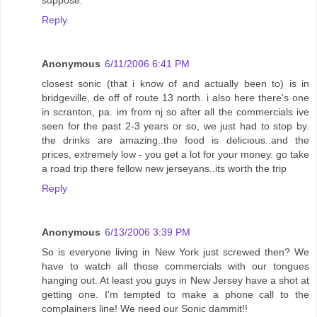
suppose.
Reply
Anonymous
6/11/2006 6:41 PM
closest sonic (that i know of and actually been to) is in
bridgeville, de off of route 13 north. i also here there's one
in scranton, pa. im from nj so after all the commercials ive
seen for the past 2-3 years or so, we just had to stop by.
the drinks are amazing..the food is delicious..and the
prices, extremely low - you get a lot for your money. go take
a road trip there fellow new jerseyans..its worth the trip
Reply
Anonymous
6/13/2006 3:39 PM
So is everyone living in New York just screwed then? We
have to watch all those commercials with our tongues
hanging out. At least you guys in New Jersey have a shot at
getting one. I'm tempted to make a phone call to the
complainers line! We need our Sonic dammit!!