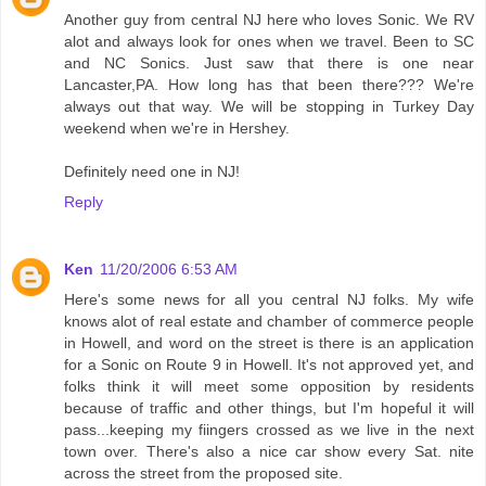
Another guy from central NJ here who loves Sonic. We RV
alot and always look for ones when we travel. Been to SC
and NC Sonics. Just saw that there is one near
Lancaster,PA. How long has that been there??? We're
always out that way. We will be stopping in Turkey Day
weekend when we're in Hershey.
Definitely need one in NJ!
Reply
Ken
11/20/2006 6:53 AM
Here's some news for all you central NJ folks. My wife
knows alot of real estate and chamber of commerce people
in Howell, and word on the street is there is an application
for a Sonic on Route 9 in Howell. It's not approved yet, and
folks think it will meet some opposition by residents
because of traffic and other things, but I'm hopeful it will
pass...keeping my fiingers crossed as we live in the next
town over. There's also a nice car show every Sat. nite
across the street from the proposed site.