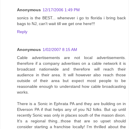
Anonymous
12/17/2006 1:49 PM
sonics is the BEST... whenever i go to florida i bring back
bags to NJ, can't wait till we get one here!!!
Reply
Anonymous
1/02/2007 8:15 AM
Cable advertisements are not local advertisements.
therefore if a company advertises on a cable network it is
broadcast nationwide and therefore will reach their
audience in their area. It will however also reach those
outside of their area but expect most people to be
reasonable enough to understand how cable broadcasting
works.
There is a Sonic in Ephrata PA and they are building on in
Elverson PA if that helps any of you NJ folks. But up until
recently Sonic was only in places south of the mason dixon.
It's a regional thing...those that are so upset should
consider starting a franchise locally! I'm thrilled about the