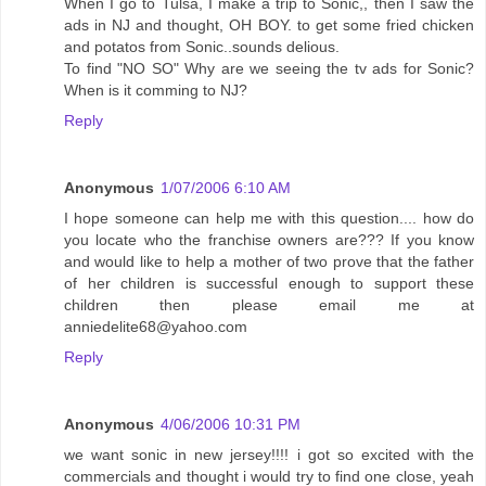
When I go to Tulsa, I make a trip to Sonic,, then I saw the
ads in NJ and thought, OH BOY. to get some fried chicken
and potatos from Sonic..sounds delious.
To find "NO SO" Why are we seeing the tv ads for Sonic?
When is it comming to NJ?
Reply
Anonymous
1/07/2006 6:10 AM
I hope someone can help me with this question.... how do
you locate who the franchise owners are??? If you know
and would like to help a mother of two prove that the father
of her children is successful enough to support these
children then please email me at
anniedelite68@yahoo.com
Reply
Anonymous
4/06/2006 10:31 PM
we want sonic in new jersey!!!! i got so excited with the
commercials and thought i would try to find one close, yeah