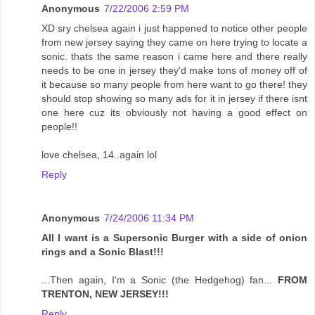
Anonymous
7/22/2006 2:59 PM
XD sry chelsea again i just happened to notice other people
from new jersey saying they came on here trying to locate a
sonic. thats the same reason i came here and there really
needs to be one in jersey they'd make tons of money off of
it because so many people from here want to go there! they
should stop showing so many ads for it in jersey if there isnt
one here cuz its obviously not having a good effect on
people!!
love chelsea, 14..again lol
Reply
Anonymous
7/24/2006 11:34 PM
All I want is a Supersonic Burger with a side of onion
rings and a Sonic Blast!!!
...Then again, I'm a Sonic (the Hedgehog) fan...
FROM
TRENTON, NEW JERSEY!!!
Reply