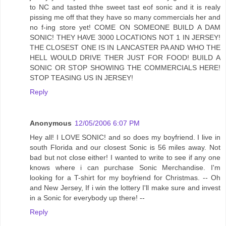
to NC and tasted thhe sweet tast eof sonic and it is realy
pissing me off that they have so many commercials her and
no f-ing store yet! COME ON SOMEONE BUILD A DAM
SONIC! THEY HAVE 3000 LOCATIONS NOT 1 IN JERSEY!
THE CLOSEST ONE IS IN LANCASTER PA AND WHO THE
HELL WOULD DRIVE THER JUST FOR FOOD! BUILD A
SONIC OR STOP SHOWING THE COMMERCIALS HERE!
STOP TEASING US IN JERSEY!
Reply
Anonymous
12/05/2006 6:07 PM
Hey all! I LOVE SONIC! and so does my boyfriend. I live in
south Florida and our closest Sonic is 56 miles away. Not
bad but not close either! I wanted to write to see if any one
knows where i can purchase Sonic Merchandise. I'm
looking for a T-shirt for my boyfriend for Christmas. -- Oh
and New Jersey, If i win the lottery I'll make sure and invest
in a Sonic for everybody up there! --
Reply