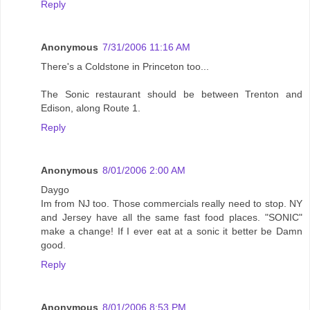
Reply
Anonymous
7/31/2006 11:16 AM
There's a Coldstone in Princeton too...
The Sonic restaurant should be between Trenton and
Edison, along Route 1.
Reply
Anonymous
8/01/2006 2:00 AM
Daygo
Im from NJ too. Those commercials really need to stop. NY
and Jersey have all the same fast food places. "SONIC"
make a change! If I ever eat at a sonic it better be Damn
good.
Reply
Anonymous
8/01/2006 8:53 PM