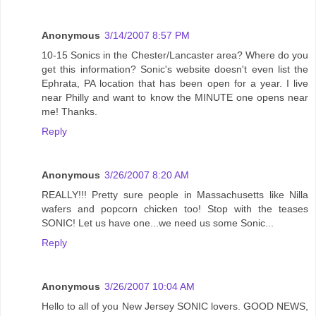
Anonymous
3/14/2007 8:57 PM
10-15 Sonics in the Chester/Lancaster area? Where do you
get this information? Sonic's website doesn't even list the
Ephrata, PA location that has been open for a year. I live
near Philly and want to know the MINUTE one opens near
me! Thanks.
Reply
Anonymous
3/26/2007 8:20 AM
REALLY!!! Pretty sure people in Massachusetts like Nilla
wafers and popcorn chicken too! Stop with the teases
SONIC! Let us have one...we need us some Sonic...
Reply
Anonymous
3/26/2007 10:04 AM
Hello to all of you New Jersey SONIC lovers. GOOD NEWS,