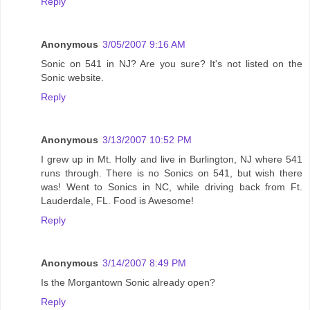
Reply
Anonymous
3/05/2007 9:16 AM
Sonic on 541 in NJ? Are you sure? It's not listed on the
Sonic website.
Reply
Anonymous
3/13/2007 10:52 PM
I grew up in Mt. Holly and live in Burlington, NJ where 541
runs through. There is no Sonics on 541, but wish there
was! Went to Sonics in NC, while driving back from Ft.
Lauderdale, FL. Food is Awesome!
Reply
Anonymous
3/14/2007 8:49 PM
Is the Morgantown Sonic already open?
Reply