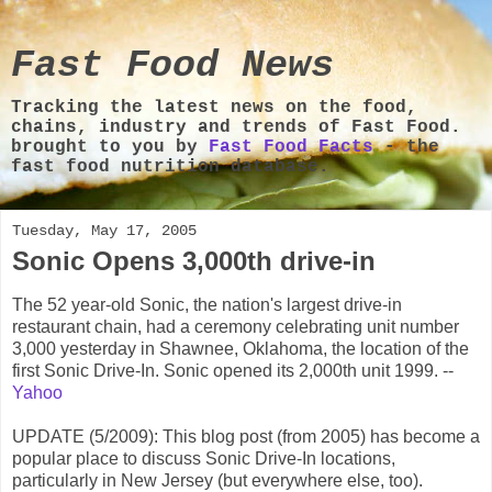
Fast Food News
Tracking the latest news on the food,
chains, industry and trends of Fast Food.
brought to you by
Fast Food Facts
- the
fast food nutrition database.
Tuesday, May 17, 2005
Sonic Opens 3,000th drive-in
The 52 year-old Sonic, the nation's largest drive-in
restaurant chain, had a ceremony celebrating unit number
3,000 yesterday in Shawnee, Oklahoma, the location of the
first Sonic Drive-In. Sonic opened its 2,000th unit 1999. --
Yahoo
UPDATE (5/2009): This blog post (from 2005) has become a
popular place to discuss Sonic Drive-In locations,
particularly in New Jersey (but everywhere else, too).