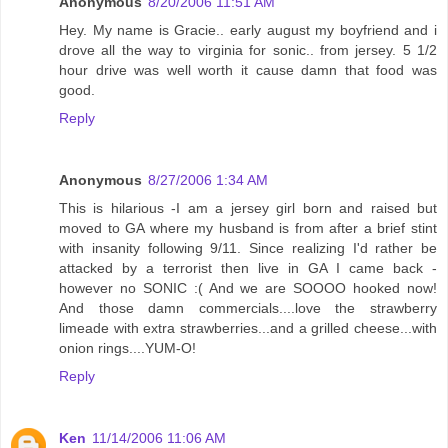
Anonymous
8/20/2006 11:51 AM
Hey. My name is Gracie.. early august my boyfriend and i
drove all the way to virginia for sonic.. from jersey. 5 1/2
hour drive was well worth it cause damn that food was
good.
Reply
Anonymous
8/27/2006 1:34 AM
This is hilarious -I am a jersey girl born and raised but
moved to GA where my husband is from after a brief stint
with insanity following 9/11. Since realizing I'd rather be
attacked by a terrorist then live in GA I came back -
however no SONIC :( And we are SOOOO hooked now!
And those damn commercials....love the strawberry
limeade with extra strawberries...and a grilled cheese...with
onion rings....YUM-O!
Reply
Ken
11/14/2006 11:06 AM