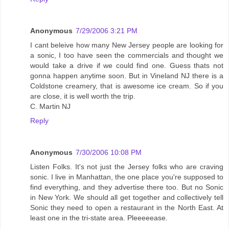
Anonymous
7/29/2006 3:21 PM
I cant beleive how many New Jersey people are looking for
a sonic, I too have seen the commercials and thought we
would take a drive if we could find one. Guess thats not
gonna happen anytime soon. But in Vineland NJ there is a
Coldstone creamery, that is awesome ice cream. So if you
are close, it is well worth the trip.
C. Martin NJ
Reply
Anonymous
7/30/2006 10:08 PM
Listen Folks. It's not just the Jersey folks who are craving
sonic. I live in Manhattan, the one place you're supposed to
find everything, and they advertise there too. But no Sonic
in New York. We should all get together and collectively tell
Sonic they need to open a restaurant in the North East. At
least one in the tri-state area. Pleeeeease.