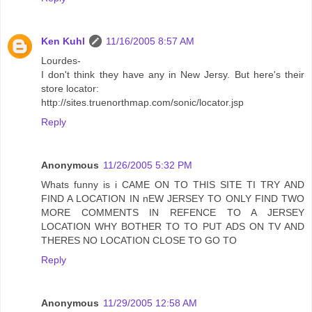
Ken Kuhl
11/16/2005 8:57 AM
Lourdes-
I don't think they have any in New Jersy. But here's their
store locator:
http://sites.truenorthmap.com/sonic/locator.jsp
Reply
Anonymous
11/26/2005 5:32 PM
Whats funny is i CAME ON TO THIS SITE TI TRY AND
FIND A LOCATION IN nEW JERSEY TO ONLY FIND TWO
MORE COMMENTS IN REFENCE TO A JERSEY
LOCATION WHY BOTHER TO TO PUT ADS ON TV AND
THERES NO LOCATION CLOSE TO GO TO
Reply
Anonymous
11/29/2005 12:58 AM