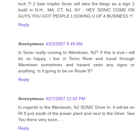
luck !!! 2 bad maybe Sonic will take the blogs as a sign 2
build in N.H., MA, CT, NJ, NY - HEY SONIC COME ON
GUYS YOU GOT PEOPLE LOOKING U UP 4 BUSINESS !!!
Reply
Anonymous
4/23/2007 9:49 AM
Is Sonic really coming to Waretown, NJ? If this is true i will
be so happy, i live in Toms River and travel through
Waretown sometimes and havent seen any signs or
anything. Is it going to be on Route 9?
Reply
Anonymous
4/27/2007 12:02 PM
In regards to the Waretown, NJ SONIC Drive In. It will be on
Rt 9 just south of the power plant and next to the Diner. See
You there very soon......
Reply