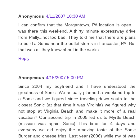
Anonymous
4/11/2007 10:30 AM
I can confirm that the Morgantown, PA location is open. I
was there this weekend. A thirty minute expressway drive
from Philly...not too bad. They told me that there are plans
to build a Sonic near the outlet stores in Lancaster, PA. But
that was all they knew about in the works.
Reply
Anonymous
4/15/2007 5:00 PM
Since 2004 my boyfriend and I have understood the
greatness of Sonic. We actually planned a weekend trip to
a Sonic and we figured since traveling down south to the
closest Sonic (at that time it was Virginia) we figured why
not stop at Virginia Beach and make it more of a real
vacation? Our second trip in 2005 led us to Myrtle Beach
(mission was again Sonic) This time for 4 days and
everyday we did enjoy the amazing taste of the Sonic
Burger and cheese fries. Last year (2006) while my bf was