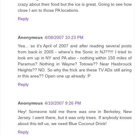
crazy about their food but the ice is great. Going to see how
close I am to those PA locations.
Reply
Anonymous
4/08/2007 10:23 PM
Yea... so it's April of 2007 and after reading several posts
from back in 2005 - where's the Sonic in NJ??!!! I tried to
look em up in NY and PA also - nothing within 150 miles of
Paramus? Nothing in Wayne? Totowa?? Near Hasbrouck
Heights?? NO. So why the frick are these TV ADs still airing
in this area?? Open one up already :P
Reply
Anonymous
4/10/2007 9:26 PM
Hey! Someone told me there was one in Berkeley, New
Jersey. I went there, but it was only trees. If anybody knows
about this tell us, we need Blue Coconut Drink!
Reply