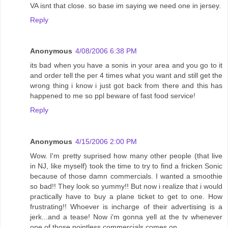
VA isnt that close. so base im saying we need one in jersey.
Reply
Anonymous
4/08/2006 6:38 PM
its bad when you have a sonis in your area and you go to it
and order tell the per 4 times what you want and still get the
wrong thing i know i just got back from there and this has
happened to me so ppl beware of fast food service!
Reply
Anonymous
4/15/2006 2:00 PM
Wow. I'm pretty suprised how many other people (that live
in NJ, like myself) took the time to try to find a fricken Sonic
because of those damn commercials. I wanted a smoothie
so bad!! They look so yummy!! But now i realize that i would
practically have to buy a plane ticket to get to one. How
frustrating!! Whoever is incharge of their advertising is a
jerk...and a tease! Now i'm gonna yell at the tv whenever
one of those pointless commercials comes on.