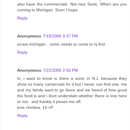
also have the commercials. Not nice Sonic. When are you
coming to Michigan. Soon I hope.
Reply
Anonymous
7/18/2006 9:37 PM
screw michigan....sonic needs to come to nj first
Reply
Anonymous
7/22/2006 2:56 PM
hi, i want to know is there a sonic in N.J. because they
show so many camercials for it but i never can find one. me
and my family want to go there and ive heard of how good
the food is and i dont understain whether there is one here
or not.. and frankly it pisses me off..
love chelsea, 14 =P
Reply