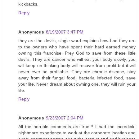
kickbacks.
Reply
Anonymous
8/19/2007 3:47 PM
they are the devils, single word explains how bad they are
to the owners who have spent their hard earned money
owning this franchise. Prey God to save from these little
devils. They are cancer who will eat your body slowly, you
will keep on thinking body will recover from profit but it will
never ever be profitable. They are chronic disease, stay
away from their fungal food, bacteria infected food, save
your life. Never dream about owning one, they will ruin your
life.
Reply
Anonymous
9/23/2007 2:04 PM
All the horrible comments are true!!! I had the incredible
nightmare experience to work at the corporate location and