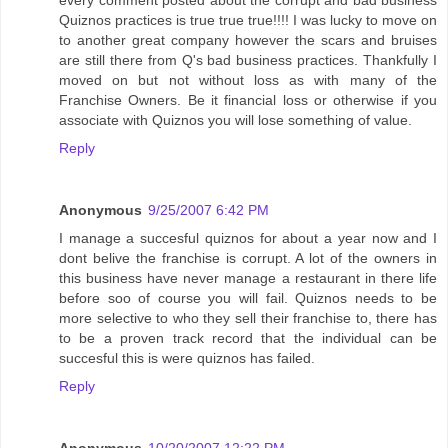
every comment posted about the corrupt and bad business
Quiznos practices is true true true!!!! I was lucky to move on
to another great company however the scars and bruises
are still there from Q's bad business practices. Thankfully I
moved on but not without loss as with many of the
Franchise Owners. Be it financial loss or otherwise if you
associate with Quiznos you will lose something of value.
Reply
Anonymous
9/25/2007 6:42 PM
I manage a succesful quiznos for about a year now and I
dont belive the franchise is corrupt. A lot of the owners in
this business have never manage a restaurant in there life
before soo of course you will fail. Quiznos needs to be
more selective to who they sell their franchise to, there has
to be a proven track record that the individual can be
succesful this is were quiznos has failed.
Reply