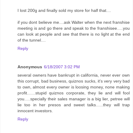
I lost 200g and finally sold my store for half that....
if you dont believe me....ask Walter when the next franshise
meeting is and go there and speak to the franshisee.....you
can look at people and see that there is no light at the end
of the tunnel....
Reply
Anonymous
6/18/2007 3:02 PM
several owners have bankrupt in california, never ever own
this corrupt, bad business, quiznos sucks, it's very very bad
to own, almost every owner is loosing money, none making
profit.......stupid quiznos corporate, they lie and will fool
you.....specially their sales manager is a big lier, petree will
lie too in her presos and sweet talks......they will trap
innocent investors.
Reply