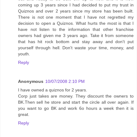
coming up 3 years since I had decided to put my trust in
Quiznos and over 2 years since my store has been built.
There is not one moment that I have not regretted my
decision to open a Quiznos. What hurts the most is that I
have not listen to the information that other franchise
owners had given me 3 years ago. Take it from someone
that has hit rock bottom and stay away and don't put
yourself through hell. Don't waste your time, money, and
youth.
Reply
Anonymous
10/07/2008 2:10 PM
I have owned a quiznos for 2 years.
Corp just takes are money. They discount the owners to
BK.Then sell he store and start the circle all over again. If
you want to go BK and work 6o hours a week then it is
great.
Reply