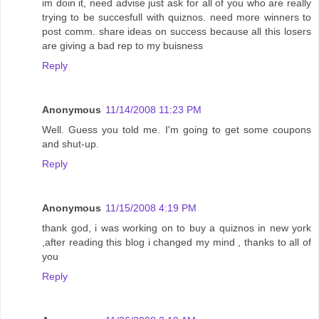
im doin it, need advise just ask for all of you who are really
trying to be succesfull with quiznos. need more winners to
post comm. share ideas on success because all this losers
are giving a bad rep to my buisness
Reply
Anonymous
11/14/2008 11:23 PM
Well. Guess you told me. I'm going to get some coupons
and shut-up.
Reply
Anonymous
11/15/2008 4:19 PM
thank god, i was working on to buy a quiznos in new york
,after reading this blog i changed my mind , thanks to all of
you
Reply