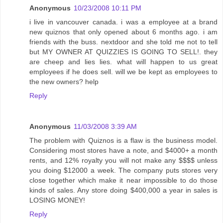
Anonymous
10/23/2008 10:11 PM
i live in vancouver canada. i was a employee at a brand
new quiznos that only opened about 6 months ago. i am
friends with the buss. nextdoor and she told me not to tell
but MY OWNER AT QUIZZIES IS GOING TO SELL!. they
are cheep and lies lies. what will happen to us great
employees if he does sell. will we be kept as employees to
the new owners? help
Reply
Anonymous
11/03/2008 3:39 AM
The problem with Quiznos is a flaw is the business model.
Considering most stores have a note, and $4000+ a month
rents, and 12% royalty you will not make any $$$$ unless
you doing $12000 a week. The company puts stores very
close together which make it near impossible to do those
kinds of sales. Any store doing $400,000 a year in sales is
LOSING MONEY!
Reply