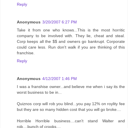
Reply
Anonymous
3/20/2007 6:27 PM
Take it from one who knows...This is the most horritic
company to be involved with. They lie, cheat and steal.
Corp keeps all the $$ and owners go bankrupt. Corporate
could care less. Run don't walk if you are thinking of this
franchise.
Reply
Anonymous
4/12/2007 1:46 PM
I was a franshise owner...and believe me when i say its the
worst business to be in...
Quiznos corp will rob you blind...you pay 12% on roylity fee
but they are so many hidden cost that you will go broke....
Horrible Horrible business....can't stand Walter and
rob....bunch of crooks....