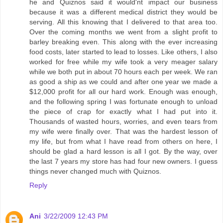
he and Quiznos said it would'nt impact our business
because it was a different medical district they would be
serving. All this knowing that I delivered to that area too.
Over the coming months we went from a slight profit to
barley breaking even. This along with the ever increasing
food costs, later started to lead to losses. Like others, I also
worked for free while my wife took a very meager salary
while we both put in about 70 hours each per week. We ran
as good a ship as we could and after one year we made a
$12,000 profit for all our hard work. Enough was enough,
and the following spring I was fortunate enough to unload
the piece of crap for exactly what I had put into it.
Thousands of wasted hours, worries, and even tears from
my wife were finally over. That was the hardest lesson of
my life, but from what I have read from others on here, I
should be glad a hard lesson is all I got. By the way, over
the last 7 years my store has had four new owners. I guess
things never changed much with Quiznos.
Reply
Ani
3/22/2009 12:43 PM