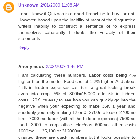
Unknown
2/01/2009 11:08 AM
I don't know if Quiznos is a good Franchise to buy...or not.
However, based upon the inability of most of the disgruntled
writers inability to construct a sentence or to express
themselves coherently I doubt the veracity of their
statements.
Reply
Anonymous
2/02/2009 1:46 PM
i am calculating these numbers. Labor costs being 4%
higher than the model. Food cost at 1-2% higher. And about
4-8k in hidden expenses can turn a great looking break
even into crap. 5% of 300k=15,000 add 5k in hidden
costs.=20K..its easy to see how you can quickly go into the
negative when your expecting to make 35K a year and
suddenly your only making 12 or 0. 2700mo lease. 2700mo
loan. 7000 mo labor (with all the hidden expenses) 7500mo
food. 3000 to corp office. elec/gas 600mo. other costs
1600mo. ==25,100 or 312000yr
granted these are quick numbers but it looks possible to