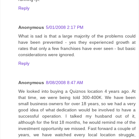
Reply
Anonymous
5/01/2008 2:17 PM
What is sad is that a large majority of the problems could
have been prevented - yes they experienced growth at
rates that only a few franchises have ever seen - but basic
considerations were ignored.
Reply
Anonymous
8/08/2008 8:47 AM
We looked into buying a Quiznos location 4 years ago. At
that time, we were being told 300-400K. We have been
small business owners for over 18 years, so we had a very
good idea of what dedication would be involved to have a
successful operation. I talked my husband out of it,
although for the first 18 months, he would remind me of the
investment opportunity we missed. Fast forward a couple of
years, we have watched every local location struggle,