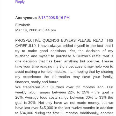
Reply
Anonymous
3/15/2008 5:16 PM
Elizabeth
Mar 14, 2008 at 6:44 pm
PROSPECTIVE QUIZNOS BUYERS PLEASE READ THIS
CAREFULLY. I have always prided myself in the fact that I
try to make good decisions. Yet, the decision of my
husband and myself to purchase a Quizno’s restaurant is
one decision that has been anything but positive. Please
take your time reading my story because it may help you to
avoid making a terrible mistake. I am hoping that by sharing
my experience the information may save your family,
finances, sanity and future.
We transfered our Quiznos over 23 months ago. Our
weekly labor ranges between 22% to 25% - the goal is
20%. Average food costs range between 30% to 33% the
goal is 30%. Not only have we not made money, but we
have lost over $45,000 in the last twelve months in addition
to $34,000 during the first 11 months. Additionally, another