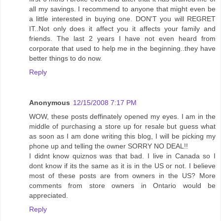
all my savings. I recommend to anyone that might even be
a little interested in buying one. DON'T you will REGRET
IT..Not only does it affect you it affects your family and
friends. The last 2 years I have not even heard from
corporate that used to help me in the beginning..they have
better things to do now.
Reply
Anonymous
12/15/2008 7:17 PM
WOW, these posts deffinately opened my eyes. I am in the
middle of purchasing a store up for resale but guess what
as soon as I am done writing this blog, I will be picking my
phone up and telling the owner SORRY NO DEAL!!
I didnt know quiznos was that bad. I live in Canada so I
dont know if its the same as it is in the US or not. I believe
most of these posts are from owners in the US? More
comments from store owners in Ontario would be
appreciated.
Reply