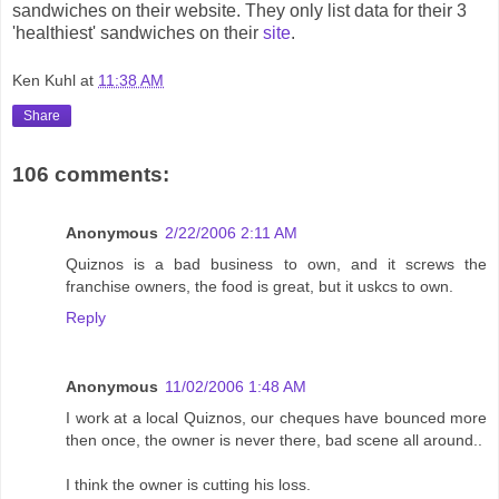
sandwiches on their website. They only list data for their 3
'healthiest' sandwiches on their
site
.
Ken Kuhl
at
11:38 AM
Share
106 comments:
Anonymous
2/22/2006 2:11 AM
Quiznos is a bad business to own, and it screws the
franchise owners, the food is great, but it uskcs to own.
Reply
Anonymous
11/02/2006 1:48 AM
I work at a local Quiznos, our cheques have bounced more
then once, the owner is never there, bad scene all around..
I think the owner is cutting his loss.