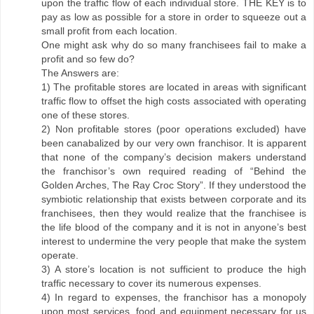
upon the traffic flow of each individual store. THE KEY is to
pay as low as possible for a store in order to squeeze out a
small profit from each location.
One might ask why do so many franchisees fail to make a
profit and so few do?
The Answers are:
1) The profitable stores are located in areas with significant
traffic flow to offset the high costs associated with operating
one of these stores.
2) Non profitable stores (poor operations excluded) have
been canabalized by our very own franchisor. It is apparent
that none of the company’s decision makers understand
the franchisor’s own required reading of “Behind the
Golden Arches, The Ray Croc Story”. If they understood the
symbiotic relationship that exists between corporate and its
franchisees, then they would realize that the franchisee is
the life blood of the company and it is not in anyone’s best
interest to undermine the very people that make the system
operate.
3) A store’s location is not sufficient to produce the high
traffic necessary to cover its numerous expenses.
4) In regard to expenses, the franchisor has a monopoly
upon most services, food and equipment necessary for us