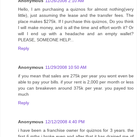
Anonymous
11/26/2008 2:10 AM
Hello, I am purchasing a quiznos for almost nothing(very
little), just assuming the lease and the transfer fees. The
place makes $275k. If I purchase this quiznos, Do you think
I will make money, and is all the time and effort worth it? Or
will I end up with a headache and an empty wallet?
PLEASE, SOMEONE HELP...
Reply
Anonymous
11/29/2008 10:50 AM
if you mean that sales are 275k per year you wont even be
able to pay your bills. if your rent is 2,000 per month or less
you can breakeven around 375k per year. you payed too
much
Reply
Anonymous
12/12/2008 4:40 PM
i have been a franchise owner for quiznos for 3 years. the
first 6 mths i broke even and after that it has drained me of