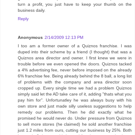
turn a profit, you just have to keep your thumb on the
business daily.
Reply
Anonymous
2/14/2009 12:13 PM
I too am a former owner of a Quiznos franchise. I was
duped into their scheme by a friend (I thought) that was a
Quiznos area director and owner. I first knew we were in
trouble before we even opened the doors. Quiznos tacked
a 4% advertising fee, never before imposed on the already
6% franchise fee. Being already behind the 8 ball, a long list
of problems with the company and area director soon
cropped up. Every single time we had a problem Quiznos
simply said let the AD take care of it, adding "thats what you
pay him for". Unfortunatley he was always busy with his
own store and just made silly useless suggestions to help
remedy our problems. Then he did exactly what he
promised he would never do. Under pressure from Quiznos
to sell more stores (he claimed) he sold another franchise
just 1.2 miles from ours, cutting our business by 25%. Both