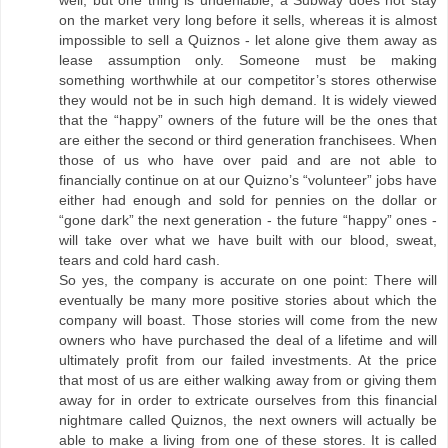
well, but one thing is undeniable, a Subway does not stay
on the market very long before it sells, whereas it is almost
impossible to sell a Quiznos - let alone give them away as
lease assumption only. Someone must be making
something worthwhile at our competitor’s stores otherwise
they would not be in such high demand. It is widely viewed
that the “happy” owners of the future will be the ones that
are either the second or third generation franchisees. When
those of us who have over paid and are not able to
financially continue on at our Quizno’s “volunteer” jobs have
either had enough and sold for pennies on the dollar or
“gone dark” the next generation - the future “happy” ones -
will take over what we have built with our blood, sweat,
tears and cold hard cash.
So yes, the company is accurate on one point: There will
eventually be many more positive stories about which the
company will boast. Those stories will come from the new
owners who have purchased the deal of a lifetime and will
ultimately profit from our failed investments. At the price
that most of us are either walking away from or giving them
away for in order to extricate ourselves from this financial
nightmare called Quiznos, the next owners will actually be
able to make a living from one of these stores. It is called