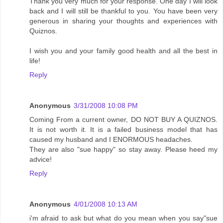
Thank you very much for your response. One day I will look
back and I will still be thankful to you. You have been very
generous in sharing your thoughts and experiences with
Quiznos.
I wish you and your family good health and all the best in
life!
Reply
Anonymous
3/31/2008 10:08 PM
Coming From a current owner, DO NOT BUY A QUIZNOS.
It is not worth it. It is a failed business model that has
caused my husband and I ENORMOUS headaches.
They are also "sue happy" so stay away. Please heed my
advice!
Reply
Anonymous
4/01/2008 10:13 AM
i'm afraid to ask but what do you mean when you say"sue