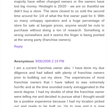
majority have either changed owners or the owners have
lost big money. Hindsight is 20/20 - we are so thankful we
didn't buy a store. The store closest to us sold the second
time around for 1/4 of what the first owner paid for it. With
so many unhappy operators and a huge percentage of
store for sale at bargain prices, anyone would be nuts to
purchase without doing a ton of research. Something is
wrong somewhere and it seems the finger is being pointed
at the wrong party (franchise owners).
Reply
Anonymous
9/06/2008 2:19 PM
I am a current franchise owner also. I have done my due
diligence and had talked with plenty of franchise owners
prior to building out my store. The experiences of most
franchise owners that I have talked to was extremely
horrific and at the time sounded overly extraggerated to the
worst degree. I had my doubts of what the franchise owner
were telling me and decided to pursue what I thought would
be a positive experience because I had my location picked
out and ready to be built on. Up to now and it is now