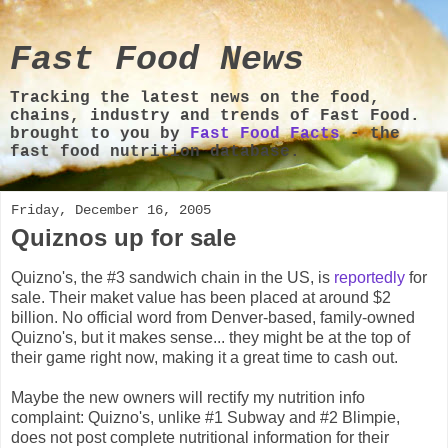
Fast Food News
Tracking the latest news on the food,
chains, industry and trends of Fast Food.
brought to you by
Fast Food Facts
- the
fast food nutrition database.
Friday, December 16, 2005
Quiznos up for sale
Quizno's, the #3 sandwich chain in the US, is
reportedly
for
sale. Their maket value has been placed at around $2
billion. No official word from Denver-based, family-owned
Quizno's, but it makes sense... they might be at the top of
their game right now, making it a great time to cash out.
Maybe the new owners will rectify my nutrition info
complaint: Quizno's, unlike #1 Subway and #2 Blimpie,
does not post complete nutritional information for their