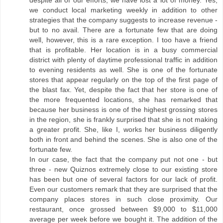
despite all of our efforts, we have lost a lot of money. Yes,
we conduct local marketing weekly in addition to other
strategies that the company suggests to increase revenue -
but to no avail. There are a fortunate few that are doing
well, however, this is a rare exception. I too have a friend
that is profitable. Her location is in a busy commercial
district with plenty of daytime professional traffic in addition
to evening residents as well. She is one of the fortunate
stores that appear regularly on the top of the first page of
the blast fax. Yet, despite the fact that her store is one of
the more frequented locations, she has remarked that
because her business is one of the highest grossing stores
in the region, she is frankly surprised that she is not making
a greater profit. She, like I, works her business diligently
both in front and behind the scenes. She is also one of the
fortunate few.
In our case, the fact that the company put not one - but
three - new Quiznos extremely close to our existing store
has been but one of several factors for our lack of profit.
Even our customers remark that they are surprised that the
company places stores in such close proximity. Our
restaurant, once grossed between $9,000 to $11,000
average per week before we bought it. The addition of the