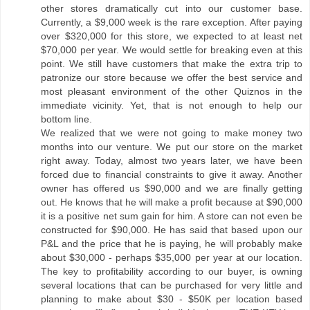
other stores dramatically cut into our customer base.
Currently, a $9,000 week is the rare exception. After paying
over $320,000 for this store, we expected to at least net
$70,000 per year. We would settle for breaking even at this
point. We still have customers that make the extra trip to
patronize our store because we offer the best service and
most pleasant environment of the other Quiznos in the
immediate vicinity. Yet, that is not enough to help our
bottom line.
We realized that we were not going to make money two
months into our venture. We put our store on the market
right away. Today, almost two years later, we have been
forced due to financial constraints to give it away. Another
owner has offered us $90,000 and we are finally getting
out. He knows that he will make a profit because at $90,000
it is a positive net sum gain for him. A store can not even be
constructed for $90,000. He has said that based upon our
P&L and the price that he is paying, he will probably make
about $30,000 - perhaps $35,000 per year at our location.
The key to profitability according to our buyer, is owning
several locations that can be purchased for very little and
planning to make about $30 - $50K per location based