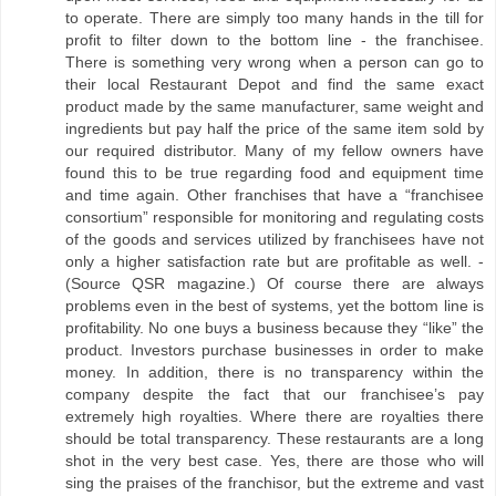
to operate. There are simply too many hands in the till for
profit to filter down to the bottom line - the franchisee.
There is something very wrong when a person can go to
their local Restaurant Depot and find the same exact
product made by the same manufacturer, same weight and
ingredients but pay half the price of the same item sold by
our required distributor. Many of my fellow owners have
found this to be true regarding food and equipment time
and time again. Other franchises that have a “franchisee
consortium” responsible for monitoring and regulating costs
of the goods and services utilized by franchisees have not
only a higher satisfaction rate but are profitable as well. -
(Source QSR magazine.) Of course there are always
problems even in the best of systems, yet the bottom line is
profitability. No one buys a business because they “like” the
product. Investors purchase businesses in order to make
money. In addition, there is no transparency within the
company despite the fact that our franchisee’s pay
extremely high royalties. Where there are royalties there
should be total transparency. These restaurants are a long
shot in the very best case. Yes, there are those who will
sing the praises of the franchisor, but the extreme and vast