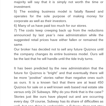
majority will say that it is simply not worth the time or
investment.
5) The existing business model is fatally flawed and
operates for the sole purpose of making money for
corporate as well as their investors.
6) Many of us have paid too much for our stores.
7) The costs keep creeping back up from the reductions
announced by last year’s new administration while the
suggested retail prices have either fallen or remained the
same.
Our broker has decided not to sell any future Quiznos until
the company changes its entire business model. Ours will
be the last that he will handle until the tide truly turns.
It has been predicted by the new administration that the
future for Quiznos is “bright” and that eventually there will
be more “positive” stories rather than negative ones such
as ours. It is a known fact that there are at least 450
Quiznos for sale on a well known web based real estate site
versus only 24 Subways. Why do you think that is the case?
Stories just like ours have played out and are occurring
every day. Of course, Subway has its share of difficulties as