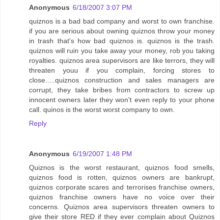
Anonymous
6/18/2007 3:07 PM
quiznos is a bad bad company and worst to own franchise.
if you are serious about owning quiznos throw your money
in trash that's how bad quiznos is. quiznos is the trash.
quiznos will ruin you take away your money, rob you taking
royalties. quiznos area supervisors are like terrors, they will
threaten youu if you complain, forcing stores to
close.....quiznos construction and sales managers are
corrupt, they take bribes from contractors to screw up
innocent owners later they won't even reply to your phone
call. quinos is the worst worst company to own.
Reply
Anonymous
6/19/2007 1:48 PM
Quiznos is the worst restaurant, quiznos food smells,
quiznos food is rotten, quiznos owners are bankrupt,
quiznos corporate scares and terrorises franchise owners,
quiznos franchise owners have no voice over their
concerns. Quiznos area supervisors threaten owners to
give their store RED if they ever complain about Quiznos