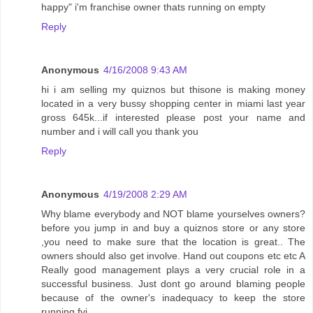
happy" i'm franchise owner thats running on empty
Reply
Anonymous
4/16/2008 9:43 AM
hi i am selling my quiznos but thisone is making money
located in a very bussy shopping center in miami last year
gross 645k...if interested please post your name and
number and i will call you thank you
Reply
Anonymous
4/19/2008 2:29 AM
Why blame everybody and NOT blame yourselves owners?
before you jump in and buy a quiznos store or any store
,you need to make sure that the location is great.. The
owners should also get involve. Hand out coupons etc etc A
Really good management plays a very crucial role in a
successful business. Just dont go around blaming people
because of the owner's inadequacy to keep the store
running fyi.