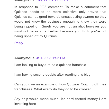
Anonymous
10/20/2007 12:22 PM
In response to 9/25 comment: To make a comment that
Quiznos needs to be more selective only proves that
Quiznos campaigned towards unsuspecting owners so they
would not know the business enough to know they were
being ripped off. Surely you are not an idiot however you
must not be as smart either because you think you're not
being ripped off by Quiznos.
Reply
Anonymous
3/11/2008 1:52 PM
I am looking to buy a re-sale quiznos franchsie.
I am having second doubts after reading this blog.
Can you give an example of how Quiznos Corp rip off their
franchisees. What exatly do they do to be crooked.
Any help would mean much. It's ahrd earned money I am
investing here.