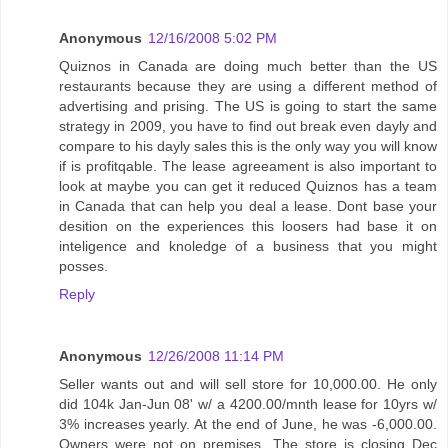
Anonymous
12/16/2008 5:02 PM
Quiznos in Canada are doing much better than the US
restaurants because they are using a different method of
advertising and prising. The US is going to start the same
strategy in 2009, you have to find out break even dayly and
compare to his dayly sales this is the only way you will know
if is profitqable. The lease agreeament is also important to
look at maybe you can get it reduced Quiznos has a team
in Canada that can help you deal a lease. Dont base your
desition on the experiences this loosers had base it on
inteligence and knoledge of a business that you might
posses.
Reply
Anonymous
12/26/2008 11:14 PM
Seller wants out and will sell store for 10,000.00. He only
did 104k Jan-Jun 08' w/ a 4200.00/mnth lease for 10yrs w/
3% increases yearly. At the end of June, he was -6,000.00.
Owners were not on premises. The store is closing Dec