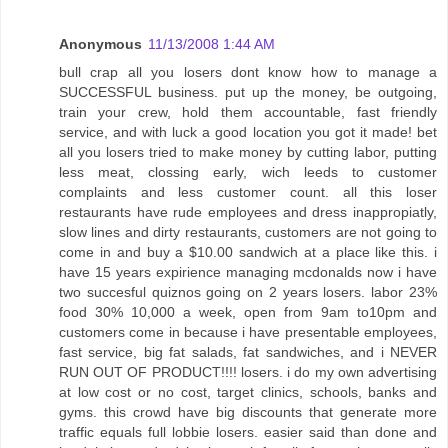
Anonymous
11/13/2008 1:44 AM
bull crap all you losers dont know how to manage a
SUCCESSFUL business. put up the money, be outgoing,
train your crew, hold them accountable, fast friendly
service, and with luck a good location you got it made! bet
all you losers tried to make money by cutting labor, putting
less meat, clossing early, wich leeds to customer
complaints and less customer count. all this loser
restaurants have rude employees and dress inappropiatly,
slow lines and dirty restaurants, customers are not going to
come in and buy a $10.00 sandwich at a place like this. i
have 15 years expirience managing mcdonalds now i have
two succesful quiznos going on 2 years losers. labor 23%
food 30% 10,000 a week, open from 9am to10pm and
customers come in because i have presentable employees,
fast service, big fat salads, fat sandwiches, and i NEVER
RUN OUT OF PRODUCT!!!! losers. i do my own advertising
at low cost or no cost, target clinics, schools, banks and
gyms. this crowd have big discounts that generate more
traffic equals full lobbie losers. easier said than done and