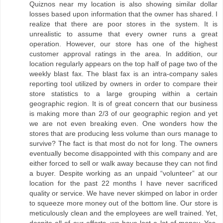
Quiznos near my location is also showing similar dollar
losses based upon information that the owner has shared. I
realize that there are poor stores in the system. It is
unrealistic to assume that every owner runs a great
operation. However, our store has one of the highest
customer approval ratings in the area. In addition, our
location regularly appears on the top half of page two of the
weekly blast fax. The blast fax is an intra-company sales
reporting tool utilized by owners in order to compare their
store statistics to a large grouping within a certain
geographic region. It is of great concern that our business
is making more than 2/3 of our geographic region and yet
we are not even breaking even. One wonders how the
stores that are producing less volume than ours manage to
survive? The fact is that most do not for long. The owners
eventually become disappointed with this company and are
either forced to sell or walk away because they can not find
a buyer. Despite working as an unpaid “volunteer” at our
location for the past 22 months I have never sacrificed
quality or service. We have never skimped on labor in order
to squeeze more money out of the bottom line. Our store is
meticulously clean and the employees are well trained. Yet,