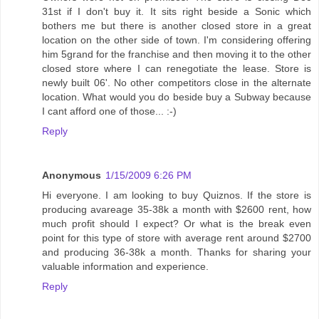
31st if I don't buy it. It sits right beside a Sonic which
bothers me but there is another closed store in a great
location on the other side of town. I'm considering offering
him 5grand for the franchise and then moving it to the other
closed store where I can renegotiate the lease. Store is
newly built 06'. No other competitors close in the alternate
location. What would you do beside buy a Subway because
I cant afford one of those... :-)
Reply
Anonymous
1/15/2009 6:26 PM
Hi everyone. I am looking to buy Quiznos. If the store is
producing avareage 35-38k a month with $2600 rent, how
much profit should I expect? Or what is the break even
point for this type of store with average rent around $2700
and producing 36-38k a month. Thanks for sharing your
valuable information and experience.
Reply