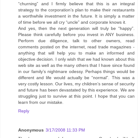
“churning” and I firmly believe that this is an integral
strategy to the corporation’s plan to make their restaurants
a worthwhile investment in the future. It is simply a matter
of time before we all cry “uncle” and corporate knows it.
And yes, then the next generation will truly be “happy”.
Please think carefully before you invest in ANY business.
Perform due diligence, talk to other owners, read
comments posted on the internet, read trade magazines -
anything that will help you to make an informed and
objective decision. I only wish that we had known about this
web site as well as the many others that I have since found
in our family’s nightmare odessy. Perhaps things would be
different and life would actually be “normal”. This was a
very costly lesson. Our lives, my children’s sense of security
and future has been devastated by this experience. We are
struggling just to survive at this point. I hope that you can
learn from our mistake.
Reply
Anonymous
3/17/2008 11:33 PM