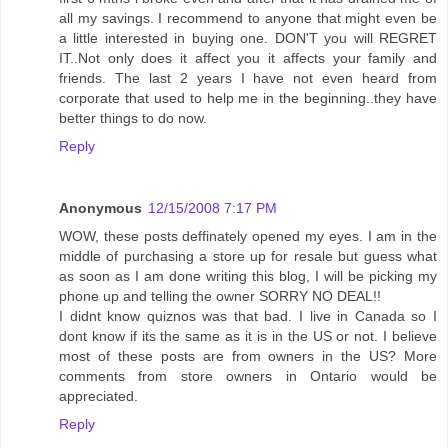
all my savings. I recommend to anyone that might even be
a little interested in buying one. DON'T you will REGRET
IT..Not only does it affect you it affects your family and
friends. The last 2 years I have not even heard from
corporate that used to help me in the beginning..they have
better things to do now.
Reply
Anonymous
12/15/2008 7:17 PM
WOW, these posts deffinately opened my eyes. I am in the
middle of purchasing a store up for resale but guess what
as soon as I am done writing this blog, I will be picking my
phone up and telling the owner SORRY NO DEAL!!
I didnt know quiznos was that bad. I live in Canada so I
dont know if its the same as it is in the US or not. I believe
most of these posts are from owners in the US? More
comments from store owners in Ontario would be
appreciated.
Reply