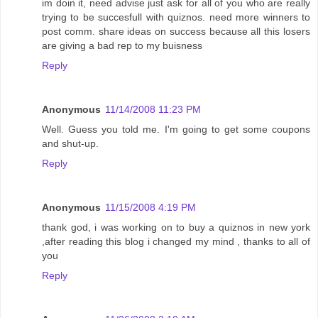
im doin it, need advise just ask for all of you who are really
trying to be succesfull with quiznos. need more winners to
post comm. share ideas on success because all this losers
are giving a bad rep to my buisness
Reply
Anonymous
11/14/2008 11:23 PM
Well. Guess you told me. I'm going to get some coupons
and shut-up.
Reply
Anonymous
11/15/2008 4:19 PM
thank god, i was working on to buy a quiznos in new york
,after reading this blog i changed my mind , thanks to all of
you
Reply