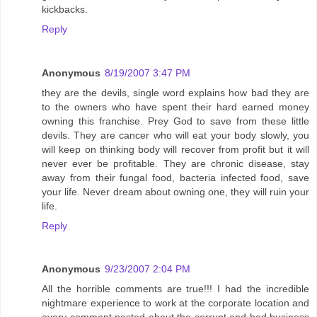
kickbacks.
Reply
Anonymous
8/19/2007 3:47 PM
they are the devils, single word explains how bad they are
to the owners who have spent their hard earned money
owning this franchise. Prey God to save from these little
devils. They are cancer who will eat your body slowly, you
will keep on thinking body will recover from profit but it will
never ever be profitable. They are chronic disease, stay
away from their fungal food, bacteria infected food, save
your life. Never dream about owning one, they will ruin your
life.
Reply
Anonymous
9/23/2007 2:04 PM
All the horrible comments are true!!! I had the incredible
nightmare experience to work at the corporate location and