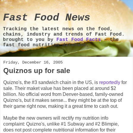
Fast Food News
Tracking the latest news on the food,
chains, industry and trends of Fast Food.
brought to you by
Fast Food Facts
- the
fast food nutrition database.
Friday, December 16, 2005
Quiznos up for sale
Quizno's, the #3 sandwich chain in the US, is
reportedly
for
sale. Their maket value has been placed at around $2
billion. No official word from Denver-based, family-owned
Quizno's, but it makes sense... they might be at the top of
their game right now, making it a great time to cash out.
Maybe the new owners will rectify my nutrition info
complaint: Quizno's, unlike #1 Subway and #2 Blimpie,
does not post complete nutritional information for their