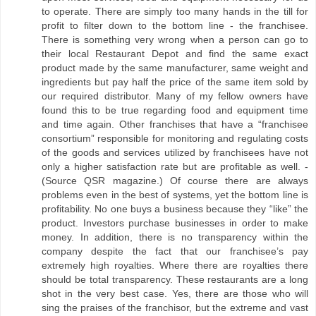
to operate. There are simply too many hands in the till for
profit to filter down to the bottom line - the franchisee.
There is something very wrong when a person can go to
their local Restaurant Depot and find the same exact
product made by the same manufacturer, same weight and
ingredients but pay half the price of the same item sold by
our required distributor. Many of my fellow owners have
found this to be true regarding food and equipment time
and time again. Other franchises that have a “franchisee
consortium” responsible for monitoring and regulating costs
of the goods and services utilized by franchisees have not
only a higher satisfaction rate but are profitable as well. -
(Source QSR magazine.) Of course there are always
problems even in the best of systems, yet the bottom line is
profitability. No one buys a business because they “like” the
product. Investors purchase businesses in order to make
money. In addition, there is no transparency within the
company despite the fact that our franchisee’s pay
extremely high royalties. Where there are royalties there
should be total transparency. These restaurants are a long
shot in the very best case. Yes, there are those who will
sing the praises of the franchisor, but the extreme and vast