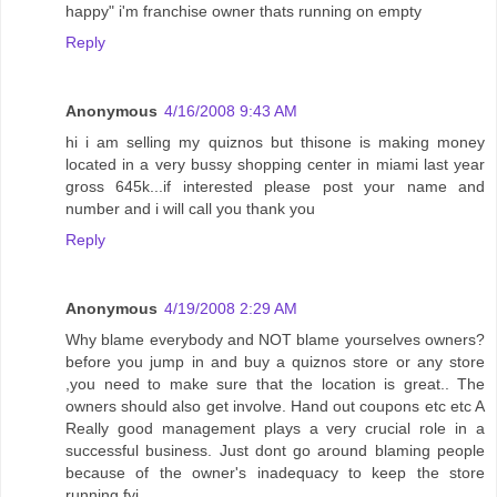
happy" i'm franchise owner thats running on empty
Reply
Anonymous
4/16/2008 9:43 AM
hi i am selling my quiznos but thisone is making money
located in a very bussy shopping center in miami last year
gross 645k...if interested please post your name and
number and i will call you thank you
Reply
Anonymous
4/19/2008 2:29 AM
Why blame everybody and NOT blame yourselves owners?
before you jump in and buy a quiznos store or any store
,you need to make sure that the location is great.. The
owners should also get involve. Hand out coupons etc etc A
Really good management plays a very crucial role in a
successful business. Just dont go around blaming people
because of the owner's inadequacy to keep the store
running fyi.