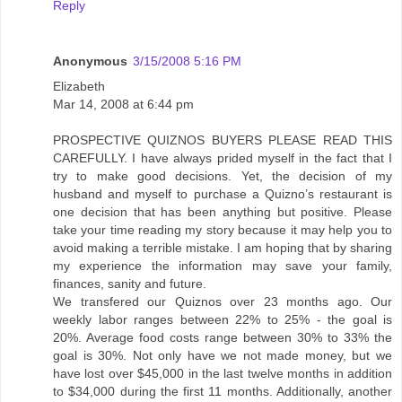
Reply
Anonymous
3/15/2008 5:16 PM
Elizabeth
Mar 14, 2008 at 6:44 pm
PROSPECTIVE QUIZNOS BUYERS PLEASE READ THIS
CAREFULLY. I have always prided myself in the fact that I
try to make good decisions. Yet, the decision of my
husband and myself to purchase a Quizno’s restaurant is
one decision that has been anything but positive. Please
take your time reading my story because it may help you to
avoid making a terrible mistake. I am hoping that by sharing
my experience the information may save your family,
finances, sanity and future.
We transfered our Quiznos over 23 months ago. Our
weekly labor ranges between 22% to 25% - the goal is
20%. Average food costs range between 30% to 33% the
goal is 30%. Not only have we not made money, but we
have lost over $45,000 in the last twelve months in addition
to $34,000 during the first 11 months. Additionally, another