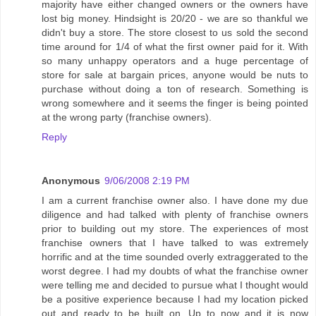
majority have either changed owners or the owners have
lost big money. Hindsight is 20/20 - we are so thankful we
didn't buy a store. The store closest to us sold the second
time around for 1/4 of what the first owner paid for it. With
so many unhappy operators and a huge percentage of
store for sale at bargain prices, anyone would be nuts to
purchase without doing a ton of research. Something is
wrong somewhere and it seems the finger is being pointed
at the wrong party (franchise owners).
Reply
Anonymous
9/06/2008 2:19 PM
I am a current franchise owner also. I have done my due
diligence and had talked with plenty of franchise owners
prior to building out my store. The experiences of most
franchise owners that I have talked to was extremely
horrific and at the time sounded overly extraggerated to the
worst degree. I had my doubts of what the franchise owner
were telling me and decided to pursue what I thought would
be a positive experience because I had my location picked
out and ready to be built on. Up to now and it is now