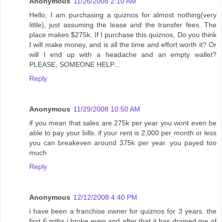
Anonymous
11/26/2008 2:10 AM
Hello, I am purchasing a quiznos for almost nothing(very
little), just assuming the lease and the transfer fees. The
place makes $275k. If I purchase this quiznos, Do you think
I will make money, and is all the time and effort worth it? Or
will I end up with a headache and an empty wallet?
PLEASE, SOMEONE HELP...
Reply
Anonymous
11/29/2008 10:50 AM
if you mean that sales are 275k per year you wont even be
able to pay your bills. if your rent is 2,000 per month or less
you can breakeven around 375k per year. you payed too
much
Reply
Anonymous
12/12/2008 4:40 PM
i have been a franchise owner for quiznos for 3 years. the
first 6 mths i broke even and after that it has drained me of