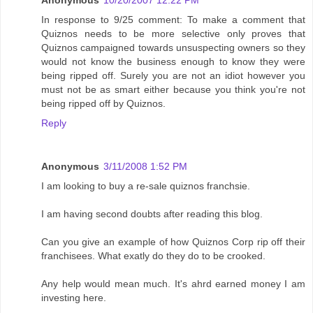
Anonymous
10/20/2007 12:22 PM
In response to 9/25 comment: To make a comment that
Quiznos needs to be more selective only proves that
Quiznos campaigned towards unsuspecting owners so they
would not know the business enough to know they were
being ripped off. Surely you are not an idiot however you
must not be as smart either because you think you're not
being ripped off by Quiznos.
Reply
Anonymous
3/11/2008 1:52 PM
I am looking to buy a re-sale quiznos franchsie.
I am having second doubts after reading this blog.
Can you give an example of how Quiznos Corp rip off their
franchisees. What exatly do they do to be crooked.
Any help would mean much. It's ahrd earned money I am
investing here.