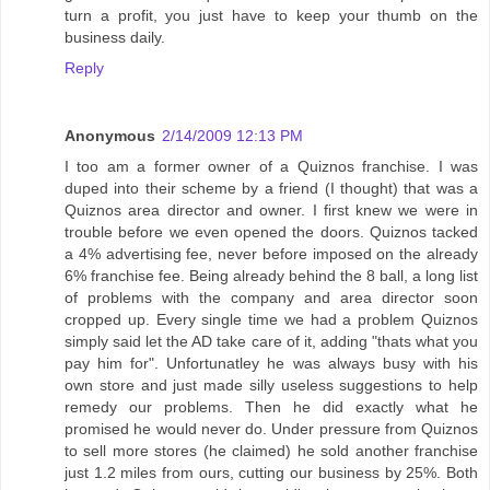
turn a profit, you just have to keep your thumb on the
business daily.
Reply
Anonymous
2/14/2009 12:13 PM
I too am a former owner of a Quiznos franchise. I was
duped into their scheme by a friend (I thought) that was a
Quiznos area director and owner. I first knew we were in
trouble before we even opened the doors. Quiznos tacked
a 4% advertising fee, never before imposed on the already
6% franchise fee. Being already behind the 8 ball, a long list
of problems with the company and area director soon
cropped up. Every single time we had a problem Quiznos
simply said let the AD take care of it, adding "thats what you
pay him for". Unfortunatley he was always busy with his
own store and just made silly useless suggestions to help
remedy our problems. Then he did exactly what he
promised he would never do. Under pressure from Quiznos
to sell more stores (he claimed) he sold another franchise
just 1.2 miles from ours, cutting our business by 25%. Both