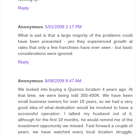
Reply
Anonymous
5/01/2008 2:17 PM
What is sad is that a large majority of the problems could
have been prevented - yes they experienced growth at
rates that only a few franchises have ever seen - but basic
considerations were ignored.
Reply
Anonymous
8/08/2008 8:47 AM
We looked into buying a Quiznos location 4 years ago. At
that time, we were being told 300-400K. We have been
small business owners for over 18 years, so we had a very
good idea of what dedication would be involved to have a
successful operation. I talked my husband out of it,
although for the first 18 months, he would remind me of the
investment opportunity we missed. Fast forward a couple of
years, we have watched every local location struggle,