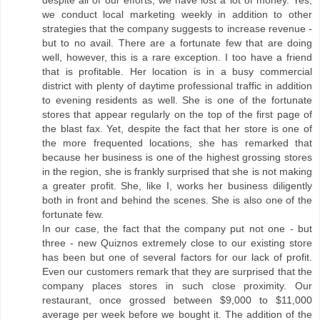
despite all of our efforts, we have lost a lot of money. Yes,
we conduct local marketing weekly in addition to other
strategies that the company suggests to increase revenue -
but to no avail. There are a fortunate few that are doing
well, however, this is a rare exception. I too have a friend
that is profitable. Her location is in a busy commercial
district with plenty of daytime professional traffic in addition
to evening residents as well. She is one of the fortunate
stores that appear regularly on the top of the first page of
the blast fax. Yet, despite the fact that her store is one of
the more frequented locations, she has remarked that
because her business is one of the highest grossing stores
in the region, she is frankly surprised that she is not making
a greater profit. She, like I, works her business diligently
both in front and behind the scenes. She is also one of the
fortunate few.
In our case, the fact that the company put not one - but
three - new Quiznos extremely close to our existing store
has been but one of several factors for our lack of profit.
Even our customers remark that they are surprised that the
company places stores in such close proximity. Our
restaurant, once grossed between $9,000 to $11,000
average per week before we bought it. The addition of the