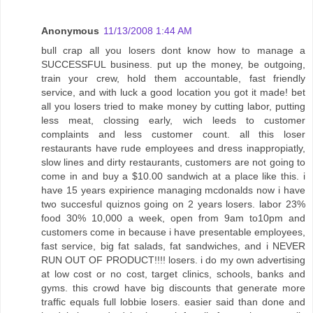
Anonymous
11/13/2008 1:44 AM
bull crap all you losers dont know how to manage a
SUCCESSFUL business. put up the money, be outgoing,
train your crew, hold them accountable, fast friendly
service, and with luck a good location you got it made! bet
all you losers tried to make money by cutting labor, putting
less meat, clossing early, wich leeds to customer
complaints and less customer count. all this loser
restaurants have rude employees and dress inappropiatly,
slow lines and dirty restaurants, customers are not going to
come in and buy a $10.00 sandwich at a place like this. i
have 15 years expirience managing mcdonalds now i have
two succesful quiznos going on 2 years losers. labor 23%
food 30% 10,000 a week, open from 9am to10pm and
customers come in because i have presentable employees,
fast service, big fat salads, fat sandwiches, and i NEVER
RUN OUT OF PRODUCT!!!! losers. i do my own advertising
at low cost or no cost, target clinics, schools, banks and
gyms. this crowd have big discounts that generate more
traffic equals full lobbie losers. easier said than done and