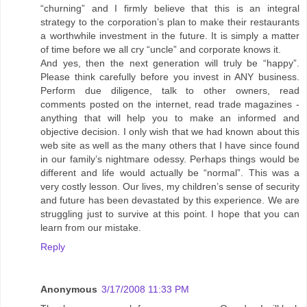
“churning” and I firmly believe that this is an integral
strategy to the corporation’s plan to make their restaurants
a worthwhile investment in the future. It is simply a matter
of time before we all cry “uncle” and corporate knows it.
And yes, then the next generation will truly be “happy”.
Please think carefully before you invest in ANY business.
Perform due diligence, talk to other owners, read
comments posted on the internet, read trade magazines -
anything that will help you to make an informed and
objective decision. I only wish that we had known about this
web site as well as the many others that I have since found
in our family’s nightmare odessy. Perhaps things would be
different and life would actually be “normal”. This was a
very costly lesson. Our lives, my children’s sense of security
and future has been devastated by this experience. We are
struggling just to survive at this point. I hope that you can
learn from our mistake.
Reply
Anonymous
3/17/2008 11:33 PM