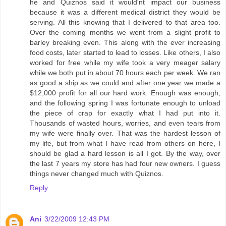
he and Quiznos said it would'nt impact our business
because it was a different medical district they would be
serving. All this knowing that I delivered to that area too.
Over the coming months we went from a slight profit to
barley breaking even. This along with the ever increasing
food costs, later started to lead to losses. Like others, I also
worked for free while my wife took a very meager salary
while we both put in about 70 hours each per week. We ran
as good a ship as we could and after one year we made a
$12,000 profit for all our hard work. Enough was enough,
and the following spring I was fortunate enough to unload
the piece of crap for exactly what I had put into it.
Thousands of wasted hours, worries, and even tears from
my wife were finally over. That was the hardest lesson of
my life, but from what I have read from others on here, I
should be glad a hard lesson is all I got. By the way, over
the last 7 years my store has had four new owners. I guess
things never changed much with Quiznos.
Reply
Ani
3/22/2009 12:43 PM