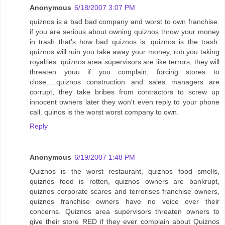
Anonymous
6/18/2007 3:07 PM
quiznos is a bad bad company and worst to own franchise.
if you are serious about owning quiznos throw your money
in trash that's how bad quiznos is. quiznos is the trash.
quiznos will ruin you take away your money, rob you taking
royalties. quiznos area supervisors are like terrors, they will
threaten youu if you complain, forcing stores to
close.....quiznos construction and sales managers are
corrupt, they take bribes from contractors to screw up
innocent owners later they won't even reply to your phone
call. quinos is the worst worst company to own.
Reply
Anonymous
6/19/2007 1:48 PM
Quiznos is the worst restaurant, quiznos food smells,
quiznos food is rotten, quiznos owners are bankrupt,
quiznos corporate scares and terrorises franchise owners,
quiznos franchise owners have no voice over their
concerns. Quiznos area supervisors threaten owners to
give their store RED if they ever complain about Quiznos