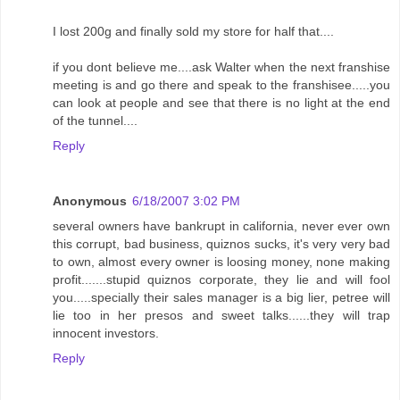
I lost 200g and finally sold my store for half that....
if you dont believe me....ask Walter when the next franshise
meeting is and go there and speak to the franshisee.....you
can look at people and see that there is no light at the end
of the tunnel....
Reply
Anonymous
6/18/2007 3:02 PM
several owners have bankrupt in california, never ever own
this corrupt, bad business, quiznos sucks, it's very very bad
to own, almost every owner is loosing money, none making
profit.......stupid quiznos corporate, they lie and will fool
you.....specially their sales manager is a big lier, petree will
lie too in her presos and sweet talks......they will trap
innocent investors.
Reply