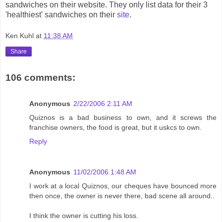
sandwiches on their website. They only list data for their 3
'healthiest' sandwiches on their
site
.
Ken Kuhl
at
11:38 AM
Share
106 comments:
Anonymous
2/22/2006 2:11 AM
Quiznos is a bad business to own, and it screws the
franchise owners, the food is great, but it uskcs to own.
Reply
Anonymous
11/02/2006 1:48 AM
I work at a local Quiznos, our cheques have bounced more
then once, the owner is never there, bad scene all around..
I think the owner is cutting his loss.