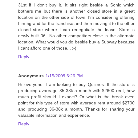
31st if I don't buy it. It sits right beside a Sonic which
bothers me but there is another closed store in a great
location on the other side of town. I'm considering offering
him 5grand for the franchise and then moving it to the other
closed store where I can renegotiate the lease. Store is
newly built 06'. No other competitors close in the alternate
location. What would you do beside buy a Subway because
I cant afford one of those... :-)
Reply
Anonymous
1/15/2009 6:26 PM
Hi everyone. I am looking to buy Quiznos. If the store is
producing avareage 35-38k a month with $2600 rent, how
much profit should I expect? Or what is the break even
point for this type of store with average rent around $2700
and producing 36-38k a month. Thanks for sharing your
valuable information and experience.
Reply