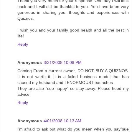
Thank you very much for your response. One day I will look
back and I will still be thankful to you. You have been very
generous in sharing your thoughts and experiences with
Quiznos.
I wish you and your family good health and all the best in
life!
Reply
Anonymous
3/31/2008 10:08 PM
Coming From a current owner, DO NOT BUY A QUIZNOS.
It is not worth it. It is a failed business model that has
caused my husband and I ENORMOUS headaches.
They are also "sue happy" so stay away. Please heed my
advice!
Reply
Anonymous
4/01/2008 10:13 AM
i'm afraid to ask but what do you mean when you say"sue