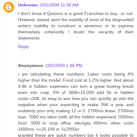
Unknown
2/01/2009 11:08 AM
I don't know if Quiznos is a good Franchise to buy...or not.
However, based upon the inability of most of the disgruntled
writers inability to construct a sentence or to express
themselves coherently I doubt the veracity of their
statements.
Reply
Anonymous
2/02/2009 1:46 PM
i am calculating these numbers. Labor costs being 4%
higher than the model. Food cost at 1-2% higher. And about
4-8k in hidden expenses can turn a great looking break
even into crap. 5% of 300k=15,000 add 5k in hidden
costs.=20K..its easy to see how you can quickly go into the
negative when your expecting to make 35K a year and
suddenly your only making 12 or 0. 2700mo lease. 2700mo
loan. 7000 mo labor (with all the hidden expenses) 7500mo
food. 3000 to corp office. elec/gas 600mo. other costs
1600mo. ==25,100 or 312000yr
granted these are quick numbers but it looks possible to