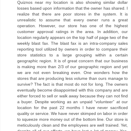
Quiznos near my location is also showing similar dollar
losses based upon information that the owner has shared. I
realize that there are poor stores in the system. It is
unrealistic to assume that every owner runs a great
operation. However, our store has one of the highest
customer approval ratings in the area. In addition, our
location regularly appears on the top half of page two of the
weekly blast fax. The blast fax is an intra-company sales
reporting tool utilized by owners in order to compare their
store statistics to a large grouping within a certain
geographic region. It is of great concern that our business
is making more than 2/3 of our geographic region and yet
we are not even breaking even. One wonders how the
stores that are producing less volume than ours manage to
survive? The fact is that most do not for long. The owners
eventually become disappointed with this company and are
either forced to sell or walk away because they can not find
a buyer. Despite working as an unpaid “volunteer” at our
location for the past 22 months I have never sacrificed
quality or service. We have never skimped on labor in order
to squeeze more money out of the bottom line. Our store is
meticulously clean and the employees are well trained. Yet,