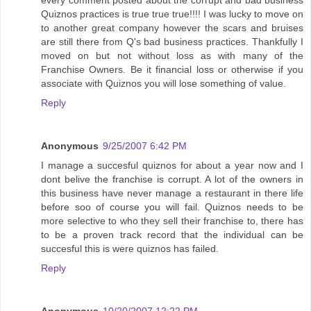
every comment posted about the corrupt and bad business
Quiznos practices is true true true!!!! I was lucky to move on
to another great company however the scars and bruises
are still there from Q's bad business practices. Thankfully I
moved on but not without loss as with many of the
Franchise Owners. Be it financial loss or otherwise if you
associate with Quiznos you will lose something of value.
Reply
Anonymous
9/25/2007 6:42 PM
I manage a succesful quiznos for about a year now and I
dont belive the franchise is corrupt. A lot of the owners in
this business have never manage a restaurant in there life
before soo of course you will fail. Quiznos needs to be
more selective to who they sell their franchise to, there has
to be a proven track record that the individual can be
succesful this is were quiznos has failed.
Reply