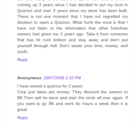
coming up 3 years since I had decided to put my trust in
Quiznos and over 2 years since my store has been built.
There is not one moment that I have not regretted my
decision to open a Quiznos. What hurts the most is that I
have not listen to the information that other franchise
owners had given me 3 years ago. Take it from someone
that has hit rock bottom and stay away and don't put
yourself through hell. Don't waste your time, money, and
youth.
Reply
Anonymous
10/07/2008 2:10 PM
I have owned a quiznos for 2 years.
Corp just takes are money. They discount the owners to
BK.Then sell he store and start the circle all over again. If
you want to go BK and work 6o hours a week then it is
great.
Reply