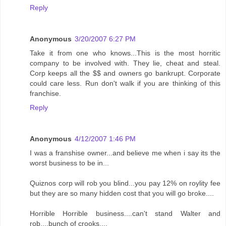
Reply
Anonymous
3/20/2007 6:27 PM
Take it from one who knows...This is the most horritic
company to be involved with. They lie, cheat and steal.
Corp keeps all the $$ and owners go bankrupt. Corporate
could care less. Run don't walk if you are thinking of this
franchise.
Reply
Anonymous
4/12/2007 1:46 PM
I was a franshise owner...and believe me when i say its the
worst business to be in...
Quiznos corp will rob you blind...you pay 12% on roylity fee
but they are so many hidden cost that you will go broke....
Horrible Horrible business....can't stand Walter and
rob....bunch of crooks....