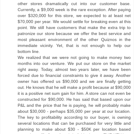
other stores dramatically cut into our customer base.
Currently, a $9,000 week is the rare exception. After paying
over $320,000 for this store, we expected to at least net
$70,000 per year. We would settle for breaking even at this
point. We still have customers that make the extra trip to
patronize our store because we offer the best service and
most pleasant environment of the other Quiznos in the
immediate vicinity. Yet, that is not enough to help our
bottom line.
We realized that we were not going to make money two
months into our venture. We put our store on the market
right away. Today, almost two years later, we have been
forced due to financial constraints to give it away. Another
owner has offered us $90,000 and we are finally getting
out. He knows that he will make a profit because at $90,000
it is a positive net sum gain for him. A store can not even be
constructed for $90,000. He has said that based upon our
P&L and the price that he is paying, he will probably make
about $30,000 - perhaps $35,000 per year at our location.
The key to profitability according to our buyer, is owning
several locations that can be purchased for very little and
planning to make about $30 - $50K per location based