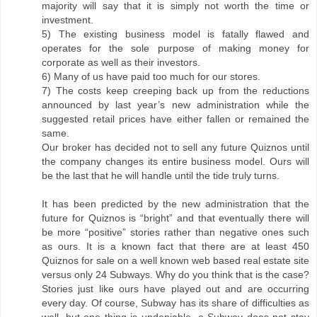
majority will say that it is simply not worth the time or
investment.
5) The existing business model is fatally flawed and
operates for the sole purpose of making money for
corporate as well as their investors.
6) Many of us have paid too much for our stores.
7) The costs keep creeping back up from the reductions
announced by last year’s new administration while the
suggested retail prices have either fallen or remained the
same.
Our broker has decided not to sell any future Quiznos until
the company changes its entire business model. Ours will
be the last that he will handle until the tide truly turns.
It has been predicted by the new administration that the
future for Quiznos is “bright” and that eventually there will
be more “positive” stories rather than negative ones such
as ours. It is a known fact that there are at least 450
Quiznos for sale on a well known web based real estate site
versus only 24 Subways. Why do you think that is the case?
Stories just like ours have played out and are occurring
every day. Of course, Subway has its share of difficulties as