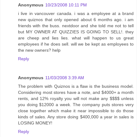
Anonymous
10/23/2008 10:11 PM
i live in vancouver canada. i was a employee at a brand
new quiznos that only opened about 6 months ago. i am
friends with the buss. nextdoor and she told me not to tell
but MY OWNER AT QUIZZIES IS GOING TO SELL!. they
are cheep and lies lies. what will happen to us great
employees if he does sell. will we be kept as employees to
the new owners? help
Reply
Anonymous
11/03/2008 3:39 AM
The problem with Quiznos is a flaw is the business model.
Considering most stores have a note, and $4000+ a month
rents, and 12% royalty you will not make any $$$$ unless
you doing $12000 a week. The company puts stores very
close together which make it near impossible to do those
kinds of sales. Any store doing $400,000 a year in sales is
LOSING MONEY!
Reply