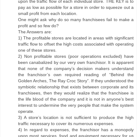
upon the traffic flow of each individual store. THE KEY is to
pay as low as possible for a store in order to squeeze out a
small profit from each location.
One might ask why do so many franchisees fail to make a
profit and so few do?
The Answers are:
1) The profitable stores are located in areas with significant
traffic flow to offset the high costs associated with operating
one of these stores.
2) Non profitable stores (poor operations excluded) have
been canabalized by our very own franchisor. It is apparent
that none of the company’s decision makers understand
the franchisor’s own required reading of “Behind the
Golden Arches, The Ray Croc Story”. If they understood the
symbiotic relationship that exists between corporate and its
franchisees, then they would realize that the franchisee is
the life blood of the company and it is not in anyone’s best
interest to undermine the very people that make the system
operate.
3) A store’s location is not sufficient to produce the high
traffic necessary to cover its numerous expenses.
4) In regard to expenses, the franchisor has a monopoly
upon most services, food and equipment necessary for us