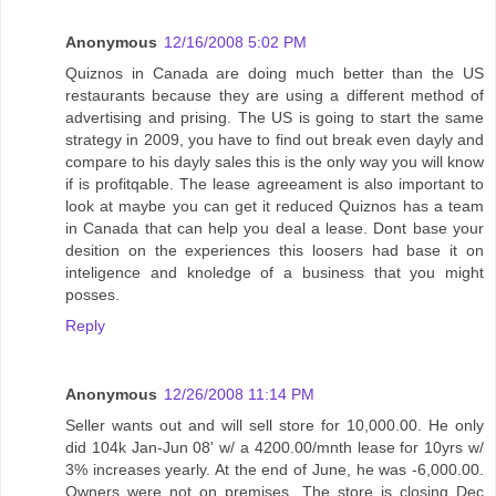
Anonymous
12/16/2008 5:02 PM
Quiznos in Canada are doing much better than the US
restaurants because they are using a different method of
advertising and prising. The US is going to start the same
strategy in 2009, you have to find out break even dayly and
compare to his dayly sales this is the only way you will know
if is profitqable. The lease agreeament is also important to
look at maybe you can get it reduced Quiznos has a team
in Canada that can help you deal a lease. Dont base your
desition on the experiences this loosers had base it on
inteligence and knoledge of a business that you might
posses.
Reply
Anonymous
12/26/2008 11:14 PM
Seller wants out and will sell store for 10,000.00. He only
did 104k Jan-Jun 08' w/ a 4200.00/mnth lease for 10yrs w/
3% increases yearly. At the end of June, he was -6,000.00.
Owners were not on premises. The store is closing Dec