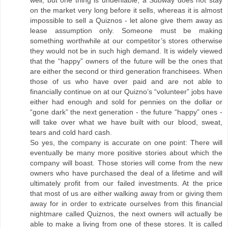
well, but one thing is undeniable, a Subway does not stay
on the market very long before it sells, whereas it is almost
impossible to sell a Quiznos - let alone give them away as
lease assumption only. Someone must be making
something worthwhile at our competitor’s stores otherwise
they would not be in such high demand. It is widely viewed
that the “happy” owners of the future will be the ones that
are either the second or third generation franchisees. When
those of us who have over paid and are not able to
financially continue on at our Quizno’s “volunteer” jobs have
either had enough and sold for pennies on the dollar or
“gone dark” the next generation - the future “happy” ones -
will take over what we have built with our blood, sweat,
tears and cold hard cash.
So yes, the company is accurate on one point: There will
eventually be many more positive stories about which the
company will boast. Those stories will come from the new
owners who have purchased the deal of a lifetime and will
ultimately profit from our failed investments. At the price
that most of us are either walking away from or giving them
away for in order to extricate ourselves from this financial
nightmare called Quiznos, the next owners will actually be
able to make a living from one of these stores. It is called