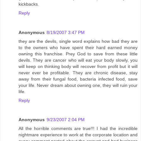
kickbacks.
Reply
Anonymous
8/19/2007 3:47 PM
they are the devils, single word explains how bad they are
to the owners who have spent their hard earned money
owning this franchise. Prey God to save from these little
devils. They are cancer who will eat your body slowly, you
will keep on thinking body will recover from profit but it will
never ever be profitable. They are chronic disease, stay
away from their fungal food, bacteria infected food, save
your life. Never dream about owning one, they will ruin your
life.
Reply
Anonymous
9/23/2007 2:04 PM
All the horrible comments are true!!! I had the incredible
nightmare experience to work at the corporate location and