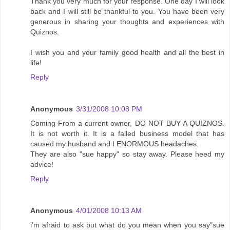
Thank you very much for your response. One day I will look
back and I will still be thankful to you. You have been very
generous in sharing your thoughts and experiences with
Quiznos.
I wish you and your family good health and all the best in
life!
Reply
Anonymous
3/31/2008 10:08 PM
Coming From a current owner, DO NOT BUY A QUIZNOS.
It is not worth it. It is a failed business model that has
caused my husband and I ENORMOUS headaches.
They are also "sue happy" so stay away. Please heed my
advice!
Reply
Anonymous
4/01/2008 10:13 AM
i'm afraid to ask but what do you mean when you say"sue