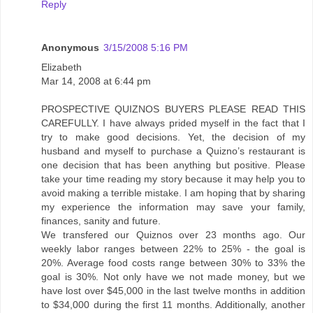
Reply
Anonymous
3/15/2008 5:16 PM
Elizabeth
Mar 14, 2008 at 6:44 pm
PROSPECTIVE QUIZNOS BUYERS PLEASE READ THIS
CAREFULLY. I have always prided myself in the fact that I
try to make good decisions. Yet, the decision of my
husband and myself to purchase a Quizno’s restaurant is
one decision that has been anything but positive. Please
take your time reading my story because it may help you to
avoid making a terrible mistake. I am hoping that by sharing
my experience the information may save your family,
finances, sanity and future.
We transfered our Quiznos over 23 months ago. Our
weekly labor ranges between 22% to 25% - the goal is
20%. Average food costs range between 30% to 33% the
goal is 30%. Not only have we not made money, but we
have lost over $45,000 in the last twelve months in addition
to $34,000 during the first 11 months. Additionally, another