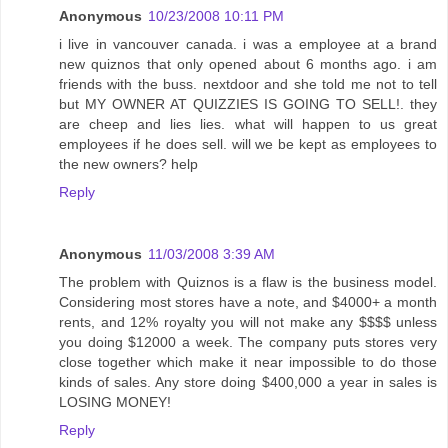
Anonymous
10/23/2008 10:11 PM
i live in vancouver canada. i was a employee at a brand
new quiznos that only opened about 6 months ago. i am
friends with the buss. nextdoor and she told me not to tell
but MY OWNER AT QUIZZIES IS GOING TO SELL!. they
are cheep and lies lies. what will happen to us great
employees if he does sell. will we be kept as employees to
the new owners? help
Reply
Anonymous
11/03/2008 3:39 AM
The problem with Quiznos is a flaw is the business model.
Considering most stores have a note, and $4000+ a month
rents, and 12% royalty you will not make any $$$$ unless
you doing $12000 a week. The company puts stores very
close together which make it near impossible to do those
kinds of sales. Any store doing $400,000 a year in sales is
LOSING MONEY!
Reply