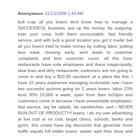
Anonymous
11/13/2008 1:44 AM
bull crap all you losers dont know how to manage a
SUCCESSFUL business. put up the money, be outgoing,
train your crew, hold them accountable, fast friendly
service, and with luck a good location you got it made! bet
all you losers tried to make money by cutting labor, putting
less meat, clossing early, wich leeds to customer
complaints and less customer count. all this loser
restaurants have rude employees and dress inappropiatly,
slow lines and dirty restaurants, customers are not going to
come in and buy a $10.00 sandwich at a place like this. i
have 15 years expirience managing mcdonalds now i have
two succesful quiznos going on 2 years losers. labor 23%
food 30% 10,000 a week, open from 9am to10pm and
customers come in because i have presentable employees,
fast service, big fat salads, fat sandwiches, and i NEVER
RUN OUT OF PRODUCT!!!! losers. i do my own advertising
at low cost or no cost, target clinics, schools, banks and
gyms. this crowd have big discounts that generate more
traffic equals full lobbie losers. easier said than done and