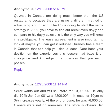
Anonymous
12/16/2008 5:02 PM
Quiznos in Canada are doing much better than the US
restaurants because they are using a different method of
advertising and prising. The US is going to start the same
strategy in 2009, you have to find out break even dayly and
compare to his dayly sales this is the only way you will know
if is profitqable. The lease agreeament is also important to
look at maybe you can get it reduced Quiznos has a team
in Canada that can help you deal a lease. Dont base your
desition on the experiences this loosers had base it on
inteligence and knoledge of a business that you might
posses.
Reply
Anonymous
12/26/2008 11:14 PM
Seller wants out and will sell store for 10,000.00. He only
did 104k Jan-Jun 08' w/ a 4200.00/mnth lease for 10yrs w/
3% increases yearly. At the end of June, he was -6,000.00.
Owners were not on premises. The store is closing Dec