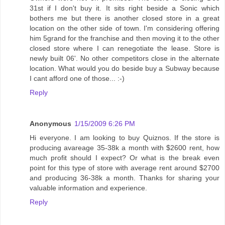
31st if I don't buy it. It sits right beside a Sonic which
bothers me but there is another closed store in a great
location on the other side of town. I'm considering offering
him 5grand for the franchise and then moving it to the other
closed store where I can renegotiate the lease. Store is
newly built 06'. No other competitors close in the alternate
location. What would you do beside buy a Subway because
I cant afford one of those... :-)
Reply
Anonymous
1/15/2009 6:26 PM
Hi everyone. I am looking to buy Quiznos. If the store is
producing avareage 35-38k a month with $2600 rent, how
much profit should I expect? Or what is the break even
point for this type of store with average rent around $2700
and producing 36-38k a month. Thanks for sharing your
valuable information and experience.
Reply