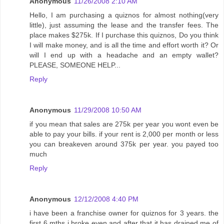
Anonymous
11/26/2008 2:10 AM
Hello, I am purchasing a quiznos for almost nothing(very
little), just assuming the lease and the transfer fees. The
place makes $275k. If I purchase this quiznos, Do you think
I will make money, and is all the time and effort worth it? Or
will I end up with a headache and an empty wallet?
PLEASE, SOMEONE HELP...
Reply
Anonymous
11/29/2008 10:50 AM
if you mean that sales are 275k per year you wont even be
able to pay your bills. if your rent is 2,000 per month or less
you can breakeven around 375k per year. you payed too
much
Reply
Anonymous
12/12/2008 4:40 PM
i have been a franchise owner for quiznos for 3 years. the
first 6 mths i broke even and after that it has drained me of