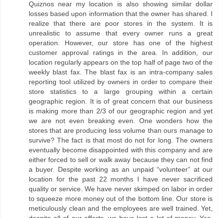
Quiznos near my location is also showing similar dollar
losses based upon information that the owner has shared. I
realize that there are poor stores in the system. It is
unrealistic to assume that every owner runs a great
operation. However, our store has one of the highest
customer approval ratings in the area. In addition, our
location regularly appears on the top half of page two of the
weekly blast fax. The blast fax is an intra-company sales
reporting tool utilized by owners in order to compare their
store statistics to a large grouping within a certain
geographic region. It is of great concern that our business
is making more than 2/3 of our geographic region and yet
we are not even breaking even. One wonders how the
stores that are producing less volume than ours manage to
survive? The fact is that most do not for long. The owners
eventually become disappointed with this company and are
either forced to sell or walk away because they can not find
a buyer. Despite working as an unpaid “volunteer” at our
location for the past 22 months I have never sacrificed
quality or service. We have never skimped on labor in order
to squeeze more money out of the bottom line. Our store is
meticulously clean and the employees are well trained. Yet,