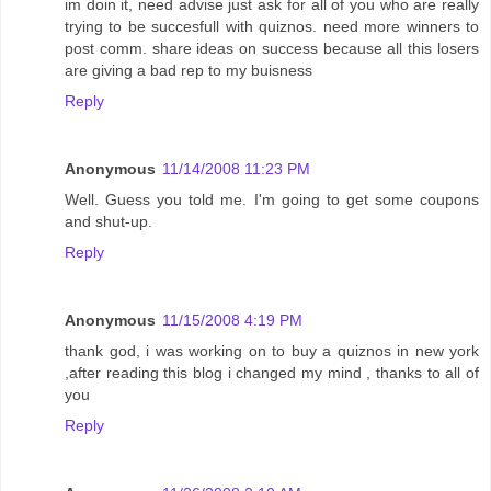
im doin it, need advise just ask for all of you who are really
trying to be succesfull with quiznos. need more winners to
post comm. share ideas on success because all this losers
are giving a bad rep to my buisness
Reply
Anonymous
11/14/2008 11:23 PM
Well. Guess you told me. I'm going to get some coupons
and shut-up.
Reply
Anonymous
11/15/2008 4:19 PM
thank god, i was working on to buy a quiznos in new york
,after reading this blog i changed my mind , thanks to all of
you
Reply