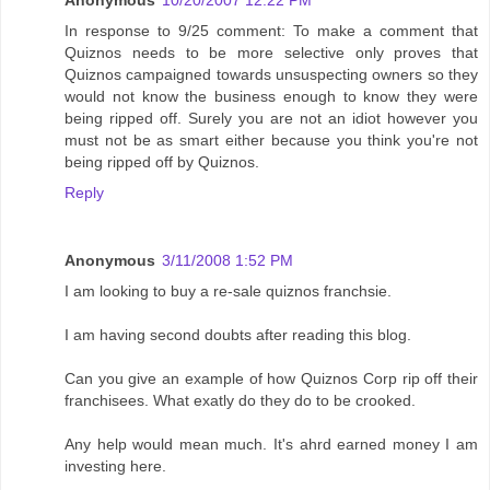
Anonymous
10/20/2007 12:22 PM
In response to 9/25 comment: To make a comment that
Quiznos needs to be more selective only proves that
Quiznos campaigned towards unsuspecting owners so they
would not know the business enough to know they were
being ripped off. Surely you are not an idiot however you
must not be as smart either because you think you're not
being ripped off by Quiznos.
Reply
Anonymous
3/11/2008 1:52 PM
I am looking to buy a re-sale quiznos franchsie.
I am having second doubts after reading this blog.
Can you give an example of how Quiznos Corp rip off their
franchisees. What exatly do they do to be crooked.
Any help would mean much. It's ahrd earned money I am
investing here.