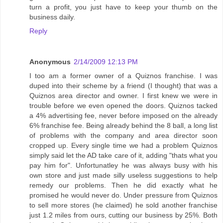
turn a profit, you just have to keep your thumb on the
business daily.
Reply
Anonymous
2/14/2009 12:13 PM
I too am a former owner of a Quiznos franchise. I was
duped into their scheme by a friend (I thought) that was a
Quiznos area director and owner. I first knew we were in
trouble before we even opened the doors. Quiznos tacked
a 4% advertising fee, never before imposed on the already
6% franchise fee. Being already behind the 8 ball, a long list
of problems with the company and area director soon
cropped up. Every single time we had a problem Quiznos
simply said let the AD take care of it, adding "thats what you
pay him for". Unfortunatley he was always busy with his
own store and just made silly useless suggestions to help
remedy our problems. Then he did exactly what he
promised he would never do. Under pressure from Quiznos
to sell more stores (he claimed) he sold another franchise
just 1.2 miles from ours, cutting our business by 25%. Both