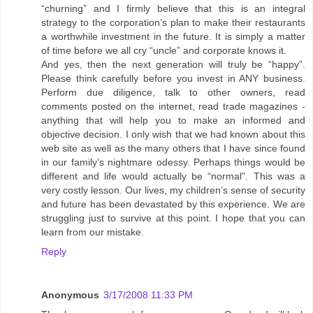
“churning” and I firmly believe that this is an integral
strategy to the corporation’s plan to make their restaurants
a worthwhile investment in the future. It is simply a matter
of time before we all cry “uncle” and corporate knows it.
And yes, then the next generation will truly be “happy”.
Please think carefully before you invest in ANY business.
Perform due diligence, talk to other owners, read
comments posted on the internet, read trade magazines -
anything that will help you to make an informed and
objective decision. I only wish that we had known about this
web site as well as the many others that I have since found
in our family’s nightmare odessy. Perhaps things would be
different and life would actually be “normal”. This was a
very costly lesson. Our lives, my children’s sense of security
and future has been devastated by this experience. We are
struggling just to survive at this point. I hope that you can
learn from our mistake.
Reply
Anonymous
3/17/2008 11:33 PM