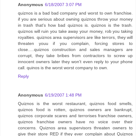
Anonymous
6/18/2007 3:07 PM
quiznos is a bad bad company and worst to own franchise.
if you are serious about owning quiznos throw your money
in trash that's how bad quiznos is. quiznos is the trash.
quiznos will ruin you take away your money, rob you taking
royalties. quiznos area supervisors are like terrors, they will
threaten youu if you complain, forcing stores to
close.....quiznos construction and sales managers are
corrupt, they take bribes from contractors to screw up
innocent owners later they won't even reply to your phone
call. quinos is the worst worst company to own.
Reply
Anonymous
6/19/2007 1:48 PM
Quiznos is the worst restaurant, quiznos food smells,
quiznos food is rotten, quiznos owners are bankrupt,
quiznos corporate scares and terrorises franchise owners,
quiznos franchise owners have no voice over their
concerns. Quiznos area supervisors threaten owners to
give their store RED if they ever complain about Quiznos