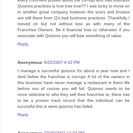
every comment posted about the corrupt and bad business
Quiznos practices is true true true!!!! I was lucky to move on
to another great company however the scars and bruises
are still there from Q's bad business practices. Thankfully I
moved on but not without loss as with many of the
Franchise Owners. Be it financial loss or otherwise if you
associate with Quiznos you will lose something of value.
Reply
Anonymous
9/25/2007 6:42 PM
I manage a succesful quiznos for about a year now and I
dont belive the franchise is corrupt. A lot of the owners in
this business have never manage a restaurant in there life
before soo of course you will fail. Quiznos needs to be
more selective to who they sell their franchise to, there has
to be a proven track record that the individual can be
succesful this is were quiznos has failed.
Reply