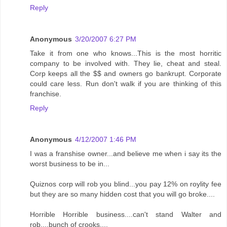
Reply
Anonymous
3/20/2007 6:27 PM
Take it from one who knows...This is the most horritic
company to be involved with. They lie, cheat and steal.
Corp keeps all the $$ and owners go bankrupt. Corporate
could care less. Run don't walk if you are thinking of this
franchise.
Reply
Anonymous
4/12/2007 1:46 PM
I was a franshise owner...and believe me when i say its the
worst business to be in...
Quiznos corp will rob you blind...you pay 12% on roylity fee
but they are so many hidden cost that you will go broke....
Horrible Horrible business....can't stand Walter and
rob....bunch of crooks....