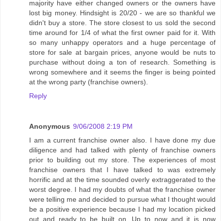
majority have either changed owners or the owners have
lost big money. Hindsight is 20/20 - we are so thankful we
didn't buy a store. The store closest to us sold the second
time around for 1/4 of what the first owner paid for it. With
so many unhappy operators and a huge percentage of
store for sale at bargain prices, anyone would be nuts to
purchase without doing a ton of research. Something is
wrong somewhere and it seems the finger is being pointed
at the wrong party (franchise owners).
Reply
Anonymous
9/06/2008 2:19 PM
I am a current franchise owner also. I have done my due
diligence and had talked with plenty of franchise owners
prior to building out my store. The experiences of most
franchise owners that I have talked to was extremely
horrific and at the time sounded overly extraggerated to the
worst degree. I had my doubts of what the franchise owner
were telling me and decided to pursue what I thought would
be a positive experience because I had my location picked
out and ready to be built on. Up to now and it is now