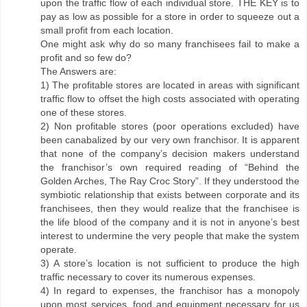
upon the traffic flow of each individual store. THE KEY is to
pay as low as possible for a store in order to squeeze out a
small profit from each location.
One might ask why do so many franchisees fail to make a
profit and so few do?
The Answers are:
1) The profitable stores are located in areas with significant
traffic flow to offset the high costs associated with operating
one of these stores.
2) Non profitable stores (poor operations excluded) have
been canabalized by our very own franchisor. It is apparent
that none of the company’s decision makers understand
the franchisor’s own required reading of “Behind the
Golden Arches, The Ray Croc Story”. If they understood the
symbiotic relationship that exists between corporate and its
franchisees, then they would realize that the franchisee is
the life blood of the company and it is not in anyone’s best
interest to undermine the very people that make the system
operate.
3) A store’s location is not sufficient to produce the high
traffic necessary to cover its numerous expenses.
4) In regard to expenses, the franchisor has a monopoly
upon most services, food and equipment necessary for us