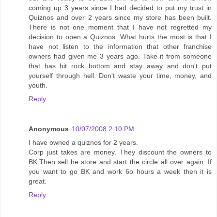
coming up 3 years since I had decided to put my trust in
Quiznos and over 2 years since my store has been built.
There is not one moment that I have not regretted my
decision to open a Quiznos. What hurts the most is that I
have not listen to the information that other franchise
owners had given me 3 years ago. Take it from someone
that has hit rock bottom and stay away and don't put
yourself through hell. Don't waste your time, money, and
youth.
Reply
Anonymous
10/07/2008 2:10 PM
I have owned a quiznos for 2 years.
Corp just takes are money. They discount the owners to
BK.Then sell he store and start the circle all over again. If
you want to go BK and work 6o hours a week then it is
great.
Reply