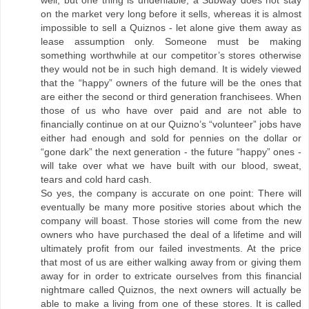
well, but one thing is undeniable, a Subway does not stay
on the market very long before it sells, whereas it is almost
impossible to sell a Quiznos - let alone give them away as
lease assumption only. Someone must be making
something worthwhile at our competitor’s stores otherwise
they would not be in such high demand. It is widely viewed
that the “happy” owners of the future will be the ones that
are either the second or third generation franchisees. When
those of us who have over paid and are not able to
financially continue on at our Quizno’s “volunteer” jobs have
either had enough and sold for pennies on the dollar or
“gone dark” the next generation - the future “happy” ones -
will take over what we have built with our blood, sweat,
tears and cold hard cash.
So yes, the company is accurate on one point: There will
eventually be many more positive stories about which the
company will boast. Those stories will come from the new
owners who have purchased the deal of a lifetime and will
ultimately profit from our failed investments. At the price
that most of us are either walking away from or giving them
away for in order to extricate ourselves from this financial
nightmare called Quiznos, the next owners will actually be
able to make a living from one of these stores. It is called