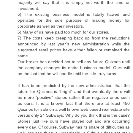
majority will say that it is simply not worth the time or
investment.
5) The existing business model is fatally flawed and
operates for the sole purpose of making money for
corporate as well as their investors.
6) Many of us have paid too much for our stores.
7) The costs keep creeping back up from the reductions
announced by last year’s new administration while the
suggested retail prices have either fallen or remained the
same.
Our broker has decided not to sell any future Quiznos until
the company changes its entire business model. Ours will
be the last that he will handle until the tide truly turns.
It has been predicted by the new administration that the
future for Quiznos is “bright” and that eventually there will
be more “positive” stories rather than negative ones such
as ours. It is a known fact that there are at least 450
Quiznos for sale on a well known web based real estate site
versus only 24 Subways. Why do you think that is the case?
Stories just like ours have played out and are occurring
every day. Of course, Subway has its share of difficulties as