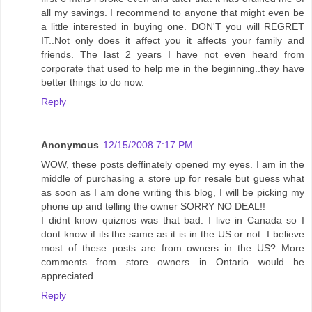
all my savings. I recommend to anyone that might even be
a little interested in buying one. DON'T you will REGRET
IT..Not only does it affect you it affects your family and
friends. The last 2 years I have not even heard from
corporate that used to help me in the beginning..they have
better things to do now.
Reply
Anonymous
12/15/2008 7:17 PM
WOW, these posts deffinately opened my eyes. I am in the
middle of purchasing a store up for resale but guess what
as soon as I am done writing this blog, I will be picking my
phone up and telling the owner SORRY NO DEAL!!
I didnt know quiznos was that bad. I live in Canada so I
dont know if its the same as it is in the US or not. I believe
most of these posts are from owners in the US? More
comments from store owners in Ontario would be
appreciated.
Reply