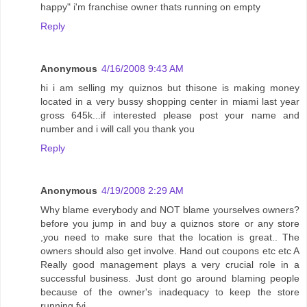
happy" i'm franchise owner thats running on empty
Reply
Anonymous
4/16/2008 9:43 AM
hi i am selling my quiznos but thisone is making money
located in a very bussy shopping center in miami last year
gross 645k...if interested please post your name and
number and i will call you thank you
Reply
Anonymous
4/19/2008 2:29 AM
Why blame everybody and NOT blame yourselves owners?
before you jump in and buy a quiznos store or any store
,you need to make sure that the location is great.. The
owners should also get involve. Hand out coupons etc etc A
Really good management plays a very crucial role in a
successful business. Just dont go around blaming people
because of the owner's inadequacy to keep the store
running fyi.