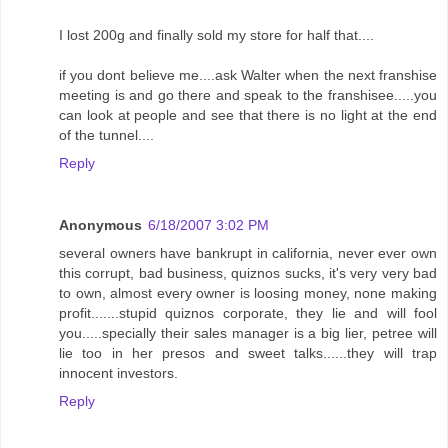
I lost 200g and finally sold my store for half that....
if you dont believe me....ask Walter when the next franshise
meeting is and go there and speak to the franshisee.....you
can look at people and see that there is no light at the end
of the tunnel....
Reply
Anonymous
6/18/2007 3:02 PM
several owners have bankrupt in california, never ever own
this corrupt, bad business, quiznos sucks, it's very very bad
to own, almost every owner is loosing money, none making
profit.......stupid quiznos corporate, they lie and will fool
you.....specially their sales manager is a big lier, petree will
lie too in her presos and sweet talks......they will trap
innocent investors.
Reply