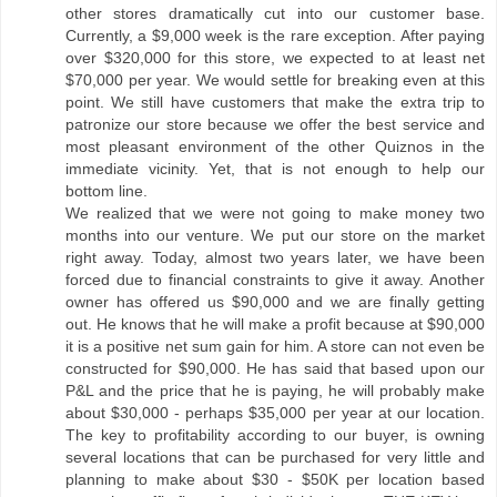
other stores dramatically cut into our customer base.
Currently, a $9,000 week is the rare exception. After paying
over $320,000 for this store, we expected to at least net
$70,000 per year. We would settle for breaking even at this
point. We still have customers that make the extra trip to
patronize our store because we offer the best service and
most pleasant environment of the other Quiznos in the
immediate vicinity. Yet, that is not enough to help our
bottom line.
We realized that we were not going to make money two
months into our venture. We put our store on the market
right away. Today, almost two years later, we have been
forced due to financial constraints to give it away. Another
owner has offered us $90,000 and we are finally getting
out. He knows that he will make a profit because at $90,000
it is a positive net sum gain for him. A store can not even be
constructed for $90,000. He has said that based upon our
P&L and the price that he is paying, he will probably make
about $30,000 - perhaps $35,000 per year at our location.
The key to profitability according to our buyer, is owning
several locations that can be purchased for very little and
planning to make about $30 - $50K per location based