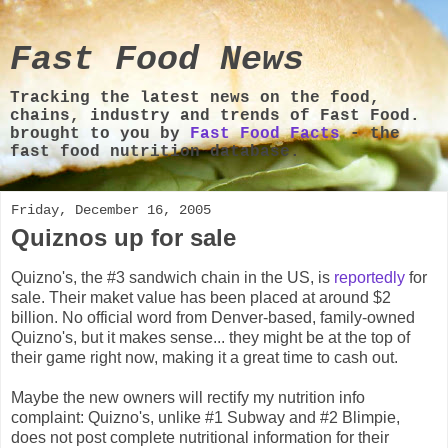
Fast Food News
Tracking the latest news on the food,
chains, industry and trends of Fast Food.
brought to you by
Fast Food Facts
- the
fast food nutrition database.
Friday, December 16, 2005
Quiznos up for sale
Quizno's, the #3 sandwich chain in the US, is
reportedly
for
sale. Their maket value has been placed at around $2
billion. No official word from Denver-based, family-owned
Quizno's, but it makes sense... they might be at the top of
their game right now, making it a great time to cash out.
Maybe the new owners will rectify my nutrition info
complaint: Quizno's, unlike #1 Subway and #2 Blimpie,
does not post complete nutritional information for their