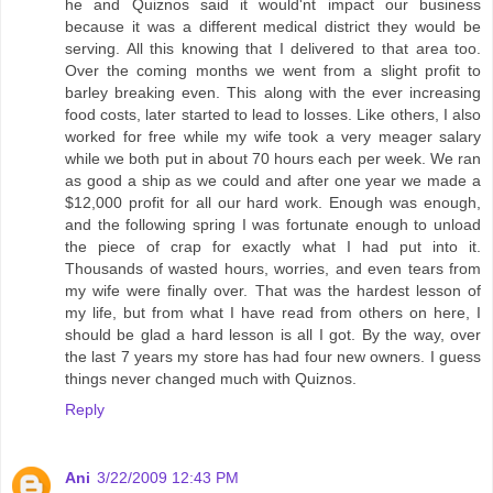
he and Quiznos said it would'nt impact our business
because it was a different medical district they would be
serving. All this knowing that I delivered to that area too.
Over the coming months we went from a slight profit to
barley breaking even. This along with the ever increasing
food costs, later started to lead to losses. Like others, I also
worked for free while my wife took a very meager salary
while we both put in about 70 hours each per week. We ran
as good a ship as we could and after one year we made a
$12,000 profit for all our hard work. Enough was enough,
and the following spring I was fortunate enough to unload
the piece of crap for exactly what I had put into it.
Thousands of wasted hours, worries, and even tears from
my wife were finally over. That was the hardest lesson of
my life, but from what I have read from others on here, I
should be glad a hard lesson is all I got. By the way, over
the last 7 years my store has had four new owners. I guess
things never changed much with Quiznos.
Reply
Ani
3/22/2009 12:43 PM