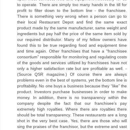
to operate. There are simply too many hands in the till for
profit to filter down to the bottom line - the franchisee.
There is something very wrong when a person can go to
their local Restaurant Depot and find the same exact
product made by the same manufacturer, same weight and
ingredients but pay half the price of the same item sold by
our required distributor. Many of my fellow owners have
found this to be true regarding food and equipment time
and time again. Other franchises that have a “franchisee
consortium” responsible for monitoring and regulating costs
of the goods and services utilized by franchisees have not
only a higher satisfaction rate but are profitable as well. -
(Source QSR magazine.) Of course there are always
problems even in the best of systems, yet the bottom line is
profitability. No one buys a business because they “like” the
product. Investors purchase businesses in order to make
money. In addition, there is no transparency within the
company despite the fact that our franchisee’s pay
extremely high royalties. Where there are royalties there
should be total transparency. These restaurants are a long
shot in the very best case. Yes, there are those who will
sing the praises of the franchisor, but the extreme and vast