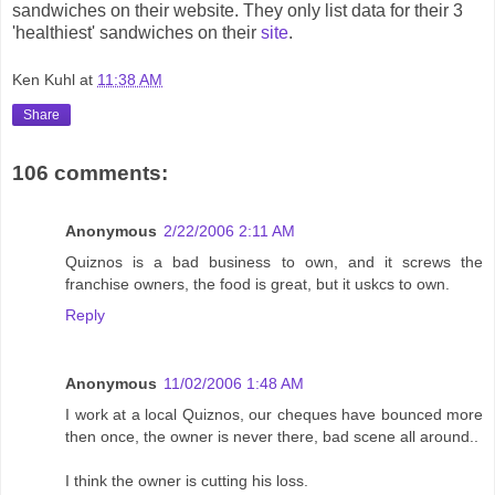
sandwiches on their website. They only list data for their 3
'healthiest' sandwiches on their
site
.
Ken Kuhl
at
11:38 AM
Share
106 comments:
Anonymous
2/22/2006 2:11 AM
Quiznos is a bad business to own, and it screws the
franchise owners, the food is great, but it uskcs to own.
Reply
Anonymous
11/02/2006 1:48 AM
I work at a local Quiznos, our cheques have bounced more
then once, the owner is never there, bad scene all around..
I think the owner is cutting his loss.