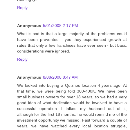
Reply
Anonymous
5/01/2008 2:17 PM
What is sad is that a large majority of the problems could
have been prevented - yes they experienced growth at
rates that only a few franchises have ever seen - but basic
considerations were ignored.
Reply
Anonymous
8/08/2008 8:47 AM
We looked into buying a Quiznos location 4 years ago. At
that time, we were being told 300-400K. We have been
small business owners for over 18 years, so we had a very
good idea of what dedication would be involved to have a
successful operation. I talked my husband out of it,
although for the first 18 months, he would remind me of the
investment opportunity we missed. Fast forward a couple of
years, we have watched every local location struggle,