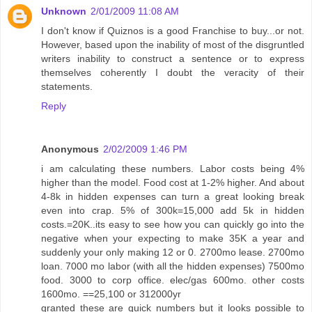
Unknown
2/01/2009 11:08 AM
I don't know if Quiznos is a good Franchise to buy...or not.
However, based upon the inability of most of the disgruntled
writers inability to construct a sentence or to express
themselves coherently I doubt the veracity of their
statements.
Reply
Anonymous
2/02/2009 1:46 PM
i am calculating these numbers. Labor costs being 4%
higher than the model. Food cost at 1-2% higher. And about
4-8k in hidden expenses can turn a great looking break
even into crap. 5% of 300k=15,000 add 5k in hidden
costs.=20K..its easy to see how you can quickly go into the
negative when your expecting to make 35K a year and
suddenly your only making 12 or 0. 2700mo lease. 2700mo
loan. 7000 mo labor (with all the hidden expenses) 7500mo
food. 3000 to corp office. elec/gas 600mo. other costs
1600mo. ==25,100 or 312000yr
granted these are quick numbers but it looks possible to