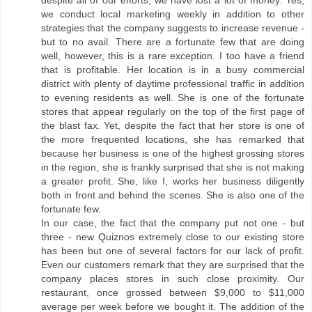
despite all of our efforts, we have lost a lot of money. Yes,
we conduct local marketing weekly in addition to other
strategies that the company suggests to increase revenue -
but to no avail. There are a fortunate few that are doing
well, however, this is a rare exception. I too have a friend
that is profitable. Her location is in a busy commercial
district with plenty of daytime professional traffic in addition
to evening residents as well. She is one of the fortunate
stores that appear regularly on the top of the first page of
the blast fax. Yet, despite the fact that her store is one of
the more frequented locations, she has remarked that
because her business is one of the highest grossing stores
in the region, she is frankly surprised that she is not making
a greater profit. She, like I, works her business diligently
both in front and behind the scenes. She is also one of the
fortunate few.
In our case, the fact that the company put not one - but
three - new Quiznos extremely close to our existing store
has been but one of several factors for our lack of profit.
Even our customers remark that they are surprised that the
company places stores in such close proximity. Our
restaurant, once grossed between $9,000 to $11,000
average per week before we bought it. The addition of the