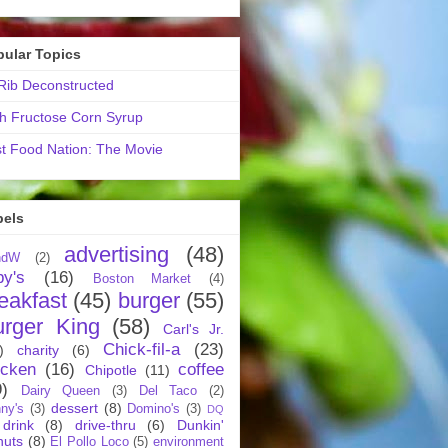
pular Topics
ib Deconstructed
h Fructose Corn Syrup
t Food Nation: The Movie
bels
advertising
(48)
ndW
(2)
by's
(16)
Boston Market
(4)
eakfast
(45)
burger
(55)
urger King
(58)
Carl's Jr.
Chick-fil-a
(23)
)
charity
(6)
icken
(16)
coffee
Chipotle
(11)
9)
Dairy Queen
(3)
Del Taco
(2)
dessert
(8)
ny's
(3)
Domino's
(3)
DQ
drink
(8)
drive-thru
(6)
Dunkin'
nuts
(8)
El Pollo Loco
(5)
environment