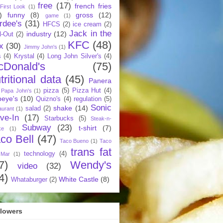
free
(17)
french fries
First Look
(1)
)
funny
(8)
gross
(12)
game
(1)
rdee's
(31)
HFCS
(2)
ice cream
(2)
Jack in the
industry
(12)
N-Out
(2)
KFC
(48)
x
(30)
Jimmy John's
(1)
s
(4)
Krystal
(4)
Long John Silver's
(4)
cDonald's
(75)
tritional data
(45)
Panera
pizza
(5)
Pizza Hut
(4)
Papa John's
(1)
eye's
(10)
Quizno's
(4)
regulation
(5)
Sonic
shake
(14)
salad
(2)
aurant
(1)
ive-In
(17)
Starbucks
(5)
Steak-n-
Subway
(23)
t-shirt
(7)
ke
(1)
co Bell
(47)
Taco Bueno
(1)
Taco
trans fat
technology
(4)
 Mar
(1)
7)
Wendy's
video
(32)
4)
White Castle
(8)
Whataburger
(2)
llowers