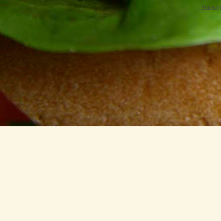
Subscr