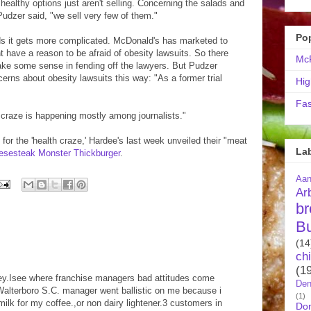
 healthy options just aren't selling. Concerning the salads and
 Pudzer said, "we sell very few of them."
Po
ds it gets more complicated. McDonald's has marketed to
t have a reason to be afraid of obesity lawsuits. So there
McR
ke some sense in fending off the lawyers. But Pudzer
erns about obesity lawsuits this way: "As a former trial
Hig
Fas
h craze is happening mostly among journalists."
or the 'health craze,' Hardee's last week unveiled their "meat
La
eesesteak Monster Thickburger
.
Aa
Ar
br
B
(14
ch
(1
ney.Isee where franchise managers bad attitudes come
Den
Walterboro S.C. manager went ballistic on me because i
(1)
ilk for my coffee.,or non dairy lightener.3 customers in
Do