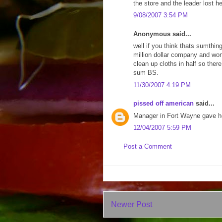
the store and the leader lost he
9/08/2007 3:54 PM
Anonymous said...
well if you think thats sumthin
million dollar company and wont
clean up cloths in half so the
sum BS.
11/30/2007 4:19 PM
pissed off american
said...
Manager in Fort Wayne gave he
12/04/2007 5:59 PM
Post a Comment
Newer Post