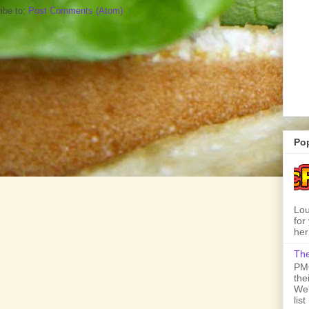
ibe to:
Post Comments (Atom)
Po
Lou
for
her
The
PMQ
the
We'
lis