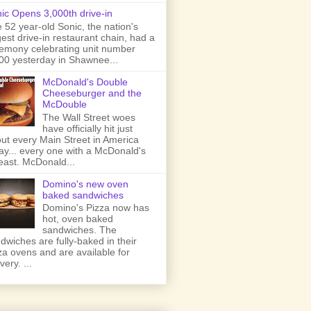
ic Opens 3,000th drive-in
 52 year-old Sonic, the nation's
gest drive-in restaurant chain, had a
emony celebrating unit number
00 yesterday in Shawnee...
McDonald's Double
Cheeseburger and the
McDouble
The Wall Street woes
have officially hit just
ut every Main Street in America
ay... every one with a McDonald's
least. McDonald...
Domino's new oven
baked sandwiches
Domino's Pizza now has
hot, oven baked
sandwiches. The
dwiches are fully-baked in their
za ovens and are available for
very. ...