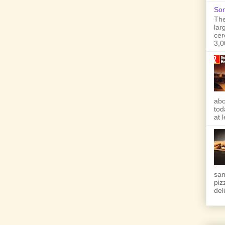
Son
The
lar
cer
3,0
abo
tod
at 
san
piz
deli