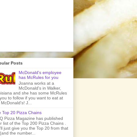
pular Posts
McDonald's employee
has McRules for you
Joanna works at a
McDonald's in Walker,
isiana and she has some McRules
 you to follow if you want to eat at
 McDonald's! J...
 Top 20 Pizza Chains
 Pizza Magazine has published
ir list of the Top 200 Pizza Chains .
ll just give you the Top 20 from that
t (and the number...