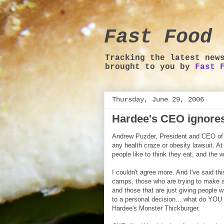
Fast Food 
Tracking the latest new
brought to you by
Fast 
Thursday, June 29, 2006
Hardee's CEO ignores 
Andrew Puzder, President and CEO of C
any health craze or obesity lawsuit. A
people like to think they eat, and the w
I couldn't agree more. And I've said thi
camps, those who are trying to make a
and those that are just giving people w
to a personal decision... what do YOU
Hardee's Monster Thickburger.