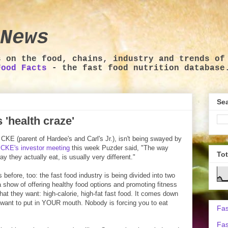
News
s on the food, chains, industry and trends of
Food Facts
- the fast food nutrition database
Sea
'health craze'
KE (parent of Hardee's and Carl's Jr.), isn't being swayed by
t
CKE's investor meeting
this week Puzder said, "The way
To
ay they actually eat, is usually very different."
s before, too: the fast food industry is being divided into two
 show of offering healthy food options and promoting fitness
hat they want: high-calorie, high-fat fast food. It comes down
 want to put in YOUR mouth. Nobody is forcing you to eat
Fas
Fas