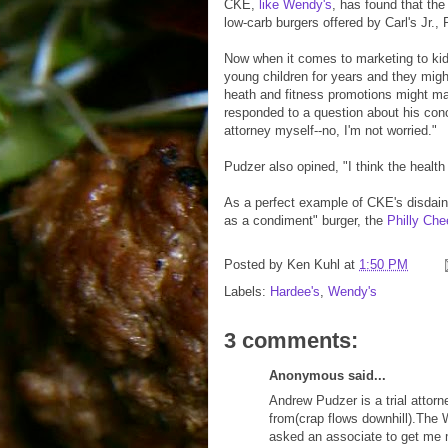
CKE,
like Wendy's
, has found that the
low-carb burgers offered by Carl's Jr.,
Now when it comes to marketing to ki
young children for years and they migh
heath and fitness promotions might ma
responded to a question about his conc
attorney myself--no, I'm not worried."
Pudzer also opined, "I think the healt
As a perfect example of CKE's disdain f
as a condiment" burger, the
Philly Ch
Posted by
Ken Kuhl
at
1:50 PM
Labels:
Hardee's
,
Wendy's
3 comments:
Anonymous said...
Andrew Pudzer is a trial attor
from(crap flows downhill).The 
asked an associate to get me m