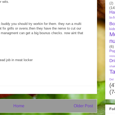
r wits.
(2)
(14
Ha
In-
Bo
g buddy you should try workin for them. they run a multi
 fix grills or ovens.then they have the nerve to cut our
kid
M
re managment can get a big bounus checks. now aint that
nu
(6)
Pop
rest
ad job in meat locker
Dr
sha
Ta
Del
(4
(7
Home
Older Post
Fo