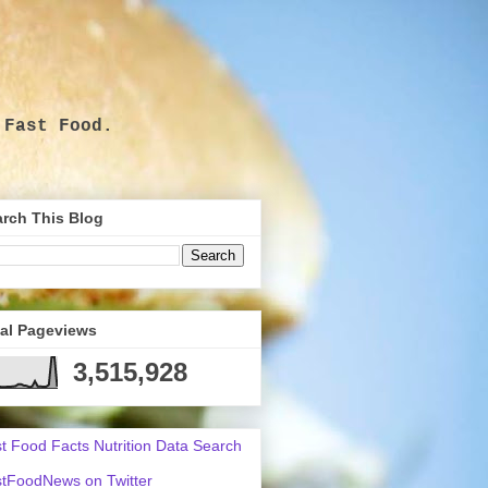
 Fast Food.
.
rch This Blog
tal Pageviews
3,515,928
t Food Facts Nutrition Data Search
tFoodNews on Twitter