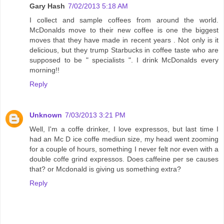
Gary Hash
7/02/2013 5:18 AM
I collect and sample coffees from around the world.
McDonalds move to their new coffee is one the biggest
moves that they have made in recent years . Not only is it
delicious, but they trump Starbucks in coffee taste who are
supposed to be " specialists ". I drink McDonalds every
morning!!
Reply
Unknown
7/03/2013 3:21 PM
Well, I'm a coffe drinker, I love expressos, but last time I
had an Mc D ice coffe mediun size, my head went zooming
for a couple of hours, something I never felt nor even with a
double coffe grind expressos. Does caffeine per se causes
that? or Mcdonald is giving us something extra?
Reply