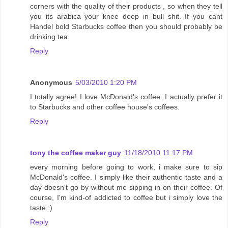
corners with the quality of their products , so when they tell
you its arabica your knee deep in bull shit. If you cant
Handel bold Starbucks coffee then you should probably be
drinking tea.
Reply
Anonymous
5/03/2010 1:20 PM
I totally agree! I love McDonald's coffee. I actually prefer it
to Starbucks and other coffee house's coffees.
Reply
tony the coffee maker guy
11/18/2010 11:17 PM
every morning before going to work, i make sure to sip
McDonald's coffee. I simply like their authentic taste and a
day doesn't go by without me sipping in on their coffee. Of
course, I'm kind-of addicted to coffee but i simply love the
taste :)
Reply