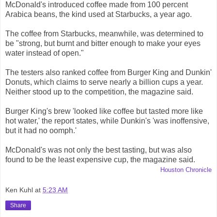
McDonald's introduced coffee made from 100 percent
Arabica beans, the kind used at Starbucks, a year ago.
The coffee from Starbucks, meanwhile, was determined to
be "strong, but burnt and bitter enough to make your eyes
water instead of open."
The testers also ranked coffee from Burger King and Dunkin'
Donuts, which claims to serve nearly a billion cups a year.
Neither stood up to the competition, the magazine said.
Burger King's brew 'looked like coffee but tasted more like
hot water,' the report states, while Dunkin's 'was inoffensive,
but it had no oomph.'
McDonald's was not only the best tasting, but was also
found to be the least expensive cup, the magazine said.
Houston Chronicle
Ken Kuhl
at
5:23 AM
Share