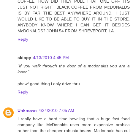
COFFEE, HOW DID THEY PULL THAT ONE OFF, ITS
JUST NOT RIGHT! BLACK COFFEE FROM McDONALDS
IS BY FAR THE BEST ANYWHERE AROUND. I JUST
WOULD LIKE TO BE ABLE TO BUY IT IN THE STORE.
ANYBODY KNOW WHERE I CAN GET IT BESIDES
McDONALDS? JOHN 54 FROM SHREVEPORT, LA.
Reply
skippy
4/13/2010 4:45 PM
"If you walk through the door of a mcdonalds you are a
loser."
phew! good thing i only drive thru...
Reply
Unknown
4/24/2010 7:05 AM
I really have a hard time beveling that a huge fast food
company like McDonalds uses more expensive arabica
rather than the cheaper robusta beans. Mcdonnald has cut