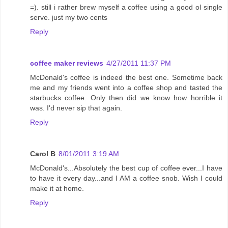
=). still i rather brew myself a coffee using a good ol single
serve. just my two cents
Reply
coffee maker reviews
4/27/2011 11:37 PM
McDonald's coffee is indeed the best one. Sometime back
me and my friends went into a coffee shop and tasted the
starbucks coffee. Only then did we know how horrible it
was. I'd never sip that again.
Reply
Carol B
8/01/2011 3:19 AM
McDonald's...Absolutely the best cup of coffee ever...I have
to have it every day...and I AM a coffee snob. Wish I could
make it at home.
Reply