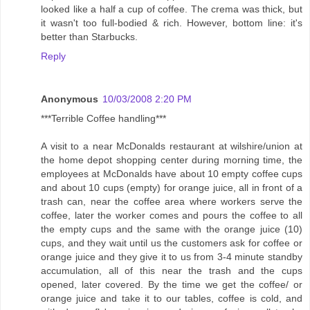
looked like a half a cup of coffee. The crema was thick, but
it wasn't too full-bodied & rich. However, bottom line: it's
better than Starbucks.
Reply
Anonymous
10/03/2008 2:20 PM
***Terrible Coffee handling***
A visit to a near McDonalds restaurant at wilshire/union at
the home depot shopping center during morning time, the
employees at McDonalds have about 10 empty coffee cups
and about 10 cups (empty) for orange juice, all in front of a
trash can, near the coffee area where workers serve the
coffee, later the worker comes and pours the coffee to all
the empty cups and the same with the orange juice (10)
cups, and they wait until us the customers ask for coffee or
orange juice and they give it to us from 3-4 minute standby
accumulation, all of this near the trash and the cups
opened, later covered. By the time we get the coffee/ or
orange juice and take it to our tables, coffee is cold, and