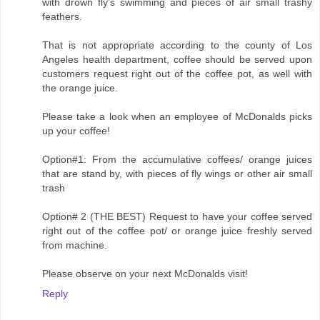
with drown fly's swimming and pieces of air small trashy
feathers.
That is not appropriate according to the county of Los
Angeles health department, coffee should be served upon
customers request right out of the coffee pot, as well with
the orange juice.
Please take a look when an employee of McDonalds picks
up your coffee!
Option#1: From the accumulative coffees/ orange juices
that are stand by, with pieces of fly wings or other air small
trash
Option# 2 (THE BEST) Request to have your coffee served
right out of the coffee pot/ or orange juice freshly served
from machine.
Please observe on your next McDonalds visit!
Reply