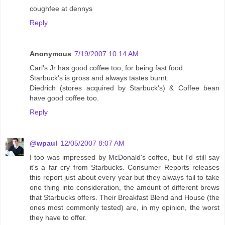
coughfee at dennys
Reply
Anonymous
7/19/2007 10:14 AM
Carl's Jr has good coffee too, for being fast food.
Starbuck's is gross and always tastes burnt.
Diedrich (stores acquired by Starbuck's) & Coffee bean
have good coffee too.
Reply
@wpaul
12/05/2007 8:07 AM
I too was impressed by McDonald's coffee, but I'd still say
it's a far cry from Starbucks. Consumer Reports releases
this report just about every year but they always fail to take
one thing into consideration, the amount of different brews
that Starbucks offers. Their Breakfast Blend and House (the
ones most commonly tested) are, in my opinion, the worst
they have to offer.