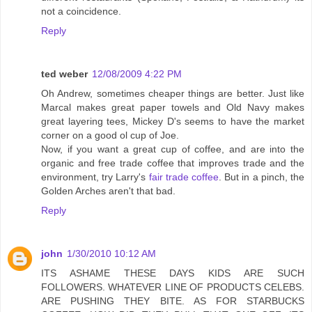
not a coincidence.
Reply
ted weber
12/08/2009 4:22 PM
Oh Andrew, sometimes cheaper things are better. Just like
Marcal makes great paper towels and Old Navy makes
great layering tees, Mickey D's seems to have the market
corner on a good ol cup of Joe.
Now, if you want a great cup of coffee, and are into the
organic and free trade coffee that improves trade and the
environment, try Larry's
fair trade coffee
. But in a pinch, the
Golden Arches aren't that bad.
Reply
john
1/30/2010 10:12 AM
ITS ASHAME THESE DAYS KIDS ARE SUCH
FOLLOWERS. WHATEVER LINE OF PRODUCTS CELEBS.
ARE PUSHING THEY BITE. AS FOR STARBUCKS