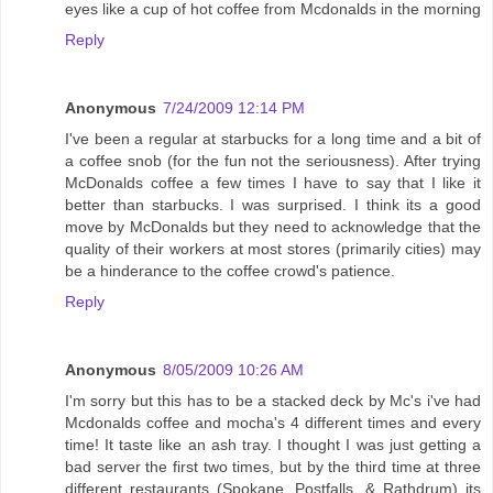
eyes like a cup of hot coffee from Mcdonalds in the morning
Reply
Anonymous
7/24/2009 12:14 PM
I've been a regular at starbucks for a long time and a bit of
a coffee snob (for the fun not the seriousness). After trying
McDonalds coffee a few times I have to say that I like it
better than starbucks. I was surprised. I think its a good
move by McDonalds but they need to acknowledge that the
quality of their workers at most stores (primarily cities) may
be a hinderance to the coffee crowd's patience.
Reply
Anonymous
8/05/2009 10:26 AM
I'm sorry but this has to be a stacked deck by Mc's i've had
Mcdonalds coffee and mocha's 4 different times and every
time! It taste like an ash tray. I thought I was just getting a
bad server the first two times, but by the third time at three
different restaurants (Spokane, Postfalls, & Rathdrum) its