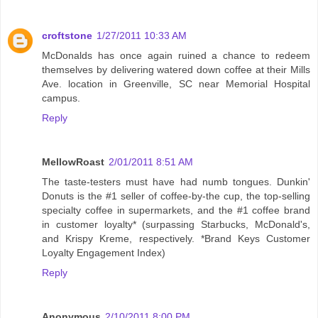
croftstone
1/27/2011 10:33 AM
McDonalds has once again ruined a chance to redeem
themselves by delivering watered down coffee at their Mills
Ave. location in Greenville, SC near Memorial Hospital
campus.
Reply
MellowRoast
2/01/2011 8:51 AM
The taste-testers must have had numb tongues. Dunkin'
Donuts is the #1 seller of coffee-by-the cup, the top-selling
specialty coffee in supermarkets, and the #1 coffee brand
in customer loyalty* (surpassing Starbucks, McDonald's,
and Krispy Kreme, respectively. *Brand Keys Customer
Loyalty Engagement Index)
Reply
Anonymous
2/10/2011 8:00 PM