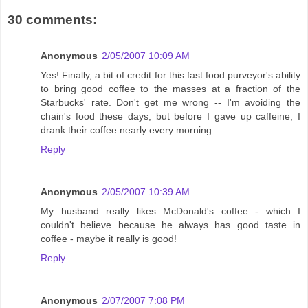
30 comments:
Anonymous
2/05/2007 10:09 AM
Yes! Finally, a bit of credit for this fast food purveyor's ability
to bring good coffee to the masses at a fraction of the
Starbucks' rate. Don't get me wrong -- I'm avoiding the
chain's food these days, but before I gave up caffeine, I
drank their coffee nearly every morning.
Reply
Anonymous
2/05/2007 10:39 AM
My husband really likes McDonald's coffee - which I
couldn't believe because he always has good taste in
coffee - maybe it really is good!
Reply
Anonymous
2/07/2007 7:08 PM