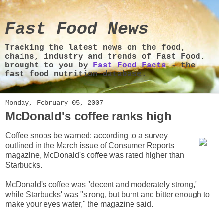
Fast Food News
Tracking the latest news on the food,
chains, industry and trends of Fast Food.
brought to you by
Fast Food Facts
- the
fast food nutrition database.
Monday, February 05, 2007
McDonald's coffee ranks high
Coffee snobs be warned: according to a survey
outlined in the March issue of Consumer Reports
magazine, McDonald's coffee was rated higher than
Starbucks.
McDonald's coffee was "decent and moderately strong,"
while Starbucks' was "strong, but burnt and bitter enough to
make your eyes water," the magazine said.