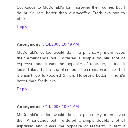
So, kudos to McDonald's for improving their coffee, but I
doubt it'd rate better than
every
coffee Starbucks has to
offer.
Reply
Anonymous
8/14/2008 10:49 AM
McDonald's coffee would do in a pinch...My mom loves
their Americanos but I ordered a simple double shot of
espresso and it was the opposite of restretto, in fact it
looked like a half a cup of coffee. The crema was thick, but
it wasn't too full-bodied & rich. However, bottom line: it's
better than Starbucks.
Reply
Anonymous
8/14/2008 10:51 AM
McDonald's coffee would do in a pinch...My mom loves
their Americanos but I ordered a simple double shot of
espresso and it was the opposite of restretto, in fact it