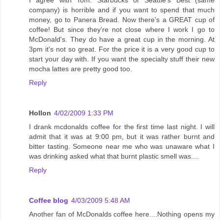
I agree with Tom. Starbucks or Seattle's Best (same
company) is horrible and if you want to spend that much
money, go to Panera Bread. Now there's a GREAT cup of
coffee! But since they're not close where I work I go to
McDonald's. They do have a great cup in the morning. At
3pm it's not so great. For the price it is a very good cup to
start your day with. If you want the specialty stuff their new
mocha lattes are pretty good too.
Reply
Hollon
4/02/2009 1:33 PM
I drank mcdonalds coffee for the first time last night. I will
admit that it was at 9:00 pm, but it was rather burnt and
bitter tasting. Someone near me who was unaware what I
was drinking asked what that burnt plastic smell was....
Reply
Coffee blog
4/03/2009 5:48 AM
Another fan of McDonalds coffee here....Nothing opens my