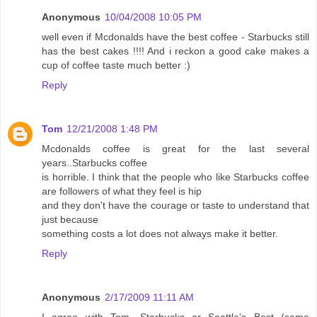
Anonymous
10/04/2008 10:05 PM
well even if Mcdonalds have the best coffee - Starbucks still
has the best cakes !!!! And i reckon a good cake makes a
cup of coffee taste much better :)
Reply
Tom
12/21/2008 1:48 PM
Mcdonalds coffee is great for the last several
years..Starbucks coffee
is horrible. I think that the people who like Starbucks coffee
are followers of what they feel is hip
and they don't have the courage or taste to understand that
just because
something costs a lot does not always make it better.
Reply
Anonymous
2/17/2009 11:11 AM