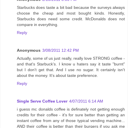
Starbucks does taste a bit bad because the surveys always
choose the cheap and most bought kinds. Honestly,
Starbucks does need some credit. McDonalds does not
compare in everything.
Reply
Anonymous
3/08/2011 12:42 PM
Actually, some of us just really, really love STRONG coffee -
and that's Starbuck's. I know u haters say it taste "burnt"
but I don't get that. And I use no sugar. It certainly isn't
about the money. It's about taste preference.
Reply
Single Serve Coffee Lover
4/07/2011 6:14 AM
i guess mc donalds coffee is definately not getting enough
credits for their coffee - it's for sure better than getting an
instant coffee from any of those typical vending machine...
AND their coffee is better than their burgers if you ask me