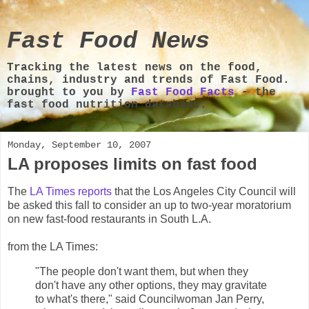
Fast Food News
Tracking the latest news on the food,
chains, industry and trends of Fast Food.
brought to you by
Fast Food Facts
- the
fast food nutrition database.
Monday, September 10, 2007
LA proposes limits on fast food
The
LA Times reports
that the Los Angeles City Council will
be asked this fall to consider an up to two-year moratorium
on new fast-food restaurants in South L.A.
from the LA Times:
"The people don't want them, but when they
don't have any other options, they may gravitate
to what's there," said Councilwoman Jan Perry,