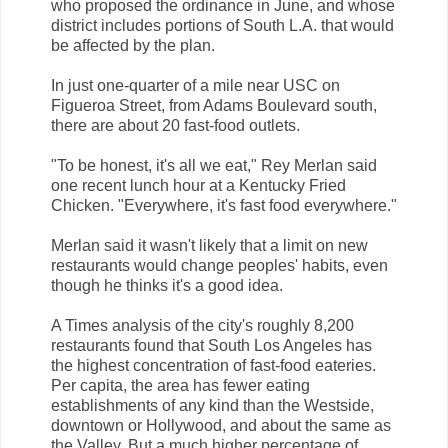
who proposed the ordinance in June, and whose
district includes portions of South L.A. that would
be affected by the plan.
In just one-quarter of a mile near USC on
Figueroa Street, from Adams Boulevard south,
there are about 20 fast-food outlets.
"To be honest, it's all we eat," Rey Merlan said
one recent lunch hour at a Kentucky Fried
Chicken. "Everywhere, it's fast food everywhere."
Merlan said it wasn't likely that a limit on new
restaurants would change peoples' habits, even
though he thinks it's a good idea.
A Times analysis of the city's roughly 8,200
restaurants found that South Los Angeles has
the highest concentration of fast-food eateries.
Per capita, the area has fewer eating
establishments of any kind than the Westside,
downtown or Hollywood, and about the same as
the Valley. But a much higher percentage of