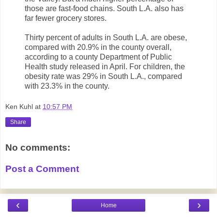
those are fast-food chains. South L.A. also has
far fewer grocery stores.
Thirty percent of adults in South L.A. are obese,
compared with 20.9% in the county overall,
according to a county Department of Public
Health study released in April. For children, the
obesity rate was 29% in South L.A., compared
with 23.3% in the county.
Ken Kuhl
at
10:57 PM
Share
No comments:
Post a Comment
‹
›
Home