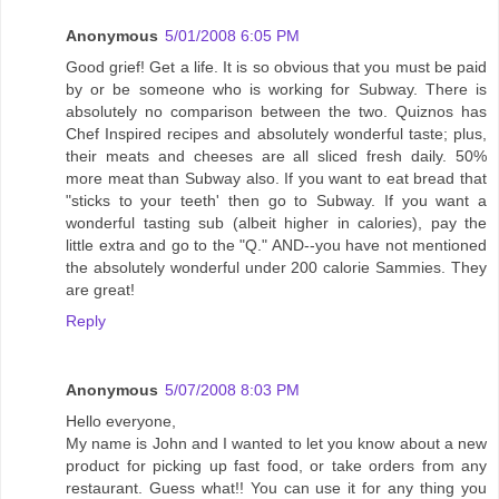
Anonymous
5/01/2008 6:05 PM
Good grief! Get a life. It is so obvious that you must be paid
by or be someone who is working for Subway. There is
absolutely no comparison between the two. Quiznos has
Chef Inspired recipes and absolutely wonderful taste; plus,
their meats and cheeses are all sliced fresh daily. 50%
more meat than Subway also. If you want to eat bread that
"sticks to your teeth' then go to Subway. If you want a
wonderful tasting sub (albeit higher in calories), pay the
little extra and go to the "Q." AND--you have not mentioned
the absolutely wonderful under 200 calorie Sammies. They
are great!
Reply
Anonymous
5/07/2008 8:03 PM
Hello everyone,
My name is John and I wanted to let you know about a new
product for picking up fast food, or take orders from any
restaurant. Guess what!! You can use it for any thing you