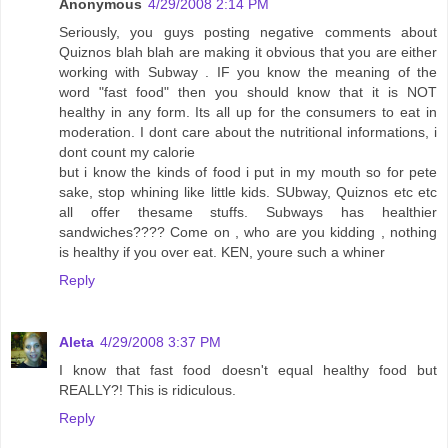
Anonymous
4/29/2008 2:14 PM
Seriously, you guys posting negative comments about
Quiznos blah blah are making it obvious that you are either
working with Subway . IF you know the meaning of the
word "fast food" then you should know that it is NOT
healthy in any form. Its all up for the consumers to eat in
moderation. I dont care about the nutritional informations, i
dont count my calorie
but i know the kinds of food i put in my mouth so for pete
sake, stop whining like little kids. SUbway, Quiznos etc etc
all offer thesame stuffs. Subways has healthier
sandwiches???? Come on , who are you kidding , nothing
is healthy if you over eat. KEN, youre such a whiner
Reply
Aleta
4/29/2008 3:37 PM
I know that fast food doesn't equal healthy food but
REALLY?! This is ridiculous.
Reply