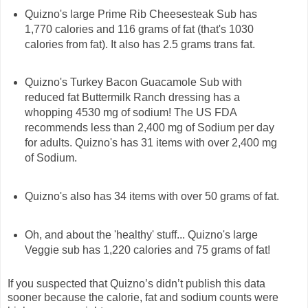
Quizno's large Prime Rib Cheesesteak Sub has
1,770 calories and 116 grams of fat (that's 1030
calories from fat). It also has 2.5 grams trans fat.
Quizno's Turkey Bacon Guacamole Sub with
reduced fat Buttermilk Ranch dressing has a
whopping 4530 mg of sodium! The US FDA
recommends less than 2,400 mg of Sodium per day
for adults. Quizno's has 31 items with over 2,400 mg
of Sodium.
Quizno's also has 34 items with over 50 grams of fat.
Oh, and about the 'healthy' stuff... Quizno's large
Veggie sub has 1,220 calories and 75 grams of fat!
If you suspected that Quizno’s didn’t publish this data
sooner because the calorie, fat and sodium counts were