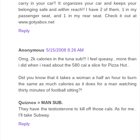
carry in your car!! It organizes your car and keeps your
belonging safe and within reach!! I have 2 of them, 1 in my
passenger seat, and 1 in my rear seat. Check it out at
www.gotyabox.net
Reply
Anonymous
5/15/2008 8:26 AM
Omg, 2k calories in the tuna sub!!! I feel queasy.. more than
i did when i read about the 580 cal a slice for Pizza Hut..
Did you know that it takes a woman a half an hour to burn
the same as much calories as it does for a man watching
thirty minutes of football sitting?!
Quiznos = MAN SUB.
They have the testosterone to kill off those cals. As for me..
I'll take Subway.
Reply