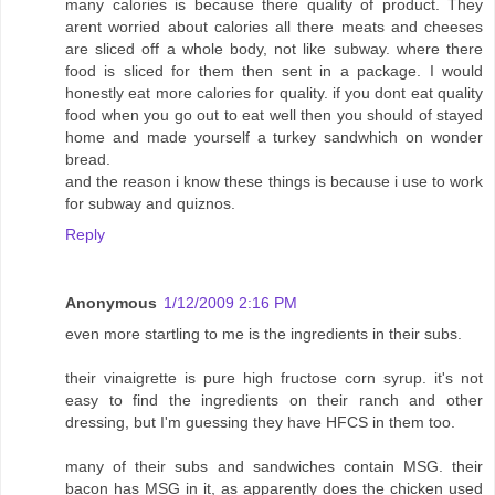
many calories is because there quality of product. They
arent worried about calories all there meats and cheeses
are sliced off a whole body, not like subway. where there
food is sliced for them then sent in a package. I would
honestly eat more calories for quality. if you dont eat quality
food when you go out to eat well then you should of stayed
home and made yourself a turkey sandwhich on wonder
bread.
and the reason i know these things is because i use to work
for subway and quiznos.
Reply
Anonymous
1/12/2009 2:16 PM
even more startling to me is the ingredients in their subs.
their vinaigrette is pure high fructose corn syrup. it's not
easy to find the ingredients on their ranch and other
dressing, but I'm guessing they have HFCS in them too.
many of their subs and sandwiches contain MSG. their
bacon has MSG in it, as apparently does the chicken used