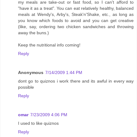
my meals are take-out or fast food, so I can't afford to
"have it as a treat". You can eat relatively healthy, balanced
meals at Wendy's, Arby's, Steak'n'Shake, etc., as long as
you know which foods to avoid and you can get creative
(like, say, ordering two chicken sandwiches and throwing
away the buns.)
Keep the nutritional info coming!
Reply
Anonymous
7/14/2009 1:44 PM
dont go to quiznos i work there and its awful in every way
possible
Reply
omar
7/23/2009 4:06 PM
I used to like quiznos
Reply