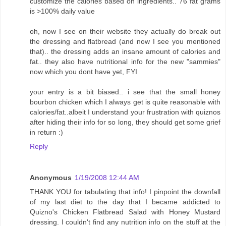
customize the calories based on ingredients.. 76 fat grams
is >100% daily value
oh, now I see on their website they actually do break out
the dressing and flatbread (and now I see you mentioned
that).. the dressing adds an insane amount of calories and
fat.. they also have nutritional info for the new "sammies"
now which you dont have yet, FYI
your entry is a bit biased.. i see that the small honey
bourbon chicken which I always get is quite reasonable with
calories/fat..albeit I understand your frustration with quiznos
after hiding their info for so long, they should get some grief
in return :)
Reply
Anonymous
1/19/2008 12:44 AM
THANK YOU for tabulating that info! I pinpoint the downfall
of my last diet to the day that I became addicted to
Quizno's Chicken Flatbread Salad with Honey Mustard
dressing. I couldn't find any nutrition info on the stuff at the