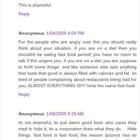
This is shameful.
Reply
Anonymous
1/04/2009 4:04 PM
For the people who are angry over this you should really
think about your situation. if you are on a diet then you
shouldnt be eating fast food period! you have no room to
talk if this angers you. if you are on a diet you are suppose
to forfit some things. and like someone else said anything
that taste that good is always filled with calories and fat. im
tired of people complaining about restaurants being bad for
you, ALMOST EVERYTHING IS!!!! hints the name fast food.
Reply
Anonymous
1/08/2009 9:29 AM
its not shameful, its just damn good food. who cares they
tried to hide it, its a corporation thats what they do. . .Hide
things. fast food is fast food, the reason quiznos has so