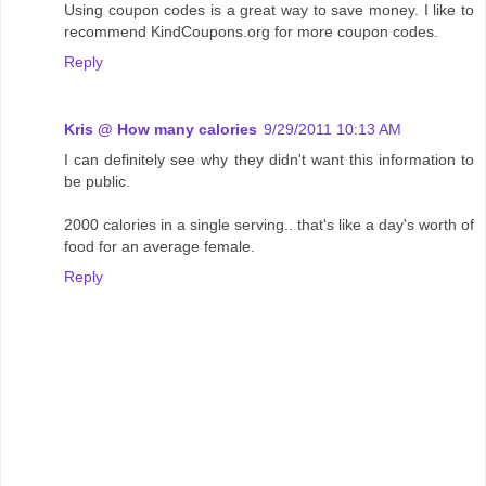
Using coupon codes is a great way to save money. I like to
recommend KindCoupons.org for more coupon codes.
Reply
Kris @ How many calories
9/29/2011 10:13 AM
I can definitely see why they didn't want this information to
be public.
2000 calories in a single serving.. that's like a day's worth of
food for an average female.
Reply