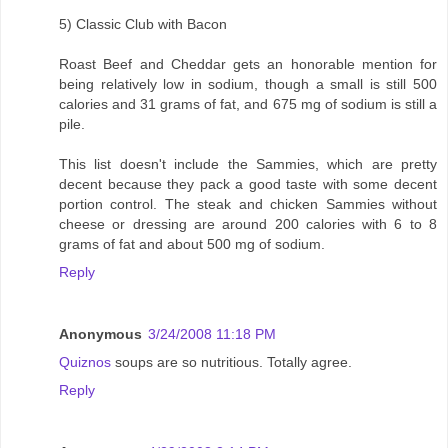
5) Classic Club with Bacon
Roast Beef and Cheddar gets an honorable mention for
being relatively low in sodium, though a small is still 500
calories and 31 grams of fat, and 675 mg of sodium is still a
pile.
This list doesn't include the Sammies, which are pretty
decent because they pack a good taste with some decent
portion control. The steak and chicken Sammies without
cheese or dressing are around 200 calories with 6 to 8
grams of fat and about 500 mg of sodium.
Reply
Anonymous
3/24/2008 11:18 PM
Quiznos
soups are so nutritious. Totally agree.
Reply