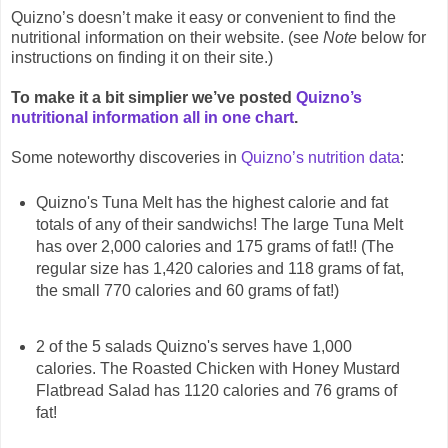
Quizno’s doesn’t make it easy or convenient to find the
nutritional information on their website. (see
Note
below for
instructions on finding it on their site.)
To make it a bit simplier we’ve posted
Quizno’s
nutritional information all in one chart
.
Some noteworthy discoveries in
Quizno’s nutrition data
:
Quizno's Tuna Melt has the highest calorie and fat
totals of any of their sandwichs! The large Tuna Melt
has over 2,000 calories and 175 grams of fat!! (The
regular size has 1,420 calories and 118 grams of fat,
the small 770 calories and 60 grams of fat!)
2 of the 5 salads Quizno's serves have 1,000
calories. The Roasted Chicken with Honey Mustard
Flatbread Salad has 1120 calories and 76 grams of
fat!