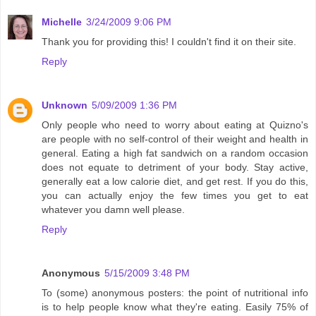
Michelle
3/24/2009 9:06 PM
Thank you for providing this! I couldn't find it on their site.
Reply
Unknown
5/09/2009 1:36 PM
Only people who need to worry about eating at Quizno's
are people with no self-control of their weight and health in
general. Eating a high fat sandwich on a random occasion
does not equate to detriment of your body. Stay active,
generally eat a low calorie diet, and get rest. If you do this,
you can actually enjoy the few times you get to eat
whatever you damn well please.
Reply
Anonymous
5/15/2009 3:48 PM
To (some) anonymous posters: the point of nutritional info
is to help people know what they're eating. Easily 75% of