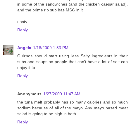
in some of the sandwiches (and the chicken caesar salad).
and the prime rib sub has MSG in it
nasty
Reply
Angela
1/18/2009 1:33 PM
Quiznos should start using less Salty ingredients in their
subs and soups so people that can't have a lot of salt can
enjoy it to..
Reply
Anonymous
1/27/2009 11:47 AM
the tuna melt probably has so many calories and so much
sodium because of all of the mayo. Any mayo based meat
salad is going to be high in both.
Reply