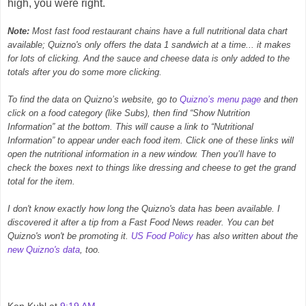
high, you were right.
Note:
Most fast food restaurant chains have a full nutritional data chart
available; Quizno's only offers the data 1 sandwich at a time... it makes
for lots of clicking. And the sauce and cheese data is only added to the
totals after you do some more clicking.
To find the data on Quizno’s website, go to
Quizno’s menu page
and then
click on a food category (like Subs), then find “Show Nutrition
Information” at the bottom. This will cause a link to “Nutritional
Information” to appear under each food item. Click one of these links will
open the nutritional information in a new window. Then you’ll have to
check the boxes next to things like dressing and cheese to get the grand
total for the item.
I don't know exactly how long the Quizno's data has been available. I
discovered it after a tip from a Fast Food News reader. You can bet
Quizno's won't be promoting it.
US Food Policy
has also written about the
new Quizno's data
, too.
Ken Kuhl
at
9:19 AM