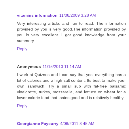
vitamins information
11/08/2009 3:28 AM
Very interesting article, and fun to read. The information
provided by you is very good.The information provided by
you is very excellent. I got good knowledge from your
summery.
Reply
Anonymous
11/15/2010 11:14 AM
I work at Quiznos and I can say that yes, everything has a
lot of calories and a high salt content. Its best to make your
own sandwich. Try a small sub with fat-free balsamic
vinaigrette, turkey, mozzarella, and lettuce on wheat for a
lower calorie food that tastes good and is relatively healthy.
Reply
Georgianne Faycurry
4/06/2011 3:45 AM