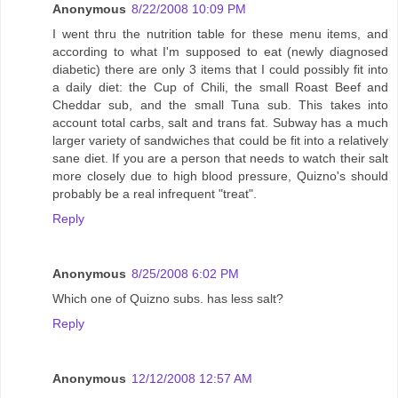
Anonymous
8/22/2008 10:09 PM
I went thru the nutrition table for these menu items, and
according to what I'm supposed to eat (newly diagnosed
diabetic) there are only 3 items that I could possibly fit into
a daily diet: the Cup of Chili, the small Roast Beef and
Cheddar sub, and the small Tuna sub. This takes into
account total carbs, salt and trans fat. Subway has a much
larger variety of sandwiches that could be fit into a relatively
sane diet. If you are a person that needs to watch their salt
more closely due to high blood pressure, Quizno's should
probably be a real infrequent "treat".
Reply
Anonymous
8/25/2008 6:02 PM
Which one of Quizno subs. has less salt?
Reply
Anonymous
12/12/2008 12:57 AM