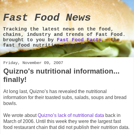
Fast Food News
Tracking the latest news on the food,
chains, industry and trends of Fast Food.
brought to you by
Fast Food Facts
- the
fast food nutrition database.
Friday, November 09, 2007
Quizno's nutritional information...
finally!
At long last, Quizno’s has revealed the nutritional
information for their toasted subs, salads, soups and bread
bowls.
We wrote about
Quizno’s lack of nutritional data
back in
March of 2006. Until this week they were the largest fast
food restaurant chain that did not publish their nutrition data.