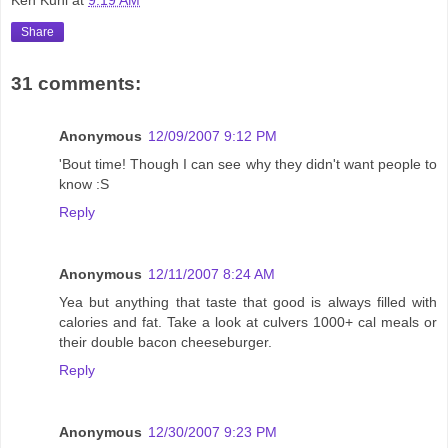
Share
31 comments:
Anonymous
12/09/2007 9:12 PM
'Bout time! Though I can see why they didn't want people to
know :S
Reply
Anonymous
12/11/2007 8:24 AM
Yea but anything that taste that good is always filled with
calories and fat. Take a look at culvers 1000+ cal meals or
their double bacon cheeseburger.
Reply
Anonymous
12/30/2007 9:23 PM