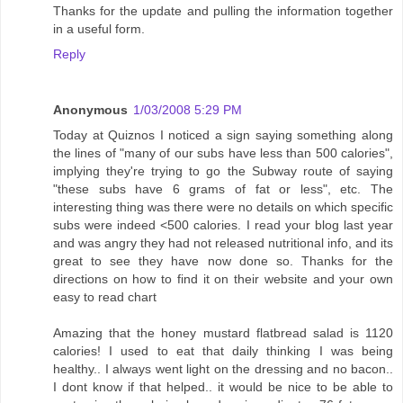
Thanks for the update and pulling the information together
in a useful form.
Reply
Anonymous
1/03/2008 5:29 PM
Today at Quiznos I noticed a sign saying something along
the lines of "many of our subs have less than 500 calories",
implying they're trying to go the Subway route of saying
"these subs have 6 grams of fat or less", etc. The
interesting thing was there were no details on which specific
subs were indeed <500 calories. I read your blog last year
and was angry they had not released nutritional info, and its
great to see they have now done so. Thanks for the
directions on how to find it on their website and your own
easy to read chart
Amazing that the honey mustard flatbread salad is 1120
calories! I used to eat that daily thinking I was being
healthy.. I always went light on the dressing and no bacon..
I dont know if that helped.. it would be nice to be able to