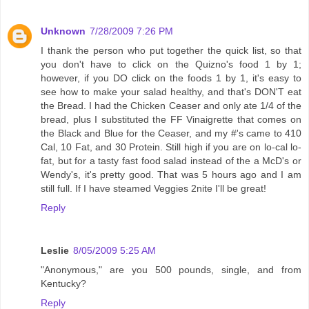
Unknown
7/28/2009 7:26 PM
I thank the person who put together the quick list, so that
you don't have to click on the Quizno's food 1 by 1;
however, if you DO click on the foods 1 by 1, it's easy to
see how to make your salad healthy, and that's DON'T eat
the Bread. I had the Chicken Ceaser and only ate 1/4 of the
bread, plus I substituted the FF Vinaigrette that comes on
the Black and Blue for the Ceaser, and my #'s came to 410
Cal, 10 Fat, and 30 Protein. Still high if you are on lo-cal lo-
fat, but for a tasty fast food salad instead of the a McD's or
Wendy's, it's pretty good. That was 5 hours ago and I am
still full. If I have steamed Veggies 2nite I'll be great!
Reply
Leslie
8/05/2009 5:25 AM
"Anonymous," are you 500 pounds, single, and from
Kentucky?
Reply