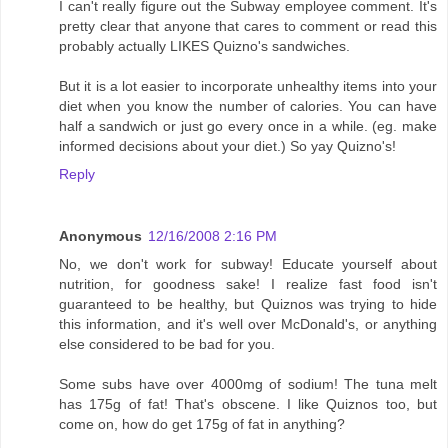
I can't really figure out the Subway employee comment. It's
pretty clear that anyone that cares to comment or read this
probably actually LIKES Quizno's sandwiches.
But it is a lot easier to incorporate unhealthy items into your
diet when you know the number of calories. You can have
half a sandwich or just go every once in a while. (eg. make
informed decisions about your diet.) So yay Quizno's!
Reply
Anonymous
12/16/2008 2:16 PM
No, we don't work for subway! Educate yourself about
nutrition, for goodness sake! I realize fast food isn't
guaranteed to be healthy, but Quiznos was trying to hide
this information, and it's well over McDonald's, or anything
else considered to be bad for you.
Some subs have over 4000mg of sodium! The tuna melt
has 175g of fat! That's obscene. I like Quiznos too, but
come on, how do get 175g of fat in anything?