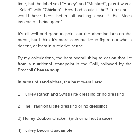
time, but the label said "Honey" and "Mustard", plus it was a
"Salad" with "Chicken". How bad could it be? Turns out I
would have been better off wolfing down 2 Big Macs
instead of "being good".
It's all well and good to point out the abominations on the
menu, but I think it's more constructive to figure out what's
decent, at least in a relative sense.
By my calculations, the best overall thing to eat on that list
from a nutritional standpoint is the Chili, followed by the
Broccoli Cheese soup.
In terms of sandwiches, the best overall are:
1) Turkey Ranch and Swiss (lite dressing or no dressing)
2) The Traditional (lite dressing or no dressing)
3) Honey Boubon Chicken (with or without sauce)
4) Turkey Bacon Guacamole