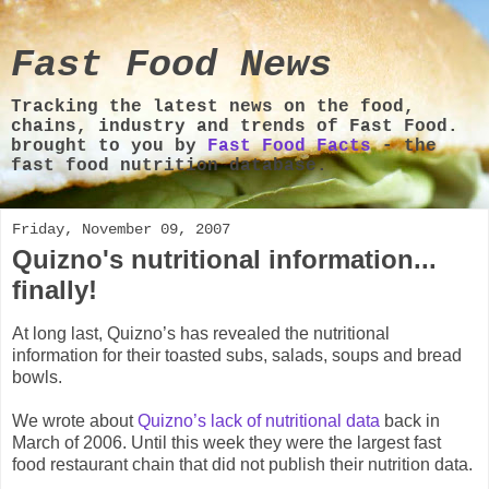
Fast Food News
Tracking the latest news on the food,
chains, industry and trends of Fast Food.
brought to you by
Fast Food Facts
- the
fast food nutrition database.
Friday, November 09, 2007
Quizno's nutritional information...
finally!
At long last, Quizno’s has revealed the nutritional
information for their toasted subs, salads, soups and bread
bowls.
We wrote about
Quizno’s lack of nutritional data
back in
March of 2006. Until this week they were the largest fast
food restaurant chain that did not publish their nutrition data.