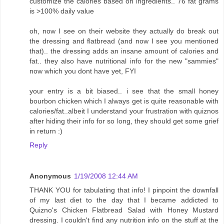
customize the calories based on ingredients.. 76 fat grams
is >100% daily value
oh, now I see on their website they actually do break out
the dressing and flatbread (and now I see you mentioned
that).. the dressing adds an insane amount of calories and
fat.. they also have nutritional info for the new "sammies"
now which you dont have yet, FYI
your entry is a bit biased.. i see that the small honey
bourbon chicken which I always get is quite reasonable with
calories/fat..albeit I understand your frustration with quiznos
after hiding their info for so long, they should get some grief
in return :)
Reply
Anonymous
1/19/2008 12:44 AM
THANK YOU for tabulating that info! I pinpoint the downfall
of my last diet to the day that I became addicted to
Quizno's Chicken Flatbread Salad with Honey Mustard
dressing. I couldn't find any nutrition info on the stuff at the