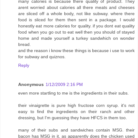
many calories is because there quality of product. They
arent worried about calories all there meats and cheeses
are sliced off a whole body, not like subway. where there
food is sliced for them then sent in a package. I would
honestly eat more calories for quality. if you dont eat quality
food when you go out to eat well then you should of stayed
home and made yourself a turkey sandwhich on wonder
bread.
and the reason i know these things is because i use to work
for subway and quiznos.
Reply
Anonymous
1/12/2009 2:16 PM
even more startling to me is the ingredients in their subs.
their vinaigrette is pure high fructose corn syrup. it's not
easy to find the ingredients on their ranch and other
dressing, but I'm guessing they have HFCS in them too.
many of their subs and sandwiches contain MSG. their
bacon has MSG in it, as apparently does the chicken used