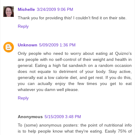
Michelle
3/24/2009 9:06 PM
Thank you for providing this! I couldn't find it on their site.
Reply
Unknown
5/09/2009 1:36 PM
Only people who need to worry about eating at Quizno's
are people with no self-control of their weight and health in
general. Eating a high fat sandwich on a random occasion
does not equate to detriment of your body. Stay active,
generally eat a low calorie diet, and get rest. If you do this,
you can actually enjoy the few times you get to eat
whatever you damn well please.
Reply
Anonymous
5/15/2009 3:48 PM
To (some) anonymous posters: the point of nutritional info
is to help people know what they're eating. Easily 75% of