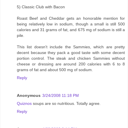
5) Classic Club with Bacon
Roast Beef and Cheddar gets an honorable mention for
being relatively low in sodium, though a small is still 500
calories and 31 grams of fat, and 675 mg of sodium is still a
pile.
This list doesn't include the Sammies, which are pretty
decent because they pack a good taste with some decent
portion control. The steak and chicken Sammies without
cheese or dressing are around 200 calories with 6 to 8
grams of fat and about 500 mg of sodium.
Reply
Anonymous
3/24/2008 11:18 PM
Quiznos
soups are so nutritious. Totally agree.
Reply