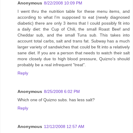
Anonymous
8/22/2008 10:09 PM
I went thru the nutrition table for these menu items, and
according to what I'm supposed to eat (newly diagnosed
diabetic) there are only 3 items that I could possibly fit into
a daily diet: the Cup of Chili, the small Roast Beef and
Cheddar sub, and the small Tuna sub. This takes into
account total carbs, salt and trans fat. Subway has a much
larger variety of sandwiches that could be fit into a relatively
sane diet. If you are a person that needs to watch their salt
more closely due to high blood pressure, Quizno's should
probably be a real infrequent "treat".
Reply
Anonymous
8/25/2008 6:02 PM
Which one of Quizno subs. has less salt?
Reply
Anonymous
12/12/2008 12:57 AM