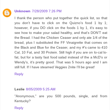
Unknown
7/28/2009 7:26 PM
I thank the person who put together the quick list, so that
you don't have to click on the Quizno's food 1 by 1;
however, if you DO click on the foods 1 by 1, it's easy to
see how to make your salad healthy, and that's DON'T eat
the Bread. I had the Chicken Ceaser and only ate 1/4 of the
bread, plus I substituted the FF Vinaigrette that comes on
the Black and Blue for the Ceaser, and my #'s came to 410
Cal, 10 Fat, and 30 Protein. Still high if you are on lo-cal lo-
fat, but for a tasty fast food salad instead of the a McD's or
Wendy's, it's pretty good. That was 5 hours ago and I am
still full. If I have steamed Veggies 2nite I'll be great!
Reply
Leslie
8/05/2009 5:25 AM
"Anonymous," are you 500 pounds, single, and from
Kentucky?
Reply