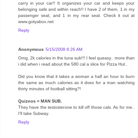
carry in your car!! It organizes your car and keeps your
belonging safe and within reach!! I have 2 of them, 1 in my
passenger seat, and 1 in my rear seat. Check it out at
www.gotyabox.net
Reply
Anonymous
5/15/2008 8:26 AM
Omg, 2k calories in the tuna sub!!! I feel queasy.. more than
i did when i read about the 580 cal a slice for Pizza Hut..
Did you know that it takes a woman a half an hour to burn
the same as much calories as it does for a man watching
thirty minutes of football sitting?!
Quiznos = MAN SUB.
They have the testosterone to kill off those cals. As for me..
I'll take Subway.
Reply