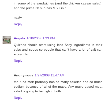
in some of the sandwiches (and the chicken caesar salad).
and the prime rib sub has MSG in it
nasty
Reply
Angela
1/18/2009 1:33 PM
Quiznos should start using less Salty ingredients in their
subs and soups so people that can't have a lot of salt can
enjoy it to..
Reply
Anonymous
1/27/2009 11:47 AM
the tuna melt probably has so many calories and so much
sodium because of all of the mayo. Any mayo based meat
salad is going to be high in both.
Reply