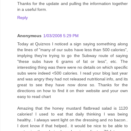
Thanks for the update and pulling the information together
in a useful form.
Reply
Anonymous
1/03/2008 5:29 PM
Today at Quiznos I noticed a sign saying something along
the lines of "many of our subs have less than 500 calories",
implying they're trying to go the Subway route of saying
"these subs have 6 grams of fat or less", etc. The
interesting thing was there were no details on which specific
subs were indeed <500 calories. I read your blog last year
and was angry they had not released nutritional info, and its
great to see they have now done so. Thanks for the
directions on how to find it on their website and your own
easy to read chart
Amazing that the honey mustard flatbread salad is 1120
calories! I used to eat that daily thinking I was being
healthy.. I always went light on the dressing and no bacon..
I dont know if that helped.. it would be nice to be able to