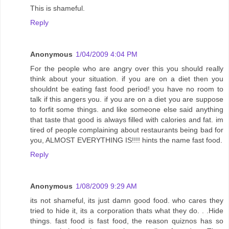
This is shameful.
Reply
Anonymous
1/04/2009 4:04 PM
For the people who are angry over this you should really
think about your situation. if you are on a diet then you
shouldnt be eating fast food period! you have no room to
talk if this angers you. if you are on a diet you are suppose
to forfit some things. and like someone else said anything
that taste that good is always filled with calories and fat. im
tired of people complaining about restaurants being bad for
you, ALMOST EVERYTHING IS!!!! hints the name fast food.
Reply
Anonymous
1/08/2009 9:29 AM
its not shameful, its just damn good food. who cares they
tried to hide it, its a corporation thats what they do. . .Hide
things. fast food is fast food, the reason quiznos has so