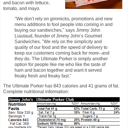
and bacon with lettuce,
tomato, and mayo.
"We don't rely on gimmicks, promotions and new
menu additions to fool people into coming in and
buying our sandwiches," says Jimmy John
Liautaud, founder of Jimmy John's Gourmet
Sandwiches. "We rely on the simplicity and
quality of our food and the speed of delivery to
keep our customers coming back for more--and
they do. The Ultimate Porker is simply another
option for people like me who like the taste of
ham and bacon together and want it served
freaky fresh and freaky fast."
The Ultimate Porker has 843 calories and 41 grams of fat.
Complete nutritional information: