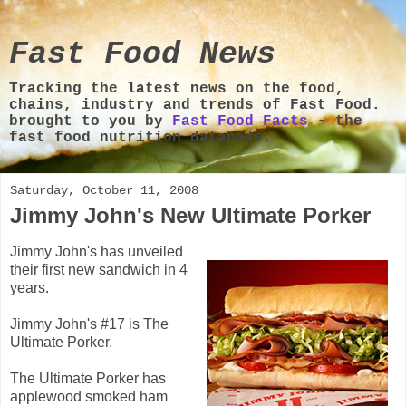
Fast Food News
Tracking the latest news on the food,
chains, industry and trends of Fast Food.
brought to you by
Fast Food Facts
- the
fast food nutrition database.
Saturday, October 11, 2008
Jimmy John's New Ultimate Porker
Jimmy John's has unveiled
their first new sandwich in 4
years.
Jimmy John's #17 is The
Ultimate Porker.
The Ultimate Porker has
applewood smoked ham