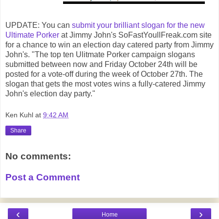
UPDATE: You can
submit your brilliant slogan for the new
Ultimate Porker
at Jimmy John's SoFastYoullFreak.com site
for a chance to win an election day catered party from Jimmy
John's. "The top ten Ulitmate Porker campaign slogans
submitted between now and Friday October 24th will be
posted for a vote-off during the week of October 27th. The
slogan that gets the most votes wins a fully-catered Jimmy
John's election day party."
Ken Kuhl
at
9:42 AM
Share
No comments:
Post a Comment
‹
›
Home