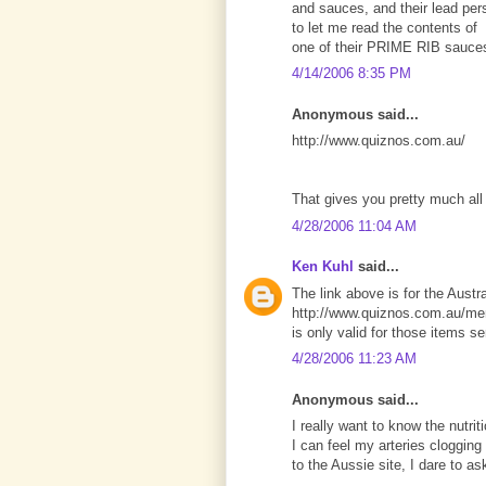
and sauces, and their lead per
to let me read the contents of
one of their PRIME RIB sauce
4/14/2006 8:35 PM
Anonymous said...
http://www.quiznos.com.au/
That gives you pretty much all 
4/28/2006 11:04 AM
Ken Kuhl
said...
The link above is for the Austra
http://www.quiznos.com.au/men
is only valid for those items se
4/28/2006 11:23 AM
Anonymous said...
I really want to know the nutrit
I can feel my arteries clogging
to the Aussie site, I dare to a