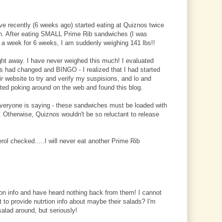
ve recently (6 weeks ago) started eating at Quiznos twice
en. After eating SMALL Prime Rib sandwiches (I was
 a week for 6 weeks, I am suddenly weighing 141 lbs!!
ight away. I have never weighed this much! I evaluated
ts had changed and BINGO - I realized that I had started
eir website to try and verify my suspisions, and lo and
ted poking around on the web and found this blog.
everyone is saying - these sandwiches must be loaded with
Otherwise, Quiznos wouldn't be so reluctant to release
ol checked.....I will never eat another Prime Rib
ion info and have heard nothing back from them! I cannot
 to provide nutrtion info about maybe their salads? I'm
salad around, but seriously!