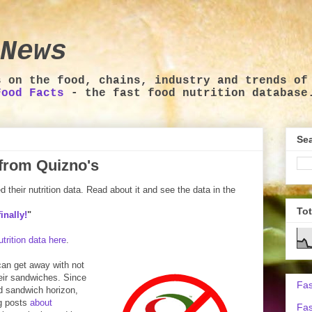
News
s on the food, chains, industry and trends of
Food Facts
- the fast food nutrition database
Sea
a from Quizno's
their nutrition data. Read about it and see the data in the
To
inally!
"
trition data here
.
 can get away with not
heir sandwiches. Since
Fas
od sandwich horizon,
og posts
about
Fas