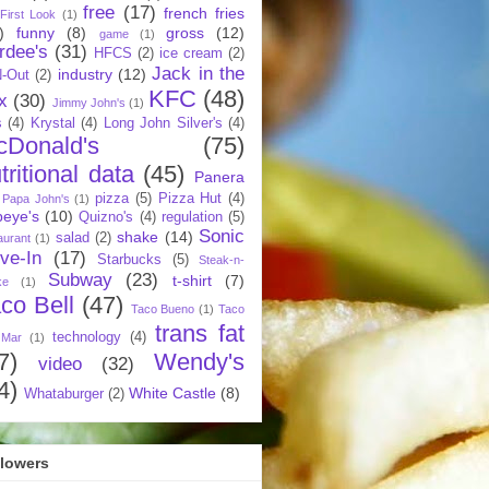
free
(17)
french fries
First Look
(1)
)
funny
(8)
gross
(12)
game
(1)
rdee's
(31)
HFCS
(2)
ice cream
(2)
Jack in the
industry
(12)
N-Out
(2)
KFC
(48)
x
(30)
Jimmy John's
(1)
s
(4)
Krystal
(4)
Long John Silver's
(4)
cDonald's
(75)
tritional data
(45)
Panera
pizza
(5)
Pizza Hut
(4)
Papa John's
(1)
eye's
(10)
Quizno's
(4)
regulation
(5)
Sonic
shake
(14)
salad
(2)
aurant
(1)
ive-In
(17)
Starbucks
(5)
Steak-n-
Subway
(23)
t-shirt
(7)
ke
(1)
co Bell
(47)
Taco Bueno
(1)
Taco
trans fat
technology
(4)
 Mar
(1)
7)
Wendy's
video
(32)
4)
White Castle
(8)
Whataburger
(2)
llowers