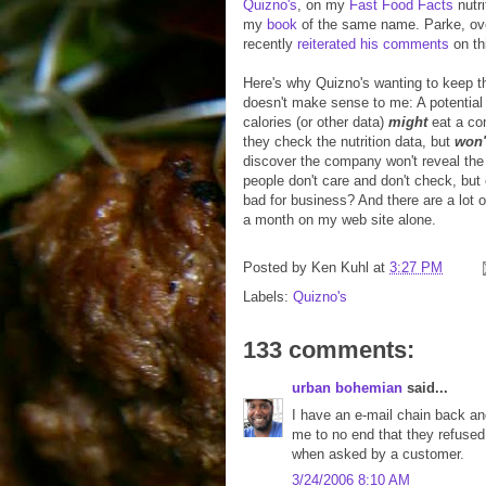
Quizno's
, on my
Fast Food Facts
nutri
my
book
of the same name. Parke, ov
recently
reiterated his comments
on th
Here's why Quizno's wanting to keep th
doesn't make sense to me: A potential
calories (or other data)
might
eat a co
they check the nutrition data, but
won'
discover the company won't reveal the
people don't care and don't check, but 
bad for business? And there are a lot o
a month on my web site alone.
Posted by
Ken Kuhl
at
3:27 PM
Labels:
Quizno's
133 comments:
urban bohemian
said...
I have an e-mail chain back and 
me to no end that they refused 
when asked by a customer.
3/24/2006 8:10 AM