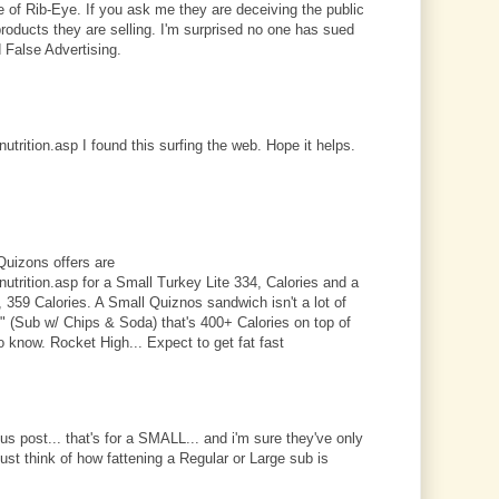
e of Rib-Eye. If you ask me they are deceiving the public
products they are selling. I'm surprised no one has sued
 False Advertising.
trition.asp I found this surfing the web. Hope it helps.
Quizons offers are
trition.asp for a Small Turkey Lite 334, Calories and a
359 Calories. A Small Quiznos sandwich isn't a lot of
l" (Sub w/ Chips & Soda) that's 400+ Calories on top of
o know. Rocket High... Expect to get fat fast
ous post... that's for a SMALL... and i'm sure they've only
just think of how fattening a Regular or Large sub is