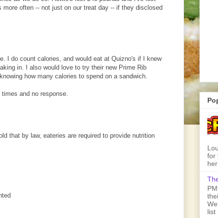
 more often -- not just on our treat day -- if they disclosed
. I do count calories, and would eat at Quizno's if I knew
king in. I also would love to try their new Prime Rib
 knowing how many calories to spend on a sandwich.
 times and no response.
Po
old that by law, eateries are required to provide nutrition
Lou
for
her
The
PMQ
nted
the
We'
lis