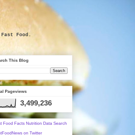
 Fast Food.
.
rch This Blog
tal Pageviews
3,499,236
t Food Facts Nutrition Data Search
tFoodNews on Twitter