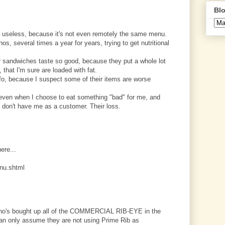
Blo
 useless, because it's not even remotely the same menu.
os, several times a year for years, trying to get nutritional
eir sandwiches taste so good, because they put a whole lot
 that I'm sure are loaded with fat.
nfo, because I suspect some of their items are worse
, even when I choose to eat something "bad" for me, and
ey don't have me as a customer. Their loss.
here...
nu.shtml
uizno's bought up all of the COMMERCIAL RIB-EYE in the
can only assume they are not using Prime Rib as