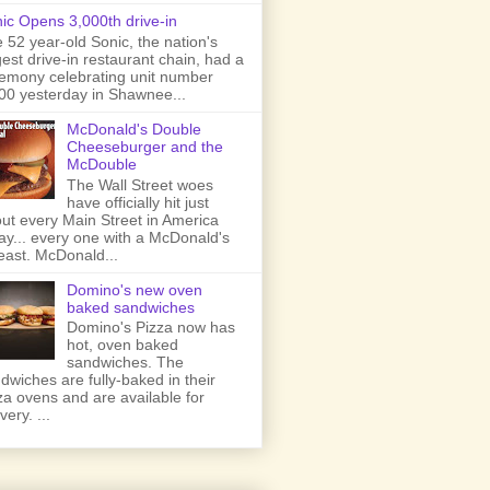
ic Opens 3,000th drive-in
 52 year-old Sonic, the nation's
gest drive-in restaurant chain, had a
emony celebrating unit number
00 yesterday in Shawnee...
McDonald's Double
Cheeseburger and the
McDouble
The Wall Street woes
have officially hit just
ut every Main Street in America
ay... every one with a McDonald's
least. McDonald...
Domino's new oven
baked sandwiches
Domino's Pizza now has
hot, oven baked
sandwiches. The
dwiches are fully-baked in their
za ovens and are available for
very. ...