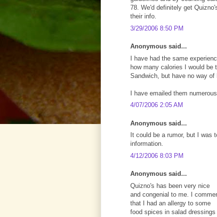
78. We'd definitely get Quizno's
their info.
3/29/2006 8:50 PM
Anonymous said...
I have had the same experience
how many calories I would be ta
Sandwich, but have no way of
I have emailed them numerous
4/07/2006 2:05 AM
Anonymous said...
It could be a rumor, but I was t
information.
4/12/2006 8:03 PM
Anonymous said...
Quizno's has been very nice
and congenial to me. I comme
that I had an allergy to some
food spices in salad dressings