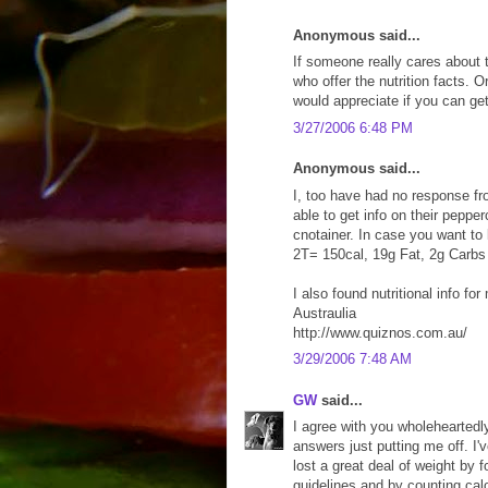
Anonymous said...
If someone really cares about t
who offer the nutrition facts. 
would appreciate if you can get 
3/27/2006 6:48 PM
Anonymous said...
I, too have had no response fr
able to get info on their peppe
cnotainer. In case you want to 
2T= 150cal, 19g Fat, 2g Carbs
I also found nutritional info f
Austraulia
http://www.quiznos.com.au/
3/29/2006 7:48 AM
GW
said...
I agree with you wholeheartedl
answers just putting me off. I'
lost a great deal of weight by 
guidelines and by counting cal