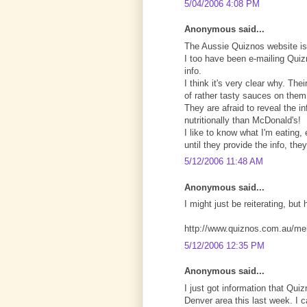
5/04/2006 4:08 PM
Anonymous said...
The Aussie Quiznos website is
I too have been e-mailing Quizn
info.
I think it's very clear why. Th
of rather tasty sauces on them,
They are afraid to reveal the i
nutritionally than McDonald's!
I like to know what I'm eating
until they provide the info, th
5/12/2006 11:48 AM
Anonymous said...
I might just be reiterating, but 
http://www.quiznos.com.au/me
5/12/2006 12:35 PM
Anonymous said...
I just got information that Q
Denver area this last week. I 