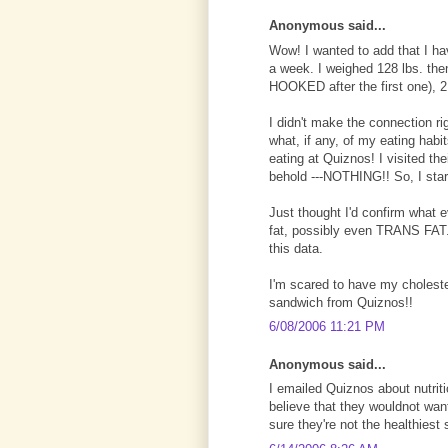
Anonymous said...
Wow! I wanted to add that I ha
a week. I weighed 128 lbs. th
HOOKED after the first one), 2
I didn't make the connection r
what, if any, of my eating habi
eating at Quiznos! I visited th
behold ---NOTHING!! So, I star
Just thought I'd confirm what 
fat, possibly even TRANS FAT. 
this data.
I'm scared to have my cholester
sandwich from Quiznos!!
6/08/2006 11:21 PM
Anonymous said...
I emailed Quiznos about nutrit
believe that they wouldnot want
sure they're not the healthiest 