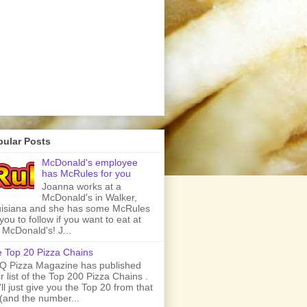
pular Posts
McDonald's employee
has McRules for you
Joanna works at a
McDonald's in Walker,
isiana and she has some McRules
 you to follow if you want to eat at
 McDonald's! J...
 Top 20 Pizza Chains
 Pizza Magazine has published
ir list of the Top 200 Pizza Chains .
ll just give you the Top 20 from that
t (and the number...