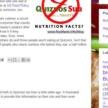
tion web site and in
er at
US Food Policy
,
is omission, too.
Po
eir calories a secret
McR
 customer that counts
mpany's product after
Hig
t
eat it if they
 data. Sure, most
Fas
others do and those people aren't eating at Quizno's. Isn't that
f people who check nutrition info before they eat; a half million
La
Aa
Ar
br
B
(14
ch
forth to Quiznos too from a little while ago. It frustrated
(1
to provide this information on their site and then even
Den
(1)
Do