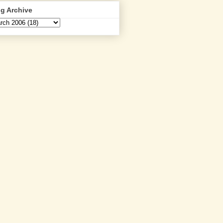
g Archive