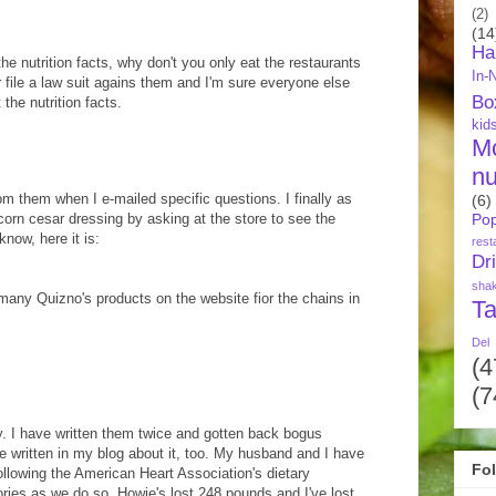
(2)
(14
Ha
he nutrition facts, why don't you only eat the restaurants
In-
Or file a law suit agains them and I'm sure everyone else
Bo
the nutrition facts.
kid
M
nu
om them when I e-mailed specific questions. I finally as
(6)
rcorn cesar dressing by asking at the store to see the
Pop
know, here it is:
rest
Dr
sha
or many Quizno's products on the website fior the chains in
Ta
Del
(4
(7
y. I have written them twice and gotten back bogus
ve written in my blog about it, too. My husband and I have
Fo
following the American Heart Association's dietary
ories as we do so. Howie's lost 248 pounds and I've lost