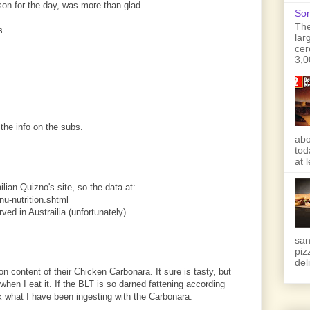
son for the day, was more than glad
Son
The
s.
lar
cer
3,0
the info on the subs.
abo
tod
at 
ilian Quizno's site, so the data at:
u-nutrition.shtml
rved in Austrailia (unfortunately).
san
piz
deli
ion content of their Chicken Carbonara. It sure is tasty, but
 when I eat it. If the BLT is so darned fattening according
sk what I have been ingesting with the Carbonara.