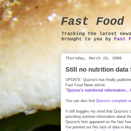
Fast Food 
Tracking the latest new
brought to you by
Fast 
Thursday, March 23, 2006
Still no nutrition dat
UPDATE: Quizno's has finally published 
Fast Food News article:
"
Quizno's nutritional information... f
You can also find
Quizno's complete nu
It still boggles my mind that Quizno's
providing nutrition information about t
Quizno's first appeared on the fast fo
I've pointed out this lack of data in bl