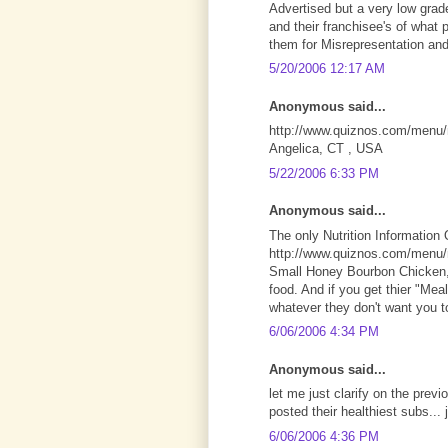
Advertised but a very low grad
and their franchisee's of what 
them for Misrepresentation and
5/20/2006 12:17 AM
Anonymous said...
http://www.quiznos.com/menu/nu
Angelica, CT , USA
5/22/2006 6:33 PM
Anonymous said...
The only Nutrition Information 
http://www.quiznos.com/menu/nu
Small Honey Bourbon Chicken, 
food. And if you get thier "Mea
whatever they don't want you t
6/06/2006 4:34 PM
Anonymous said...
let me just clarify on the previ
posted their healthiest subs... 
6/06/2006 4:36 PM