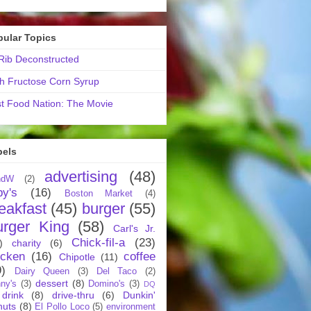
pular Topics
ib Deconstructed
h Fructose Corn Syrup
t Food Nation: The Movie
bels
advertising
(48)
ndW
(2)
by's
(16)
Boston Market
(4)
eakfast
(45)
burger
(55)
urger King
(58)
Carl's Jr.
Chick-fil-a
(23)
)
charity
(6)
icken
(16)
coffee
Chipotle
(11)
9)
Dairy Queen
(3)
Del Taco
(2)
dessert
(8)
ny's
(3)
Domino's
(3)
DQ
drink
(8)
drive-thru
(6)
Dunkin'
nuts
(8)
El Pollo Loco
(5)
environment