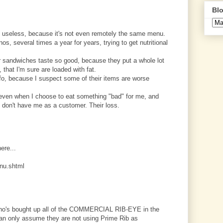
Blo
 useless, because it's not even remotely the same menu.
os, several times a year for years, trying to get nutritional
eir sandwiches taste so good, because they put a whole lot
 that I'm sure are loaded with fat.
nfo, because I suspect some of their items are worse
, even when I choose to eat something "bad" for me, and
ey don't have me as a customer. Their loss.
here...
nu.shtml
uizno's bought up all of the COMMERCIAL RIB-EYE in the
can only assume they are not using Prime Rib as