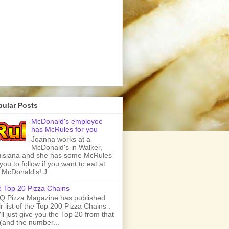
pular Posts
McDonald's employee
has McRules for you
Joanna works at a
McDonald's in Walker,
isiana and she has some McRules
 you to follow if you want to eat at
 McDonald's! J...
 Top 20 Pizza Chains
 Pizza Magazine has published
ir list of the Top 200 Pizza Chains .
ll just give you the Top 20 from that
t (and the number...