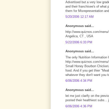
Advertised but a very low grad
and their franchisee's of what 
them for Misrepresentation and
5/20/2006 12:17 AM
Anonymous said...
http://www.quiznos.com/menu/nu
Angelica, CT , USA
5/22/2006 6:33 PM
Anonymous said...
The only Nutrition Information 
http://www.quiznos.com/menu/nu
Small Honey Bourbon Chicken, 
food. And if you get thier "Mea
whatever they don't want you t
6/06/2006 4:34 PM
Anonymous said...
let me just clarify on the previ
posted their healthiest subs... 
6/06/2006 4:36 PM