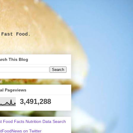
 Fast Food.
.
rch This Blog
tal Pageviews
3,491,288
t Food Facts Nutrition Data Search
tFoodNews on Twitter