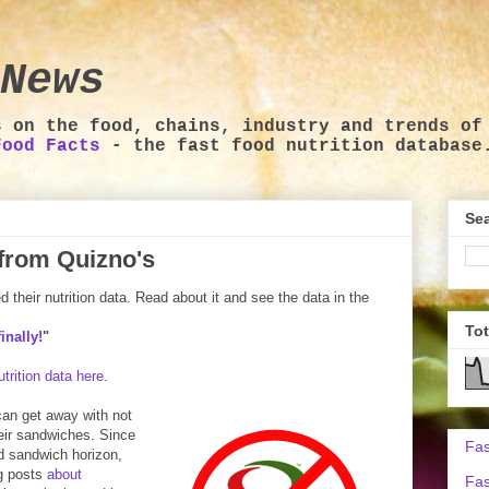
News
s on the food, chains, industry and trends of
Food Facts
- the fast food nutrition database
Sea
a from Quizno's
their nutrition data. Read about it and see the data in the
To
inally!
"
trition data here
.
 can get away with not
heir sandwiches. Since
Fas
od sandwich horizon,
og posts
about
Fas