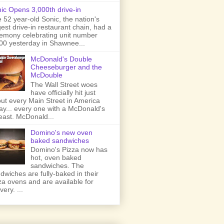
ic Opens 3,000th drive-in
 52 year-old Sonic, the nation's
gest drive-in restaurant chain, had a
emony celebrating unit number
00 yesterday in Shawnee...
McDonald's Double
Cheeseburger and the
McDouble
The Wall Street woes
have officially hit just
ut every Main Street in America
ay... every one with a McDonald's
least. McDonald...
Domino's new oven
baked sandwiches
Domino's Pizza now has
hot, oven baked
sandwiches. The
dwiches are fully-baked in their
za ovens and are available for
very. ...