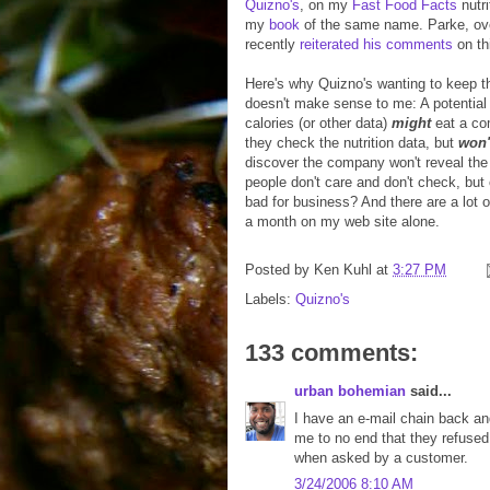
Quizno's
, on my
Fast Food Facts
nutri
my
book
of the same name. Parke, ov
recently
reiterated his comments
on th
Here's why Quizno's wanting to keep th
doesn't make sense to me: A potential
calories (or other data)
might
eat a co
they check the nutrition data, but
won'
discover the company won't reveal the
people don't care and don't check, but 
bad for business? And there are a lot o
a month on my web site alone.
Posted by
Ken Kuhl
at
3:27 PM
Labels:
Quizno's
133 comments:
urban bohemian
said...
I have an e-mail chain back and 
me to no end that they refused 
when asked by a customer.
3/24/2006 8:10 AM