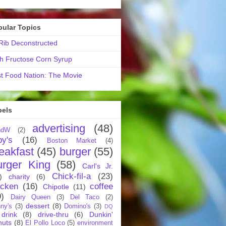
pular Topics
ib Deconstructed
h Fructose Corn Syrup
t Food Nation: The Movie
bels
advertising
(48)
ndW
(2)
by's
(16)
Boston Market
(4)
eakfast
(45)
burger
(55)
urger King
(58)
Carl's Jr.
Chick-fil-a
(23)
)
charity
(6)
icken
(16)
coffee
Chipotle
(11)
9)
Dairy Queen
(3)
Del Taco
(2)
dessert
(8)
ny's
(3)
Domino's
(3)
DQ
drink
(8)
drive-thru
(6)
Dunkin'
nuts
(8)
El Pollo Loco
(5)
environment