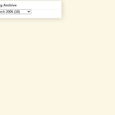
g Archive