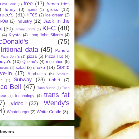
free
(17)
french fries
First Look
(1)
)
funny
(8)
gross
(12)
game
(1)
rdee's
(31)
HFCS
(2)
ice cream
(2)
Jack in the
industry
(12)
N-Out
(2)
KFC
(48)
x
(30)
Jimmy John's
(1)
s
(4)
Krystal
(4)
Long John Silver's
(4)
cDonald's
(75)
tritional data
(45)
Panera
pizza
(5)
Pizza Hut
(4)
Papa John's
(1)
eye's
(10)
Quizno's
(4)
regulation
(5)
Sonic
shake
(14)
salad
(2)
aurant
(1)
ive-In
(17)
Starbucks
(5)
Steak-n-
Subway
(23)
t-shirt
(7)
ke
(1)
co Bell
(47)
Taco Bueno
(1)
Taco
trans fat
technology
(4)
 Mar
(1)
7)
Wendy's
video
(32)
4)
White Castle
(8)
Whataburger
(2)
llowers