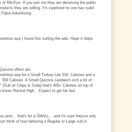
e of Rib-Eye. If you ask me they are deceiving the public
products they are selling. I'm surprised no one has sued
 False Advertising.
trition.asp I found this surfing the web. Hope it helps.
Quizons offers are
trition.asp for a Small Turkey Lite 334, Calories and a
359 Calories. A Small Quiznos sandwich isn't a lot of
l" (Sub w/ Chips & Soda) that's 400+ Calories on top of
o know. Rocket High... Expect to get fat fast
ous post... that's for a SMALL... and i'm sure they've only
just think of how fattening a Regular or Large sub is