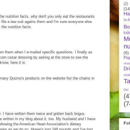
(2)
(14
Ha
he nutrition facts, why don't you only eat the restaurants
In-
Or file a law suit agains them and I'm sure everyone else
Bo
the nutrition facts.
kid
M
nu
om them when I e-mailed specific questions. I finally as
(6)
rcorn cesar dressing by asking at the store to see the
Pop
know, here it is:
rest
Dr
sha
or many Quizno's products on the website fior the chains in
Ta
Del
(4
(7
y. I have written them twice and gotten back bogus
ve written in my blog about it, too. My husband and I have
Fo
following the American Heart Association's dietary
ories as we do so. Howie's lost 248 pounds and I've lost