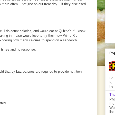
 more often -- not just on our treat day -- if they disclosed
. I do count calories, and would eat at Quizno's if I knew
king in. I also would love to try their new Prime Rib
 knowing how many calories to spend on a sandwich.
 times and no response.
Po
old that by law, eateries are required to provide nutrition
Lou
for
her
The
PMQ
nted
the
We'
lis