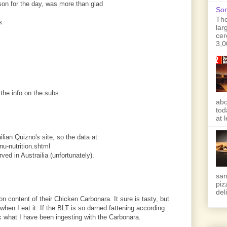
son for the day, was more than glad
Son
The
s.
lar
cer
3,0
the info on the subs.
abo
tod
at 
ilian Quizno's site, so the data at:
u-nutrition.shtml
rved in Austrailia (unfortunately).
san
piz
deli
ion content of their Chicken Carbonara. It sure is tasty, but
 when I eat it. If the BLT is so darned fattening according
sk what I have been ingesting with the Carbonara.