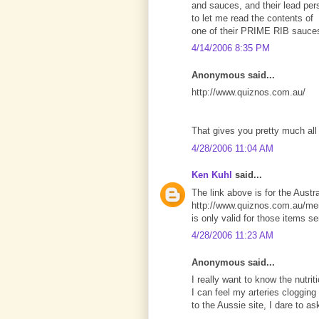
and sauces, and their lead per
to let me read the contents of
one of their PRIME RIB sauce
4/14/2006 8:35 PM
Anonymous said...
http://www.quiznos.com.au/
That gives you pretty much all 
4/28/2006 11:04 AM
Ken Kuhl
said...
The link above is for the Austra
http://www.quiznos.com.au/men
is only valid for those items se
4/28/2006 11:23 AM
Anonymous said...
I really want to know the nutrit
I can feel my arteries clogging
to the Aussie site, I dare to a