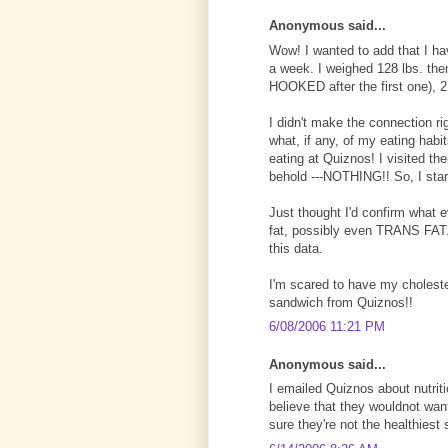
Anonymous said...
Wow! I wanted to add that I ha
a week. I weighed 128 lbs. th
HOOKED after the first one), 2
I didn't make the connection r
what, if any, of my eating habi
eating at Quiznos! I visited th
behold ---NOTHING!! So, I star
Just thought I'd confirm what 
fat, possibly even TRANS FAT. 
this data.
I'm scared to have my cholester
sandwich from Quiznos!!
6/08/2006 11:21 PM
Anonymous said...
I emailed Quiznos about nutrit
believe that they wouldnot want
sure they're not the healthiest 