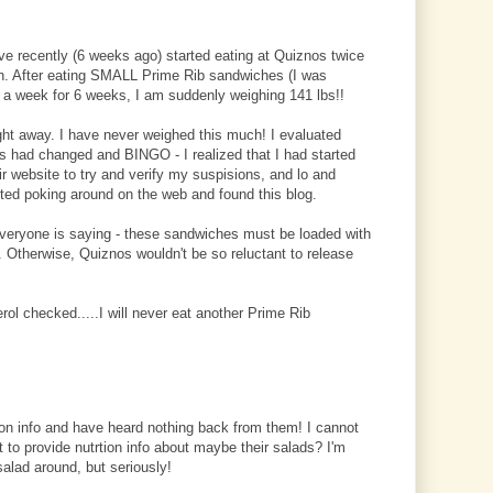
ve recently (6 weeks ago) started eating at Quiznos twice
en. After eating SMALL Prime Rib sandwiches (I was
 a week for 6 weeks, I am suddenly weighing 141 lbs!!
ight away. I have never weighed this much! I evaluated
ts had changed and BINGO - I realized that I had started
eir website to try and verify my suspisions, and lo and
ted poking around on the web and found this blog.
everyone is saying - these sandwiches must be loaded with
Otherwise, Quiznos wouldn't be so reluctant to release
ol checked.....I will never eat another Prime Rib
ion info and have heard nothing back from them! I cannot
 to provide nutrtion info about maybe their salads? I'm
salad around, but seriously!