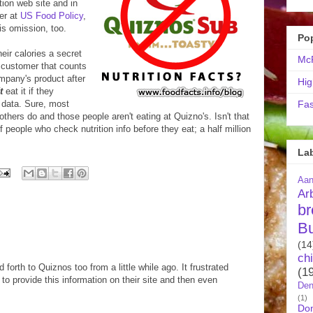
tion web site and in
er at
US Food Policy
,
is omission, too.
Po
eir calories a secret
McR
 customer that counts
mpany's product after
Hig
t
eat it if they
 data. Sure, most
Fas
others do and those people aren't eating at Quizno's. Isn't that
f people who check nutrition info before they eat; a half million
La
Aa
Ar
br
B
(14
ch
forth to Quiznos too from a little while ago. It frustrated
(1
to provide this information on their site and then even
Den
(1)
Do