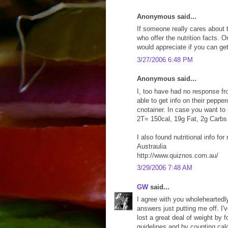
Anonymous said...
If someone really cares about t
who offer the nutrition facts. 
would appreciate if you can get 
3/27/2006 6:48 PM
Anonymous said...
I, too have had no response fr
able to get info on their peppe
cnotainer. In case you want to 
2T= 150cal, 19g Fat, 2g Carbs
I also found nutritional info f
Austraulia
http://www.quiznos.com.au/
3/29/2006 7:48 AM
GW
said...
I agree with you wholeheartedl
answers just putting me off. I'
lost a great deal of weight by 
guidelines and by counting cal