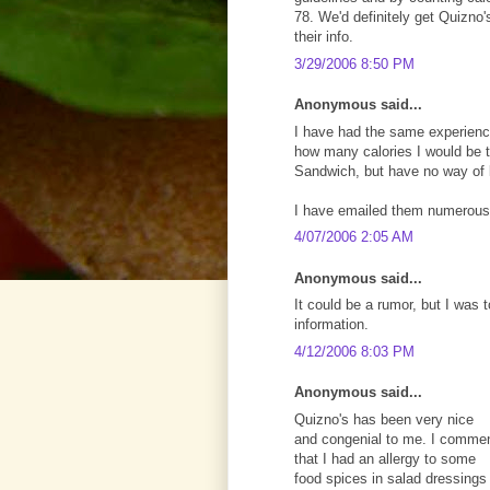
78. We'd definitely get Quizno's
their info.
3/29/2006 8:50 PM
Anonymous said...
I have had the same experience
how many calories I would be ta
Sandwich, but have no way of
I have emailed them numerous
4/07/2006 2:05 AM
Anonymous said...
It could be a rumor, but I was t
information.
4/12/2006 8:03 PM
Anonymous said...
Quizno's has been very nice
and congenial to me. I comme
that I had an allergy to some
food spices in salad dressings