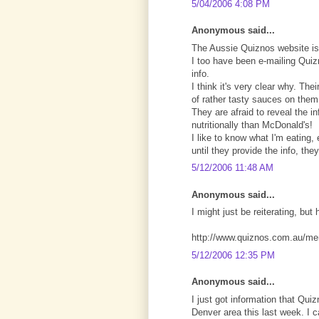
5/04/2006 4:08 PM
Anonymous said...
The Aussie Quiznos website is
I too have been e-mailing Quizn
info.
I think it's very clear why. Th
of rather tasty sauces on them,
They are afraid to reveal the i
nutritionally than McDonald's!
I like to know what I'm eating
until they provide the info, th
5/12/2006 11:48 AM
Anonymous said...
I might just be reiterating, but 
http://www.quiznos.com.au/me
5/12/2006 12:35 PM
Anonymous said...
I just got information that Q
Denver area this last week. I 