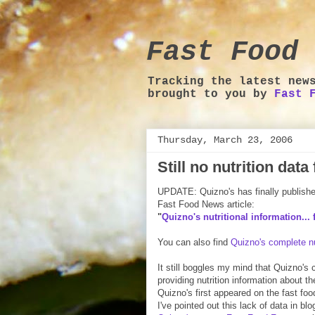
Fast Food 
Tracking the latest new
brought to you by
Fast 
Thursday, March 23, 2006
Still no nutrition dat
UPDATE: Quizno's has finally published 
Fast Food News article:
"
Quizno's nutritional information... f
You can also find
Quizno's complete nu
It still boggles my mind that Quizno's
providing nutrition information about t
Quizno's first appeared on the fast fo
I've pointed out this lack of data in bl