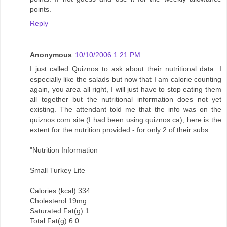
points.
Reply
Anonymous
10/10/2006 1:21 PM
I just called Quiznos to ask about their nutritional data. I
especially like the salads but now that I am calorie counting
again, you area all right, I will just have to stop eating them
all together but the nutritional information does not yet
existing. The attendant told me that the info was on the
quiznos.com site (I had been using quiznos.ca), here is the
extent for the nutrition provided - for only 2 of their subs:
"Nutrition Information
Small Turkey Lite
Calories (kcal) 334
Cholesterol 19mg
Saturated Fat(g) 1
Total Fat(g) 6.0