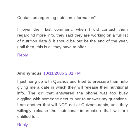
Contact us regarding nutrition information"
I lover their last comment, when I did contact them
regardind more info, they said they are working on a full list
of nutrition data & it should be out be the end of the year,
until then, this is all they have to offer.
Reply
Anonymous
10/11/2006 2:31 PM
I just hung up with Quiznos and tried to pressure them into
giving me a date in which they will release their nutritional
info. The girl that answered the phone was too busy
giggling with someone next to her to answer my questions.
I am another that will NOT eat at Quiznos again, until they
willingly release the nutritional information that we are
entitled to...
Reply