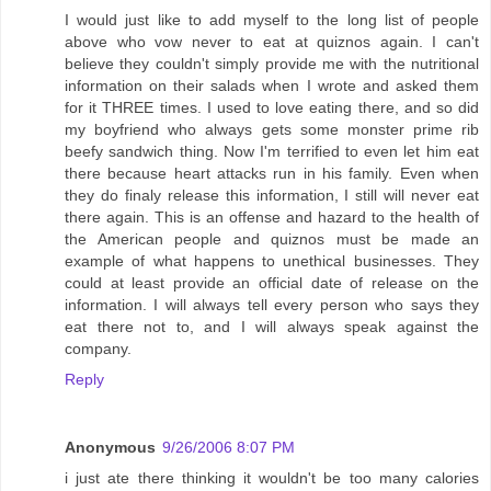
I would just like to add myself to the long list of people
above who vow never to eat at quiznos again. I can't
believe they couldn't simply provide me with the nutritional
information on their salads when I wrote and asked them
for it THREE times. I used to love eating there, and so did
my boyfriend who always gets some monster prime rib
beefy sandwich thing. Now I'm terrified to even let him eat
there because heart attacks run in his family. Even when
they do finaly release this information, I still will never eat
there again. This is an offense and hazard to the health of
the American people and quiznos must be made an
example of what happens to unethical businesses. They
could at least provide an official date of release on the
information. I will always tell every person who says they
eat there not to, and I will always speak against the
company.
Reply
Anonymous
9/26/2006 8:07 PM
i just ate there thinking it wouldn't be too many calories