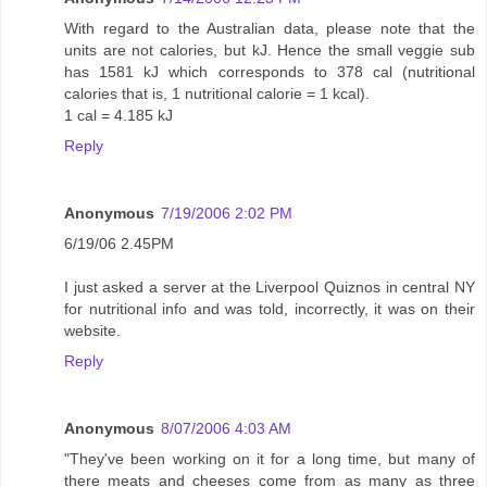
With regard to the Australian data, please note that the
units are not calories, but kJ. Hence the small veggie sub
has 1581 kJ which corresponds to 378 cal (nutritional
calories that is, 1 nutritional calorie = 1 kcal).
1 cal = 4.185 kJ
Reply
Anonymous
7/19/2006 2:02 PM
6/19/06 2.45PM
I just asked a server at the Liverpool Quiznos in central NY
for nutritional info and was told, incorrectly, it was on their
website.
Reply
Anonymous
8/07/2006 4:03 AM
"They've been working on it for a long time, but many of
there meats and cheeses come from as many as three