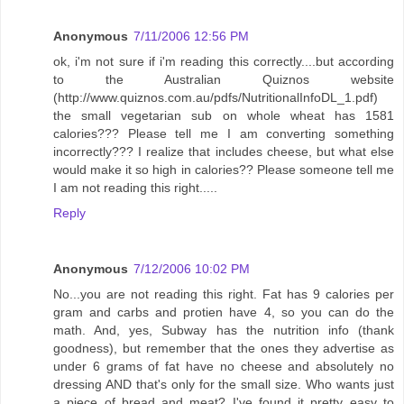
Anonymous
7/11/2006 12:56 PM
ok, i'm not sure if i'm reading this correctly....but according
to the Australian Quiznos website
(http://www.quiznos.com.au/pdfs/NutritionalInfoDL_1.pdf)
the small vegetarian sub on whole wheat has 1581
calories??? Please tell me I am converting something
incorrectly??? I realize that includes cheese, but what else
would make it so high in calories?? Please someone tell me
I am not reading this right.....
Reply
Anonymous
7/12/2006 10:02 PM
No...you are not reading this right. Fat has 9 calories per
gram and carbs and protien have 4, so you can do the
math. And, yes, Subway has the nutrition info (thank
goodness), but remember that the ones they advertise as
under 6 grams of fat have no cheese and absolutely no
dressing AND that's only for the small size. Who wants just
a piece of bread and meat? I've found it pretty easy to