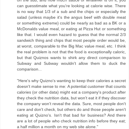
on the sub, and how much sauce or whatever is on it, you
can guesstimate what you're looking at calorie wise. There
is no way that 1/3 of a sub and the chips or especially the
salad (unless maybe it's the angus beef with double meat
or something extreme) could be nearly as bad as a BK or a
McDonalds value meal, or eating at Pizza Hut or something
like that. I would even hazard to guess that the normal 2/3
sandwich thing and chips that most people order would be,
at worst, comparable to the Big Mac value meal, etc. I think
the real problem is not that the food is exceptionally caloric,
but that Quiznos wants to shirk any direct comparison to
Subway and Subway wouldn't allow them to duck the
comparison...
"Here's why Quizno's wanting to keep their calories a secret
doesn't make sense to me: A potential customer that counts
calories (or other data) might eat a company's product after
they check the nutrition data, but won't eat it if they discover
the company won't reveal the data. Sure, most people don't
care and don't check, but others do and those people aren't
eating at Quizno's. Isn't that bad for business? And there
are a lot of people who check nutrition info before they eat;
a half million a month on my web site alone."