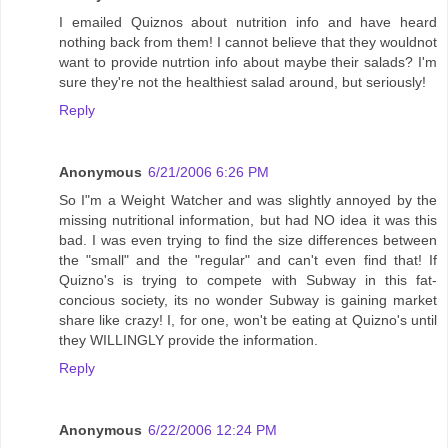
I emailed Quiznos about nutrition info and have heard
nothing back from them! I cannot believe that they wouldnot
want to provide nutrtion info about maybe their salads? I'm
sure they're not the healthiest salad around, but seriously!
Reply
Anonymous
6/21/2006 6:26 PM
So I"m a Weight Watcher and was slightly annoyed by the
missing nutritional information, but had NO idea it was this
bad. I was even trying to find the size differences between
the "small" and the "regular" and can't even find that! If
Quizno's is trying to compete with Subway in this fat-
concious society, its no wonder Subway is gaining market
share like crazy! I, for one, won't be eating at Quizno's until
they WILLINGLY provide the information.
Reply
Anonymous
6/22/2006 12:24 PM