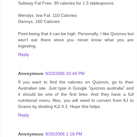
Subway Fat Free: 30 calories for 1.5 tablespoons.
Wendys, low Fat: 110 Calories
Dennys, 160 Calories.
Point being that it can be high. Personally, I like Quiznos but
won't eat there since you never know what you are
ingesting.
Reply
Anonymous
9/23/2006 10:44 PM
If you want to find the calories on Quiznos, go to their
Australian site. Just type in Google "quiznos australia" and
it should be one of the first links. And they have a full
nutritional menu. Also, you will need to convert from KJ to
Grams by dividing KJ/ 4.2. Hope this helps.
Reply
Anonymous
9/25/2006 1:18 PM