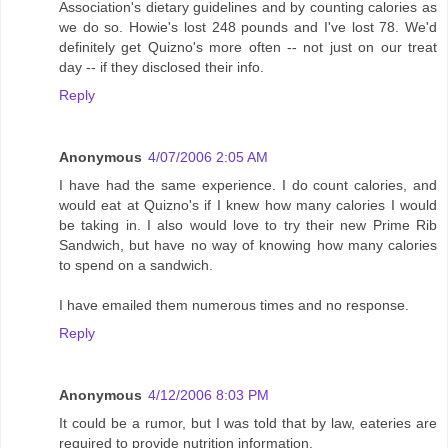
Association's dietary guidelines and by counting calories as
we do so. Howie's lost 248 pounds and I've lost 78. We'd
definitely get Quizno's more often -- not just on our treat
day -- if they disclosed their info.
Reply
Anonymous
4/07/2006 2:05 AM
I have had the same experience. I do count calories, and
would eat at Quizno's if I knew how many calories I would
be taking in. I also would love to try their new Prime Rib
Sandwich, but have no way of knowing how many calories
to spend on a sandwich.
I have emailed them numerous times and no response.
Reply
Anonymous
4/12/2006 8:03 PM
It could be a rumor, but I was told that by law, eateries are
required to provide nutrition information.