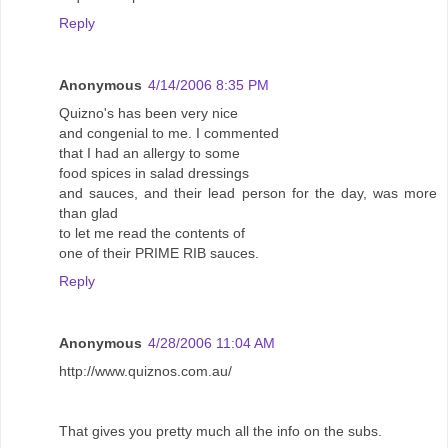
Reply
Anonymous
4/14/2006 8:35 PM
Quizno's has been very nice
and congenial to me. I commented
that I had an allergy to some
food spices in salad dressings
and sauces, and their lead person for the day, was more
than glad
to let me read the contents of
one of their PRIME RIB sauces.
Reply
Anonymous
4/28/2006 11:04 AM
http://www.quiznos.com.au/
That gives you pretty much all the info on the subs.