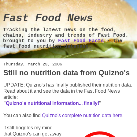
Fast Food News
Tracking the latest news on the food,
chains, industry and trends of Fast Food.
brought to you by
Fast Food Facts
- the
fast food nutrition database.
Thursday, March 23, 2006
Still no nutrition data from Quizno's
UPDATE: Quizno's has finally published their nutrition data.
Read about it and see the data in the Fast Food News
article:
"
Quizno's nutritional information... finally!
"
You can also find
Quizno's complete nutrition data here
.
It still boggles my mind
that Quizno's can get away