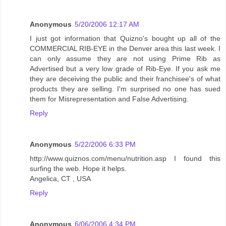
Anonymous
5/20/2006 12:17 AM
I just got information that Quizno's bought up all of the
COMMERCIAL RIB-EYE in the Denver area this last week. I
can only assume they are not using Prime Rib as
Advertised but a very low grade of Rib-Eye. If you ask me
they are deceiving the public and their franchisee's of what
products they are selling. I'm surprised no one has sued
them for Misrepresentation and False Advertising.
Reply
Anonymous
5/22/2006 6:33 PM
http://www.quiznos.com/menu/nutrition.asp I found this
surfing the web. Hope it helps.
Angelica, CT , USA
Reply
Anonymous
6/06/2006 4:34 PM