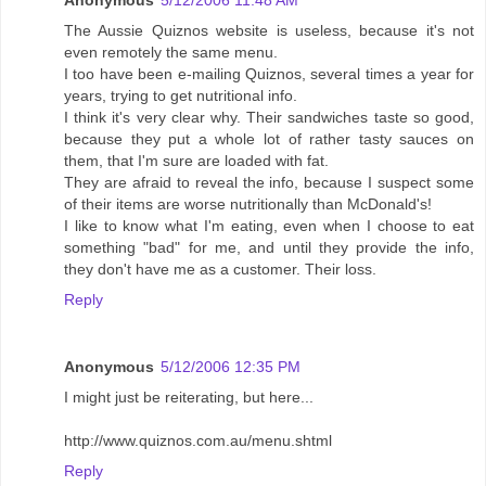
Anonymous
5/12/2006 11:48 AM
The Aussie Quiznos website is useless, because it's not
even remotely the same menu.
I too have been e-mailing Quiznos, several times a year for
years, trying to get nutritional info.
I think it's very clear why. Their sandwiches taste so good,
because they put a whole lot of rather tasty sauces on
them, that I'm sure are loaded with fat.
They are afraid to reveal the info, because I suspect some
of their items are worse nutritionally than McDonald's!
I like to know what I'm eating, even when I choose to eat
something "bad" for me, and until they provide the info,
they don't have me as a customer. Their loss.
Reply
Anonymous
5/12/2006 12:35 PM
I might just be reiterating, but here...
http://www.quiznos.com.au/menu.shtml
Reply