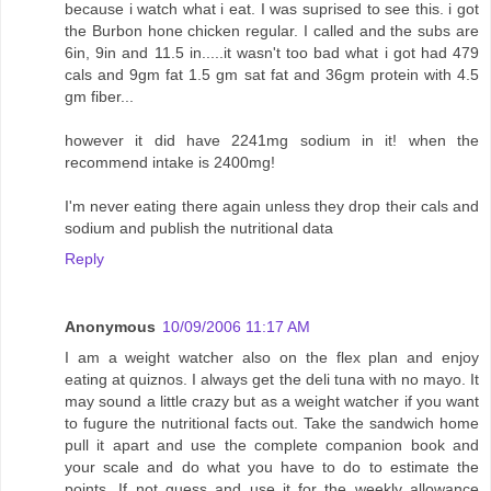
because i watch what i eat. I was suprised to see this. i got
the Burbon hone chicken regular. I called and the subs are
6in, 9in and 11.5 in.....it wasn't too bad what i got had 479
cals and 9gm fat 1.5 gm sat fat and 36gm protein with 4.5
gm fiber...
however it did have 2241mg sodium in it! when the
recommend intake is 2400mg!
I'm never eating there again unless they drop their cals and
sodium and publish the nutritional data
Reply
Anonymous
10/09/2006 11:17 AM
I am a weight watcher also on the flex plan and enjoy
eating at quiznos. I always get the deli tuna with no mayo. It
may sound a little crazy but as a weight watcher if you want
to fugure the nutritional facts out. Take the sandwich home
pull it apart and use the complete companion book and
your scale and do what you have to do to estimate the
points. If not guess and use it for the weekly allowance