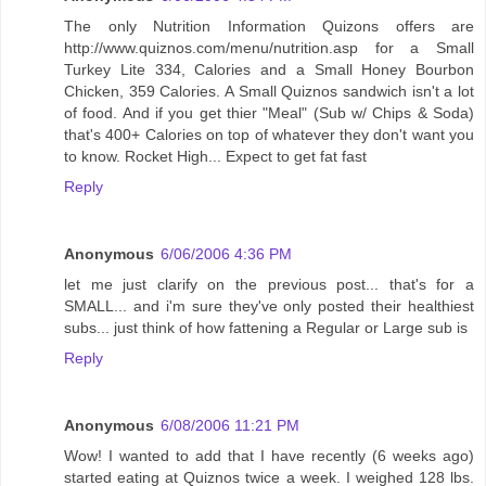
The only Nutrition Information Quizons offers are
http://www.quiznos.com/menu/nutrition.asp for a Small
Turkey Lite 334, Calories and a Small Honey Bourbon
Chicken, 359 Calories. A Small Quiznos sandwich isn't a lot
of food. And if you get thier "Meal" (Sub w/ Chips & Soda)
that's 400+ Calories on top of whatever they don't want you
to know. Rocket High... Expect to get fat fast
Reply
Anonymous
6/06/2006 4:36 PM
let me just clarify on the previous post... that's for a
SMALL... and i'm sure they've only posted their healthiest
subs... just think of how fattening a Regular or Large sub is
Reply
Anonymous
6/08/2006 11:21 PM
Wow! I wanted to add that I have recently (6 weeks ago)
started eating at Quiznos twice a week. I weighed 128 lbs.