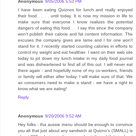
Anonymous
9/05/2006 5:53 PM
I have been eating Quiznos for lunch and really enjoyed
their food . . . . until today. It is now my mission in life to
make sure that everyone I know realizes the potential
dangers of eating this food. . . I say this since the company
won't publish their calorie and fat content information. The
excuses the company gives are lame and I for one won't
stand for it. I recently started counting calories in efforts to
control my weight and eat healthier. I went on their web site
today to jot down my lunch intake in my daily food journal
and was disheartened to find all of this out. I will never eat
there again - and hopefully none of my co-workers, friends
or family will either after today. I will make sure of that. We
as consumers need to make a stand - we have a right to
know what we are eating!
Reply
Anonymous
9/20/2006 9:52 AM
Hey folks - tha aussie menu should be enough to convince
you all that just about any sandwich at Quizno's (SMALL) is