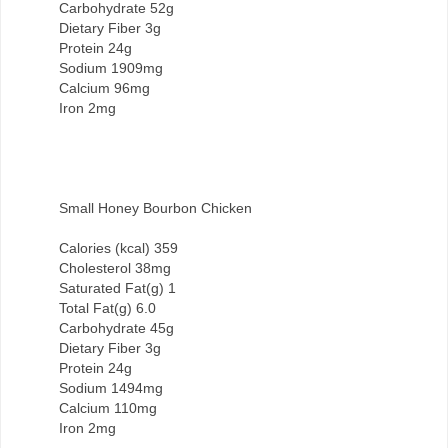
Carbohydrate 52g
Dietary Fiber 3g
Protein 24g
Sodium 1909mg
Calcium 96mg
Iron 2mg
Small Honey Bourbon Chicken
Calories (kcal) 359
Cholesterol 38mg
Saturated Fat(g) 1
Total Fat(g) 6.0
Carbohydrate 45g
Dietary Fiber 3g
Protein 24g
Sodium 1494mg
Calcium 110mg
Iron 2mg