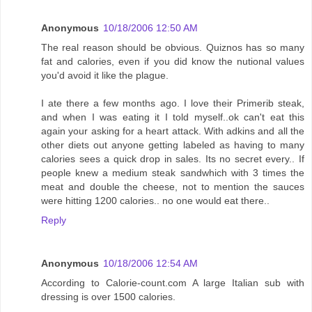
Anonymous
10/18/2006 12:50 AM
The real reason should be obvious. Quiznos has so many
fat and calories, even if you did know the nutional values
you'd avoid it like the plague.
I ate there a few months ago. I love their Primerib steak,
and when I was eating it I told myself..ok can't eat this
again your asking for a heart attack. With adkins and all the
other diets out anyone getting labeled as having to many
calories sees a quick drop in sales. Its no secret every.. If
people knew a medium steak sandwhich with 3 times the
meat and double the cheese, not to mention the sauces
were hitting 1200 calories.. no one would eat there..
Reply
Anonymous
10/18/2006 12:54 AM
According to Calorie-count.com A large Italian sub with
dressing is over 1500 calories.