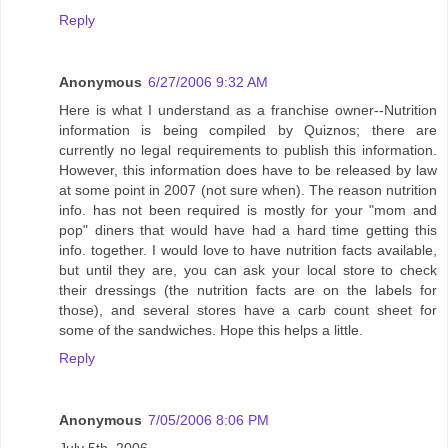
Reply
Anonymous
6/27/2006 9:32 AM
Here is what I understand as a franchise owner--Nutrition
information is being compiled by Quiznos; there are
currently no legal requirements to publish this information.
However, this information does have to be released by law
at some point in 2007 (not sure when). The reason nutrition
info. has not been required is mostly for your "mom and
pop" diners that would have had a hard time getting this
info. together. I would love to have nutrition facts available,
but until they are, you can ask your local store to check
their dressings (the nutrition facts are on the labels for
those), and several stores have a carb count sheet for
some of the sandwiches. Hope this helps a little.
Reply
Anonymous
7/05/2006 8:06 PM