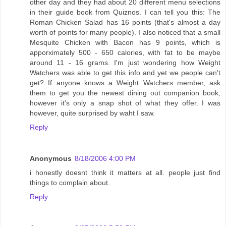
other day and they had about 20 different menu selections
in their guide book from Quiznos. I can tell you this: The
Roman Chicken Salad has 16 points (that's almost a day
worth of points for many people). I also noticed that a small
Mesquite Chicken with Bacon has 9 points, which is
apporximately 500 - 650 calories, with fat to be maybe
around 11 - 16 grams. I'm just wondering how Weight
Watchers was able to get this info and yet we people can't
get? If anyone knows a Weight Watchers member, ask
them to get you the newest dining out companion book,
however it's only a snap shot of what they offer. I was
however, quite surprised by waht I saw.
Reply
Anonymous
8/18/2006 4:00 PM
i honestly doesnt think it matters at all. people just find
things to complain about.
Reply