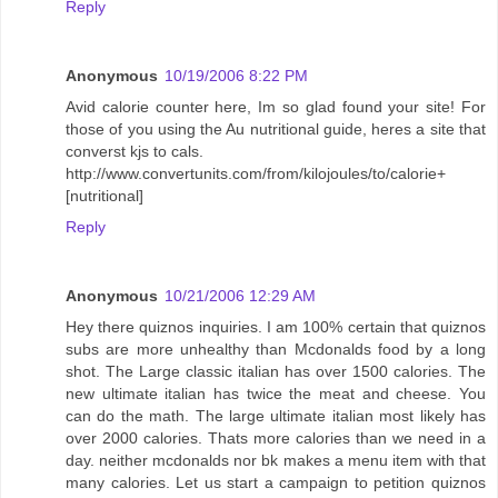
Reply
Anonymous
10/19/2006 8:22 PM
Avid calorie counter here, Im so glad found your site! For
those of you using the Au nutritional guide, heres a site that
converst kjs to cals.
http://www.convertunits.com/from/kilojoules/to/calorie+
[nutritional]
Reply
Anonymous
10/21/2006 12:29 AM
Hey there quiznos inquiries. I am 100% certain that quiznos
subs are more unhealthy than Mcdonalds food by a long
shot. The Large classic italian has over 1500 calories. The
new ultimate italian has twice the meat and cheese. You
can do the math. The large ultimate italian most likely has
over 2000 calories. Thats more calories than we need in a
day. neither mcdonalds nor bk makes a menu item with that
many calories. Let us start a campaign to petition quiznos