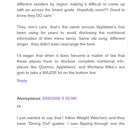
different venders by region making it difficult to come up
with an across the board guide. Hopefully soon!!!! Good to
know they DO care."
They don't care...that's the same excuse Applebee's has
been using for years to avoid disclosing the nutritional
information of their menu items. Same old song, different
singer...they didn't even rearrange the tune.
I'd wager that when it does become a matter of law that
these places have to disclose complete nutritional info,
places like Quiznos, Applebees, and Montana Mike's are
goin to take a MAJOR hit on the bottom line.
Reply
Anonymous
8/08/2006 9:30 AM
Hi -
I just wanted to say that I follow Weight Watchers and they
have "Dining Out" guides. I was flipping through one the