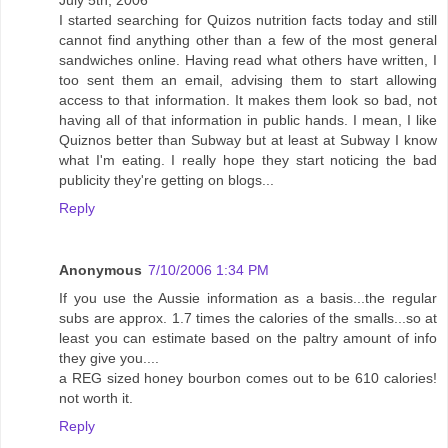
July 5th, 2006
I started searching for Quizos nutrition facts today and still
cannot find anything other than a few of the most general
sandwiches online. Having read what others have written, I
too sent them an email, advising them to start allowing
access to that information. It makes them look so bad, not
having all of that information in public hands. I mean, I like
Quiznos better than Subway but at least at Subway I know
what I'm eating. I really hope they start noticing the bad
publicity they're getting on blogs...
Reply
Anonymous
7/10/2006 1:34 PM
If you use the Aussie information as a basis...the regular
subs are approx. 1.7 times the calories of the smalls...so at
least you can estimate based on the paltry amount of info
they give you....
a REG sized honey bourbon comes out to be 610 calories!
not worth it.
Reply