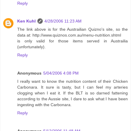
Reply
Ken Kuhl
4/28/2006 11:23 AM
The link above is for the Austrailian Quizno's site, so the
data at: http://www.quiznos.com.au/menu-nutrition.shtml
is only valid for those items served in Austrailia
(unfortunately).
Reply
Anonymous
5/04/2006 4:08 PM
I really want to know the nutrition content of their Chicken
Carbonara. It sure is tasty, but I can feel my arteries
clogging when I eat it. If the BLT is so darned fattening
according to the Aussie site, I dare to ask what I have been
ingesting with the Carbonara.
Reply