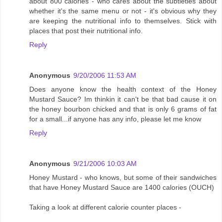
about 800 calories - who cares about the subtleties about
whether it's the same menu or not - it's obvious why they
are keeping the nutritional info to themselves. Stick with
places that post their nutritional info.
Reply
Anonymous
9/20/2006 11:53 AM
Does anyone know the health context of the Honey
Mustard Sauce? Im thinkin it can't be that bad cause it on
the honey bourbon chicked and that is only 6 grams of fat
for a small...if anyone has any info, please let me know
Reply
Anonymous
9/21/2006 10:03 AM
Honey Mustard - who knows, but some of their sandwiches
that have Honey Mustard Sauce are 1400 calories (OUCH)
Taking a look at different calorie counter places -