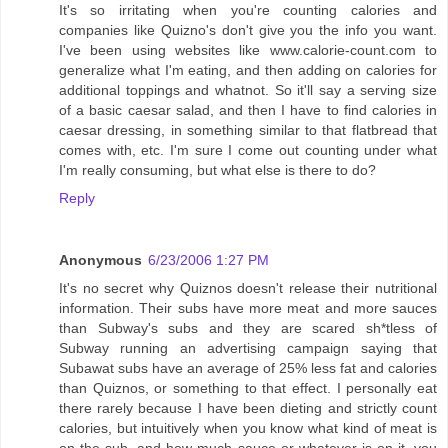
It's so irritating when you're counting calories and
companies like Quizno's don't give you the info you want.
I've been using websites like www.calorie-count.com to
generalize what I'm eating, and then adding on calories for
additional toppings and whatnot. So it'll say a serving size
of a basic caesar salad, and then I have to find calories in
caesar dressing, in something similar to that flatbread that
comes with, etc. I'm sure I come out counting under what
I'm really consuming, but what else is there to do?
Reply
Anonymous
6/23/2006 1:27 PM
It's no secret why Quiznos doesn't release their nutritional
information. Their subs have more meat and more sauces
than Subway's subs and they are scared sh*tless of
Subway running an advertising campaign saying that
Subawat subs have an average of 25% less fat and calories
than Quiznos, or something to that effect. I personally eat
there rarely because I have been dieting and strictly count
calories, but intuitively when you know what kind of meat is