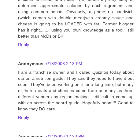
determine approximate calories by each ingredient and
using common sense. Obviously, a prime rib sandwich
(which comes with double meat)with creamy sauce and
cheese is going to be LOADED with fat. Former blogger
has it right........ using you own knowledge as a tool.. still
better than McDs or BK
Reply
Anonymous
7/13/2006 2:13 PM
I am a franchise owner and I called Quiznos today about
eta on a nutrition guide. They said they hope to have it out
soon. They've been working on it for a long time, but many
of there meats and cheeses come from as many as three
different venders by region making it difficult to come up
with an across the board guide. Hopefully soon!!!! Good to
know they DO care.
Reply
Anonymous
7/14/2006 12:23 PM