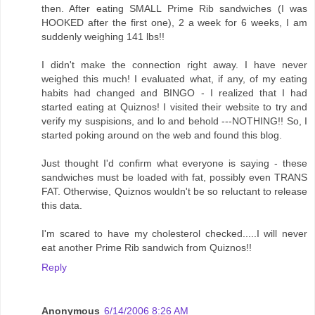
then. After eating SMALL Prime Rib sandwiches (I was
HOOKED after the first one), 2 a week for 6 weeks, I am
suddenly weighing 141 lbs!!
I didn't make the connection right away. I have never
weighed this much! I evaluated what, if any, of my eating
habits had changed and BINGO - I realized that I had
started eating at Quiznos! I visited their website to try and
verify my suspisions, and lo and behold ---NOTHING!! So, I
started poking around on the web and found this blog.
Just thought I'd confirm what everyone is saying - these
sandwiches must be loaded with fat, possibly even TRANS
FAT. Otherwise, Quiznos wouldn't be so reluctant to release
this data.
I'm scared to have my cholesterol checked.....I will never
eat another Prime Rib sandwich from Quiznos!!
Reply
Anonymous
6/14/2006 8:26 AM