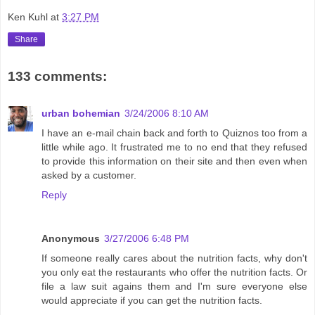
Ken Kuhl
at
3:27 PM
Share
133 comments:
urban bohemian
3/24/2006 8:10 AM
I have an e-mail chain back and forth to Quiznos too from a
little while ago. It frustrated me to no end that they refused
to provide this information on their site and then even when
asked by a customer.
Reply
Anonymous
3/27/2006 6:48 PM
If someone really cares about the nutrition facts, why don't
you only eat the restaurants who offer the nutrition facts. Or
file a law suit agains them and I'm sure everyone else
would appreciate if you can get the nutrition facts.