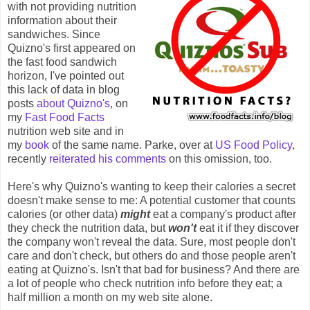
with not providing nutrition
information about their
sandwiches. Since
Quizno's first appeared on
the fast food sandwich
horizon, I've pointed out
this lack of data in blog
posts
about Quizno's
, on
my
Fast Food Facts
nutrition web site and in
my
book
of the same name. Parke, over at
US Food Policy
,
recently
reiterated his comments
on this omission, too.
Here's why Quizno's wanting to keep their calories a secret
doesn't make sense to me: A potential customer that counts
calories (or other data)
might
eat a company's product after
they check the nutrition data, but
won't
eat it if they discover
the company won't reveal the data. Sure, most people don't
care and don't check, but others do and those people aren't
eating at Quizno's. Isn't that bad for business? And there are
a lot of people who check nutrition info before they eat; a
half million a month on my web site alone.