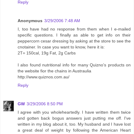
Reply
Anonymous
3/29/2006 7:48 AM
I, too have had no response from them when I e-mailed
specific questions. I finally as able to get info on their
peppercorn cesar dressing by asking at the store to see the
cnotainer. In case you want to know, here it is:
2T= 150cal, 19g Fat, 2g Carbs
I also found nutritional info for many Quizno's products on
the website fior the chains in Austraulia
http://www.quiznos.com.au/
Reply
GW
3/29/2006 8:50 PM
I agree with you wholeheartedly. I have written them twice
and gotten back bogus answers just putting me off. I've
written in my blog about it, too. My husband and I have lost
a great deal of weight by following the American Heart