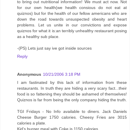
to bring out nutritional information! We must act now. Not
for our own health(we health consious do not eat at
quiznos) but for the health of our fellow americans who are
down the road towards unsuspected obesity and heart
problems. Let us unite in our convictions and expose
quiznos for what it is:an terribly unhealthy restaurant posing
as a healthy sub place.
-(PS) Lets just say ive got inside sources
Reply
Anonymous
10/21/2006 3:18 PM
I am fastinated by this lack of information from these
restaurants. In truth they are hiding a very scary fact...their
food is so fattening they should be ashamed of themselves!
Quiznos is far from being the only company hiding the truth.
TGI Fridays - No Info available to diners. Jack Daniels
Cheese Burger 1750 calories. Cheesy Fries are 3015
calories a plate.
Kid's burger meal with Coke is 1150 calories.